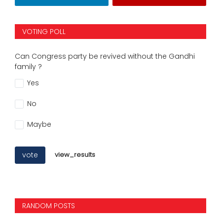
VOTING POLL
Can Congress party be revived without the Gandhi
family ?
Yes
No
Maybe
vote
view_results
RANDOM POSTS