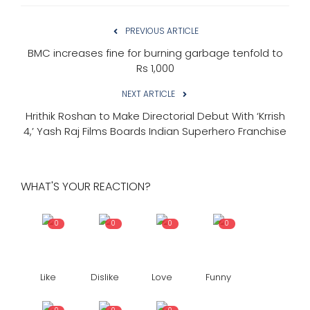
PREVIOUS ARTICLE
BMC increases fine for burning garbage tenfold to
Rs 1,000
NEXT ARTICLE
Hrithik Roshan to Make Directorial Debut With ‘Krrish
4,’ Yash Raj Films Boards Indian Superhero Franchise
WHAT'S YOUR REACTION?
0
0
0
0
Like
Dislike
Love
Funny