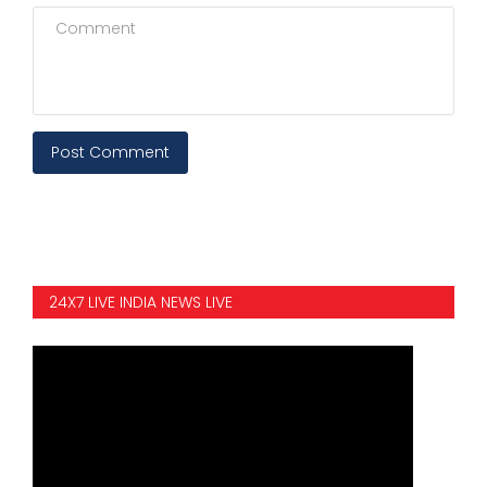
Post Comment
24X7 LIVE INDIA NEWS LIVE