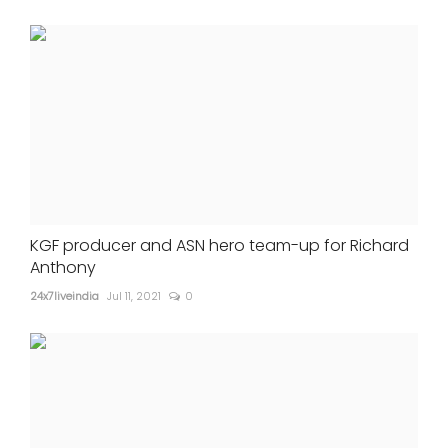
KGF producer and ASN hero team-up for Richard
Anthony
24x7liveindia
Jul 11, 2021
0