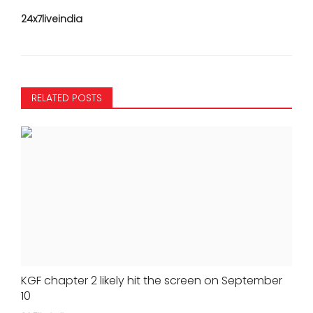
24x7liveindia
RELATED POSTS
KGF chapter 2 likely hit the screen on September
10