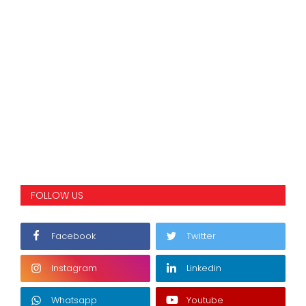
FOLLOW US
Facebook
Twitter
Instagram
Linkedin
Whatsapp
Youtube