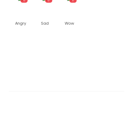
0
0
0
Angry
Sad
Wow