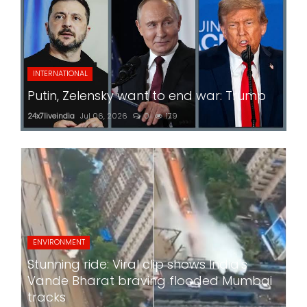
INTERNATIONAL
Putin, Zelensky want to end war: Trump
24x7liveindia
Jul 06, 2026
0
179
ENVIRONMENT
Stunning ride: Viral clip shows India's
Vande Bharat braving flooded Mumbai
tracks