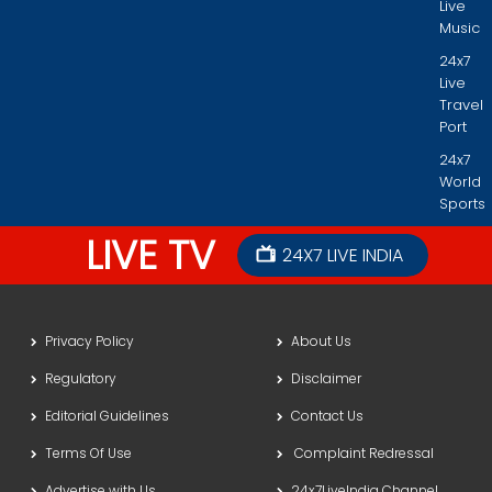
Live
Music
24x7
Live
Travel
Port
24x7
World
Sports
LIVE TV
24X7 LIVE INDIA
Privacy Policy
About Us
Regulatory
Disclaimer
Editorial Guidelines
Contact Us
Terms Of Use
Complaint Redressal
Advertise with Us
24x7LiveIndia Channel