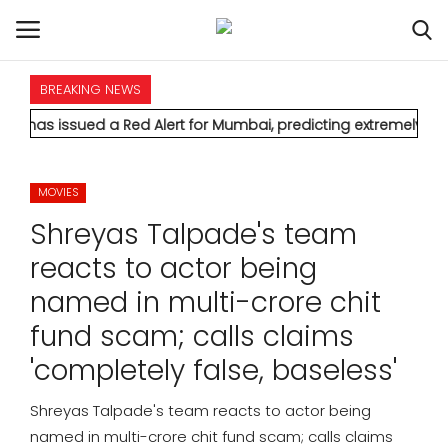
BREAKING NEWS
HOME
d a Red Alert for Mumbai, predicting extremely heavy rainfall
INTERNATIONAL
MOVIES
NATIONAL
Shreyas Talpade's team
POLITICS
reacts to actor being
named in multi-crore chit
STATES
fund scam; calls claims
CITIES
'completely false, baseless'
BUSINESS
Shreyas Talpade's team reacts to actor being
named in multi-crore chit fund scam; calls claims