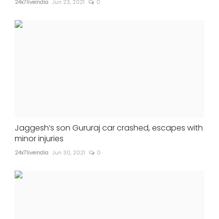
24x7liveindia
Jun 23, 2021
0
Jaggesh’s son Gururaj car crashed, escapes with
minor injuries
24x7liveindia
Jun 30, 2021
0