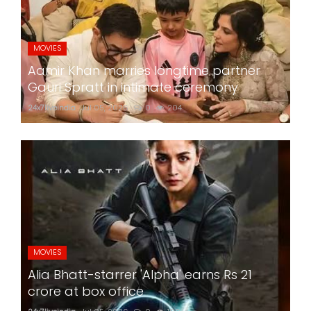
MOVIES
Aamir Khan marries longtime partner
Gauri Spratt in intimate ceremony
24x7liveindia
Jul 05, 2026
0
204
MOVIES
Alia Bhatt-starrer 'Alpha' earns Rs 21
crore at box office