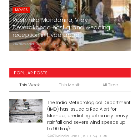
MOVIES
Rashmika Mandanna, Vijay
Deverakonda host grand wedding
reception in Hyderabad
24x7liveindia
Mar 05, 2026
0
752
POPULAR POSTS
This Week
This Month
All Time
The India Meteorological Department
(IMD) has issued a Red Alert for
Mumbai, predicting extremely heavy
rainfall and severe wind speeds up
to 90 km/h.
24x7liveindia
Jan 01, 1970
0