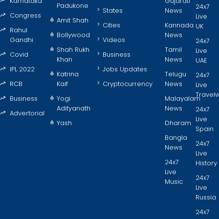
Karnataka
Gujarati
Padukone
24x7
States
News
Congress
Live
Amit Shah
Cities
Kannada
UK
Rahul
Bollywood
News
Gandhi
Videos
24x7
Shah Rukh
Tamil
Live
Covid
Business
Khan
News
UAE
IPL 2022
Jobs Updates
Katrina
Telugu
24x7
RCB
Kaif
Cryptocurrency
News
Live
Travel
Business
Yogi
Malayalam
Adityanath
News
24x7
Advertorial
Live
Yash
Dharam
Spain
Bangla
24x7
News
Live
24x7
History
Live
24x7
Music
Live
Russia
24x7