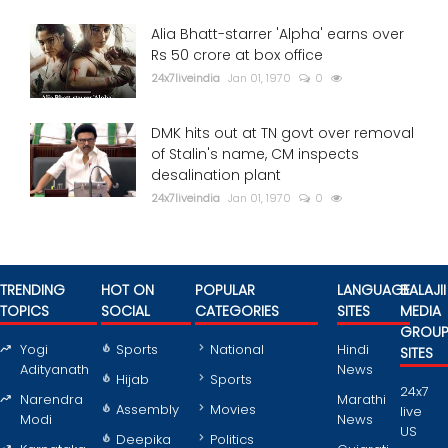
Alia Bhatt-starrer 'Alpha' earns over
Rs 50 crore at box office
24x7liveindia
Jan 01, 1970
0
DMK hits out at TN govt over removal
of Stalin's name, CM inspects
desalination plant
24x7liveindia
Jan 01, 1970
0
TRENDING
HOT ON
POPULAR
LANGUAGE
BALAJII
TOPICS
SOCIAL
CATEGORIES
SITES
MEDIA
GROU
Yogi
Sports
National
Hindi
SITES
Adityanath
News
Hijab
Sports
24x7
Narendra
Marathi
Assembly
Movies
live
Modi
News
US
Deepika
Politics