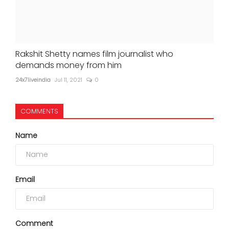
Rakshit Shetty names film journalist who
demands money from him
24x7liveindia
Jul 11, 2021
0
COMMENTS
Name
Email
Comment