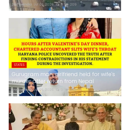
24x7liveindia
Jul 05, 2026
0
209
STATES
Gurugram man, girlfriend held for wife's
murder after return from Nepal
24x7liveindia
Jul 05, 2026
0
260