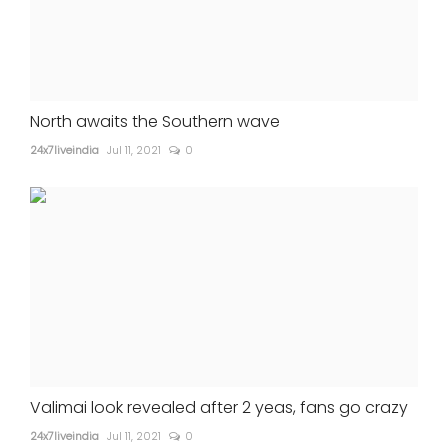
North awaits the Southern wave
24x7liveindia
Jul 11, 2021
0
Valimai look revealed after 2 yeas, fans go crazy
24x7liveindia
Jul 11, 2021
0