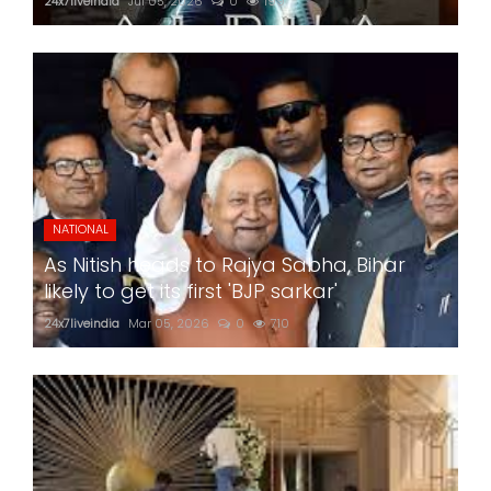
24x7liveindia
Jul 05, 2026
0
199
NATIONAL
As Nitish heads to Rajya Sabha, Bihar
likely to get its first 'BJP sarkar'
24x7liveindia
Mar 05, 2026
0
710