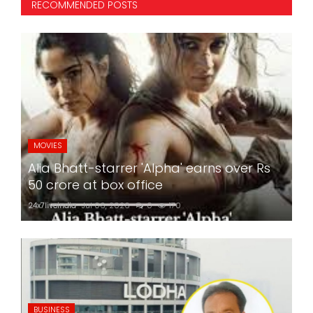
RECOMMENDED POSTS
MOVIES
Alia Bhatt-starrer 'Alpha' earns over Rs
50 crore at box office
24x7liveindia
Jul 06, 2026
0
170
BUSINESS