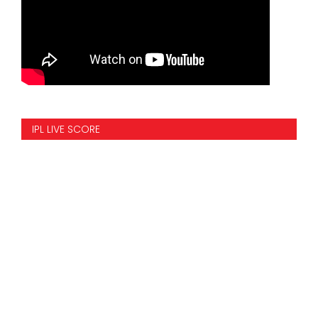
IPL LIVE SCORE