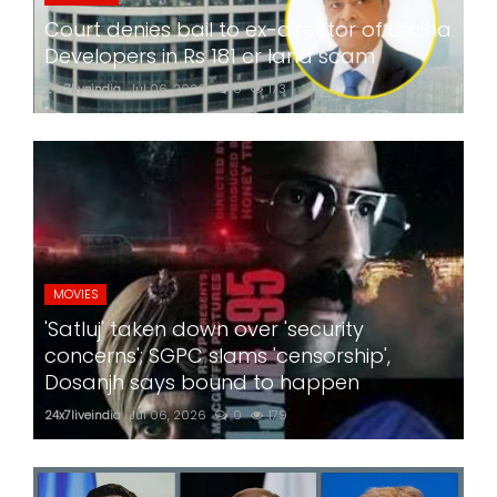
Court denies bail to ex-director of Lodha
Developers in Rs 181 cr land scam
24x7liveindia
Jul 06, 2026
0
173
MOVIES
'Satluj' taken down over 'security
concerns'; SGPC slams 'censorship',
Dosanjh says bound to happen
24x7liveindia
Jul 06, 2026
0
179