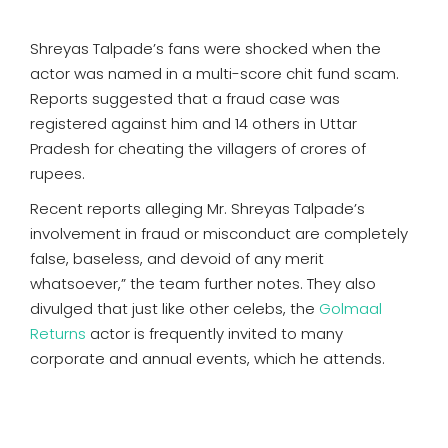
Shreyas Talpade’s fans were shocked when the
actor was named in a multi-score chit fund scam.
Reports suggested that a fraud case was
registered against him and 14 others in Uttar
Pradesh for cheating the villagers of crores of
rupees.
Recent reports alleging Mr. Shreyas Talpade’s
involvement in fraud or misconduct are completely
false, baseless, and devoid of any merit
whatsoever,” the team further notes. They also
divulged that just like other celebs, the
Golmaal
Returns
actor is frequently invited to many
corporate and annual events, which he attends.