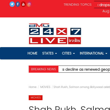
TRENDING TOPICS
eopolitical tensions unnerve investors; Sensex drops 370 pts
*
Aug 
HOME
STATES
CITIES
INTERNATIONAL
BREAKING NEWS
 for Palghar
* Stock markets decline as renewed geopolitical te
Home
MOVIES
Shah Rukh, Salman among Bollywood celebr
MOVIES
Shah Rukh, Salm