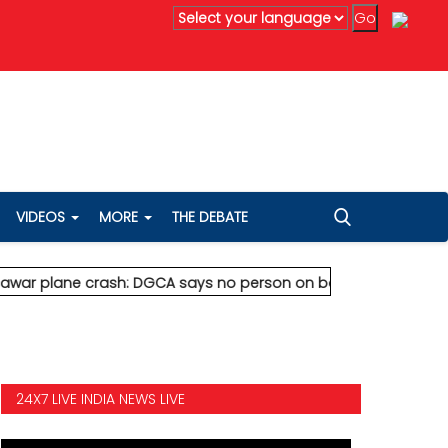
ved
* Vedanta's Anil Agarwal renews 75% wealth pledge after so
VIDEOS
MORE
THE DEBATE
lane crash: DGCA says no person on board survived
* Vedanta's
24X7 LIVE INDIA NEWS LIVE