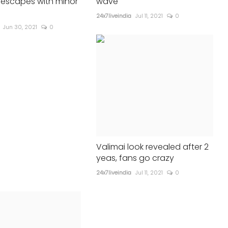
 escapes with minor
wave
24x7liveindia
Jul 11, 2021
0
Jun 30, 2021
0
Valimai look revealed after 2
yeas, fans go crazy
24x7liveindia
Jul 11, 2021
0