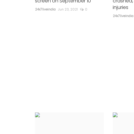
screen on September 10
crashed,
injuries
24x7liveindia
Jun 23, 2021
0
24x7liveindia