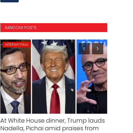
RANDOM POSTS
INTERNATIONAL
VIDEOS
At White House dinner, Trump lauds
Ukraine o
Nadella, Pichai amid praises from
pilots