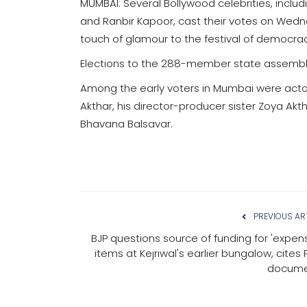
MUMBAI: Several Bollywood celebrities, incl
and Ranbir Kapoor, cast their votes on Wed
touch of glamour to the festival of democrac
Elections to the 288-member state assembl
Among the early voters in Mumbai were acto
Akthar, his director-producer sister Zoya Ak
Bhavana Balsavar.
PREVIOUS AR
BJP questions source of funding for 'expens
items at Kejriwal's earlier bungalow, cites
docume