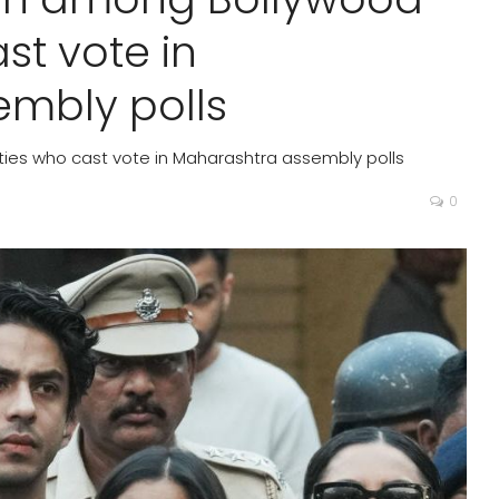
st vote in
mbly polls
ies who cast vote in Maharashtra assembly polls
0