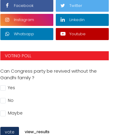
Facebook
Twitter
Instagram
Linkedin
Whatsapp
Youtube
VOTING POLL
Can Congress party be revived without the
Gandhi family ?
Yes
No
Maybe
vote
view_results