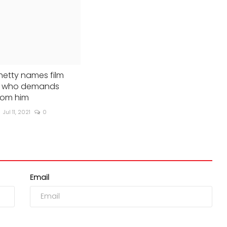
hetty names film
st who demands
rom him
Jul 11, 2021
0
Email