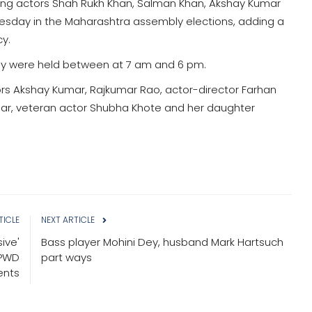
uding actors Shah Rukh Khan, Salman Khan, Akshay Kumar
nesday in the Maharashtra assembly elections, adding a
y.
y were held between at 7 am and 6 pm.
rs Akshay Kumar, Rajkumar Rao, actor-director Farhan
thar, veteran actor Shubha Khote and her daughter
TICLE
NEXT ARTICLE
ive'
Bass player Mohini Dey, husband Mark Hartsuch
 PWD
part ways
nts