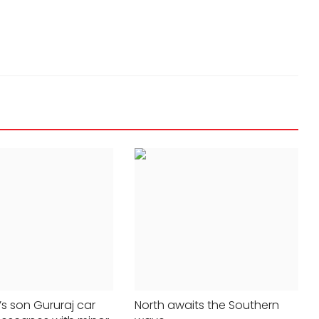
24x7liveindia
May 07, 2023
0
409
s son Gururaj car
North awaits the Southern