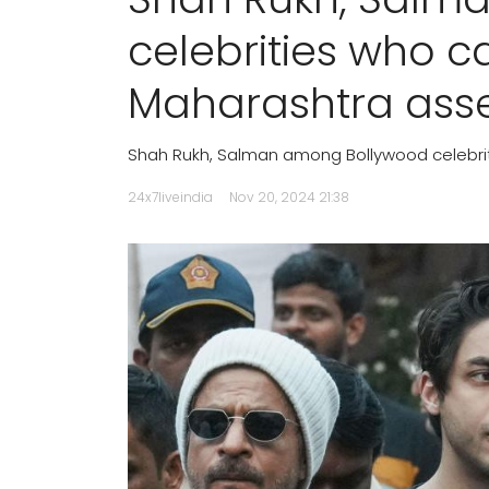
celebrities who ca
Maharashtra asse
Shah Rukh, Salman among Bollywood celebrit
24x7liveindia
Nov 20, 2024 21:38