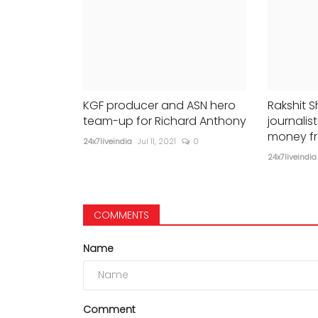
KGF producer and ASN hero
Rakshit S
team-up for Richard Anthony
journali
money f
24x7liveindia
Jul 11, 2021
0
24x7liveindia
COMMENTS
Name
Comment