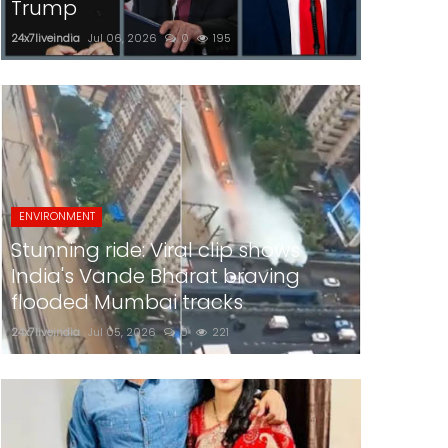
Trump
24x7liveindia
Jul 06, 2026
0
195
ENVIRONMENT
Stunning ride: Viral clip shows
India's Vande Bharat braving
flooded Mumbai tracks
24x7liveindia
Jul 05, 2026
0
221