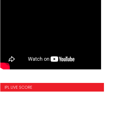
IPL LIVE SCORE