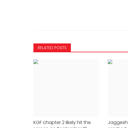
how Congress
Prime Video on May 26
24x7liveindia
May 23, 2023
0
442
363
RELATED POSTS
KGF chapter 2 likely hit the
Jaggesh’