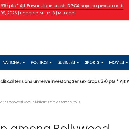
 Ajit Pawar plane crash: DGCA says no person on board survi
08, 2026 | Updated At : 15:18 | Mumbai
NATIONAL
POLITICS
BUSINESS
SPORTS
MOVIES
nsions unnerve investors; Sensex drops 370 pts
* Ajit Pawar p
ities who cast vote in Maharashtra assembly polls
an among Bollywood