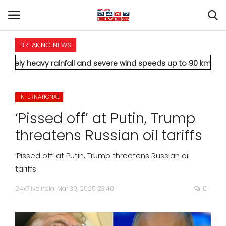
BREAKING NEWS
HOME
 rainfall and severe wind speeds up to 90 km/h.
* Aamir Khan m
INTERNATIONAL
INTERNATIONAL
NATIONAL
‘Pissed off’ at Putin, Trump
POLITICS
threatens Russian oil tariffs
STATES
‘Pissed off’ at Putin, Trump threatens Russian oil
tariffs
CITIES
24x7liveindia
Mar 30, 2025 23:40
0
BUSINESS