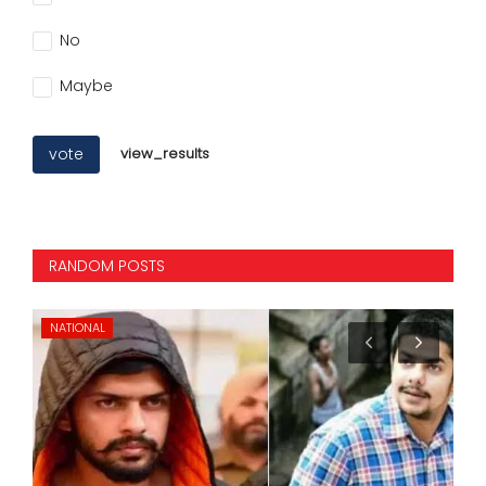
No
Maybe
vote
view_results
RANDOM POSTS
KARNATAKA
NA