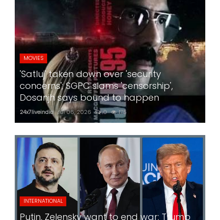
MOVIES
'Satluj' taken down over 'security
concerns'; SGPC slams 'censorship',
Dosanjh says bound to happen
24x7liveindia
Jul 06, 2026
0
175
INTERNATIONAL
Putin, Zelensky want to end war: Trump