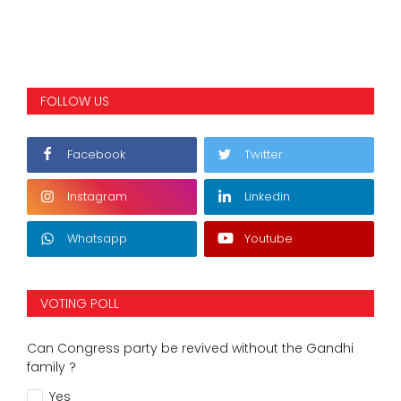
FOLLOW US
Facebook
Twitter
Instagram
Linkedin
Whatsapp
Youtube
VOTING POLL
Can Congress party be revived without the Gandhi
family ?
Yes