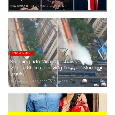
24x7liveindia
Jul 06, 2026
0
177
ENVIRONMENT
Stunning ride: Viral clip shows India's
Vande Bharat braving flooded Mumbai
tracks
24x7liveindia
Jul 05, 2026
0
208