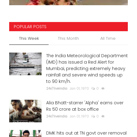
POPULAR POSTS
This Week
This Month
All Time
The India Meteorological Department
(IMD) has issued a Red Alert for
Mumbai, predicting extremely heavy
rainfall and severe wind speeds up
to 90 km/h.
24x7liveindia
Jan 01, 1970
0
Alia Bhatt-starrer 'Alpha' earns over
Rs 50 crore at box office
24x7liveindia
Jan 01, 1970
0
DMK hits out at TN govt over removal