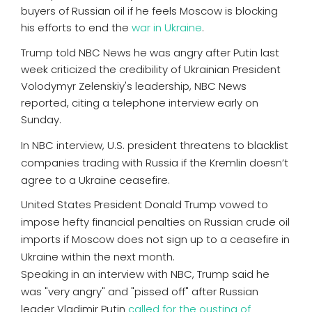
buyers of Russian oil if he feels Moscow is blocking
his efforts to end the
war in Ukraine
.
Trump told NBC News he was angry after Putin last
week criticized the credibility of Ukrainian President
Volodymyr Zelenskiy's leadership, NBC News
reported, citing a telephone interview early on
Sunday.
In NBC interview, U.S. president threatens to blacklist
companies trading with Russia if the Kremlin doesn’t
agree to a Ukraine ceasefire.
United States President Donald Trump vowed to
impose hefty financial penalties on Russian crude oil
imports if Moscow does not sign up to a ceasefire in
Ukraine within the next month.
Speaking in an interview with NBC, Trump said he
was "very angry" and "pissed off" after Russian
leader Vladimir Putin
called for the ousting of