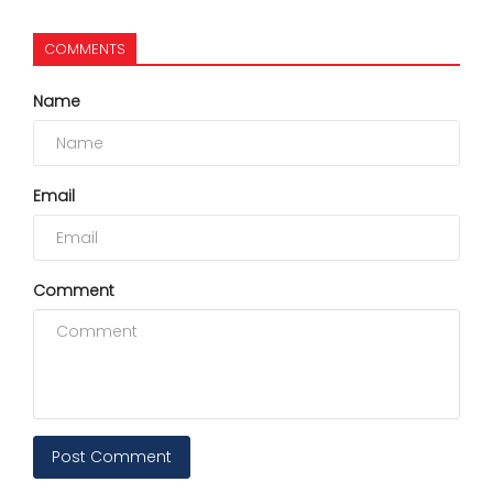
COMMENTS
Name
Email
Comment
Post Comment