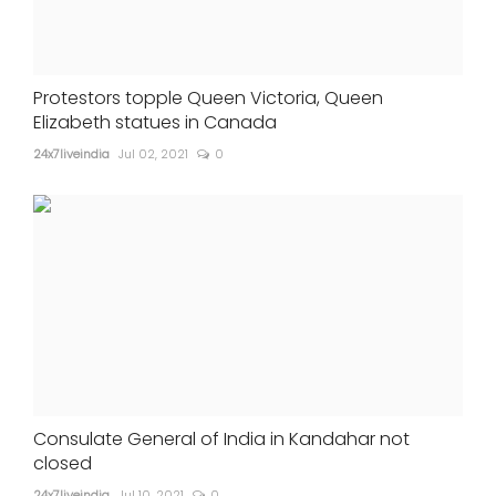
Protestors topple Queen Victoria, Queen
Elizabeth statues in Canada
24x7liveindia
Jul 02, 2021
0
Consulate General of India in Kandahar not
closed
24x7liveindia
Jul 10, 2021
0