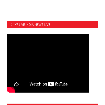
24X7 LIVE INDIA NEWS LIVE