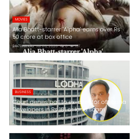
MOVIES
Alia Bhatt-starrer 'Alpha' earns over Rs
50 crore at box office
24x7liveindia
Jul 06, 2026
0
167
BUSINESS
Court denies bail to ex-director of Lodha
Developers in Rs 181 cr land scam
24x7liveindia
Jul 06, 2026
0
173