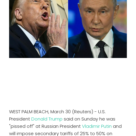
SPORTS
MOVIES
ASTROLOGY
DEBATE
VIDEOS
MORE
WEST PALM BEACH, March 30 (Reuters) - U.S.
President
Donald Trump
said on Sunday he was
"pissed off" at Russian President
Vladimir Putin
and
will impose secondary tariffs of 25% to 50% on