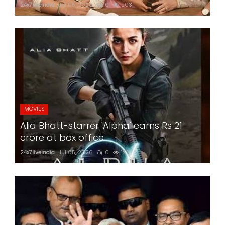
24x7liveindia
Jul 05, 2026
0
203
MOVIES
Alia Bhatt-starrer 'Alpha' earns Rs 21
crore at box office
24x7liveindia
Jul 05, 2026
0
197