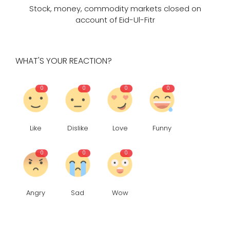
Stock, money, commodity markets closed on
account of Eid-Ul-Fitr
WHAT'S YOUR REACTION?
0
0
0
0
Like
Dislike
Love
Funny
0
0
0
Angry
Sad
Wow