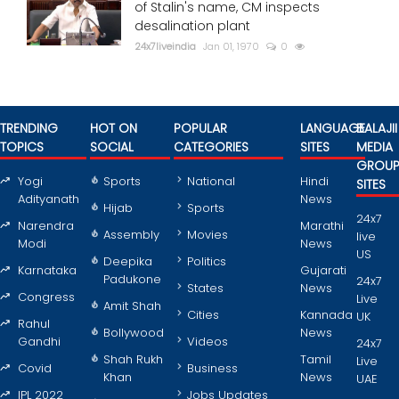
of Stalin's name, CM inspects
desalination plant
24x7liveindia
Jan 01, 1970
0
TRENDING
HOT ON
POPULAR
LANGUAGE
BALAJII
TOPICS
SOCIAL
CATEGORIES
SITES
MEDIA
GROU
Yogi
Sports
National
Hindi
SITES
Adityanath
News
Hijab
Sports
24x7
Narendra
Marathi
Assembly
Movies
live
Modi
News
US
Deepika
Politics
Karnataka
Gujarati
Padukone
24x7
States
News
Congress
Live
Amit Shah
Cities
Kannada
UK
Rahul
Bollywood
News
Gandhi
Videos
24x7
Shah Rukh
Tamil
Live
Covid
Business
Khan
News
UAE
IPL 2022
Jobs Updates