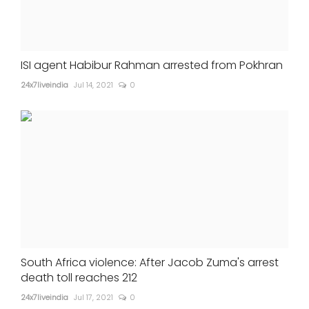
ISI agent Habibur Rahman arrested from Pokhran
24x7liveindia
Jul 14, 2021
0
South Africa violence: After Jacob Zuma's arrest
death toll reaches 212
24x7liveindia
Jul 17, 2021
0