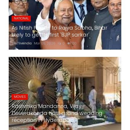
NATIONAL
As Nitish heads to Rajya Sabha, Bihar
likely to get its first 'BJP sarkar'
24x7liveindia
Mar 05, 2026
0
710
MOVIES
Rashmika Mandanna, Vijay
Deverakonda host grand wedding
reception in Hyderabad
24x7liveindia
Mar 05, 2026
0
750