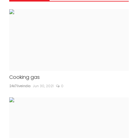
Cooking gas
24x7liveindia
Jun 30, 2021
0