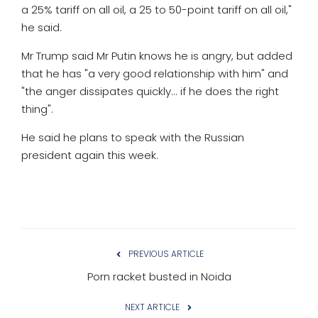
a 25% tariff on all oil, a 25 to 50-point tariff on all oil,"
he said.
Mr Trump said Mr Putin knows he is angry, but added
that he has "a very good relationship with him" and
"the anger dissipates quickly... if he does the right
thing".
He said he plans to speak with the Russian
president again this week.
PREVIOUS ARTICLE
Porn racket busted in Noida
NEXT ARTICLE