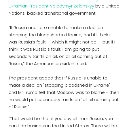
Ukrainian President Volodymyr Zelenskyy
by a United
Nations-backed transitional government.
“If Russia and I are unable to make a deal on
stopping the bloodshed in Ukraine, and if I think it
was Russia’s fault — which it might not be — but if I
think it was Russia’s fault, I am going to put
secondary tariffs on oil, on all oil coming out of
Russia,” the American president said.
The president added that if Russia is unable to
make a deal on "stopping bloodshed in Ukraine" -
and Mr Trump felt that Moscow was to blame - then
he would put secondary tariffs on "all oil coming out
of Russia".
"That would be that if you buy oil from Russia, you
can't do business in the United States. There will be