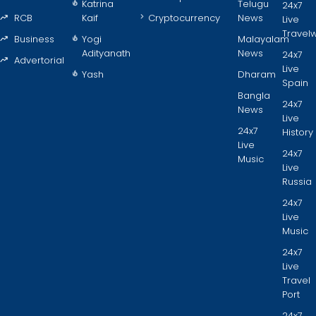
Katrina
Telugu
24x7
RCB
Kaif
Cryptocurrency
News
Live
Travel
Business
Yogi
Malayalam
Adityanath
News
24x7
Advertorial
Live
Yash
Dharam
Spain
Bangla
24x7
News
Live
24x7
History
Live
24x7
Music
Live
Russia
24x7
Live
Music
24x7
Live
Travel
Port
24x7