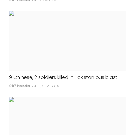
9 Chinese, 2 soldiers killed in Pakistan bus blast
24x7liveindia
Jul 13, 2021
0