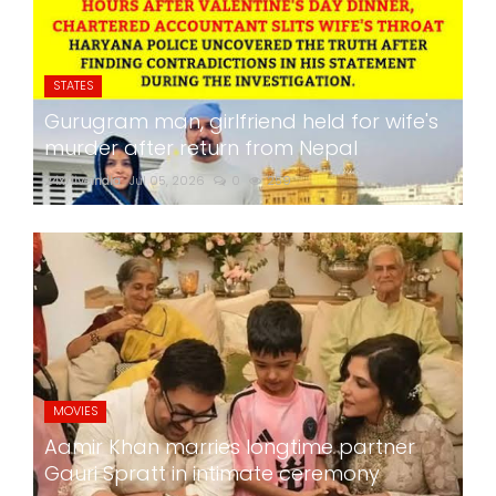
STATES
Gurugram man, girlfriend held for wife's
murder after return from Nepal
24x7liveindia
Jul 05, 2026
0
259
MOVIES
Aamir Khan marries longtime partner
Gauri Spratt in intimate ceremony