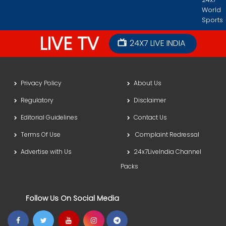
World
Sports
LIVE TV
24X7 LIVE INDIA
Privacy Policy
About Us
Regulatory
Disclaimer
Editorial Guidelines
Contact Us
Terms Of Use
Complaint Redressal
Advertise with Us
24x7LiveIndia Channel
Packs
Follow Us On Social Media