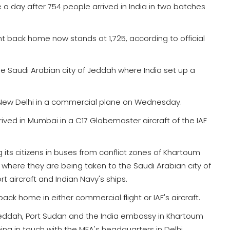
 a day after 754 people arrived in India in two batches
t back home now stands at 1,725, according to official
 Saudi Arabian city of Jeddah where India set up a
 New Delhi in a commercial plane on Wednesday.
ved in Mumbai in a C17 Globemaster aircraft of the IAF
 its citizens in buses from conflict zones of Khartoum
where they are being taken to the Saudi Arabian city of
rt aircraft and Indian Navy's ships.
ck home in either commercial flight or IAF's aircraft.
Jeddah, Port Sudan and the India embassy in Khartoum
g in touch with the MEA's headquarters in Delhi.