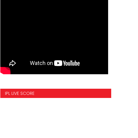
IPL LIVE SCORE