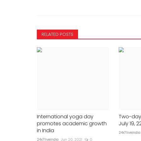
665
24x7liveindia
Feb 25, 2022
0
404
-...
In closing remarks Advocate Ge...
RELATED POSTS
International yoga day
Two-day
promotes academic growth
July 19, 2
in India
24x7liveindia
24x7liveindia
Jun 20, 2021
0