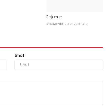
Rajanna
24x7liveindia
Jul 01, 2021
0
Email