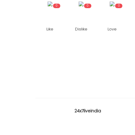
0
0
0
Like
Dislike
Love
KARNATAKA
24x7liveindia
ne commissioned
Karnataka High Court reser
on hijab matter