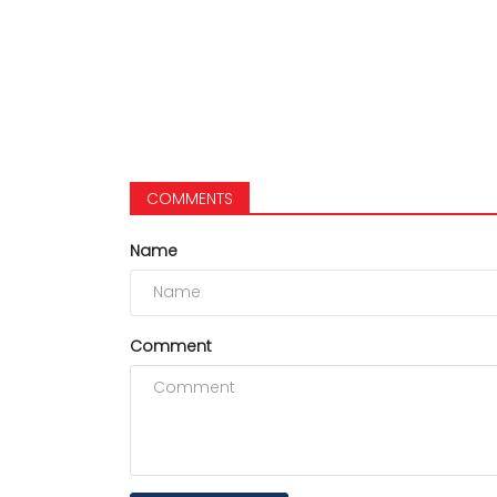
COMMENTS
Name
Comment