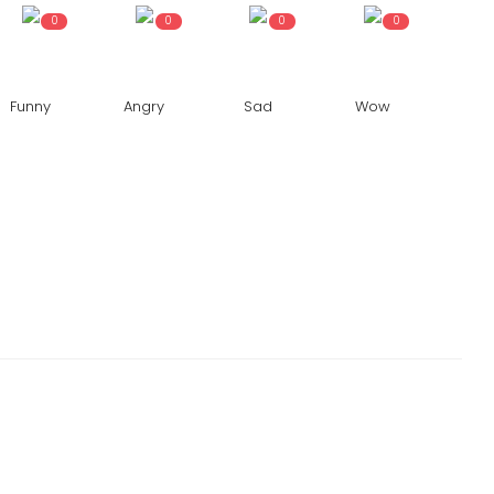
0
0
0
0
Funny
Angry
Sad
Wow
NATIONAL
ves order
Traffic movement resumes on Ring
Road after Yamuna water level