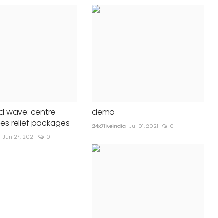
d wave: centre
demo
s relief packages
24x7liveindia
Jul 01, 2021
0
Jun 27, 2021
0