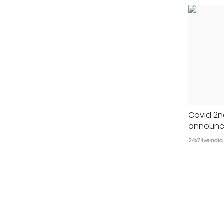
Covid 2n
announce
24x7liveindia