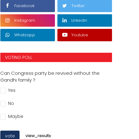
Facebook
Twitter
Instagram
Linkedin
Whatsapp
Youtube
VOTING POLL
Can Congress party be revived without the
Gandhi family ?
Yes
No
Maybe
vote
view_results