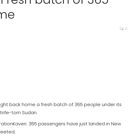
ome
0
ought back home a fresh batch of 365 people under its
trife-torn Sudan.
tionKaveri. 365 passengers have just landed in New
tweeted.