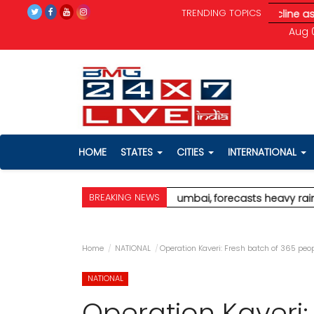
TRENDING TOPICS
ain; red alert for Palghar
* Stock markets decline as renewed ge
Aug 0
HOME
STATES
CITIES
INTERNATIONAL
BREAKING NEWS
issues orange alert for Mumbai, forecasts heavy rain; red alert 
Home
NATIONAL
Operation Kaveri: Fresh batch of 365 peo
NATIONAL
Operation Kaveri: