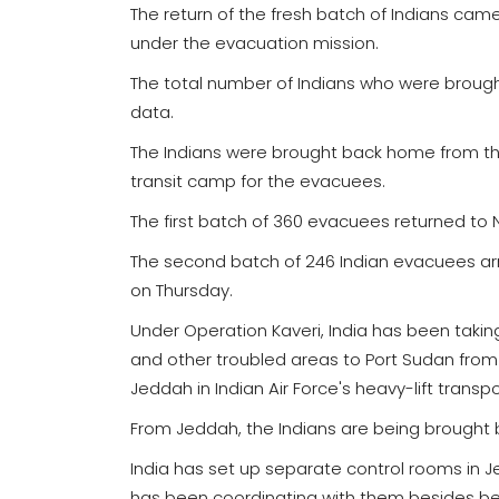
The return of the fresh batch of Indians came
under the evacuation mission.
The total number of Indians who were brough
data.
The Indians were brought back home from the
transit camp for the evacuees.
The first batch of 360 evacuees returned to
The second batch of 246 Indian evacuees arri
on Thursday.
Under Operation Kaveri, India has been taking
and other troubled areas to Port Sudan from 
Jeddah in Indian Air Force's heavy-lift transpo
From Jeddah, the Indians are being brought ba
India has set up separate control rooms in 
has been coordinating with them besides bein