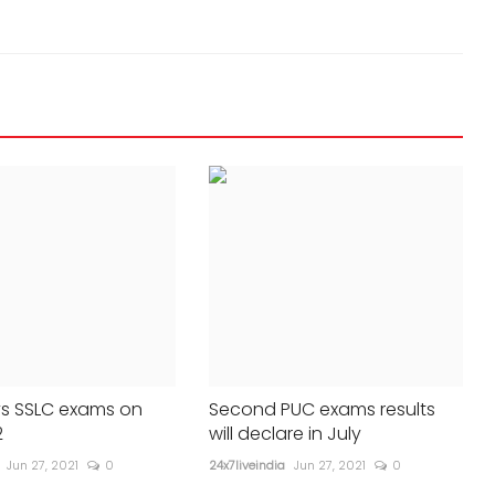
recedes; few restrictions still in place
24x7liveindia
Jul 17, 2023
0
432
s SSLC exams on
Second PUC exams results
2
will declare in July
Jun 27, 2021
0
24x7liveindia
Jun 27, 2021
0