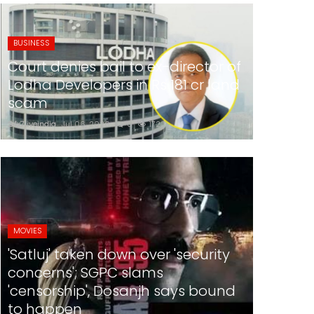
BUSINESS
Court denies bail to ex-director of
Lodha Developers in Rs 181 cr land
scam
24x7liveindia
Jul 06, 2026
0
172
MOVIES
'Satluj' taken down over 'security
concerns'; SGPC slams
'censorship', Dosanjh says bound
to happen