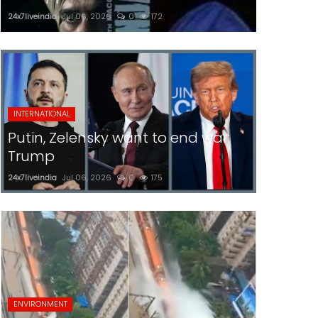
24x7liveindia
Jul 06, 2026
0
172
INTERNATIONAL
Putin, Zelensky want to end war:
Trump
24x7liveindia
Jul 06, 2026
0
175
ENVIRONMENT