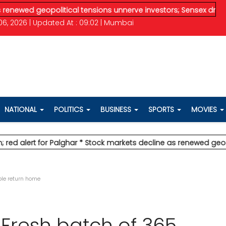
opolitical tensions unnerve investors; Sensex drops 370 pts
* 
6, 2026 | Updated At : 09:02 | Mumbai
NATIONAL
POLITICS
BUSINESS
SPORTS
MOVIES
for Palghar
* Stock markets decline as renewed geopolitical te
ple return home
 Fresh batch of 365