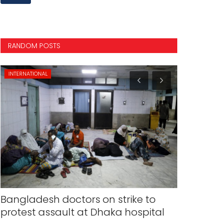
RANDOM POSTS
INTERNATIONAL
NATIONAL
Bangladesh doctors on strike to
Elections
protest assault at Dhaka hospital
on March