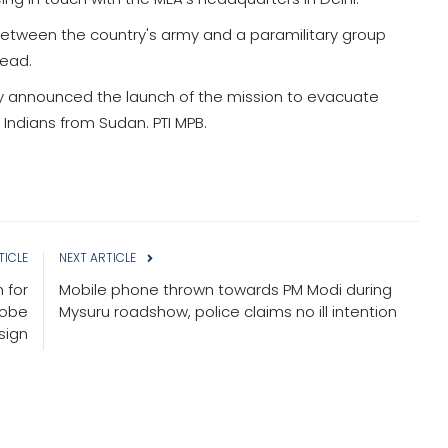
between the country's army and a paramilitary group
dead.
day announced the launch of the mission to evacuate
 Indians from Sudan. PTI MPB.
TICLE
NEXT ARTICLE
 for
Mobile phone thrown towards PM Modi during
robe
Mysuru roadshow, police claims no ill intention
sign