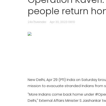
people return h
24x7liveindia
Apr 30, 2023 08:10
New Delhi, Apr 29 (PTI) India on Saturday br
mission to evacuate stranded Indians from s
"More Indians come back home under #Opera
Delhi," External Affairs Minister S Jaishankar 