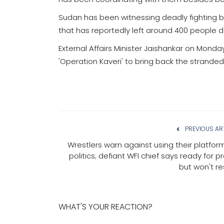
Sudan has been witnessing deadly fighting 
that has reportedly left around 400 people 
External Affairs Minister Jaishankar on Mon
'Operation Kaveri' to bring back the stranded
PREVIOUS AR
Wrestlers warn against using their platform
politics; defiant WFI chief says ready for p
but won't re
WHAT'S YOUR REACTION?