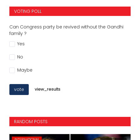
VOTING POLL
Can Congress party be revived without the Gandhi
family ?
Yes
No
Maybe
vote
view_results
RANDOM POSTS
INTERNATIONAL