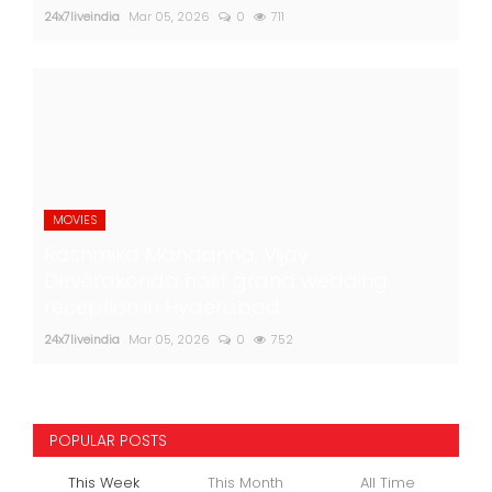
24x7liveindia
Mar 05, 2026
0
711
MOVIES
Rashmika Mandanna, Vijay
Deverakonda host grand wedding
reception in Hyderabad
24x7liveindia
Mar 05, 2026
0
752
POPULAR POSTS
This Week
This Month
All Time