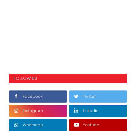
FOLLOW US
Facebook
Twitter
Instagram
Linkedin
Whatsapp
Youtube