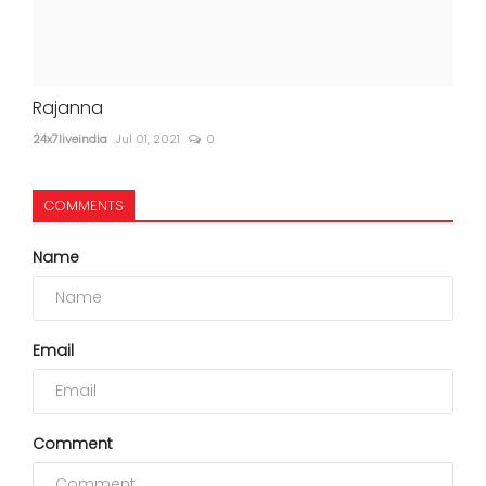
Rajanna
24x7liveindia
Jul 01, 2021
0
COMMENTS
Name
Email
Comment