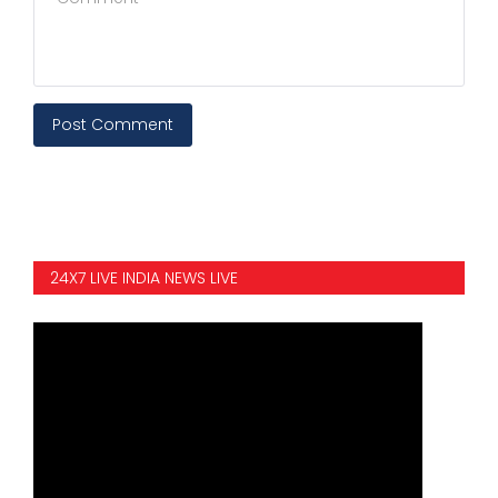
Post Comment
24X7 LIVE INDIA NEWS LIVE