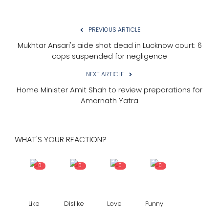
PREVIOUS ARTICLE
Mukhtar Ansari's aide shot dead in Lucknow court: 6
cops suspended for negligence
NEXT ARTICLE
Home Minister Amit Shah to review preparations for
Amarnath Yatra
WHAT'S YOUR REACTION?
0
0
0
0
Like
Dislike
Love
Funny