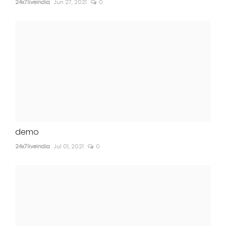
24x7liveindia
Jun 27, 2021
0
demo
24x7liveindia
Jul 01, 2021
0