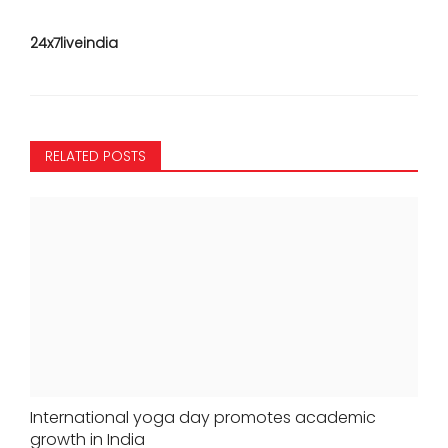
24x7liveindia
RELATED POSTS
International yoga day promotes academic
growth in India