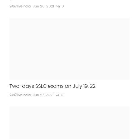
24x7liveindia
Jun 20, 2021
0
Two-days SSLC exams on July 19, 22
24x7liveindia
Jun 27, 2021
0