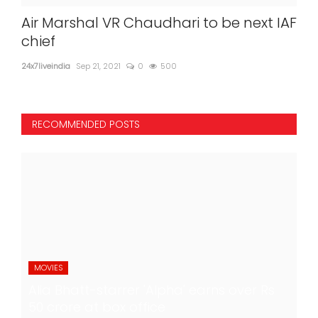
Air Marshal VR Chaudhari to be next IAF
chief
24x7liveindia
Sep 21, 2021
0
500
RECOMMENDED POSTS
MOVIES
Alia Bhatt-starrer 'Alpha' earns over Rs
50 crore at box office