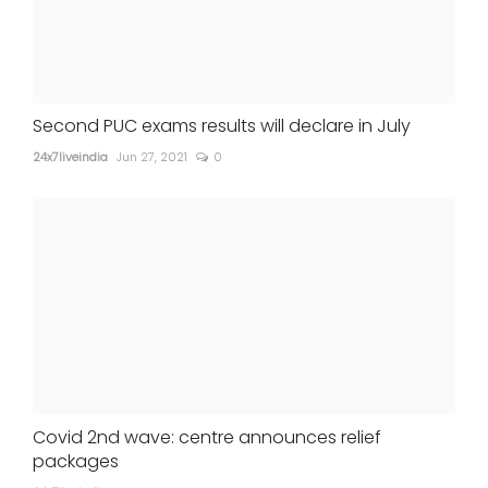
Second PUC exams results will declare in July
24x7liveindia
Jun 27, 2021
0
Covid 2nd wave: centre announces relief
packages