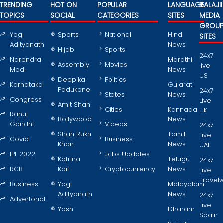
TRENDING
HOT ON
POPULAR
LANGUAGE
BALAJII
TOPICS
SOCIAL
CATEGORIES
SITES
MEDIA
GROU
Yogi
Sports
National
Hindi
SITES
Adityanath
News
Hijab
Sports
24x7
Narendra
Marathi
Assembly
Movies
live
Modi
News
US
Deepika
Politics
Karnataka
Gujarati
Padukone
24x7
States
News
Congress
Live
Amit Shah
Cities
Kannada
UK
Rahul
Bollywood
News
Gandhi
Videos
24x7
Shah Rukh
Tamil
Live
Covid
Business
Khan
News
UAE
IPL 2022
Jobs Updates
Katrina
Telugu
24x7
RCB
Kaif
Cryptocurrency
News
Live
Travel
Business
Yogi
Malayalam
Adityanath
News
24x7
Advertorial
Live
Yash
Dharam
Spain