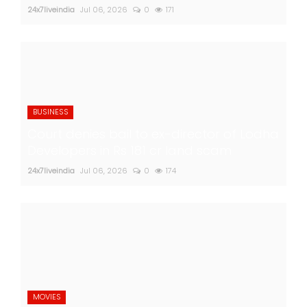
24x7liveindia
Jul 06, 2026
0
171
BUSINESS
Court denies bail to ex-director of Lodha
Developers in Rs 181 cr land scam
24x7liveindia
Jul 06, 2026
0
174
MOVIES