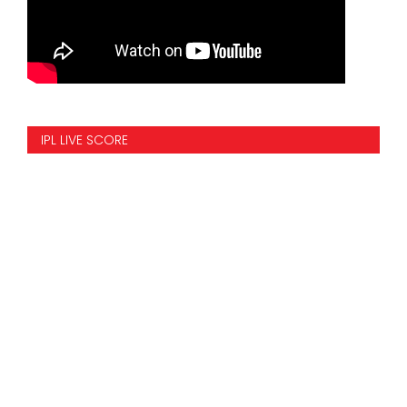
IPL LIVE SCORE