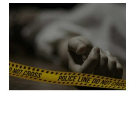
SPORTS
MOVIES
ASTROLOGY
DEBATE
VIDEOS
MORE