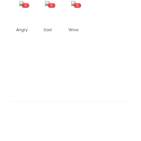
0
0
0
Angry
Sad
Wow