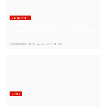
ENVIRONMENT
Stunning ride: Viral clip shows India's
Vande Bharat braving flooded Mumbai
tracks
24x7liveindia
Jul 05, 2026
0
210
STATES
Gurugram man, girlfriend held for wife's
murder after return from Nepal