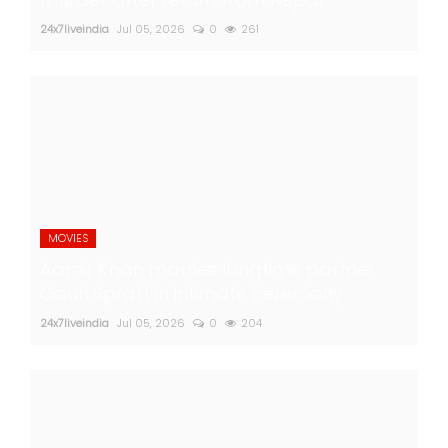
24x7liveindia
Jul 05, 2026
0
261
MOVIES
Aamir Khan marries longtime partner
Gauri Spratt in intimate ceremony
24x7liveindia
Jul 05, 2026
0
204