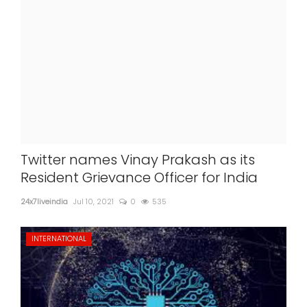
Twitter names Vinay Prakash as its
Resident Grievance Officer for India
24x7liveindia
Jul 10, 2021
0
535
INTERNATIONAL