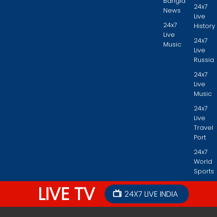
Bangla
24x7
News
Live
24x7
History
Live
24x7
Music
Live
Russia
24x7
Live
Music
24x7
Live
Travel
Port
24x7
World
Sports
LIVE TV
24X7 LIVE INDIA