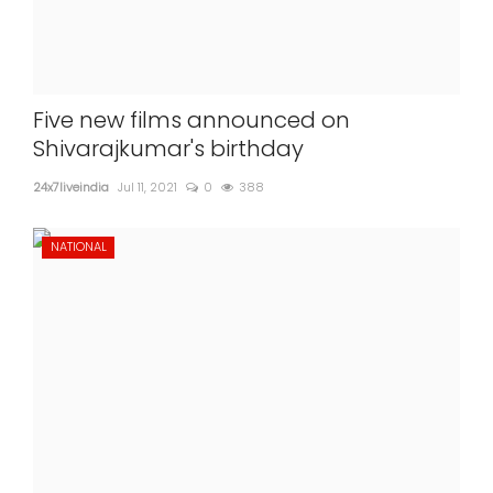
Five new films announced on
Shivarajkumar's birthday
24x7liveindia
Jul 11, 2021
0
388
NATIONAL