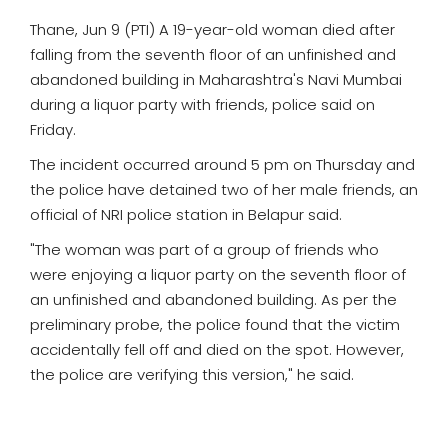
Thane, Jun 9 (PTI) A 19-year-old woman died after
falling from the seventh floor of an unfinished and
abandoned building in Maharashtra's Navi Mumbai
during a liquor party with friends, police said on
Friday.
The incident occurred around 5 pm on Thursday and
the police have detained two of her male friends, an
official of NRI police station in Belapur said.
"The woman was part of a group of friends who
were enjoying a liquor party on the seventh floor of
an unfinished and abandoned building. As per the
preliminary probe, the police found that the victim
accidentally fell off and died on the spot. However,
the police are verifying this version," he said.