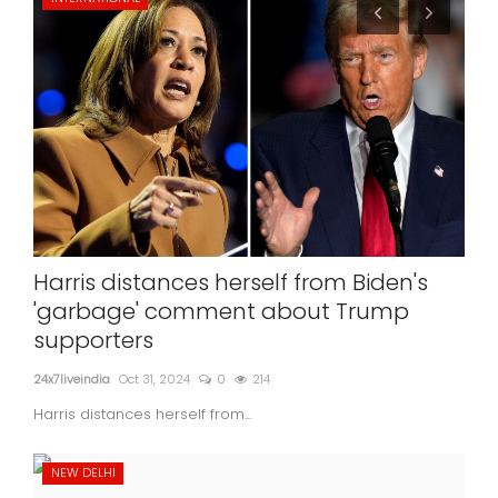
Harris distances herself from Biden's
'garbage' comment about Trump
supporters
24x7liveindia
Oct 31, 2024
0
214
Harris distances herself from...
NEW DELHI