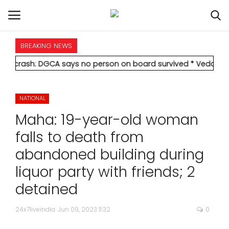
BREAKING NEWS
HOME
sh: DGCA says no person on board survived
* Vedanta's Anil Ag
INTERNATIONAL
NATIONAL
NATIONAL
Maha: 19-year-old woman
POLITICS
falls to death from
abandoned building during
STATES
liquor party with friends; 2
CITIES
detained
BUSINESS
24x7liveindia
Jun 09, 2023 11:32
0