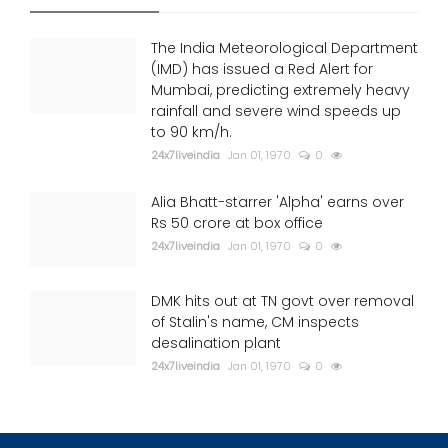
The India Meteorological Department
(IMD) has issued a Red Alert for
Mumbai, predicting extremely heavy
rainfall and severe wind speeds up
to 90 km/h.
24x7liveindia
Jan 01, 1970
0
Alia Bhatt-starrer 'Alpha' earns over
Rs 50 crore at box office
24x7liveindia
Jan 01, 1970
0
DMK hits out at TN govt over removal
of Stalin's name, CM inspects
desalination plant
24x7liveindia
Jan 01, 1970
0