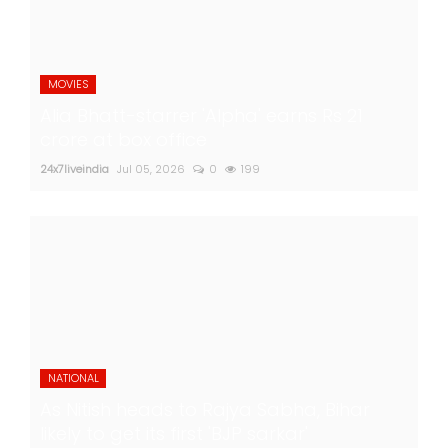
MOVIES
Alia Bhatt-starrer 'Alpha' earns Rs 21
crore at box office
24x7liveindia
Jul 05, 2026
0
199
NATIONAL
As Nitish heads to Rajya Sabha, Bihar
likely to get its first 'BJP sarkar'