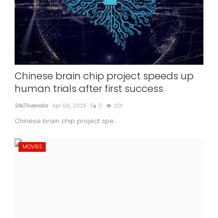
Chinese brain chip project speeds up
human trials after first success
24x7liveindia
Apr 06, 2025
0
201
Chinese brain chip project spe...
MOVIES