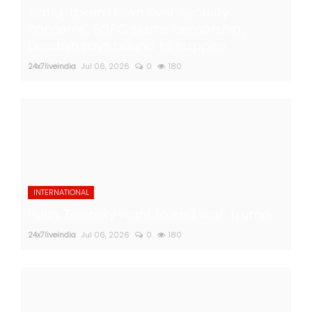
'Satluj' taken down over 'security
concerns'; SGPC slams 'censorship',
Dosanjh says bound to happen
24x7liveindia
Jul 06, 2026
0
180
INTERNATIONAL
Putin, Zelensky want to end war: Trump
24x7liveindia
Jul 06, 2026
0
180