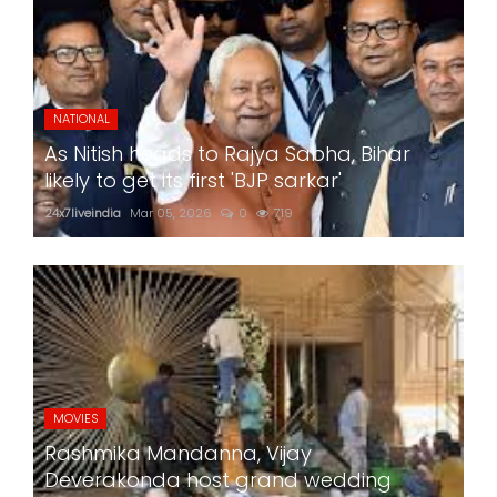
NATIONAL
As Nitish heads to Rajya Sabha, Bihar
likely to get its first 'BJP sarkar'
24x7liveindia
Mar 05, 2026
0
719
MOVIES
Rashmika Mandanna, Vijay
Deverakonda host grand wedding