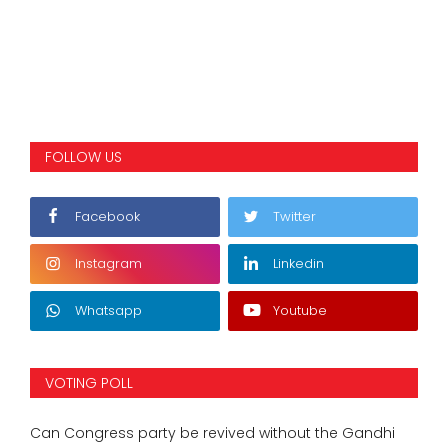
FOLLOW US
Facebook
Twitter
Instagram
Linkedin
Whatsapp
Youtube
VOTING POLL
Can Congress party be revived without the Gandhi