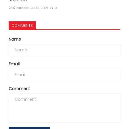
24x7liveindia
Jul 01, 2021
0
COMMENTS
Name
Email
Comment