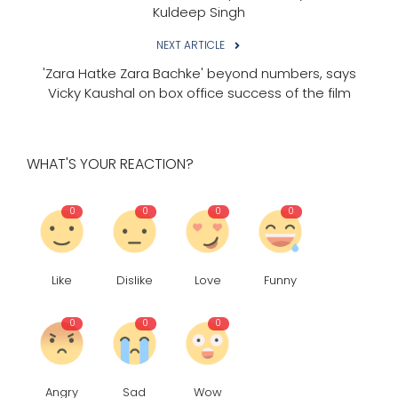
Kuldeep Singh
NEXT ARTICLE
'Zara Hatke Zara Bachke' beyond numbers, says
Vicky Kaushal on box office success of the film
WHAT'S YOUR REACTION?
0
0
0
0
Like
Dislike
Love
Funny
0
0
0
Angry
Sad
Wow