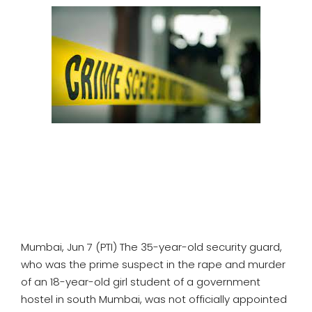
SPORTS
MOVIES
ASTROLOGY
DEBATE
VIDEOS
MORE
Mumbai, Jun 7 (PTI) The 35-year-old security guard,
who was the prime suspect in the rape and murder
of an 18-year-old girl student of a government
hostel in south Mumbai, was not officially appointed