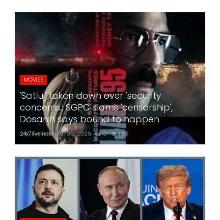
MOVIES
'Satluj' taken down over 'security
concerns'; SGPC slams 'censorship',
Dosanjh says bound to happen
24x7liveindia
Jul 06, 2026
0
188