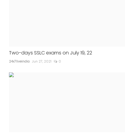
Two-days SSLC exams on July 19, 22
24x7liveindia
Jun 27, 2021
0