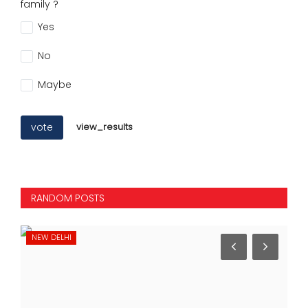
family ?
Yes
No
Maybe
vote
view_results
RANDOM POSTS
INTERNATIONAL
SP