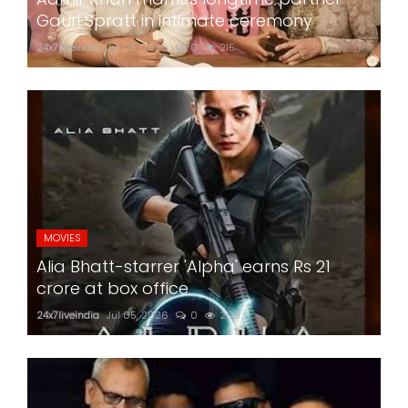
Gauri Spratt in intimate ceremony
24x7liveindia
Jul 05, 2026
0
215
MOVIES
Alia Bhatt-starrer 'Alpha' earns Rs 21
crore at box office
24x7liveindia
Jul 05, 2026
0
206