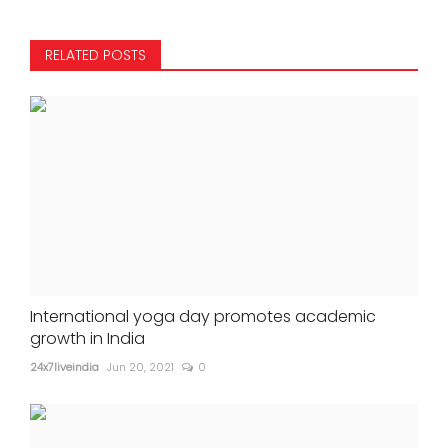
RELATED POSTS
International yoga day promotes academic
growth in India
24x7liveindia
Jun 20, 2021
0