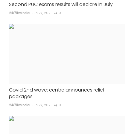
Second PUC exams results will declare in July
24x7liveindia
Jun 27, 2021
0
Covid 2nd wave: centre announces relief
packages
24x7liveindia
Jun 27, 2021
0