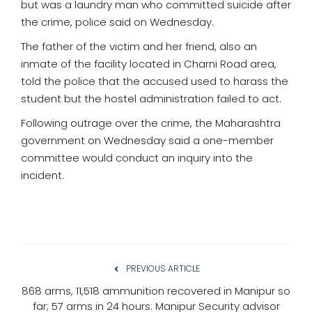
but was a laundry man who committed suicide after
the crime, police said on Wednesday.
The father of the victim and her friend, also an
inmate of the facility located in Charni Road area,
told the police that the accused used to harass the
student but the hostel administration failed to act.
Following outrage over the crime, the Maharashtra
government on Wednesday said a one-member
committee would conduct an inquiry into the
incident.
PREVIOUS ARTICLE
868 arms, 11,518 ammunition recovered in Manipur so
far; 57 arms in 24 hours: Manipur Security advisor