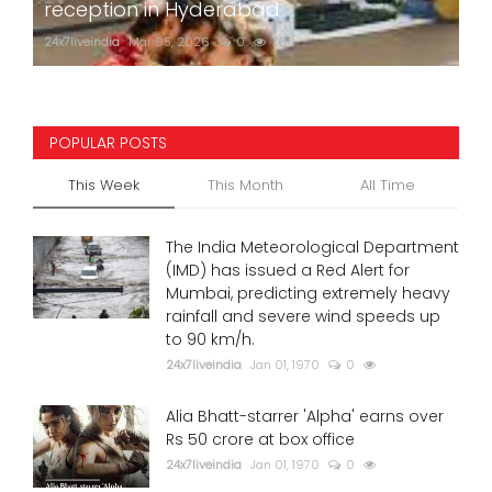
reception in Hyderabad
24x7liveindia
Mar 05, 2026
0
760
POPULAR POSTS
This Week
This Month
All Time
The India Meteorological Department
(IMD) has issued a Red Alert for
Mumbai, predicting extremely heavy
rainfall and severe wind speeds up
to 90 km/h.
24x7liveindia
Jan 01, 1970
0
Alia Bhatt-starrer 'Alpha' earns over
Rs 50 crore at box office
24x7liveindia
Jan 01, 1970
0