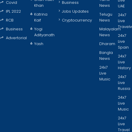
Live
Covid
Business
Khan
News
UAE
IPL 2022
Jobs Updates
Katrina
Telugu
24x7
RCB
Kaif
Cryptocurrency
News
Live
Travel
Business
Yogi
Malayalam
Adityanath
News
24x7
Advertorial
Live
Yash
Dharam
Spain
Bangla
24x7
News
Live
24x7
History
Live
24x7
Music
Live
Russia
24x7
Live
Music
24x7
Live
Travel