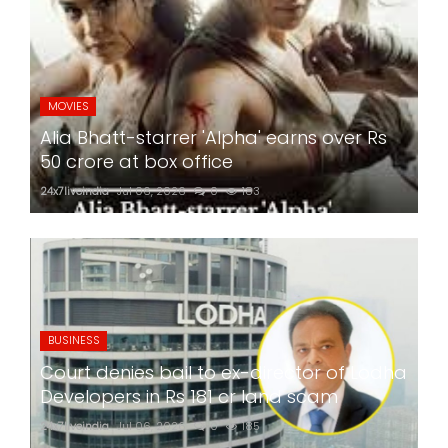
MOVIES
Alia Bhatt-starrer 'Alpha' earns over Rs
50 crore at box office
24x7liveindia
Jul 06, 2026
0
183
BUSINESS
Court denies bail to ex-director of Lodha
Developers in Rs 181 cr land scam
24x7liveindia
Jul 06, 2026
0
185