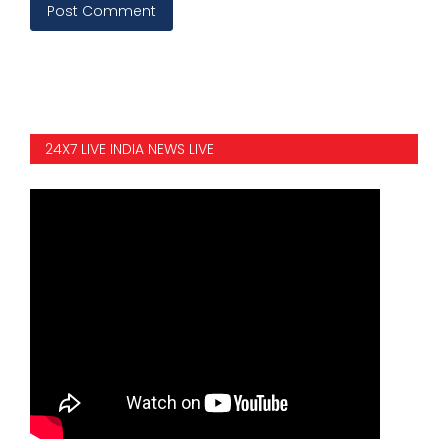
Post Comment
24X7 LIVE INDIA NEWS LIVE