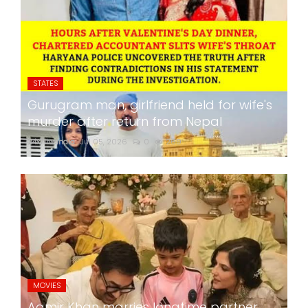
STATES
Gurugram man, girlfriend held for wife's
murder after return from Nepal
24x7liveindia
Jul 05, 2026
0
269
MOVIES
Aamir Khan marries longtime partner