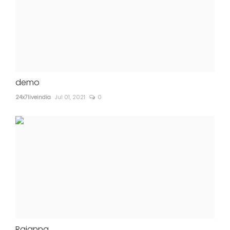
demo
24x7liveindia
Jul 01, 2021
0
Rajanna