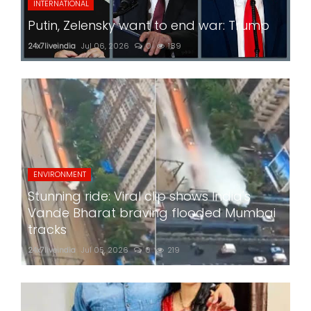
INTERNATIONAL
Putin, Zelensky want to end war: Trump
24x7liveindia
Jul 06, 2026
0
189
ENVIRONMENT
Stunning ride: Viral clip shows India's
Vande Bharat braving flooded Mumbai
tracks
24x7liveindia
Jul 05, 2026
0
219