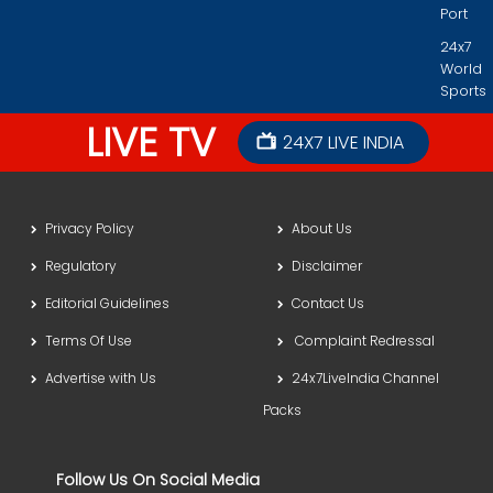
Port
24x7
World
Sports
LIVE TV
24X7 LIVE INDIA
Privacy Policy
About Us
Regulatory
Disclaimer
Editorial Guidelines
Contact Us
Terms Of Use
Complaint Redressal
Advertise with Us
24x7LiveIndia Channel
Packs
Follow Us On Social Media