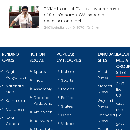
DMK hits out at TN govt over removal
of Stalin's name, CM inspects
desalination plant
24x7liveindia
Jan 01, 1970
0
TRENDING
HOT ON
POPULAR
LANGUAGE
BALAJII
TOPICS
SOCIAL
CATEGORIES
SITES
MEDIA
GROU
Yogi
Sports
National
Hindi
SITES
Adityanath
News
Hijab
Sports
24x7
Narendra
Marathi
Assembly
Movies
live
Modi
News
US
Deepika
Politics
Karnataka
Gujarati
Padukone
24x7
States
News
Congress
Live
Amit Shah
Cities
Kannada
UK
Rahul
Bollywood
News
Gandhi
Videos
24x7
Shah Rukh
Tamil