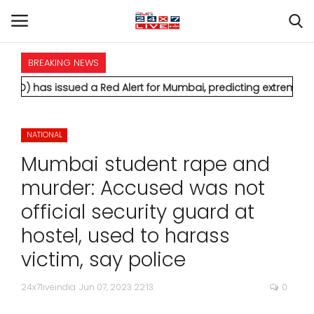
BREAKING NEWS
HOME
sued a Red Alert for Mumbai, predicting extremely heavy rainf
INTERNATIONAL
NATIONAL
NATIONAL
Mumbai student rape and
POLITICS
murder: Accused was not
official security guard at
STATES
hostel, used to harass
CITIES
victim, say police
BUSINESS
24x7liveindia
Jun 07, 2023 22:13
0