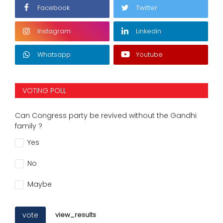
Facebook
Twitter
Instagram
Linkedin
Whatsapp
Youtube
VOTING POLL
Can Congress party be revived without the Gandhi
family ?
Yes
No
Maybe
vote
view_results