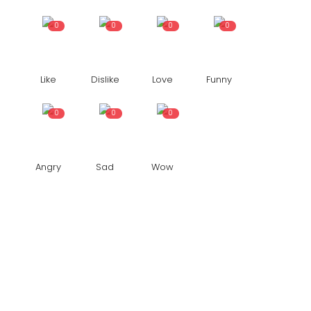
0
0
0
0
Like
Dislike
Love
Funny
0
0
0
Angry
Sad
Wow