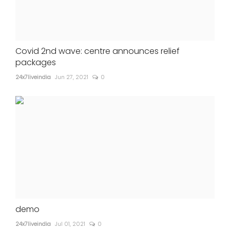
Covid 2nd wave: centre announces relief
packages
24x7liveindia
Jun 27, 2021
0
demo
24x7liveindia
Jul 01, 2021
0