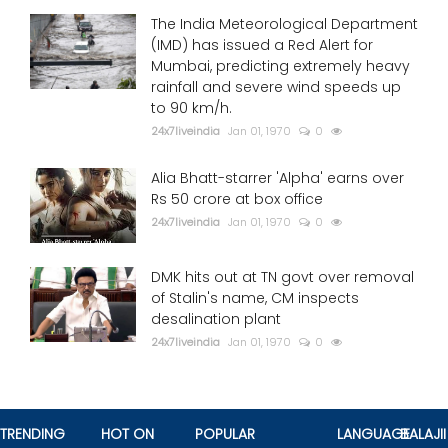
The India Meteorological Department
(IMD) has issued a Red Alert for
Mumbai, predicting extremely heavy
rainfall and severe wind speeds up
to 90 km/h.
24x7liveindia
Jan 01, 1970
0
Alia Bhatt-starrer 'Alpha' earns over
Rs 50 crore at box office
24x7liveindia
Jan 01, 1970
0
DMK hits out at TN govt over removal
of Stalin's name, CM inspects
desalination plant
24x7liveindia
Jan 01, 1970
0
TRENDING
HOT ON
POPULAR
LANGUAGE
BALAJII