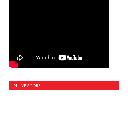
IPL LIVE SCORE