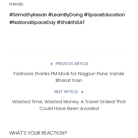
minds.
#SrimathyKesan #LearnByDoing #SpaceEducation
#NationalSpaceDay #ShakthiSAT
PREVIOUS ARTICLE
Fadnavis thanks PM Modi for Nagpur-Pune Vande
Bharat train
NEXT ARTICLE
Wasted Time, Wasted Money: A Travel Ordeal That
Could Have Been Avoided
WHAT'S YOUR REACTION?