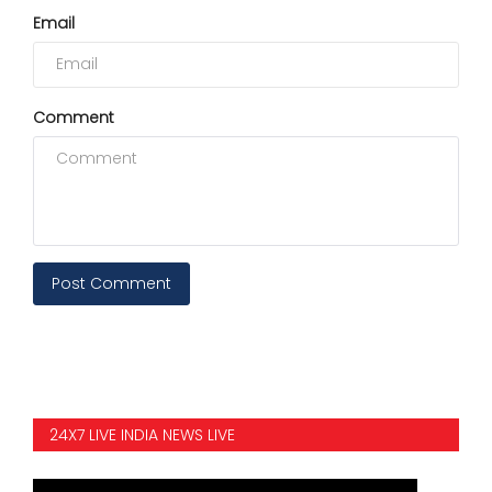
Email
Comment
Post Comment
24X7 LIVE INDIA NEWS LIVE