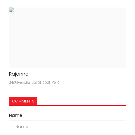
Rajanna
24x7liveindia
Jul 01, 2021
0
COMMENTS
Name