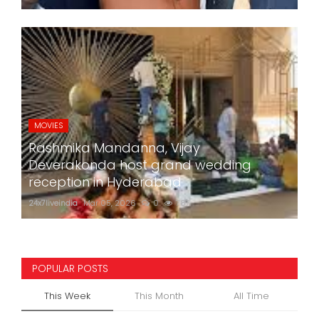
MOVIES
Rashmika Mandanna, Vijay
Deverakonda host grand wedding
reception in Hyderabad
24x7liveindia
Mar 05, 2026
0
787
POPULAR POSTS
This Week
This Month
All Time