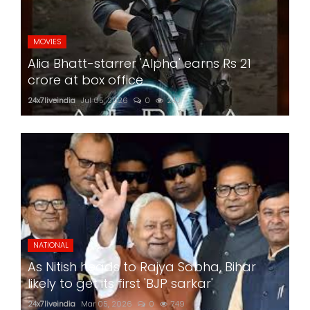
MOVIES
Alia Bhatt-starrer 'Alpha' earns Rs 21
crore at box office
24x7liveindia
Jul 05, 2026
0
243
NATIONAL
As Nitish heads to Rajya Sabha, Bihar
likely to get its first 'BJP sarkar'
24x7liveindia
Mar 05, 2026
0
749