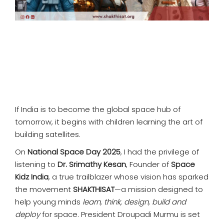
If India is to become the global space hub of
tomorrow, it begins with children learning the art of
building satellites.
On
National Space Day 2025
, I had the privilege of
listening to
Dr. Srimathy Kesan
, Founder of
Space
Kidz India
, a true trailblazer whose vision has sparked
the movement
SHAKTHISAT
—a mission designed to
help young minds
learn, think, design, build and
deploy
for space. President Droupadi Murmu is set