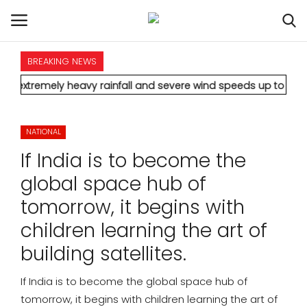
BREAKING NEWS
HOME
mely heavy rainfall and severe wind speeds up to 90 km/h.
* Aam
INTERNATIONAL
NATIONAL
NATIONAL
If India is to become the
POLITICS
global space hub of
tomorrow, it begins with
STATES
children learning the art of
CITIES
building satellites.
BUSINESS
If India is to become the global space hub of
tomorrow, it begins with children learning the art of