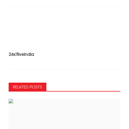
24x7liveindia
RELATED POSTS