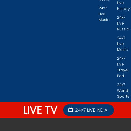
Live
24x7
History
Live
24x7
Music
Live
Russia
24x7
Live
Music
24x7
Live
Travel
Port
24x7
World
Sports
LIVE TV
24X7 LIVE INDIA