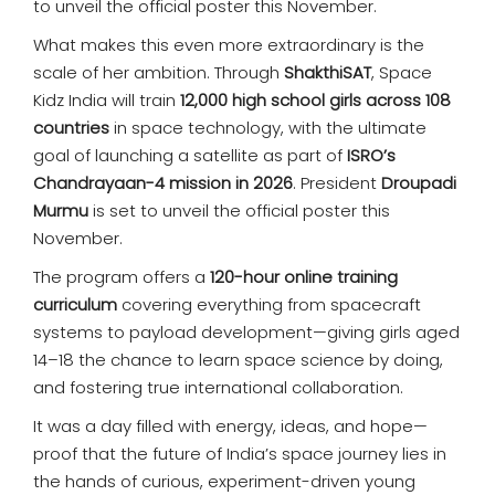
to unveil the official poster this November.
What makes this even more extraordinary is the
scale of her ambition. Through
ShakthiSAT
, Space
Kidz India will train
12,000 high school girls across 108
countries
in space technology, with the ultimate
goal of launching a satellite as part of
ISRO’s
Chandrayaan-4 mission in 2026
. President
Droupadi
Murmu
is set to unveil the official poster this
November.
The program offers a
120-hour online training
curriculum
covering everything from spacecraft
systems to payload development—giving girls aged
14–18 the chance to learn space science by doing,
and fostering true international collaboration.
It was a day filled with energy, ideas, and hope—
proof that the future of India’s space journey lies in
the hands of curious, experiment-driven young