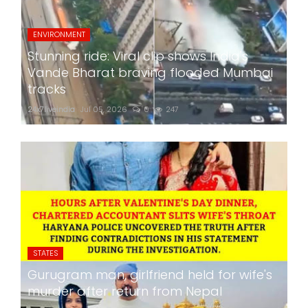
ENVIRONMENT
Stunning ride: Viral clip shows India's
Vande Bharat braving flooded Mumbai
tracks
24x7liveindia
Jul 05, 2026
0
247
STATES
Gurugram man, girlfriend held for wife's
murder after return from Nepal