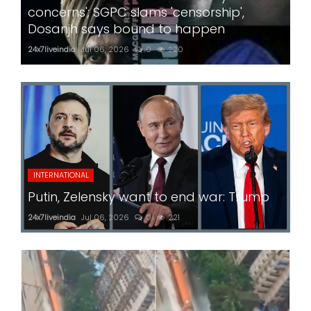
concerns'; SGPC slams 'censorship',
Dosanjh says bound to happen
24x7liveindia
Jul 06, 2026
0
220
INTERNATIONAL
Putin, Zelensky want to end war: Trump
24x7liveindia
Jul 06, 2026
0
221