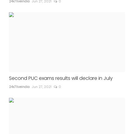
24x7liveindia
Jun 27, 2021
0
Second PUC exams results will declare in July
24x7liveindia
Jun 27, 2021
0