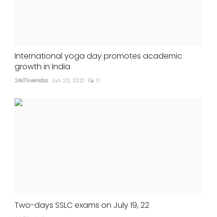
International yoga day promotes academic
growth in India
24x7liveindia
Jun 20, 2021
0
Two-days SSLC exams on July 19, 22