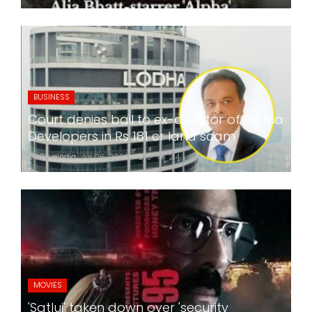
BUSINESS
Court denies bail to ex-director of Lodha
Developers in Rs 181 cr land scam
24x7liveindia
Jul 06, 2026
0
214
MOVIES
'Satluj' taken down over 'security