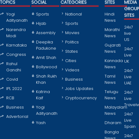
TOPICS
SOCIAL
CATEGORIES
SITES
MEDIA
GROU
Yogi
Sports
National
Hindi
SITES
Adityanath
News
Hijab
Sports
24x7
Narendra
Marathi
Assembly
Movies
live
Modi
News
US
Deepika
Politics
Karnataka
Gujarati
Padukone
24x7
States
News
Congress
Live
Amit Shah
Cities
Kannada
UK
Rahul
Bollywood
News
Gandhi
Videos
24x7
Shah Rukh
Tamil
Live
Covid
Business
Khan
News
UAE
IPL 2022
Jobs Updates
Katrina
Telugu
24x7
RCB
Kaif
Cryptocurrency
News
Live
Travel
Business
Yogi
Malayalam
Adityanath
News
24x7
Advertorial
Live
Yash
Dharam
Spain
Bangla
24x7
News