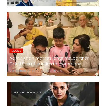
24x7liveindia
Jul 05, 2026
0
304
MOVIES
Aamir Khan marries longtime partner
Gauri Spratt in intimate ceremony
24x7liveindia
Jul 05, 2026
0
249