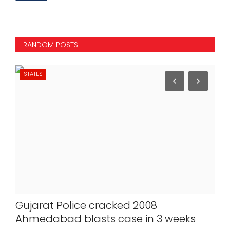
RANDOM POSTS
STATES
NA
Gujarat Police cracked 2008
J-
re
Ahmedabad blasts case in 3 weeks
be