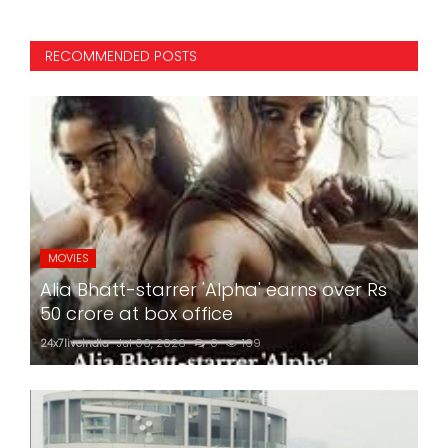
RECOMMENDED POSTS
MOVIES
Alia Bhatt-starrer 'Alpha' earns over Rs
50 crore at box office
24x7liveindia
Jul 06, 2026
0
169