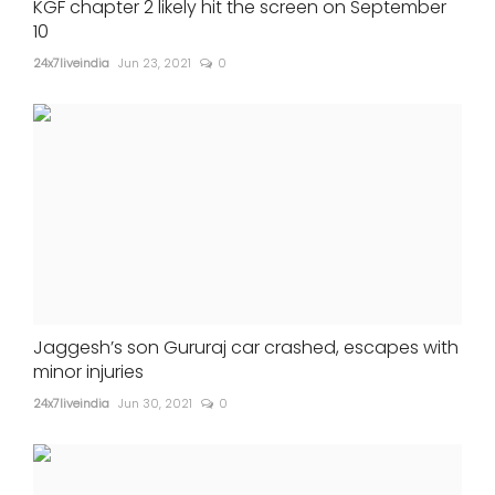
KGF chapter 2 likely hit the screen on September
10
24x7liveindia
Jun 23, 2021
0
Jaggesh’s son Gururaj car crashed, escapes with
minor injuries
24x7liveindia
Jun 30, 2021
0