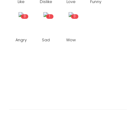
Like
Dislike
Love
Funny
0
1
0
Angry
Sad
Wow