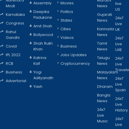
Narendra
Marathi
Assembly
Movies
live
Modi
News
US
Deepika
Politics
Karnataka
Gujarati
Padukone
24x7
States
News
Congress
Live
Amit Shah
Cities
Kannada
UK
Rahul
Bollywood
News
Gandhi
Videos
24x7
Shah Rukh
Tamil
Live
Covid
Business
Khan
News
UAE
IPL 2022
Jobs Updates
Katrina
Telugu
24x7
RCB
Kaif
Cryptocurrency
News
Live
Travel
Business
Yogi
Malayalam
Adityanath
News
24x7
Advertorial
Live
Yash
Dharam
Spain
Bangla
24x7
News
Live
24x7
History
Live
24x7
Music
Live