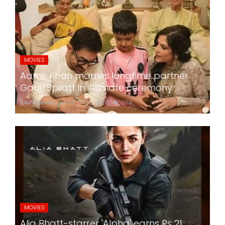
MOVIES
Aamir Khan marries longtime partner
Gauri Spratt in intimate ceremony
24x7liveindia
Jul 05, 2026
0
203
MOVIES
Alia Bhatt-starrer 'Alpha' earns Rs 21