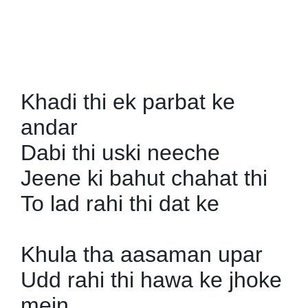
SPORTS
MOVIES
ASTROLOGY
Khadi thi ek parbat ke
DEBATE
andar
Dabi thi uski neeche
VIDEOS
Jeene ki bahut chahat thi
MORE
To lad rahi thi dat ke
Khula tha aasaman upar
Udd rahi thi hawa ke jhoke
mein