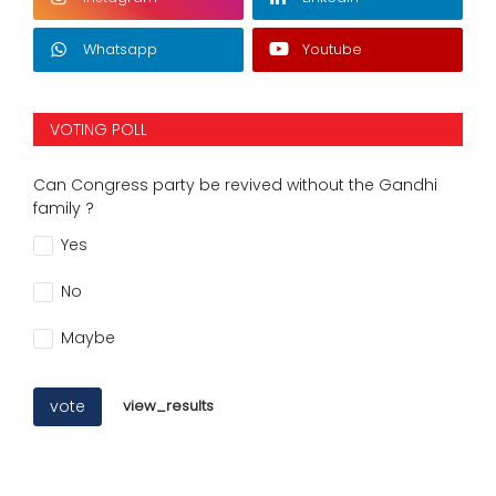
Whatsapp
Youtube
VOTING POLL
Can Congress party be revived without the Gandhi
family ?
Yes
No
Maybe
vote
view_results