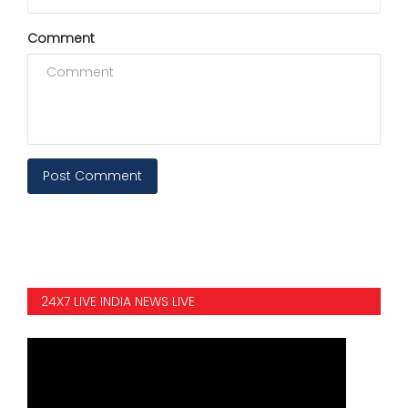
Comment
Post Comment
24X7 LIVE INDIA NEWS LIVE