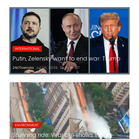
INTERNATIONAL
Putin, Zelensky want to end war: Trump
24x7liveindia
Jul 06, 2026
0
177
ENVIRONMENT
Stunning ride: Viral clip shows India's