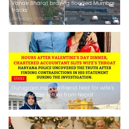
Vande Bharat braving flooded Mumbai
tracks
24x7liveindia
Jul 05, 2026
0
208
STATES
Gurugram man, girlfriend held for wife's
murder after return from Nepal
24x7liveindia
Jul 05, 2026
0
259