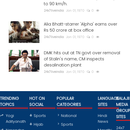
to 90 km/h.
24x7liveindia
Jan 01, 1970
0
Alia Bhatt-starrer 'Alpha' earns over
Rs 50 crore at box office
24x7liveindia
Jan 01, 1970
0
DMK hits out at TN govt over removal
of Stalin's name, CM inspects
desalination plant
24x7liveindia
Jan 01, 1970
0
TRENDING
HOT ON
POPULAR
LANGUAGE
BALAJII
TOPICS
SOCIAL
CATEGORIES
SITES
MEDIA
GROU
Yogi
Sports
National
Hindi
SITES
Adityanath
News
Hijab
Sports
24x7