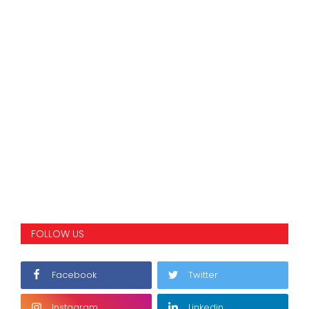
FOLLOW US
Facebook
Twitter
Instagram
Linkedin