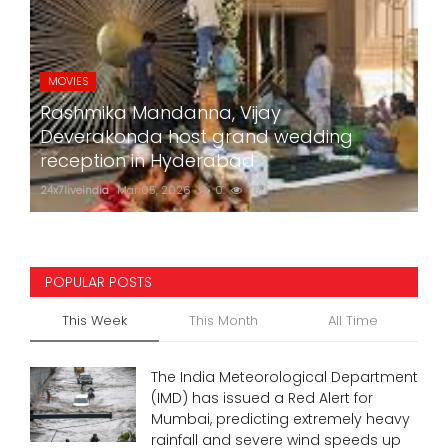
MOVIES
Rashmika Mandanna, Vijay
Deverakonda host grand wedding
reception in Hyderabad
24x7liveindia
Mar 05, 2026
0
750
POPULAR POSTS
This Week
This Month
All Time
The India Meteorological Department
(IMD) has issued a Red Alert for
Mumbai, predicting extremely heavy
rainfall and severe wind speeds up