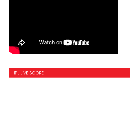
IPL LIVE SCORE