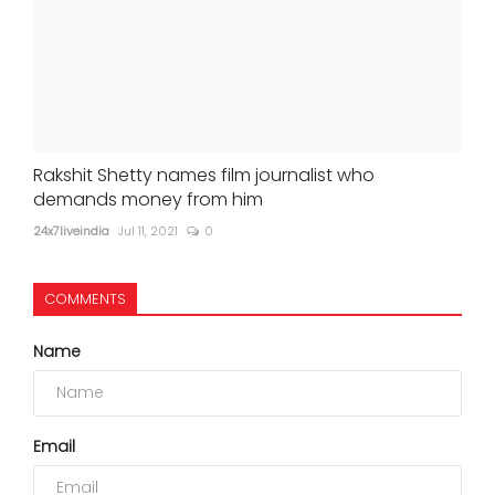
Rakshit Shetty names film journalist who
demands money from him
24x7liveindia
Jul 11, 2021
0
COMMENTS
Name
Email