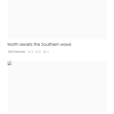
North awaits the Southern wave
24x7liveindia
Jul 11, 2021
0