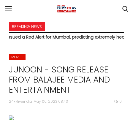
BREAKING NEWS
HOME
d Alert for Mumbai, predicting extremely heavy rainfall and s
INTERNATIONAL
MOVIES
NATIONAL
JUNOON - SONG RELEASE
POLITICS
FROM BALAJEE MEDIA AND
ENTERTAINMENT
STATES
24x7liveindia
May 06, 2023 08:43
0
CITIES
BUSINESS