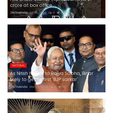
crore at box office
24x7liveindia
Jul 05, 2026
0
197
NATIONAL
As Nitish heads to Rajya Sabha, Bihar
likely to get its first 'BJP sarkar'
24x7liveindia
Mar 05, 2026
0
710