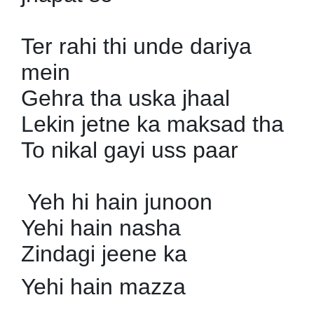
Ter rahi thi unde dariya
mein
Gehra tha uska jhaal
Lekin jetne ka maksad tha
To nikal gayi uss paar
Yeh hi hain junoon
Yehi hain nasha
Zindagi jeene ka
Yehi hain mazza