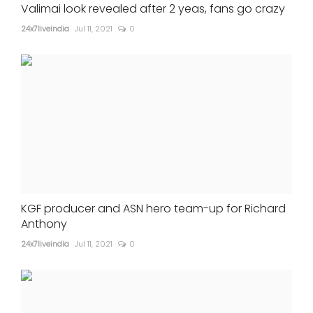
Valimai look revealed after 2 yeas, fans go crazy
24x7liveindia
Jul 11, 2021
0
KGF producer and ASN hero team-up for Richard
Anthony
24x7liveindia
Jul 11, 2021
0