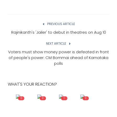
PREVIOUS ARTICLE
Rajinikanth's 'Jailer' to debut in theatres on Aug 10
NEXT ARTICLE
Voters must show money power is defeated in front
of people's power: CM Bommai ahead of Karnataka
polls
WHAT'S YOUR REACTION?
0
0
1
0