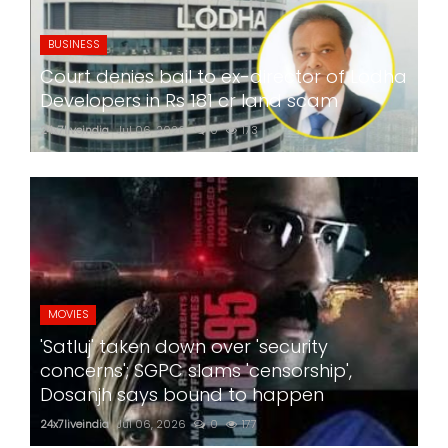
BUSINESS
Court denies bail to ex-director of Lodha
Developers in Rs 181 cr land scam
24x7liveindia
Jul 06, 2026
0
173
MOVIES
'Satluj' taken down over 'security
concerns'; SGPC slams 'censorship',
Dosanjh says bound to happen
24x7liveindia
Jul 06, 2026
0
177