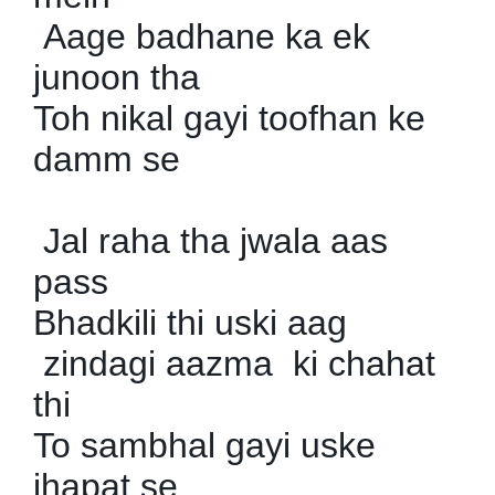
Aage badhane ka ek
junoon tha
Toh nikal gayi toofhan ke
damm se
Jal raha tha jwala aas
pass
Bhadkili thi uski aag
zindagi aazma ki chahat
thi
To sambhal gayi uske
jhapat se