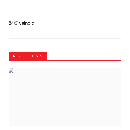
24x7liveindia
RELATED POSTS