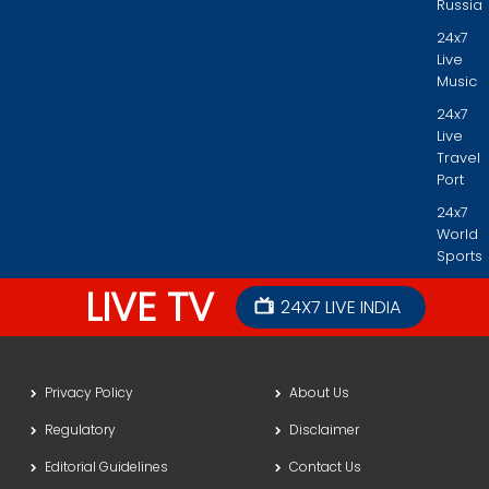
Russia
24x7
Live
Music
24x7
Live
Travel
Port
24x7
World
Sports
LIVE TV
24X7 LIVE INDIA
Privacy Policy
About Us
Regulatory
Disclaimer
Editorial Guidelines
Contact Us