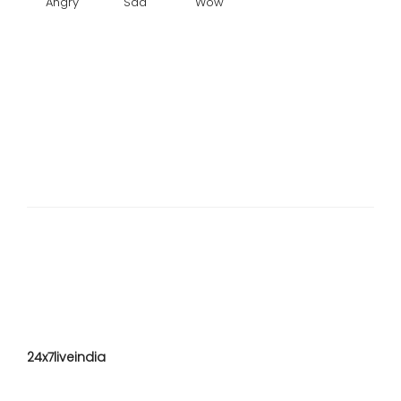
Angry
Sad
Wow
24x7liveindia