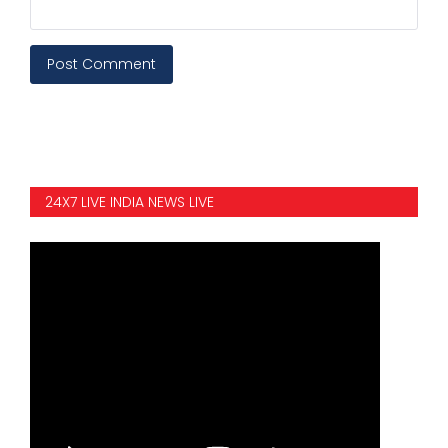
Post Comment
24X7 LIVE INDIA NEWS LIVE