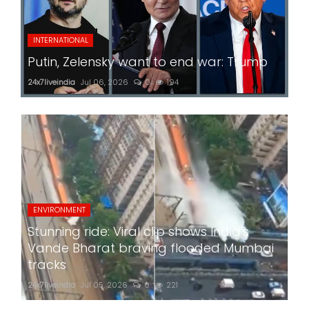
INTERNATIONAL
Putin, Zelensky want to end war: Trump
24x7liveindia
Jul 06, 2026
0
194
ENVIRONMENT
Stunning ride: Viral clip shows India's
Vande Bharat braving flooded Mumbai
tracks
24x7liveindia
Jul 05, 2026
0
221