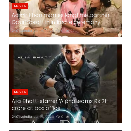
MOVIES
Aamir Khan marries longtime partner
Gauri Spratt in intimate ceremony
24x7liveindia
Jul 05, 2026
0
221
MOVIES
Alia Bhatt-starrer 'Alpha' earns Rs 21
crore at box office
24x7liveindia
Jul 05, 2026
0
211