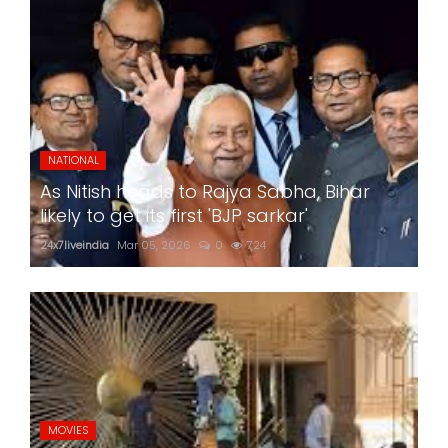
NATIONAL
As Nitish heads to Rajya Sabha, Bihar
likely to get its first 'BJP sarkar'
24x7liveindia
Mar 05, 2026
0
724
MOVIES