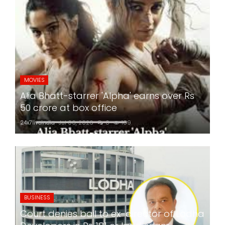
MOVIES
Alia Bhatt-starrer 'Alpha' earns over Rs
50 crore at box office
24x7liveindia
Jul 06, 2026
0
189
BUSINESS
Court denies bail to ex-director of Lodha