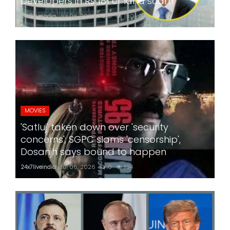
Developers in Rs 181 cr land scam
24x7liveindia
Jul 06, 2026
0
190
MOVIES
'Satluj' taken down over 'security
concerns'; SGPC slams 'censorship',
Dosanjh says bound to happen
24x7liveindia
Jul 06, 2026
0
194