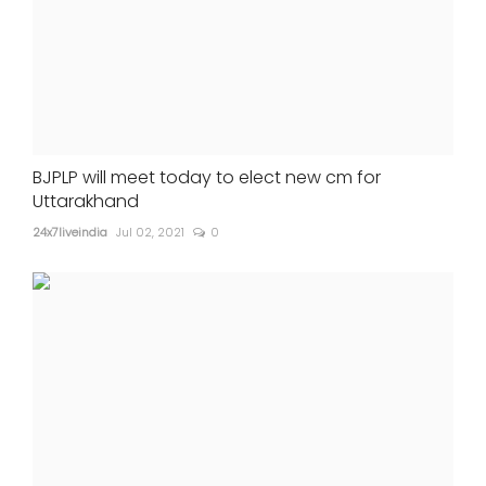
BJPLP will meet today to elect new cm for
Uttarakhand
24x7liveindia
Jul 02, 2021
0