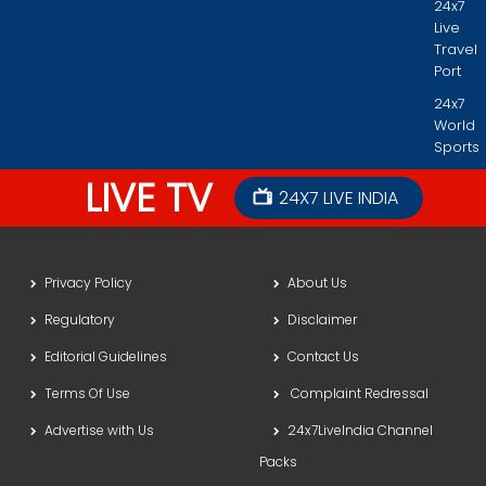
24x7
Live
Travel
Port
24x7
World
Sports
LIVE TV
24X7 LIVE INDIA
Privacy Policy
About Us
Regulatory
Disclaimer
Editorial Guidelines
Contact Us
Terms Of Use
Complaint Redressal
Advertise with Us
24x7LiveIndia Channel
Packs