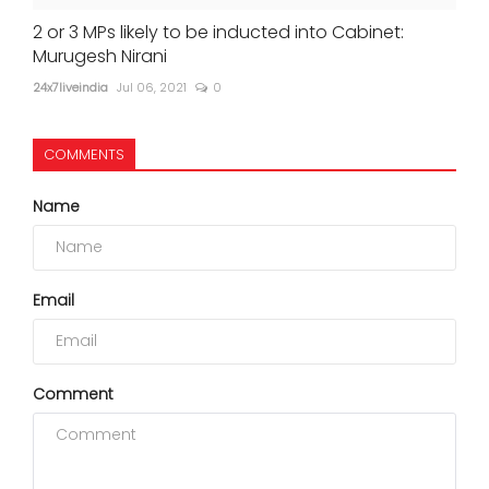
2 or 3 MPs likely to be inducted into Cabinet:
Murugesh Nirani
24x7liveindia
Jul 06, 2021
0
COMMENTS
Name
Email
Comment