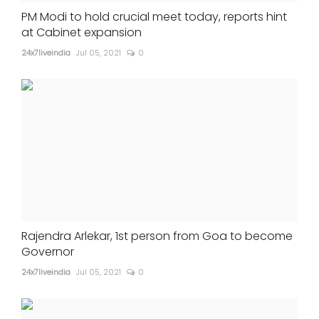
PM Modi to hold crucial meet today, reports hint
at Cabinet expansion
24x7liveindia
Jul 05, 2021
0
Rajendra Arlekar, 1st person from Goa to become
Governor
24x7liveindia
Jul 05, 2021
0