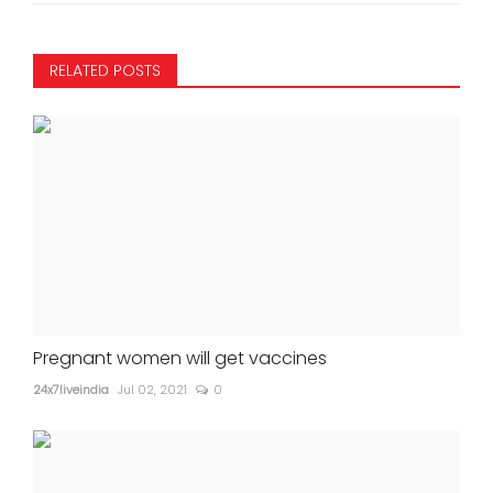
RELATED POSTS
Pregnant women will get vaccines
24x7liveindia
Jul 02, 2021
0