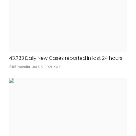
43,733 Daily New Cases reported in last 24 hours
24x7liveindia
Jul 06, 2021
0