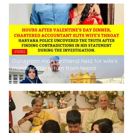
STATES
Gurugram man, girlfriend held for wife's
murder after return from Nepal
24x7liveindia
Jul 05, 2026
0
275