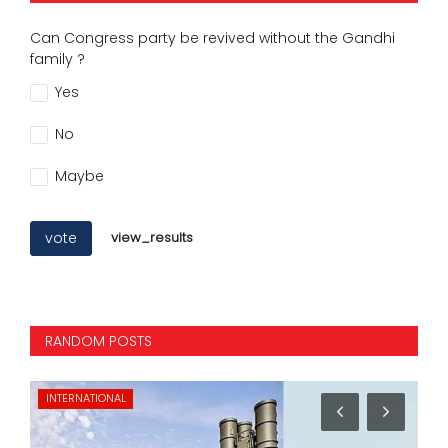
Can Congress party be revived without the Gandhi
family ?
Yes
No
Maybe
vote
view_results
RANDOM POSTS
INTERNATIONAL
NA