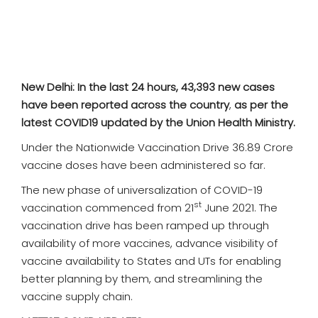
SPORTS
MOVIES
ASTROLOGY
New Delhi: In the last 24 hours, 43,393 new cases
have been reported across the country
,
as per the
DEBATE
latest COVID19 updated by the Union Health Ministry.
Under the Nationwide Vaccination Drive 36.89 Crore
VIDEOS
vaccine doses have been administered so far.
The new phase of universalization of COVID-19
MORE
st
vaccination commenced from 21
June 2021. The
vaccination drive has been ramped up through
availability of more vaccines, advance visibility of
vaccine availability to States and UTs for enabling
better planning by them, and streamlining the
vaccine supply chain.