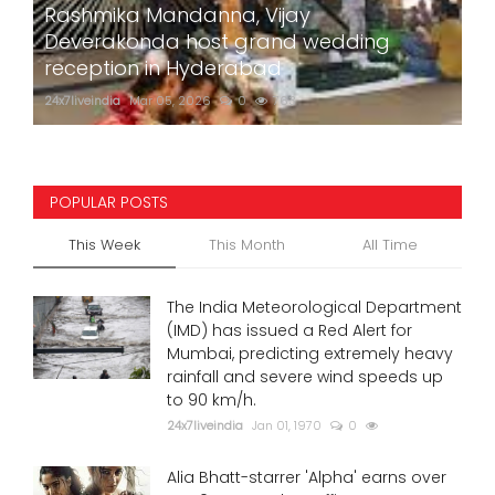
Rashmika Mandanna, Vijay
Deverakonda host grand wedding
reception in Hyderabad
24x7liveindia
Mar 05, 2026
0
763
POPULAR POSTS
This Week
This Month
All Time
The India Meteorological Department
(IMD) has issued a Red Alert for
Mumbai, predicting extremely heavy
rainfall and severe wind speeds up
to 90 km/h.
24x7liveindia
Jan 01, 1970
0
Alia Bhatt-starrer 'Alpha' earns over