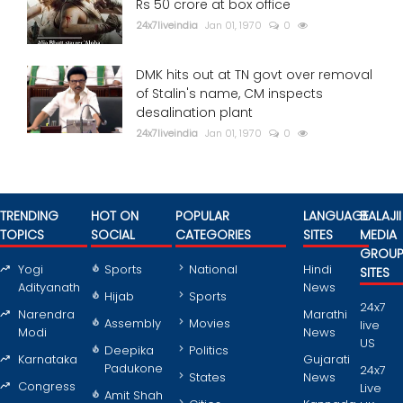
Rs 50 crore at box office
24x7liveindia
Jan 01, 1970
0
DMK hits out at TN govt over removal
of Stalin's name, CM inspects
desalination plant
24x7liveindia
Jan 01, 1970
0
TRENDING
HOT ON
POPULAR
LANGUAGE
BALAJII
TOPICS
SOCIAL
CATEGORIES
SITES
MEDIA
GROU
Yogi
Sports
National
Hindi
SITES
Adityanath
News
Hijab
Sports
24x7
Narendra
Marathi
Assembly
Movies
live
Modi
News
US
Deepika
Politics
Karnataka
Gujarati
Padukone
24x7
States
News
Congress
Live
Amit Shah