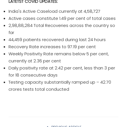
LATETST COVID UPDATES:
India's Active Caseload currently at 4,58,727
Active cases constitute 1.49 per cent of total cases
2,98,88,284 Total Recoveries across the country so
far
44,459 patients recovered during last 24 hours
Recovery Rate increases to 97.19 per cent
Weekly Positivity Rate remains below 5 per cent,
currently at 2.36 per cent
Daily positivity rate at 2.42 per cent, less than 3 per
for 18 consecutive days
Testing capacity substantially ramped up – 42.70
crores tests total conducted