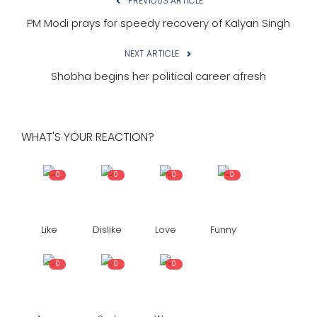
PREVIOUS ARTICLE
PM Modi prays for speedy recovery of Kalyan Singh
NEXT ARTICLE
Shobha begins her political career afresh
WHAT'S YOUR REACTION?
0
0
0
0
Like
Dislike
Love
Funny
0
0
0