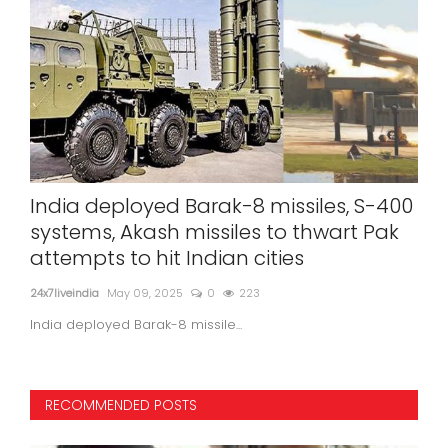
India deployed Barak-8 missiles, S-400
Eye
s
systems, Akash missiles to thwart Pak
Min
attempts to hit Indian cities
24x7l
24x7liveindia
May 09, 2025
0
223
In a
India deployed Barak-8 missile...
RECOMMENDED POSTS