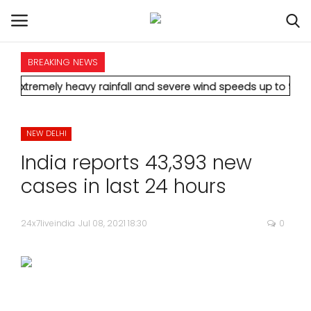
BREAKING NEWS
HOME
y heavy rainfall and severe wind speeds up to 90 km/h.
* Aamir
INTERNATIONAL
NEW DELHI
NATIONAL
India reports 43,393 new
POLITICS
cases in last 24 hours
STATES
24x7liveindia
Jul 08, 2021 18:30
0
CITIES
BUSINESS