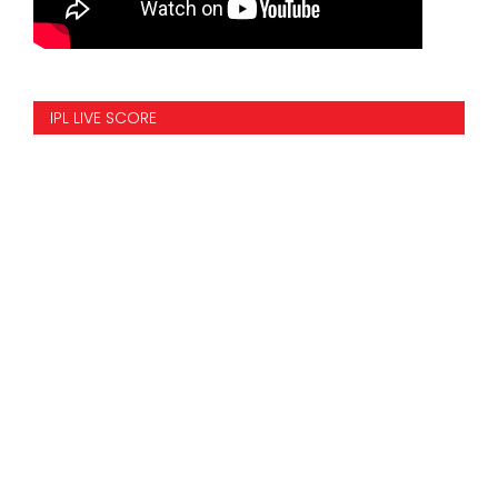
IPL LIVE SCORE