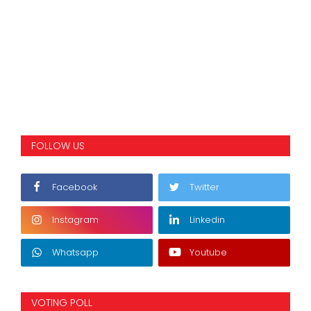
FOLLOW US
Facebook
Twitter
Instagram
Linkedin
Whatsapp
Youtube
VOTING POLL