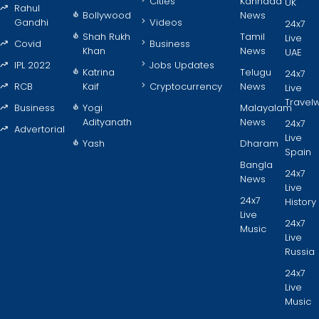
Cities
Kannada
UK
Rahul
Bollywood
News
Gandhi
Videos
24x7
Shah Rukh
Tamil
Live
Covid
Business
Khan
News
UAE
IPL 2022
Jobs Updates
Katrina
Telugu
24x7
RCB
Kaif
Cryptocurrency
News
Live
Travel
Business
Yogi
Malayalam
Adityanath
News
24x7
Advertorial
Live
Yash
Dharam
Spain
Bangla
24x7
News
Live
24x7
History
Live
24x7
Music
Live
Russia
24x7
Live
Music