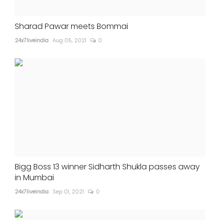
Sharad Pawar meets Bommai
24x7liveindia
Aug 05, 2021
0
Bigg Boss 13 winner Sidharth Shukla passes away
in Mumbai
24x7liveindia
Sep 01, 2021
0