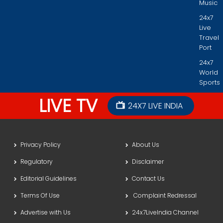
Music
24x7
Live
Travel
Port
24x7
World
Sports
LIVE TV
24X7 LIVE INDIA
Privacy Policy
About Us
Regulatory
Disclaimer
Editorial Guidelines
Contact Us
Terms Of Use
Complaint Redressal
Advertise with Us
24x7LiveIndia Channel