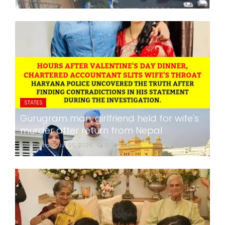
STATES
Gurugram man, girlfriend held for wife's
murder after return from Nepal
24x7liveindia
Jul 05, 2026
0
275