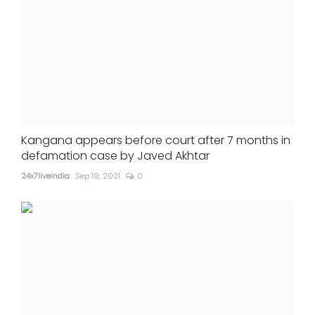
Kangana appears before court after 7 months in
defamation case by Javed Akhtar
24x7liveindia
Sep 19, 2021
0