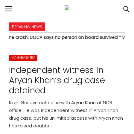
BREAKING NEWS
HOME
h: DGCA says no person on board survived
* Vedanta's Anil Ag
INTERNATIONAL
MAHARASHTRA
NATIONAL
Independent witness in
POLITICS
Aryan Khan’s drug case
detained
STATES
Kiren Gosavi took selfie with Aryan Khan at NCB
CITIES
office. He was independent witness in Aryan Khan
drug case, but his unlimited access with Aryan Khan
BUSINESS
has raised doubts .