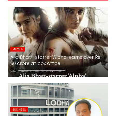
MOVIES
Alia Bhatt-starrer 'Alpha' earns over Rs
50 crore at box office
24x7liveindia
Jul 06, 2026
0
189
BUSINESS