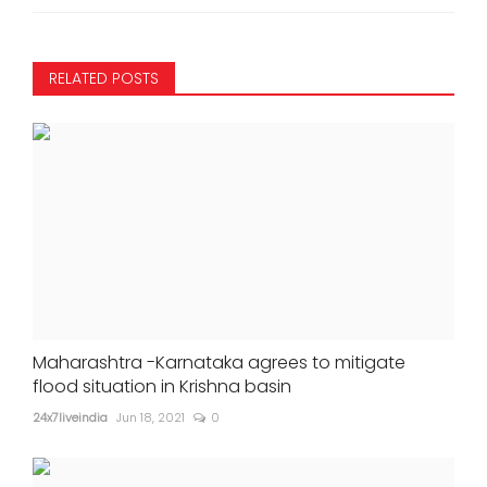
RELATED POSTS
Maharashtra -Karnataka agrees to mitigate
flood situation in Krishna basin
24x7liveindia
Jun 18, 2021
0