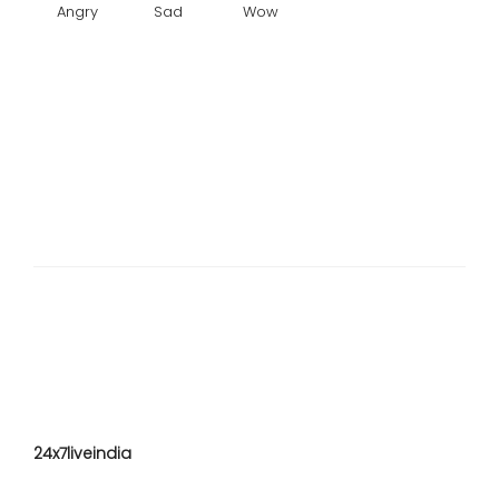
Angry
Sad
Wow
24x7liveindia