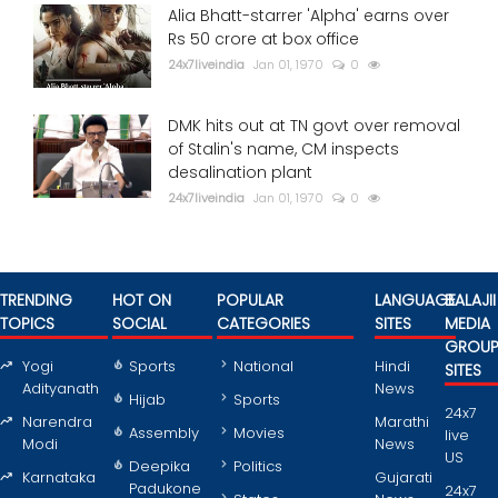
Alia Bhatt-starrer 'Alpha' earns over
Rs 50 crore at box office
24x7liveindia
Jan 01, 1970
0
DMK hits out at TN govt over removal
of Stalin's name, CM inspects
desalination plant
24x7liveindia
Jan 01, 1970
0
TRENDING
HOT ON
POPULAR
LANGUAGE
BALAJII
TOPICS
SOCIAL
CATEGORIES
SITES
MEDIA
GROU
Yogi
Sports
National
Hindi
SITES
Adityanath
News
Hijab
Sports
24x7
Narendra
Marathi
Assembly
Movies
live
Modi
News
US
Deepika
Politics
Karnataka
Gujarati
Padukone
24x7