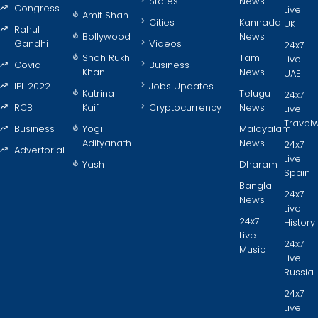
States
News
Congress
Live
Amit Shah
Cities
Kannada
UK
Rahul
Bollywood
News
Gandhi
Videos
24x7
Shah Rukh
Tamil
Live
Covid
Business
Khan
News
UAE
IPL 2022
Jobs Updates
Katrina
Telugu
24x7
RCB
Kaif
Cryptocurrency
News
Live
Travel
Business
Yogi
Malayalam
Adityanath
News
24x7
Advertorial
Live
Yash
Dharam
Spain
Bangla
24x7
News
Live
24x7
History
Live
24x7
Music
Live
Russia
24x7
Live