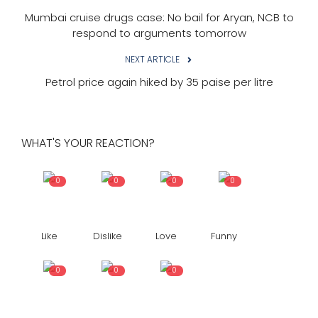
Mumbai cruise drugs case: No bail for Aryan, NCB to
respond to arguments tomorrow
NEXT ARTICLE
Petrol price again hiked by 35 paise per litre
WHAT'S YOUR REACTION?
0
0
0
0
Like
Dislike
Love
Funny
0
0
0