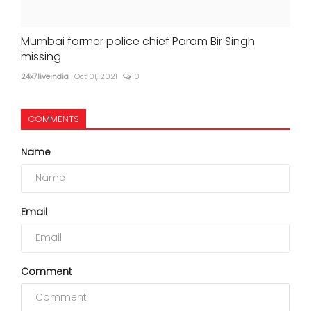
Mumbai former police chief Param Bir Singh
missing
24x7liveindia
Oct 01, 2021
0
COMMENTS
Name
Email
Comment