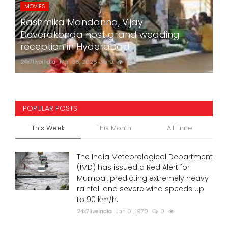
MOVIES
Rashmika Mandanna, Vijay
Deverakonda host grand wedding
reception in Hyderabad
24x7liveindia
Mar 05, 2026
0
763
POPULAR POSTS
This Week
This Month
All Time
The India Meteorological Department
(IMD) has issued a Red Alert for
Mumbai, predicting extremely heavy
rainfall and severe wind speeds up
to 90 km/h.
24x7liveindia
Jan 01, 1970
0