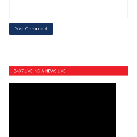
Post Comment
24X7 LIVE INDIA NEWS LIVE