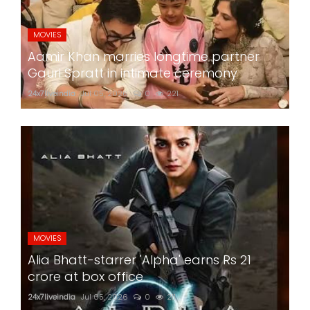
MOVIES
Aamir Khan marries longtime partner
Gauri Spratt in intimate ceremony
24x7liveindia
Jul 05, 2026
0
221
MOVIES
Alia Bhatt-starrer 'Alpha' earns Rs 21
crore at box office
24x7liveindia
Jul 05, 2026
0
211