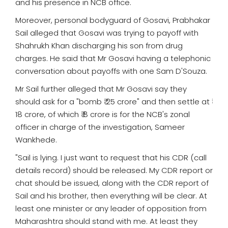
and his presence in NCB office.
Moreover, personal bodyguard of Gosavi, Prabhakar
Sail alleged that Gosavi was trying to payoff with
Shahrukh Khan discharging his son from drug
charges. He said that Mr Gosavi having a telephonic
conversation about payoffs with one Sam D'Souza.
Mr Sail further alleged that Mr Gosavi say they
should ask for a "bomb ₹ 25 crore" and then settle at ₹
18 crore, of which ₹ 8 crore is for the NCB's zonal
officer in charge of the investigation, Sameer
Wankhede.
"Sail is lying. I just want to request that his CDR (call
details record) should be released. My CDR report or
chat should be issued, along with the CDR report of
Sail and his brother, then everything will be clear. At
least one minister or any leader of opposition from
Maharashtra should stand with me. At least they