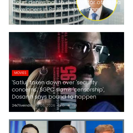
Court denies bail to ex-director of Lodha
Developers in Rs 181 cr land scam
24x7liveindia
Jul 06, 2026
0
190
MOVIES
'Satluj' taken down over 'security
concerns'; SGPC slams 'censorship',
Dosanjh says bound to happen
24x7liveindia
Jul 06, 2026
0
194