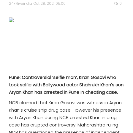
SPORTS
24x7liveindia
Oct 28, 2021 05:06
0
MOVIES
ASTROLOGY
DEBATE
VIDEOS
Pune: Controversial ‘selfie man’, Kiran Gosavi who
MORE
took selfie with Bollywood actor Shahrukh Khan’s son
Aryan Khan has arrested in Pune in cheating case.
NCB claimed that Kiran Gosavi was witness in Aryan
Khan’s cruise ship drug case. However his presence
with Aryan Khan during NCB arrested Khan in drug
case has erupted controversy. Maharashtra ruling
NCP has questioned the presence of independent