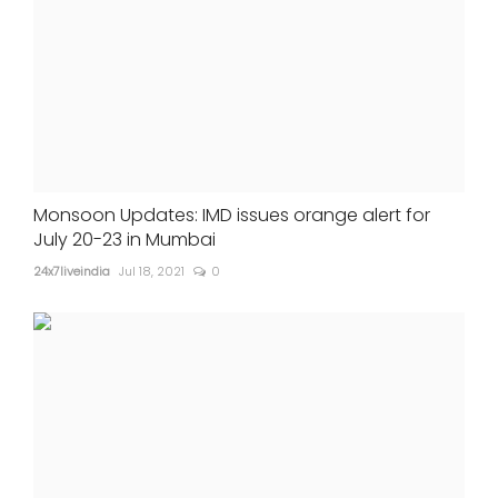
Monsoon Updates: IMD issues orange alert for
July 20-23 in Mumbai
24x7liveindia
Jul 18, 2021
0