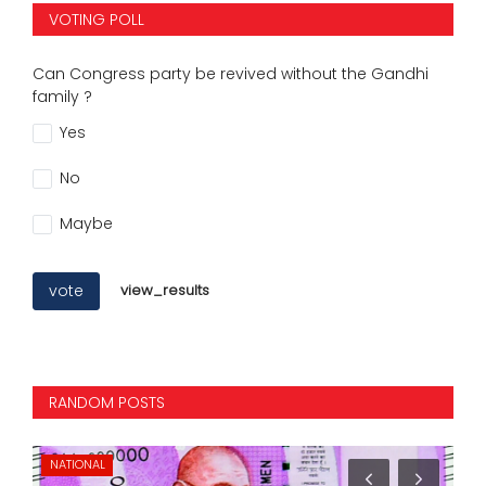
VOTING POLL
Can Congress party be revived without the Gandhi
family ?
Yes
No
Maybe
vote
view_results
RANDOM POSTS
NATIONAL
NA