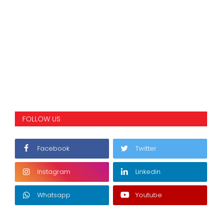
FOLLOW US
Facebook
Twitter
Instagram
Linkedin
Whatsapp
Youtube