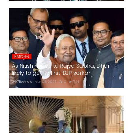
NATIONAL
As Nitish heads to Rajya Sabha, Bihar
likely to get its first 'BJP sarkar'
24x7liveindia
Mar 05, 2026
0
724