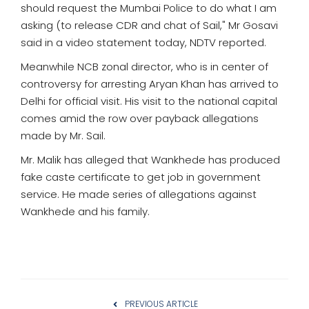
should request the Mumbai Police to do what I am
asking (to release CDR and chat of Sail," Mr Gosavi
said in a video statement today, NDTV reported.
Meanwhile NCB zonal director, who is in center of
controversy for arresting Aryan Khan has arrived to
Delhi for official visit. His visit to the national capital
comes amid the row over payback allegations
made by Mr. Sail.
Mr. Malik has alleged that Wankhede has produced
fake caste certificate to get job in government
service. He made series of allegations against
Wankhede and his family.
PREVIOUS ARTICLE