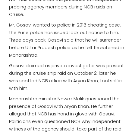
probing agency members during NCB raids on
Cruise.
Mr. Gosavi wanted to police in 2018 cheating case,
the Pune police has issued look out notice to him.
Three days back, Gosavi said that he will surrender
before Uttar Pradesh police as he felt threatened in
Maharashtra.
Gosavi claimed as private investigator was present
during the cruise ship raid on October 2, later he
was spotted NCB office with Aryan Khan, tool selfie
with him.
Maharashtra minister Nawaz Malik questioned the
presence of Gosavi with Aryan Khan. He further
alleged that NCB has hand in glove with Gosavi.
Politicians even questioned NCB why independent
witness of the agency should take part of the raid