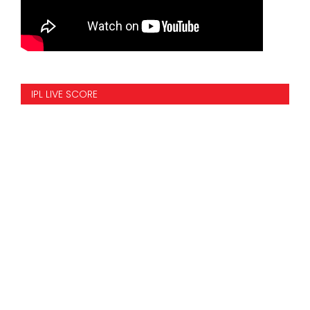
IPL LIVE SCORE