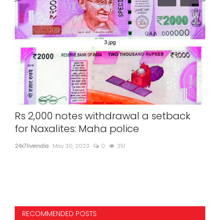
d
Rs 2,000 notes withdrawal a setback
Yam
mes
for Naxalites: Maha police
ev
24x7liveindia
May 30, 2023
0
351
24x7l
RECOMMENDED POSTS