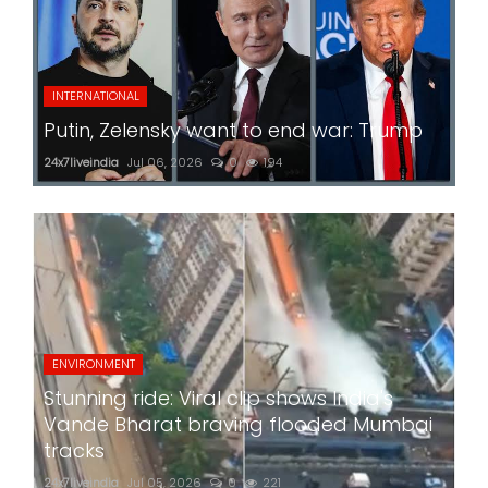
INTERNATIONAL
Putin, Zelensky want to end war: Trump
24x7liveindia
Jul 06, 2026
0
194
ENVIRONMENT
Stunning ride: Viral clip shows India's
Vande Bharat braving flooded Mumbai
tracks
24x7liveindia
Jul 05, 2026
0
221