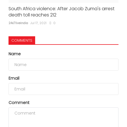
South Africa violence: After Jacob Zuma's arrest
death toll reaches 212
24x7liveindia
Jul 17, 2021
0
COMMENTS
Name
Email
Comment