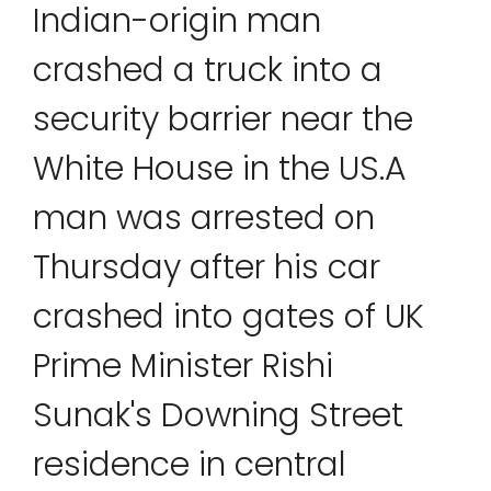
Indian-origin man
crashed a truck into a
security barrier near the
White House in the US.A
man was arrested on
Thursday after his car
crashed into gates of UK
Prime Minister Rishi
Sunak's Downing Street
residence in central