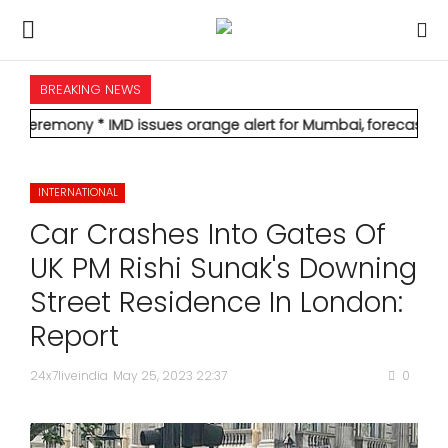
BREAKING NEWS
HOME
* IMD issues orange alert for Mumbai, forecasts heavy rain; red 
INTERNATIONAL
INTERNATIONAL
NATIONAL
Car Crashes Into Gates Of
POLITICS
UK PM Rishi Sunak's Downing
Street Residence In London:
STATES
Report
CITIES
24x7liveindia
May 25, 2023 22:37
0
BUSINESS