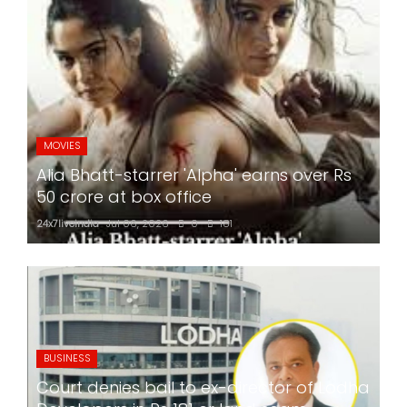
MOVIES
Alia Bhatt-starrer 'Alpha' earns over Rs
50 crore at box office
24x7liveindia
Jul 06, 2026
0
181
BUSINESS
Court denies bail to ex-director of Lodha