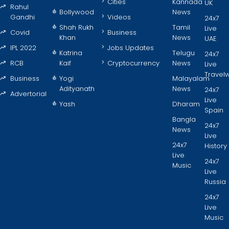
Cities
Kannada
UK
Rahul
Bollywood
News
Gandhi
Videos
24x7
Shah Rukh
Tamil
Live
Covid
Business
Khan
News
UAE
IPL 2022
Jobs Updates
Katrina
Telugu
24x7
RCB
Kaif
Cryptocurrency
News
Live
Travel
Business
Yogi
Malayalam
Adityanath
News
24x7
Advertorial
Live
Yash
Dharam
Spain
Bangla
24x7
News
Live
24x7
History
Live
24x7
Music
Live
Russia
24x7
Live
Music