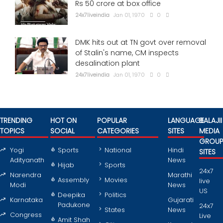
Rs 50 crore at box office
24x7liveindia
Jan 01, 1970
0
DMK hits out at TN govt over removal
of Stalin's name, CM inspects
desalination plant
24x7liveindia
Jan 01, 1970
0
TRENDING
HOT ON
POPULAR
LANGUAGE
BALAJII
TOPICS
SOCIAL
CATEGORIES
SITES
MEDIA
GROU
Yogi
Sports
National
Hindi
SITES
Adityanath
News
Hijab
Sports
24x7
Narendra
Marathi
Assembly
Movies
live
Modi
News
US
Deepika
Politics
Karnataka
Gujarati
Padukone
24x7
States
News
Congress
Live
Amit Shah