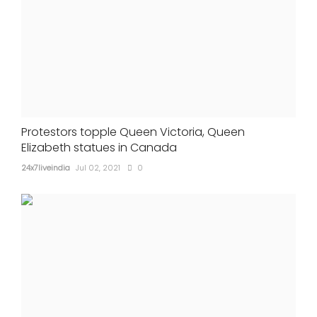
Protestors topple Queen Victoria, Queen
Elizabeth statues in Canada
24x7liveindia
Jul 02, 2021
0