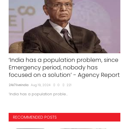
‘India has a population problem, since
Sri
r
Emergency period, nobody has
Si
focused on a solution’ - Agency Report
24x7l
24x7liveindia
Aug 19, 2024
0
221
‘India has a population proble...
RECOMMENDED POSTS