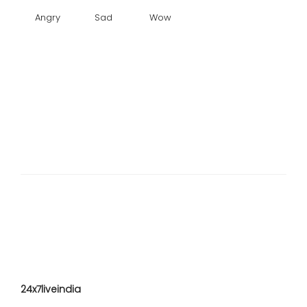
Angry
Sad
Wow
24x7liveindia