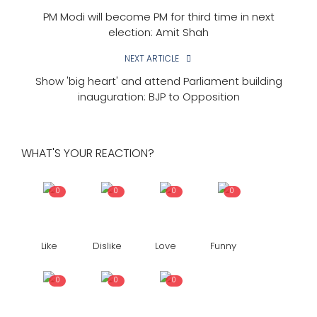
PM Modi will become PM for third time in next
election: Amit Shah
NEXT ARTICLE
Show 'big heart' and attend Parliament building
inauguration: BJP to Opposition
WHAT'S YOUR REACTION?
0
0
0
0
Like
Dislike
Love
Funny
0
0
0