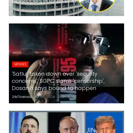
Developers in Rs 181 cr land scam
24x7liveindia
Jul 06, 2026
0
182
MOVIES
'Satluj' taken down over 'security
concerns'; SGPC slams 'censorship',
Dosanjh says bound to happen
24x7liveindia
Jul 06, 2026
0
187