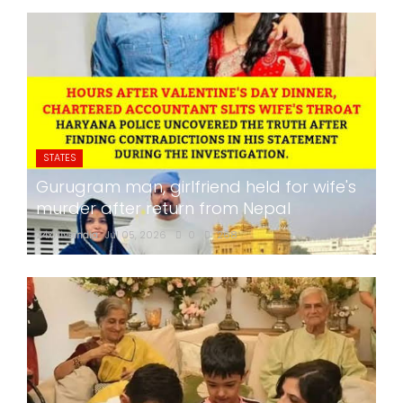
STATES
Gurugram man, girlfriend held for wife's
murder after return from Nepal
24x7liveindia
Jul 05, 2026
0
268