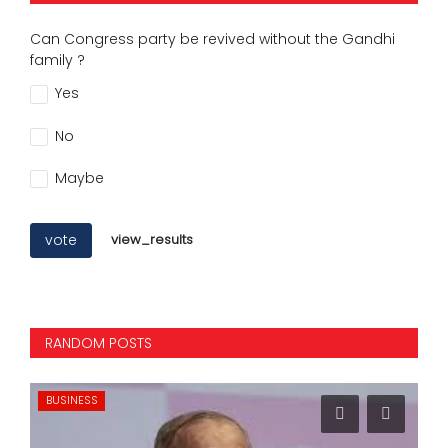
Can Congress party be revived without the Gandhi
family ?
Yes
No
Maybe
vote
view_results
RANDOM POSTS
BUSINESS
SP