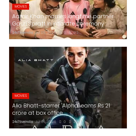
MOVIES
Aamir Khan marries longtime partner
Gauri Spratt in intimate ceremony
24x7liveindia
Jul 05, 2026
0
212
MOVIES
Alia Bhatt-starrer 'Alpha' earns Rs 21
crore at box office
24x7liveindia
Jul 05, 2026
0
202