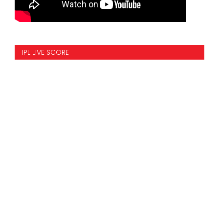
IPL LIVE SCORE