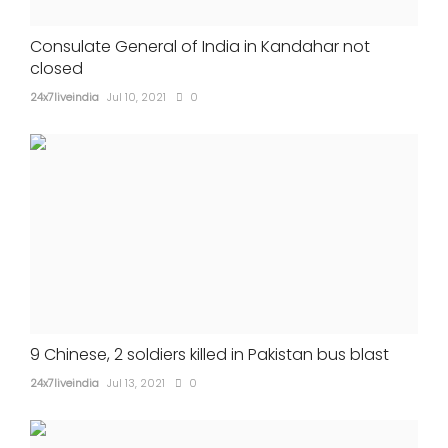
Consulate General of India in Kandahar not
closed
24x7liveindia
Jul 10, 2021
0
9 Chinese, 2 soldiers killed in Pakistan bus blast
24x7liveindia
Jul 13, 2021
0