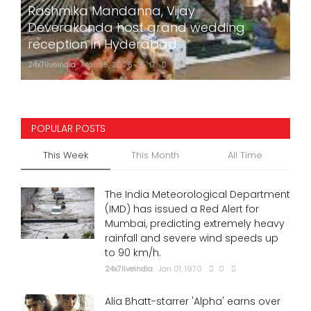
Rashmika Mandanna, Vijay
Deverakonda host grand wedding
reception in Hyderabad
24x7liveindia
Mar 05, 2026
0
758
POPULAR POSTS
This Week
This Month
All Time
The India Meteorological Department
(IMD) has issued a Red Alert for
Mumbai, predicting extremely heavy
rainfall and severe wind speeds up
to 90 km/h.
24x7liveindia
Jan 01, 1970
0
Alia Bhatt-starrer 'Alpha' earns over