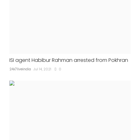
ISI agent Habibur Rahman arrested from Pokhran
24x7liveindia
Jul 14, 2021
0