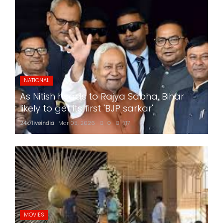
NATIONAL
As Nitish heads to Rajya Sabha, Bihar
likely to get its first 'BJP sarkar'
24x7liveindia
Mar 05, 2026
0
717
MOVIES