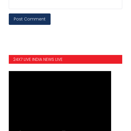
Post Comment
24X7 LIVE INDIA NEWS LIVE