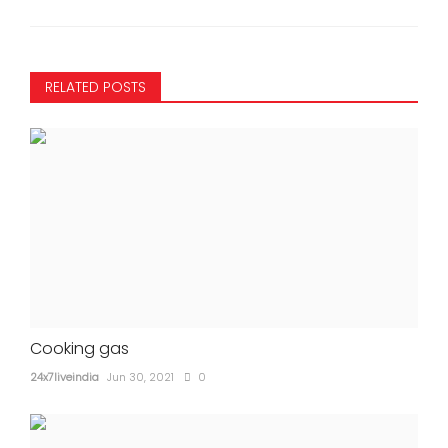
RELATED POSTS
Cooking gas
24x7liveindia
Jun 30, 2021
0