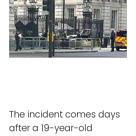
SPORTS
MOVIES
ASTROLOGY
DEBATE
VIDEOS
MORE
The incident comes days
after a 19-year-old