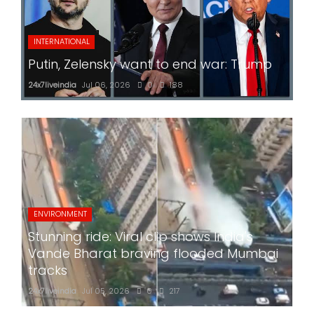
INTERNATIONAL
Putin, Zelensky want to end war: Trump
24x7liveindia
Jul 06, 2026
0
188
ENVIRONMENT
Stunning ride: Viral clip shows India's
Vande Bharat braving flooded Mumbai
tracks
24x7liveindia
Jul 05, 2026
0
217