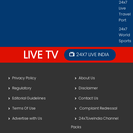
24x7
Live
Travel
Port
24x7
World
Sports
LIVE TV
24X7 LIVE INDIA
Privacy Policy
About Us
Regulatory
Disclaimer
Editorial Guidelines
Contact Us
Terms Of Use
Complaint Redressal
Advertise with Us
24x7LiveIndia Channel
Packs