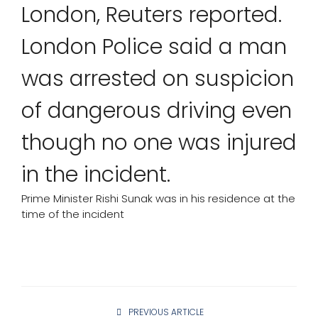
London, Reuters reported.
London Police said a man
was arrested on suspicion
of dangerous driving even
though no one was injured
in the incident.
Prime Minister Rishi Sunak was in his residence at the
time of the incident
PREVIOUS ARTICLE