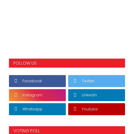
FOLLOW US
Facebook
Twitter
Instagram
Linkedin
Whatsapp
Youtube
VOTING POLL