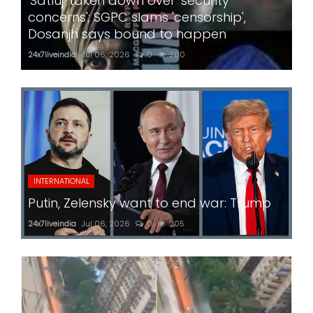
'Satluj' taken down over 'security
concerns'; SGPC slams 'censorship',
Dosanjh says bound to happen
24x7liveindia
Jul 06, 2026
0
200
INTERNATIONAL
Putin, Zelensky want to end war: Trump
24x7liveindia
Jul 06, 2026
0
205