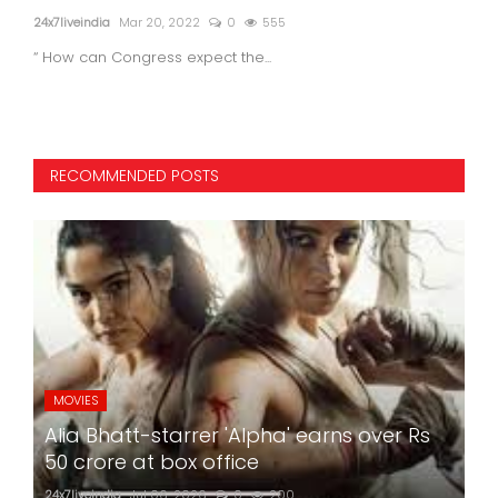
24x7liveindia
Mar 20, 2022
0
555
24x7l
“ How can Congress expect the...
RECOMMENDED POSTS
MOVIES
Alia Bhatt-starrer 'Alpha' earns over Rs
50 crore at box office
24x7liveindia
Jul 06, 2026
0
200