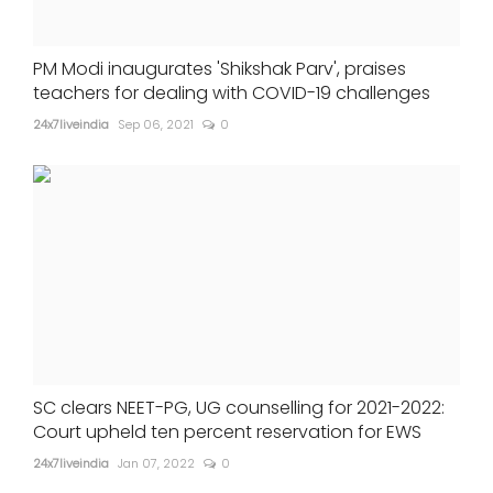
PM Modi inaugurates 'Shikshak Parv', praises
teachers for dealing with COVID-19 challenges
24x7liveindia
Sep 06, 2021
0
SC clears NEET-PG, UG counselling for 2021-2022:
Court upheld ten percent reservation for EWS
24x7liveindia
Jan 07, 2022
0