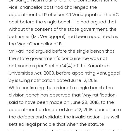
vice-chancellor post had challenged the
appointment of Professor K.R.Venugopal for the VC
post before the single bench. He had argued that
without the consent of the state government, the
petitioner (Mr. Venugopal) had been appointed as
the Vice-Chancellor of BU.
Mr. Patil had argued before the single bench that
the state government's concurrence was not
obtained as per Section 14(4) of the Karnataka
Universities Act, 2000, before appointing Venugopal
by issuing notification dated June 12, 2018.
While confirming the order of a single bench, the
division bench has observed that "Any ratification
said to have been made on June 28, 2018, to the
appointment order dated June 12, 2018, cannot cure
the defects and validate the invalid action. It is well
settled legal principle that when the statute