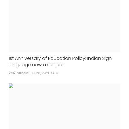
1st Anniversary of Education Policy: Indian Sign
language now a subject
24x7liveindia
Jul 28, 2021
0