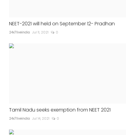
NEET-2021 will held on September 12- Pradhan
24x7liveindia
Jul 11, 2021
0
Tamil Nadu seeks exemption from NEET 2021
24x7liveindia
Jul 14, 2021
0