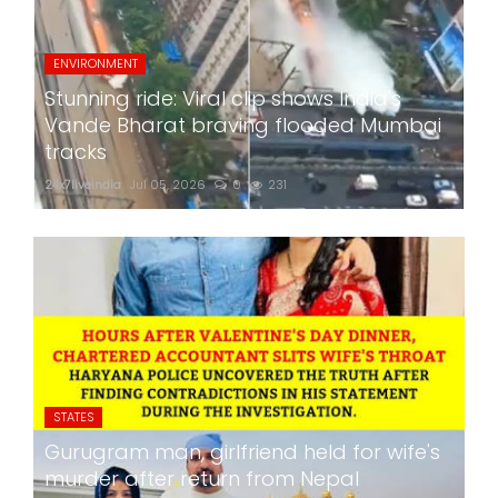
ENVIRONMENT
Stunning ride: Viral clip shows India's
Vande Bharat braving flooded Mumbai
tracks
24x7liveindia
Jul 05, 2026
0
231
STATES
Gurugram man, girlfriend held for wife's
murder after return from Nepal