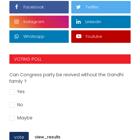
Facebook
Twitter
Instagram
Linkedin
Whatsapp
Youtube
VOTING POLL
Can Congress party be revived without the Gandhi
family ?
Yes
No
Maybe
vote
view_results