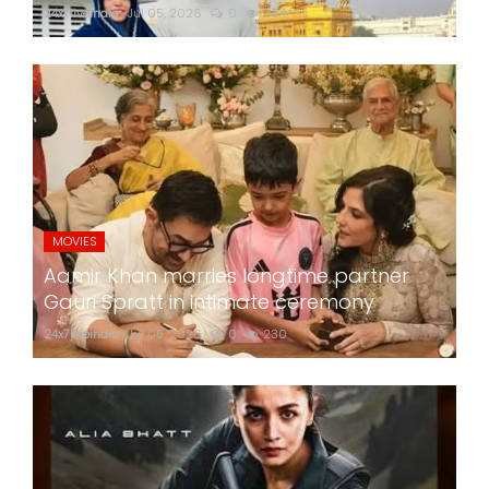
24x7liveindia
Jul 05, 2026
0
284
MOVIES
Aamir Khan marries longtime partner
Gauri Spratt in intimate ceremony
24x7liveindia
Jul 05, 2026
0
230