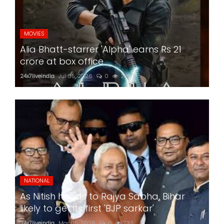
MOVIES
Alia Bhatt-starrer 'Alpha' earns Rs 21
crore at box office
24x7liveindia
Jul 05, 2026
0
221
NATIONAL
As Nitish heads to Rajya Sabha, Bihar
likely to get its first 'BJP sarkar'
24x7liveindia
Mar 05, 2026
0
733