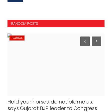
RANDOM POSTS
POLITICS
IN
dha
Hold your horses, do not blame us:
Ukr
rst
says Gujarat BJP leader to Congress
not