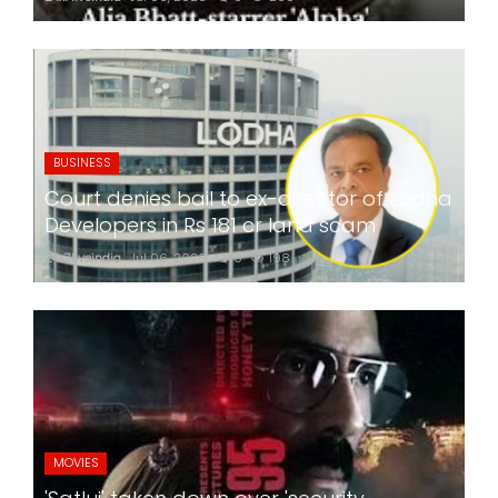
BUSINESS
Court denies bail to ex-director of Lodha
Developers in Rs 181 cr land scam
24x7liveindia
Jul 06, 2026
0
198
MOVIES