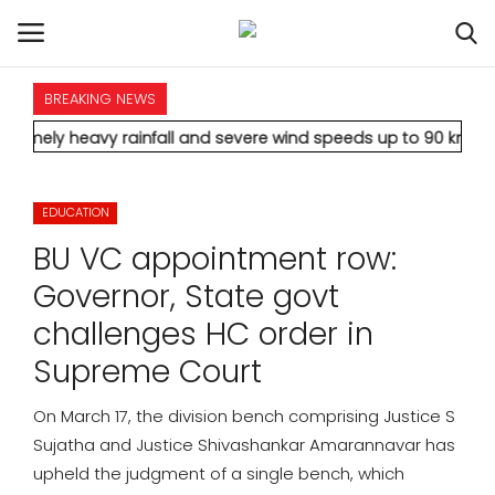
BREAKING NEWS
HOME
avy rainfall and severe wind speeds up to 90 km/h.
* Aamir Kha
INTERNATIONAL
EDUCATION
NATIONAL
BU VC appointment row:
POLITICS
Governor, State govt
challenges HC order in
STATES
Supreme Court
CITIES
On March 17, the division bench comprising Justice S
Sujatha and Justice Shivashankar Amarannavar has
BUSINESS
upheld the judgment of a single bench, which