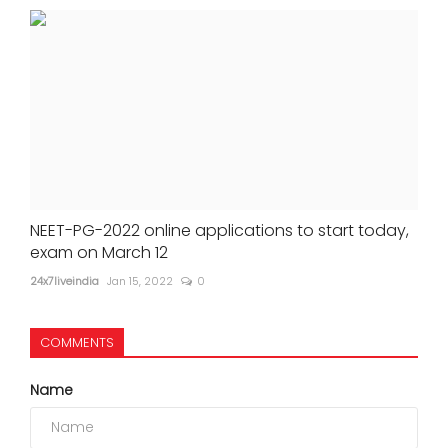
NEET-PG-2022 online applications to start today,
exam on March 12
24x7liveindia
Jan 15, 2022
0
COMMENTS
Name