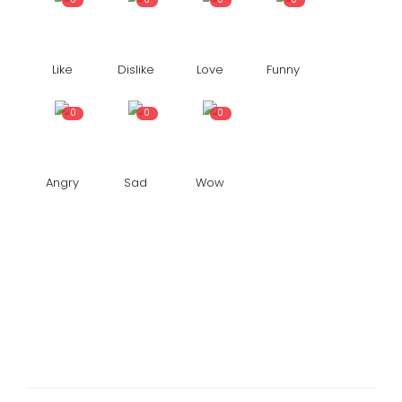
Like
Dislike
Love
Funny
0
0
0
Angry
Sad
Wow