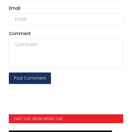
Email
Comment
Post Comment
24X7 LIVE INDIA NEWS LIVE