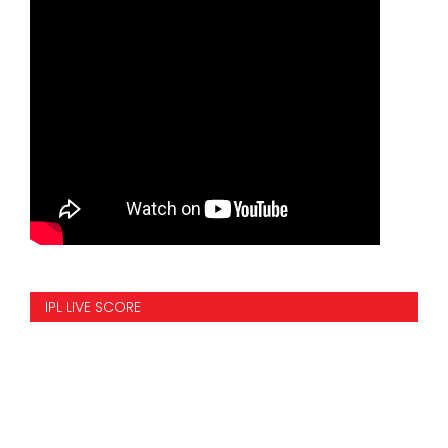
IPL LIVE SCORE