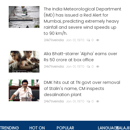
The India Meteorological Department
(IMD) has issued a Red Alert for
Mumbai, predicting extremely heavy
rainfall and severe wind speeds up
to 90 km/h.
24x7liveindia
Jan 01, 1970
0
Alia Bhatt-starrer 'Alpha' earns over
Rs 50 crore at box office
24x7liveindia
Jan 01, 1970
0
DMK hits out at TN govt over removal
of Stalin's name, CM inspects
desalination plant
24x7liveindia
Jan 01, 1970
0
TRENDING
HOT ON
POPULAR
LANGUAGE
BALAJII