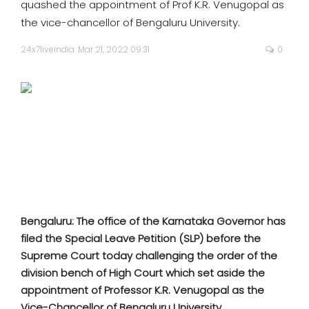
quashed the appointment of Prof K.R. Venugopal as
SPORTS
the vice-chancellor of Bengaluru University.
MOVIES
24x7liveindia
Mar 21, 2022 09:31
0
ASTROLOGY
DEBATE
VIDEOS
MORE
Bengaluru: The office of the Karnataka Governor has
filed the Special Leave Petition (SLP) before the
Supreme Court today challenging the order of the
division bench of High Court which set aside the
appointment of Professor K.R. Venugopal as the
Vice-Chancellor of Bengaluru University.