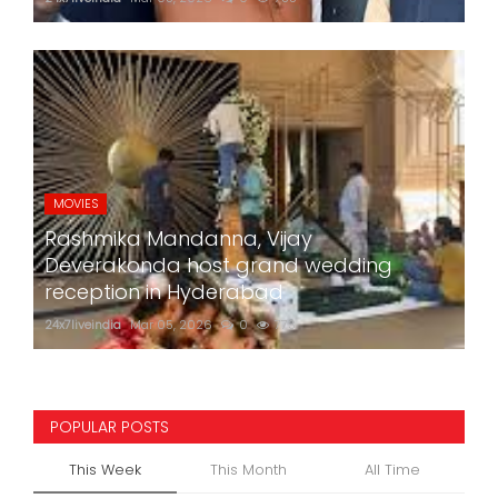
MOVIES
Rashmika Mandanna, Vijay
Deverakonda host grand wedding
reception in Hyderabad
24x7liveindia
Mar 05, 2026
0
773
POPULAR POSTS
This Week
This Month
All Time