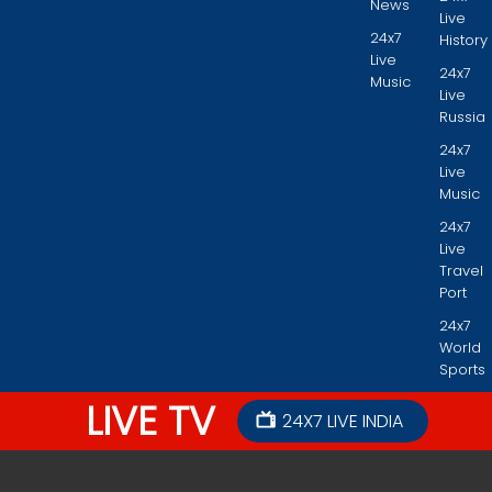
News
Live
24x7
History
Live
24x7
Music
Live
Russia
24x7
Live
Music
24x7
Live
Travel
Port
24x7
World
Sports
LIVE TV
24X7 LIVE INDIA