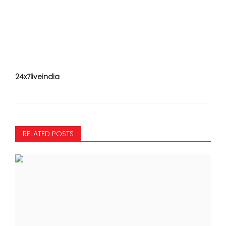
24x7liveindia
RELATED POSTS