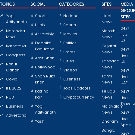
TOPICS
SOCIAL
CATEGORIES
SITES
MEDIA
GROU
Yogi
Sports
National
Hindi
SITES
Adityanath
News
Hijab
Sports
24x7
Narendra
Marathi
Assembly
Movies
live
Modi
News
US
Deepika
Politics
Karnataka
Gujarati
Padukone
24x7
States
News
Congress
Live
Amit Shah
Cities
Kannada
UK
Rahul
Bollywood
News
Gandhi
Videos
24x7
Shah Rukh
Tamil
Live
Covid
Business
Khan
News
UAE
IPL 2022
Jobs Updates
Katrina
Telugu
24x7
RCB
Kaif
Cryptocurrency
News
Live
Travel
Business
Yogi
Malayalam
Adityanath
News
24x7
Advertorial
Live
Yash
Dharam
Spain
Bangla
24x7