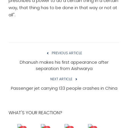
prescribes a power to do a certain thing in a certain
way, that thing has to be done in that way or not at
all".
PREVIOUS ARTICLE
Dhanush makes his first appearance after
separation from Aishwarya
NEXT ARTICLE
Passenger jet carrying 133 people crashes in China
WHAT'S YOUR REACTION?
0
0
0
0