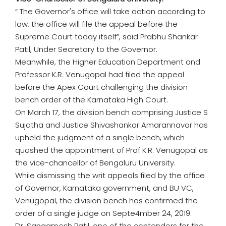
“ The Governor's office will take action according to
law, the office will file the appeal before the
Supreme Court today itself”, said Prabhu Shankar
Patil, Under Secretary to the Governor.
Meanwhile, the Higher Education Department and
Professor K.R. Venugopal had filed the appeal
before the Apex Court challenging the division
bench order of the Karnataka High Court.
On March 17, the division bench comprising Justice S
Sujatha and Justice Shivashankar Amarannavar has
upheld the judgment of a single bench, which
quashed the appointment of Prof K.R. Venugopal as
the vice-chancellor of Bengaluru University.
While dismissing the writ appeals filed by the office
of Governor, Karnataka government, and BU VC,
Venugopal, the division bench has confirmed the
order of a single judge on Septe4mber 24, 2019.
Dr. Sangamesh Patil, one of the contenders for the