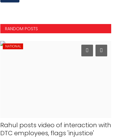
RANDOM POSTS
NATIONAL
INTERNATION
Rahul posts video of interaction with
163 Indi
DTC employees, flags 'injustice'
40 bn in 