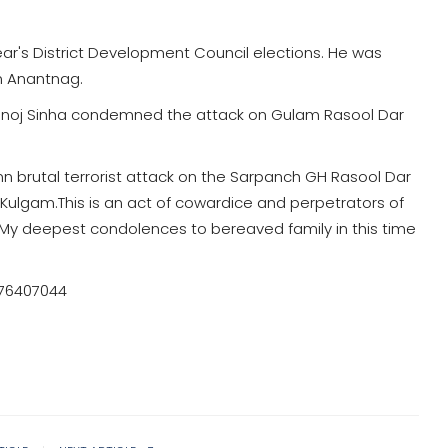
ar's District Development Council elections. He was
in Anantnag.
noj Sinha condemned the attack on Gulam Rasool Dar
mn brutal terrorist attack on the Sarpanch GH Rasool Dar
Kulgam.This is an act of cowardice and perpetrators of
n. My deepest condolences to bereaved family in this time
776407044