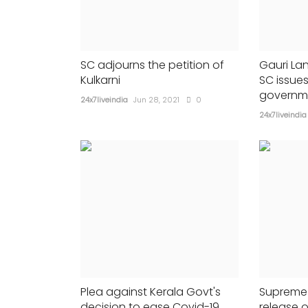
Siddaramaiah
335
24x7liveindia
Mar 19, 2022
0
534
Congress is very much cautious...
SC adjourns the petition of
Gauri La
Kulkarni
SC issues
governm
24x7liveindia
Jun 28, 2021
0
24x7liveindia
Plea against Kerala Govt's
Supreme 
decision to ease Covid-19
release o