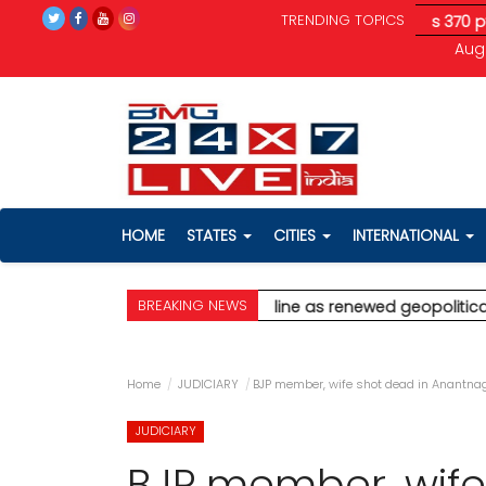
TRENDING TOPICS
tical tensions unnerve investors; Sensex drops 370 pts
* Ajit 
Aug 
HOME
STATES
CITIES
INTERNATIONAL
BREAKING NEWS
alghar
* Stock markets decline as renewed geopolitical tension
Home
JUDICIARY
BJP member, wife shot dead in Anantna
JUDICIARY
BJP member, wife