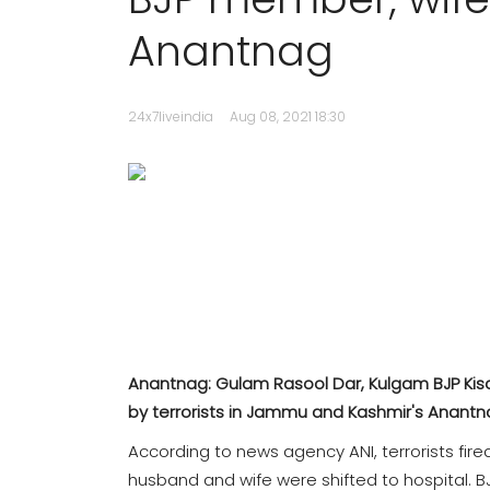
Anantnag
24x7liveindia
Aug 08, 2021 18:30
Anantnag: Gulam Rasool Dar, Kulgam BJP Kisan
by terrorists in Jammu and Kashmir's Anant
According to news agency ANI, terrorists fire
husband and wife were shifted to hospital.