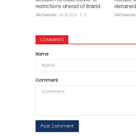
restrictions ahead of Bakrid
detained
24x7liveindia
Jul 18, 2021
0
24x7liveindia
COMMENTS
Name
Comment
Post Comment