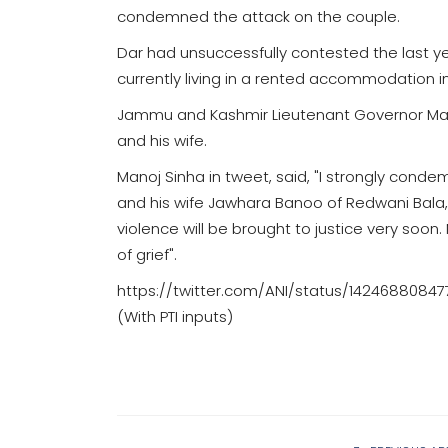
condemned the attack on the couple.
Dar had unsuccessfully contested the last ye
currently living in a rented accommodation 
Jammu and Kashmir Lieutenant Governor Ma
and his wife.
Manoj Sinha in tweet, said, "I strongly conde
and his wife Jawhara Banoo of Redwani Bala,
violence will be brought to justice very soo
of grief".
https://twitter.com/ANI/status/1424688084
(With PTI inputs)