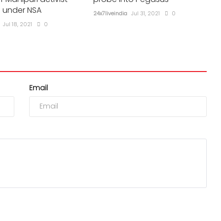
 under NSA
24x7liveindia
Jul 31, 2021
0
Jul 18, 2021
0
Email