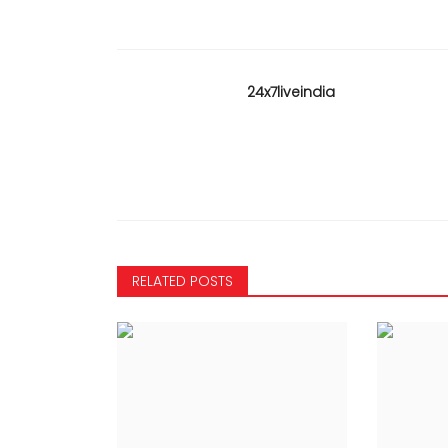
24x7liveindia
KARNATAKA
RELATED POSTS
NTING BEGINS -
Congress is not opposing i
 101, JDS 26 from
of Bhagavad Gita in curric