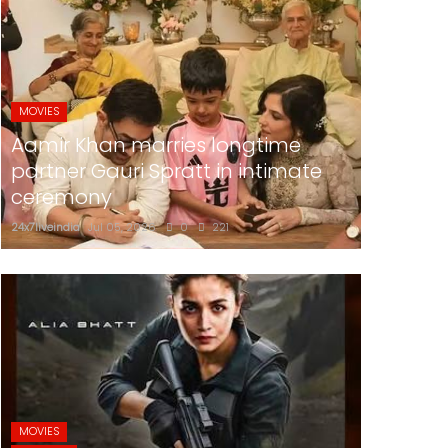
MOVIES
Aamir Khan marries longtime
partner Gauri Spratt in intimate
ceremony
24x7liveindia
Jul 05, 2026
0
221
MOVIES