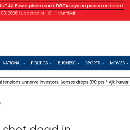
Pawar plane crash: DGCA says no person on board survived
* V
08, 2026 | Updated At : 16:11 | Mumbai
NATIONAL
POLITICS
BUSINESS
SPORTS
MOVIES
s unnerve investors; Sensex drops 370 pts
* Ajit Pawar plane c
g
 shot dead in