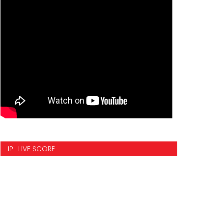
IPL LIVE SCORE