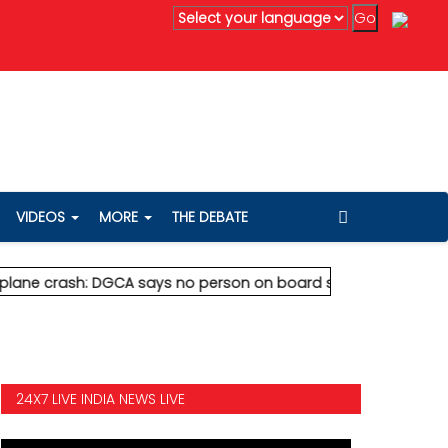
edanta's Anil Agarwal renews 75% wealth pledge after son's de
VIDEOS
MORE
THE DEBATE
rash: DGCA says no person on board survived
* Vedanta's Anil 
24X7 LIVE INDIA NEWS LIVE