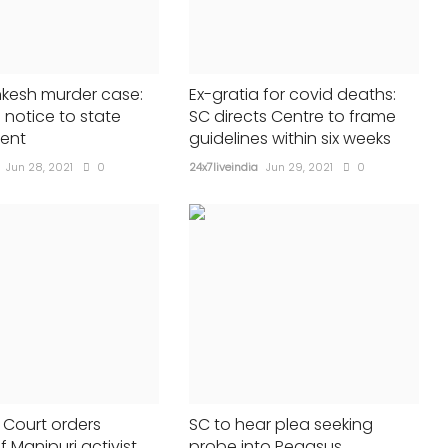
in fraud case
24x7liveindia
Jun 09, 2023
0
419
nkesh murder case:
Ex-gratia for covid deaths:
 notice to state
SC directs Centre to frame
ent
guidelines within six weeks
Jun 28, 2021
0
24x7liveindia
Jun 29, 2021
0
Court orders
SC to hear plea seeking
f Manipuri activist
probe into Pegasus