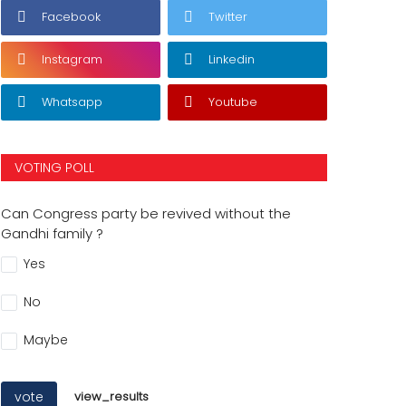
Facebook
Twitter
Instagram
Linkedin
Whatsapp
Youtube
VOTING POLL
Can Congress party be revived without the
Gandhi family ?
Yes
No
Maybe
vote
view_results