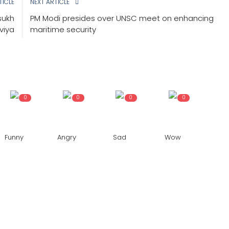
TICLE
NEXT ARTICLE
sukh
PM Modi presides over UNSC meet on enhancing
viya
maritime security
0
0
0
0
Funny
Angry
Sad
Wow