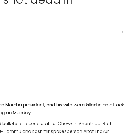
0
 Morcha president, and his wife were killed in an attack
nag on Monday.
d bullets at a couple at Lal Chowk in Anantnag. Both
 BJP Jammu and Kashmir spokesperson Altaf Thakur