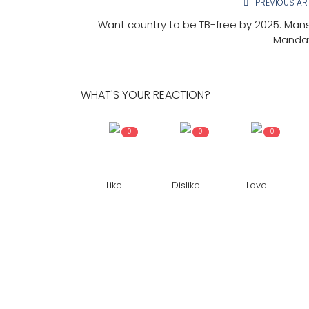
PREVIOUS AR
Want country to be TB-free by 2025: Man
Manda
WHAT'S YOUR REACTION?
0
0
0
Like
Dislike
Love