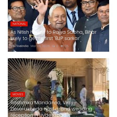
NATIONAL
As Nitish heads to Rajya Sabha, Bihar
likely to get its first 'BJP sarkar'
24x7liveindia
Mar 05, 2026
0
715
MOVIES
Rashmika Mandanna, Vijay
Deverakonda host grand wedding
reception in Hyderabad