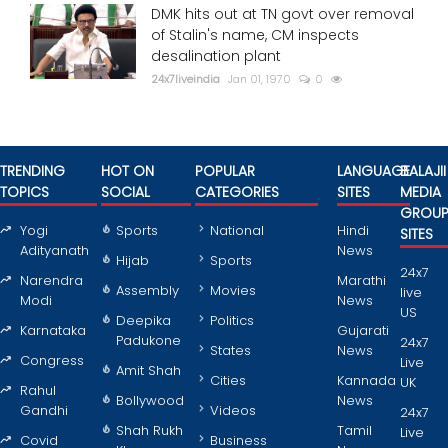
DMK hits out at TN govt over removal
of Stalin's name, CM inspects
desalination plant
24x7liveindia
Jan 01, 1970
0
TRENDING
HOT ON
POPULAR
LANGUAGE
BALAJII
TOPICS
SOCIAL
CATEGORIES
SITES
MEDIA
GROU
Yogi
Sports
National
Hindi
SITES
Adityanath
News
Hijab
Sports
24x7
Narendra
Marathi
Assembly
Movies
live
Modi
News
US
Deepika
Politics
Karnataka
Gujarati
Padukone
24x7
States
News
Congress
Live
Amit Shah
Cities
Kannada
UK
Rahul
Bollywood
News
Gandhi
Videos
24x7
Shah Rukh
Tamil
Live
Covid
Business