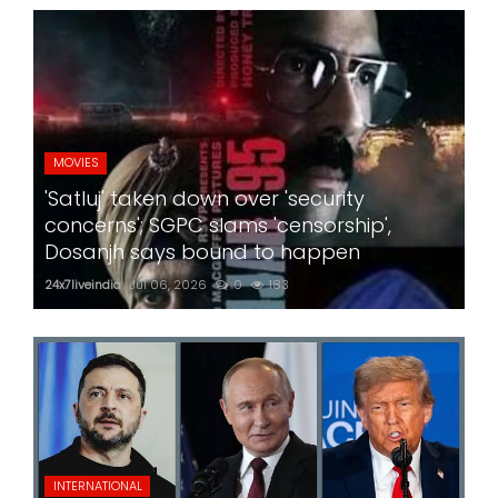
MOVIES
'Satluj' taken down over 'security
concerns'; SGPC slams 'censorship',
Dosanjh says bound to happen
24x7liveindia
Jul 06, 2026
0
183
INTERNATIONAL