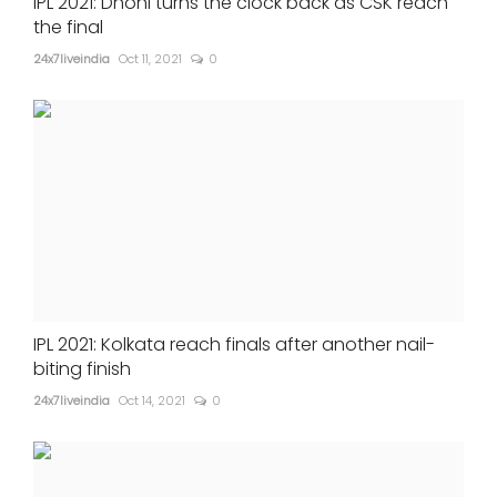
IPL 2021: Dhoni turns the clock back as CSK reach
the final
24x7liveindia
Oct 11, 2021
0
IPL 2021: Kolkata reach finals after another nail-
biting finish
24x7liveindia
Oct 14, 2021
0