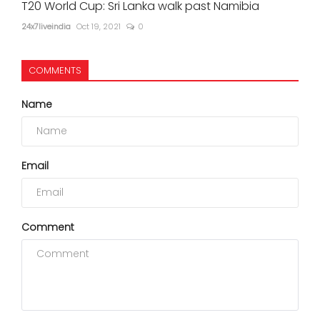
T20 World Cup: Sri Lanka walk past Namibia
24x7liveindia
Oct 19, 2021
0
COMMENTS
Name
Email
Comment