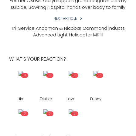
Former CM BS Yediyurappa's granddaughter dies by
suicide, Bowring Hospital hands over body to family
NEXT ARTICLE
Tri-Service Andaman & Nicobar Command inducts
Advanced Light Helicopter MK III
WHAT'S YOUR REACTION?
0
0
0
0
Like
Dislike
Love
Funny
0
0
0