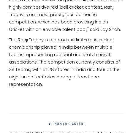
highly competitive red-ball cricket contest. Ranji
Trophy is our most prestigious domestic
competition, which has been providing Indian
Cricket with an enviable talent pool," said Jay Shah.
The Ranji Trophy is a domestic first-class cricket
championship played in India between multiple
teams representing regional and state cricket
associations. The competition currently consists of
38 teams, with all 28 states in India and four of the
eight union territories having at least one
representation.
PREVIOUS ARTICLE