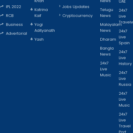
Khan
News
UAE
IPL 2022
Jobs Updates
Katrina
Telugu
24x7
RCB
Kaif
Cryptocurrency
News
Live
Travel
Business
Yogi
Malayalam
Adityanath
News
24x7
Advertorial
Live
Yash
Dharam
Spain
Bangla
24x7
News
Live
24x7
History
Live
24x7
Music
Live
Russia
24x7
Live
Music
24x7
Live
Travel
Port