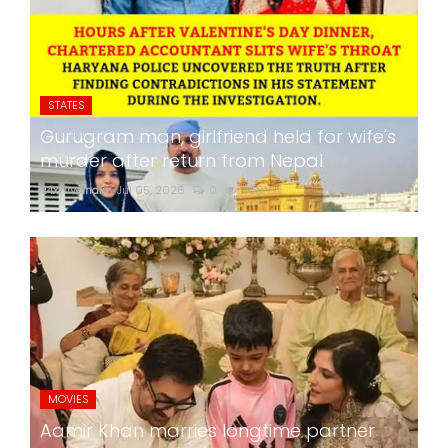
STATES
Gurugram man, girlfriend held for wife's
murder after return from Nepal
24x7liveindia
Jul 05, 2026
0
265
MOVIES
Aamir Khan marries longtime partner