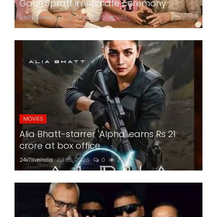
Gauri Spratt in intimate ceremony
24x7liveindia
Jul 05, 2026
0
207
MOVIES
Alia Bhatt-starrer 'Alpha' earns Rs 21
crore at box office
24x7liveindia
Jul 05, 2026
0
201