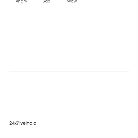
Angry
Sad
Wow
24x7liveindia