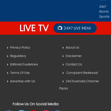
24x7
World
Sports
LIVE TV
24X7 LIVE INDIA
Privacy Policy
About Us
Regulatory
Disclaimer
Editorial Guidelines
Contact Us
Terms Of Use
Complaint Redressal
Advertise with Us
24x7LiveIndia Channel
Packs
Follow Us On Social Media