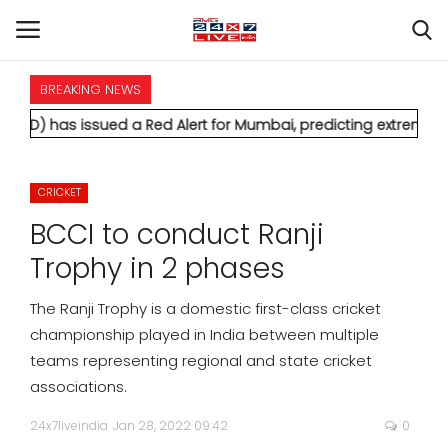
BREAKING NEWS
HOME
sued a Red Alert for Mumbai, predicting extremely heavy rainf
INTERNATIONAL
CRICKET
NATIONAL
BCCI to conduct Ranji
POLITICS
Trophy in 2 phases
STATES
The Ranji Trophy is a domestic first-class cricket
championship played in India between multiple
CITIES
teams representing regional and state cricket
associations.
BUSINESS
24x7liveindia
Jan 28, 2022 09:42
0