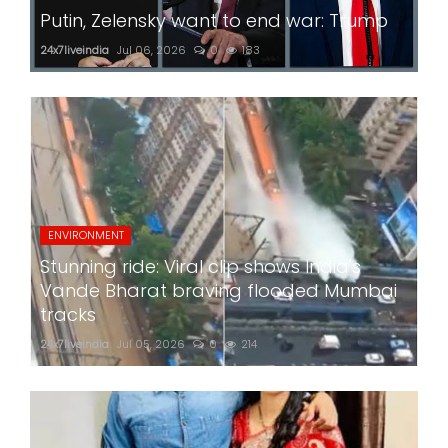
Putin, Zelensky want to end war: Trump
24x7liveindia
Jul 06, 2026
0
183
ENVIRONMENT
Stunning ride: Viral clip shows India's
Vande Bharat braving flooded Mumbai
tracks
24x7liveindia
Jul 05, 2026
0
214