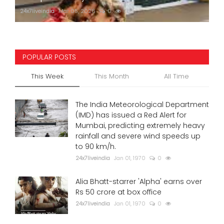
24x7liveindia
Mar 05, 2026
0
756
POPULAR POSTS
This Week
This Month
All Time
The India Meteorological Department
(IMD) has issued a Red Alert for
Mumbai, predicting extremely heavy
rainfall and severe wind speeds up
to 90 km/h.
24x7liveindia
Jan 01, 1970
0
Alia Bhatt-starrer 'Alpha' earns over
Rs 50 crore at box office
24x7liveindia
Jan 01, 1970
0