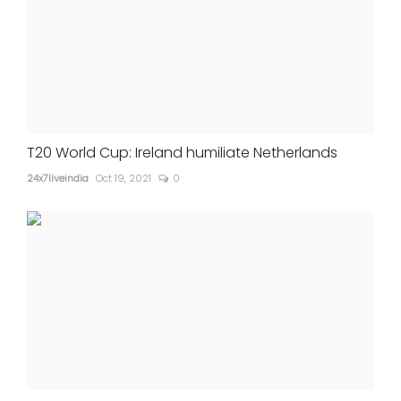
T20 World Cup: Ireland humiliate Netherlands
24x7liveindia
Oct 19, 2021
0