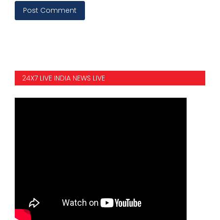
Post Comment
24X7 LIVE INDIA NEWS LIVE