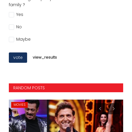
family ?
Yes
No
Maybe
vote
view_results
RANDOM POSTS
INTERNATIONAL
ST