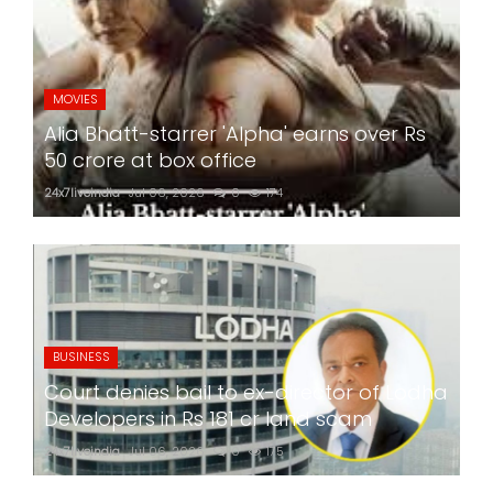
MOVIES
Alia Bhatt-starrer 'Alpha' earns over Rs
50 crore at box office
24x7liveindia
Jul 06, 2026
0
174
BUSINESS
Court denies bail to ex-director of Lodha
Developers in Rs 181 cr land scam
24x7liveindia
Jul 06, 2026
0
175