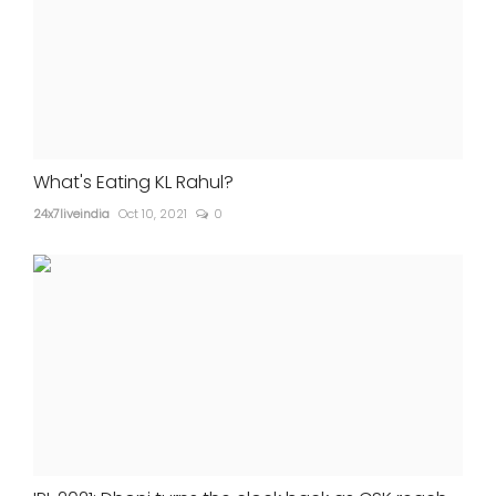
What's Eating KL Rahul?
24x7liveindia
Oct 10, 2021
0