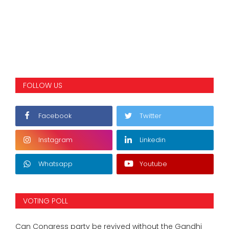
FOLLOW US
Facebook
Twitter
Instagram
Linkedin
Whatsapp
Youtube
VOTING POLL
Can Congress party be revived without the Gandhi