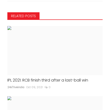
RELATED POSTS
IPL 2021: RCB finish third after a last-ball win
24x7liveindia
Oct 09, 2021
0