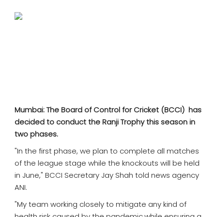
SPORTS
MOVIES
ASTROLOGY
DEBATE
VIDEOS
Mumbai: The Board of Control for Cricket (BCCI) has
decided to conduct the Ranji Trophy this season in
MORE
two phases.
"In the first phase, we plan to complete all matches
of the league stage while the knockouts will be held
in June," BCCI Secretary Jay Shah told news agency
ANI.
"My team working closely to mitigate any kind of
health risk caused by the pandemic,while ensuring a