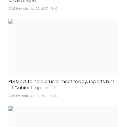
Uttarakhand
24x7liveindia
Jul 02, 2021
0
PM Modi to hold crucial meet today, reports hint
at Cabinet expansion
24x7liveindia
Jul 05, 2021
0