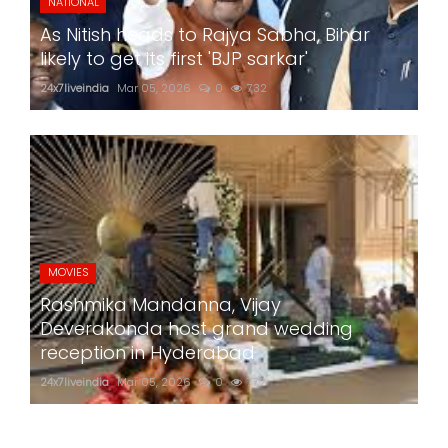
NATIONAL
As Nitish heads to Rajya Sabha, Bihar
likely to get its first 'BJP sarkar'
24x7liveindia
Mar 05, 2026
0
732
MOVIES
Rashmika Mandanna, Vijay
Deverakonda host grand wedding
reception in Hyderabad
24x7liveindia
Mar 05, 2026
0
772