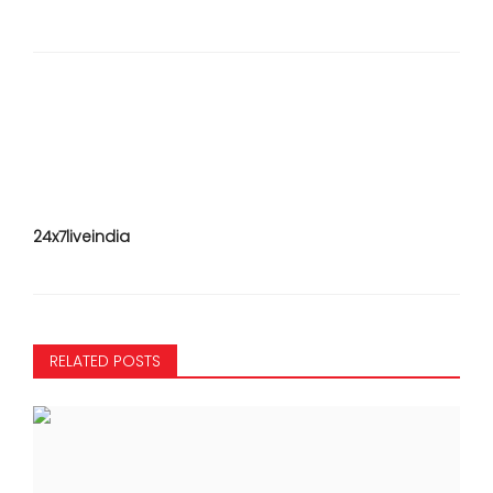
24x7liveindia
RELATED POSTS