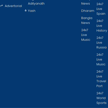
Adityanath
News
24x7
Advertorial
Live
Yash
Dharam
Spain
Bangla
24x7
News
Live
24x7
History
Live
24x7
Music
Live
Russia
24x7
Live
Music
24x7
Live
Travel
Port
24x7
World
Sports