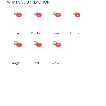
WHAT'S YOUR REACTION?
0
0
0
0
Like
Dislike
Love
Funny
0
0
0
Angry
Sad
Wow