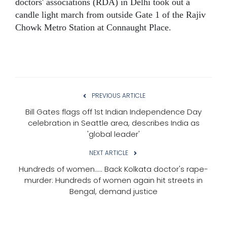
doctors' associations (RDA) in Delhi took out a
candle light march from outside Gate 1 of the Rajiv
Chowk Metro Station at Connaught Place.
PREVIOUS ARTICLE
Bill Gates flags off 1st Indian Independence Day
celebration in Seattle area, describes India as
'global leader'
NEXT ARTICLE
Hundreds of women..... Back Kolkata doctor's rape-
murder: Hundreds of women again hit streets in
Bengal, demand justice