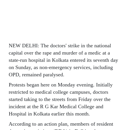
NEW DELHI: The doctors' strike in the national
capital over the rape and murder of a medic at a
state-run hospital in Kolkata entered its seventh day
on Sunday, as non-emergency services, including
OPD, remained paralysed.
Protests began here on Monday evening. Initially
restricted to medical college campuses, doctors
started taking to the streets from Friday over the
incident at the R G Kar Medical College and
Hospital in Kolkata earlier this month.
According to an action plan, members of resident