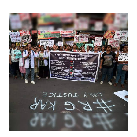
SPORTS
MOVIES
ASTROLOGY
DEBATE
VIDEOS
MORE