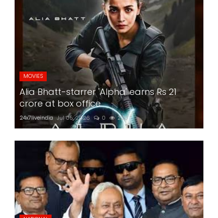
MOVIES
Alia Bhatt-starrer 'Alpha' earns Rs 21
crore at box office
24x7liveindia
Jul 05, 2026
0
220