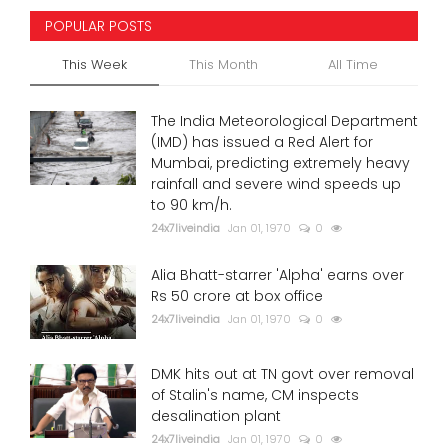
POPULAR POSTS
This Week
This Month
All Time
The India Meteorological Department
(IMD) has issued a Red Alert for
Mumbai, predicting extremely heavy
rainfall and severe wind speeds up
to 90 km/h.
24x7liveindia
Jan 01, 1970
0
Alia Bhatt-starrer 'Alpha' earns over
Rs 50 crore at box office
24x7liveindia
Jan 01, 1970
0
DMK hits out at TN govt over removal
of Stalin's name, CM inspects
desalination plant
24x7liveindia
Jan 01, 1970
0