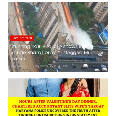
ENVIRONMENT
Stunning ride: Viral clip shows India's
Vande Bharat braving flooded Mumbai
tracks
24x7liveindia
Jul 05, 2026
0
230