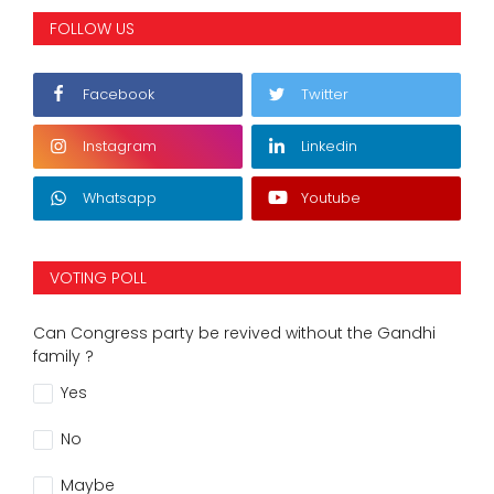
FOLLOW US
Facebook
Twitter
Instagram
Linkedin
Whatsapp
Youtube
VOTING POLL
Can Congress party be revived without the Gandhi
family ?
Yes
No
Maybe