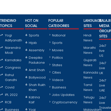
TRENDING
HOT ON
POPULAR
LANGUAGE
BALAJII
TOPICS
SOCIAL
CATEGORIES
SITES
MEDIA
GROU
Yogi
Sports
National
Hindi
SITES
Adityanath
News
Hijab
Sports
24x7
Narendra
Marathi
Assembly
Movies
live
Modi
News
US
Deepika
Politics
Karnataka
Gujarati
Padukone
24x7
States
News
Congress
Live
Amit Shah
Cities
Kannada
UK
Rahul
Bollywood
News
Gandhi
Videos
24x7
Shah Rukh
Tamil
Live
Covid
Business
Khan
News
UAE
IPL 2022
Jobs Updates
Katrina
Telugu
24x7
RCB
Kaif
Cryptocurrency
News
Live
Travel
Business
Yogi
Malayalam