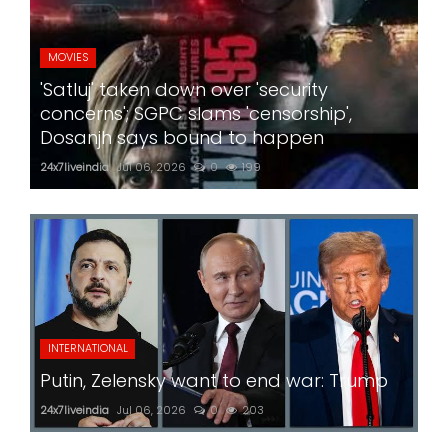
MOVIES
'Satluj' taken down over 'security
concerns'; SGPC slams 'censorship',
Dosanjh says bound to happen
24x7liveindia
Jul 06, 2026
0
199
INTERNATIONAL
Putin, Zelensky want to end war: Trump
24x7liveindia
Jul 06, 2026
0
203