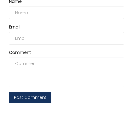
Name
Email
Comment
Post Comment