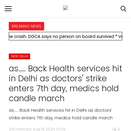
BREAKING NEWS
HOME
h: DGCA says no person on board survived
* Vedanta's Anil Aga
INTERNATIONAL
NEW DELHI
NATIONAL
as..... Back Health services hit
POLITICS
in Delhi as doctors' strike
enters 7th day, medics hold
STATES
candle march
CITIES
as..... Back Health services hit in Delhi as doctors'
strike enters 7th day, medics hold candle march
BUSINESS
24x7liveindia
Aug 19, 2024 04:39
0