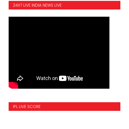
24X7 LIVE INDIA NEWS LIVE
IPL LIVE SCORE