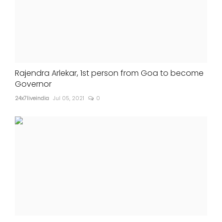
Rajendra Arlekar, 1st person from Goa to become
Governor
24x7liveindia
Jul 05, 2021
0