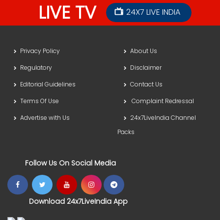
LIVE TV
24X7 LIVE INDIA
Privacy Policy
About Us
Regulatory
Disclaimer
Editorial Guidelines
Contact Us
Terms Of Use
Complaint Redressal
Advertise with Us
24x7LiveIndia Channel
Packs
Follow Us On Social Media
Download 24x7LiveIndia App