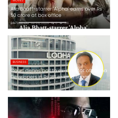
MOVIES
Alia Bhatt-starrer 'Alpha' earns over Rs
50 crore at box office
24x7liveindia
Jul 06, 2026
0
198
BUSINESS
Court denies bail to ex-director of Lodha
Developers in Rs 181 cr land scam
24x7liveindia
Jul 06, 2026
0
198