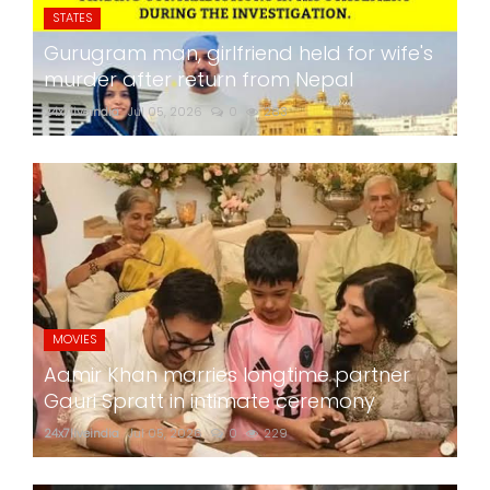
STATES
Gurugram man, girlfriend held for wife's
murder after return from Nepal
24x7liveindia
Jul 05, 2026
0
283
MOVIES
Aamir Khan marries longtime partner
Gauri Spratt in intimate ceremony
24x7liveindia
Jul 05, 2026
0
229