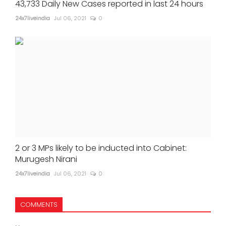
43,733 Daily New Cases reported in last 24 hours
24x7liveindia
Jul 06, 2021
0
2 or 3 MPs likely to be inducted into Cabinet:
Murugesh Nirani
24x7liveindia
Jul 06, 2021
0
COMMENTS