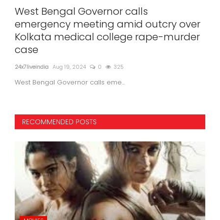
er
West Bengal Governor calls
Nov
emergency meeting amid outcry over
be
Kolkata medical college rape-murder
Wi
case
24x7l
24x7liveindia
Aug 19, 2024
0
325
West Bengal Governor calls eme...
RECOMMENDED POSTS