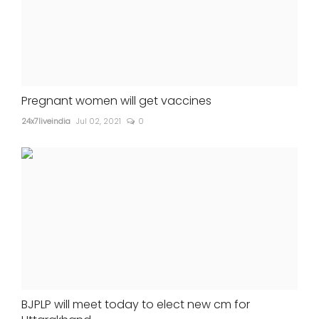
Pregnant women will get vaccines
24x7liveindia
Jul 02, 2021
0
BJPLP will meet today to elect new cm for