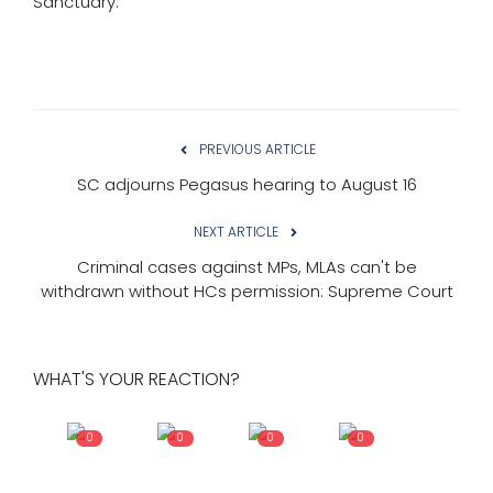
Sanctuary.
PREVIOUS ARTICLE
SC adjourns Pegasus hearing to August 16
NEXT ARTICLE
Criminal cases against MPs, MLAs can't be
withdrawn without HCs permission: Supreme Court
WHAT'S YOUR REACTION?
0
0
0
0