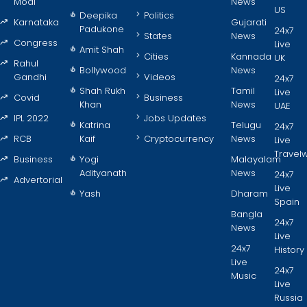
Modi
News
US
Deepika
Politics
Karnataka
Gujarati
Padukone
24x7
States
News
Congress
Live
Amit Shah
Cities
Kannada
UK
Rahul
Bollywood
News
Gandhi
Videos
24x7
Shah Rukh
Tamil
Live
Covid
Business
Khan
News
UAE
IPL 2022
Jobs Updates
Katrina
Telugu
24x7
RCB
Kaif
Cryptocurrency
News
Live
Travel
Business
Yogi
Malayalam
Adityanath
News
24x7
Advertorial
Live
Yash
Dharam
Spain
Bangla
24x7
News
Live
24x7
History
Live
24x7
Music
Live
Russia