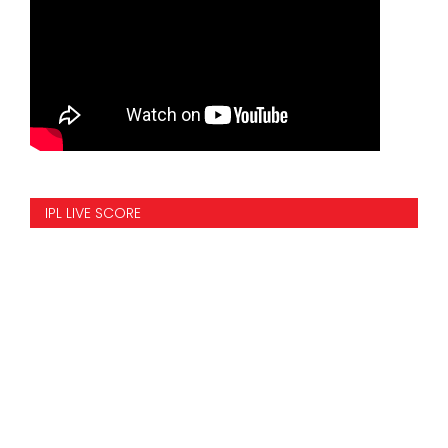
IPL LIVE SCORE