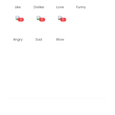
Like
Dislike
Love
Funny
0
0
0
Angry
Sad
Wow