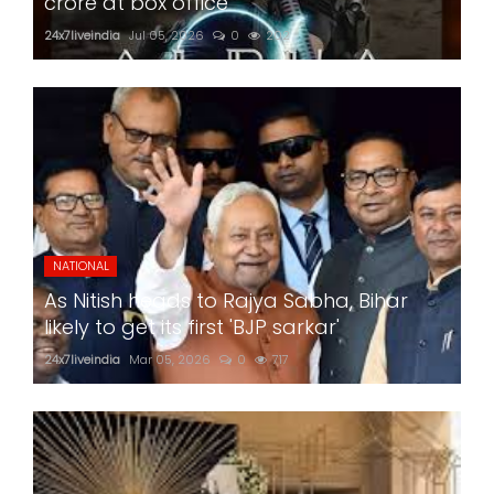
crore at box office
24x7liveindia
Jul 05, 2026
0
202
NATIONAL
As Nitish heads to Rajya Sabha, Bihar
likely to get its first 'BJP sarkar'
24x7liveindia
Mar 05, 2026
0
717