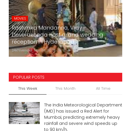
MOVIES
Rashmika Mandanna, Vijay
Deverakonda host grand wedding
reception in Hyderabad
24x7liveindia
Mar 05, 2026
0
757
POPULAR POSTS
This Week
This Month
All Time
The India Meteorological Department
(IMD) has issued a Red Alert for
Mumbai, predicting extremely heavy
rainfall and severe wind speeds up
to 90 km/h.