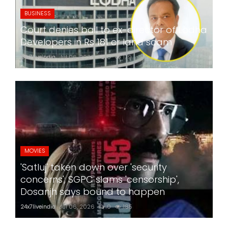
BUSINESS
Court denies bail to ex-director of Lodha
Developers in Rs 181 cr land scam
24x7liveindia
Jul 06, 2026
0
179
MOVIES
'Satluj' taken down over 'security
concerns'; SGPC slams 'censorship',
Dosanjh says bound to happen
24x7liveindia
Jul 06, 2026
0
185