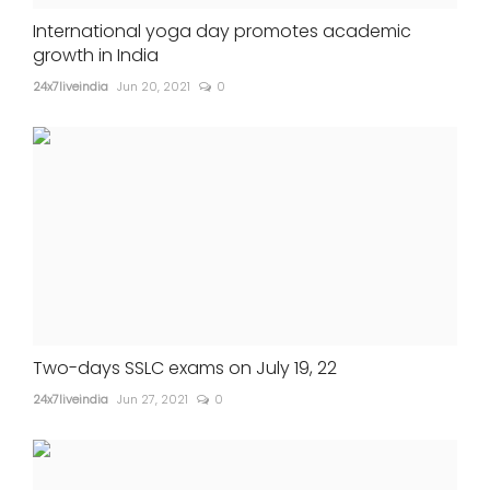
International yoga day promotes academic
growth in India
24x7liveindia
Jun 20, 2021
0
Two-days SSLC exams on July 19, 22
24x7liveindia
Jun 27, 2021
0