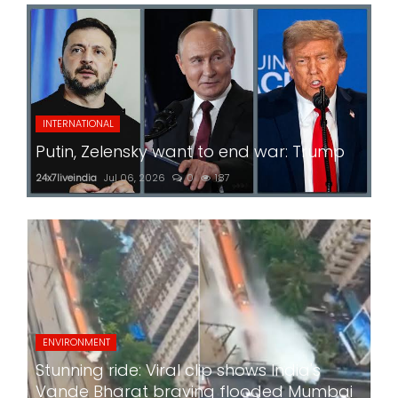
INTERNATIONAL
Putin, Zelensky want to end war: Trump
24x7liveindia
Jul 06, 2026
0
187
ENVIRONMENT
Stunning ride: Viral clip shows India's
Vande Bharat braving flooded Mumbai