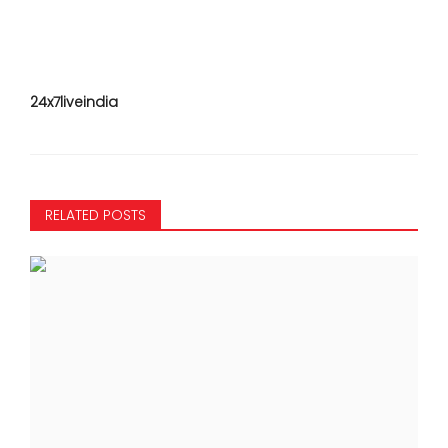
24x7liveindia
RELATED POSTS