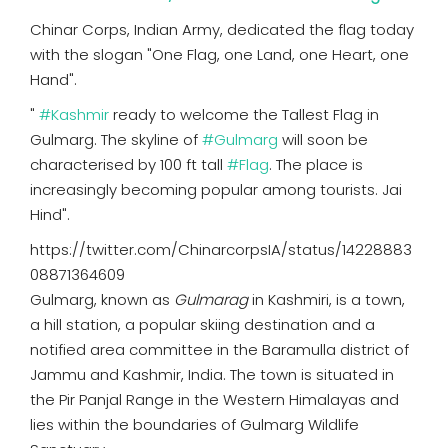
Chinar Corps, Indian Army, dedicated the flag today
with the slogan "One Flag, one Land, one Heart, one
Hand".
"
#Kashmir
ready to welcome the Tallest Flag in
Gulmarg. The skyline of
#Gulmarg
will soon be
characterised by 100 ft tall
#Flag
. The place is
increasingly becoming popular among tourists. Jai
Hind".
https://twitter.com/ChinarcorpsIA/status/14228883
08871364609
Gulmarg, known as
Gulmarag
in Kashmiri, is a town,
a hill station, a popular skiing destination and a
notified area committee in the Baramulla district of
Jammu and Kashmir, India. The town is situated in
the Pir Panjal Range in the Western Himalayas and
lies within the boundaries of Gulmarg Wildlife