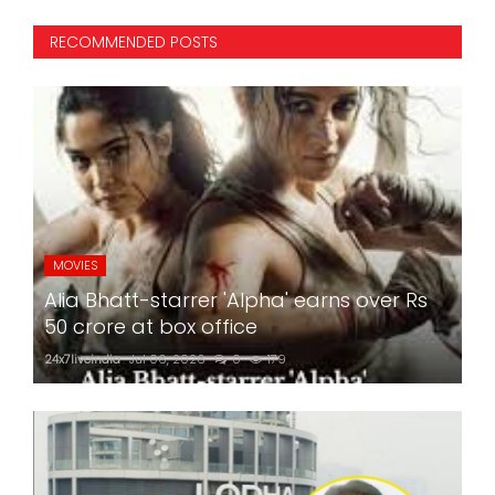
RECOMMENDED POSTS
MOVIES
Alia Bhatt-starrer 'Alpha' earns over Rs
50 crore at box office
24x7liveindia
Jul 06, 2026
0
179