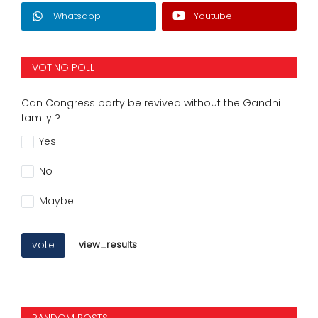
Whatsapp
Youtube
VOTING POLL
Can Congress party be revived without the Gandhi
family ?
Yes
No
Maybe
vote
view_results