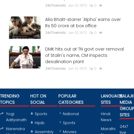
24x7liveindia
Jan 01, 1970
0
Alia Bhatt-starrer 'Alpha' earns over
Rs 50 crore at box office
24x7liveindia
Jan 01, 1970
0
DMK hits out at TN govt over removal
of Stalin's name, CM inspects
desalination plant
24x7liveindia
Jan 01, 1970
0
TRENDING
HOT ON
POPULAR
LANGUAGE
BALAJII
TOPICS
SOCIAL
CATEGORIES
SITES
MEDIA
GROU
Yogi
Sports
National
Hindi
SITES
Adityanath
News
Hijab
Sports
24x7
Narendra
Marathi
Assembly
Movies
live