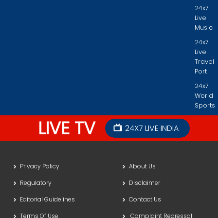
24x7
Live
Music
24x7
Live
Travel
Port
24x7
World
Sports
LIVE TV
24X7 LIVE INDIA
Privacy Policy
About Us
Regulatory
Disclaimer
Editorial Guidelines
Contact Us
Terms Of Use
Complaint Redressal