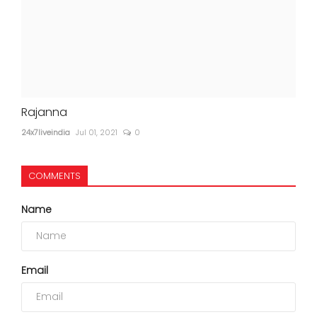
Rajanna
24x7liveindia
Jul 01, 2021
0
COMMENTS
Name
Email