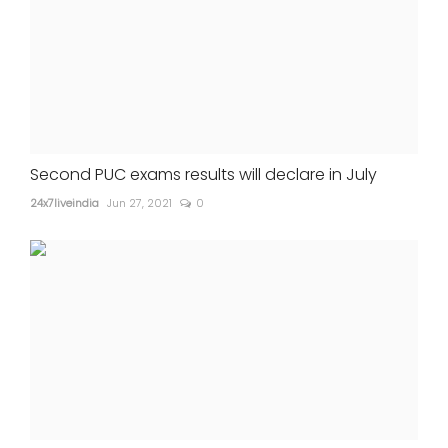
Second PUC exams results will declare in July
24x7liveindia
Jun 27, 2021
0