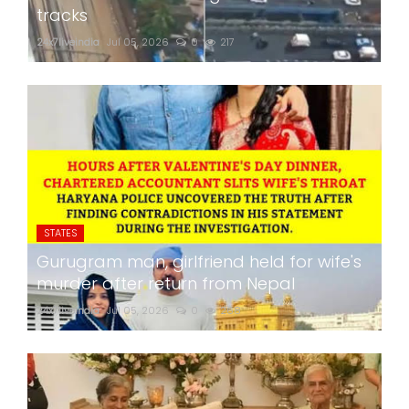
tracks
24x7liveindia
Jul 05, 2026
0
217
STATES
Gurugram man, girlfriend held for wife's
murder after return from Nepal
24x7liveindia
Jul 05, 2026
0
268