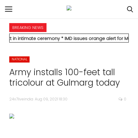
BREAKING NEWS
HOME
timate ceremony
* IMD issues orange alert for Mumbai, forecasts
INTERNATIONAL
NATIONAL
NATIONAL
Army installs 100-feet tall
POLITICS
tricolour at Gulmarg today
STATES
24x7liveindia
Aug 09, 2021 18:30
0
CITIES
BUSINESS