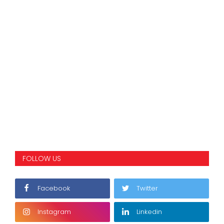
FOLLOW US
Facebook
Twitter
Instagram
Linkedin