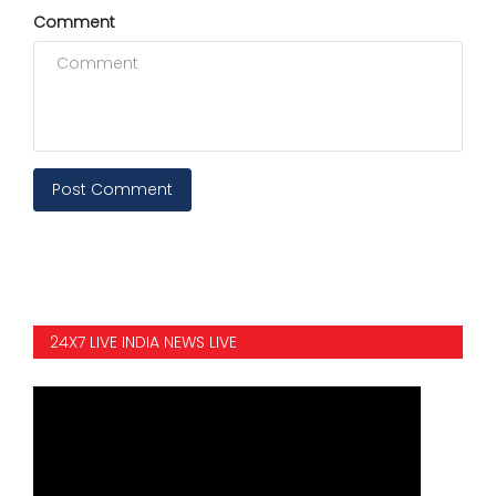
Comment
Post Comment
24X7 LIVE INDIA NEWS LIVE