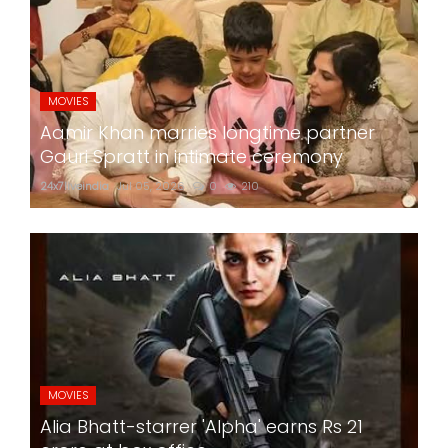
MOVIES
Aamir Khan marries longtime partner
Gauri Spratt in intimate ceremony
24x7liveindia
Jul 05, 2026
0
210
MOVIES
Alia Bhatt-starrer 'Alpha' earns Rs 21