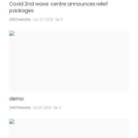
Covid 2nd wave: centre announces relief
packages
24x7liveindia
Jun 27, 2021
0
demo
24x7liveindia
Jul 01, 2021
0