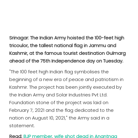
SPORTS
MOVIES
ASTROLOGY
Srinagar: The Indian Army hoisted the 100-feet high
tricoulor, the tallest national flag in Jammu and
DEBATE
Kashmir, at the famous tourist destination Gulmarg
ahead of the 75th Independence day on Tuesday.
VIDEOS
"The 100 feet high Indian flag symbolises the
beginning of a new era of peace and patriotism in
MORE
Kashmir. The project has been jointly executed by
the Indian Army and Solar Industries Pvt Ltd.
Foundation stone of the project was laid on
February 7, 2021 and the flag dedicated to the
nation on August 10, 2021," the Army said in a
statement.
Read:
BJP member, wife shot dead in Anantnag