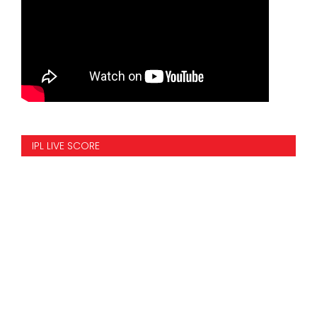
IPL LIVE SCORE