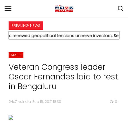
BREAKING NEWS
HOME
d geopolitical tensions unnerve investors; Sensex drops 370 p
INTERNATIONAL
STATES
NATIONAL
Veteran Congress leader
POLITICS
Oscar Fernandes laid to rest
in Bengaluru
STATES
24x7liveindia
Sep 15, 2021 18:30
0
CITIES
BUSINESS