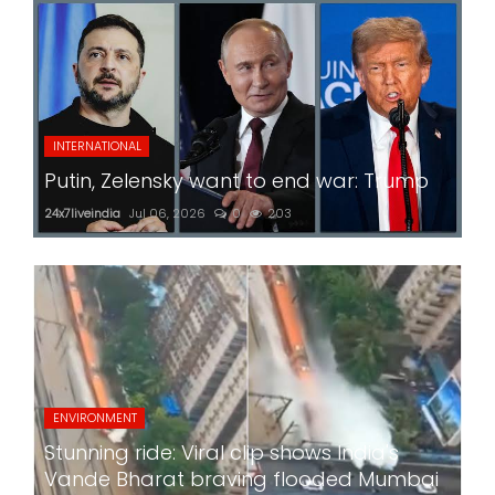
INTERNATIONAL
Putin, Zelensky want to end war: Trump
24x7liveindia
Jul 06, 2026
0
203
ENVIRONMENT
Stunning ride: Viral clip shows India's
Vande Bharat braving flooded Mumbai