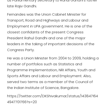
as Parliamentary Secretary to Rahul Gandhi's father
late Rajiv Gandhi.
Fernandes was the Union Cabinet Minister for
Transport, Road and Highways and Labour and
Employment in UPA government. He is one of the
closest confidants of the present Congress
President Rahul Gandhi and one of the major
leaders in the taking of important decisions of the
Congress Party.
He was a Union Minister from 2004 to 2009, holding a
number of portfolios such as Statistics and
Programme Implementation, NRI Affairs, Youth and
Sports Affairs and Labour and Employment. Also,
served two terms as a member of the Council of
the Indian Institute of Science, Bangalore.
https://twitter.com/DKShivakumar/status/143847164
4947701766?s=20