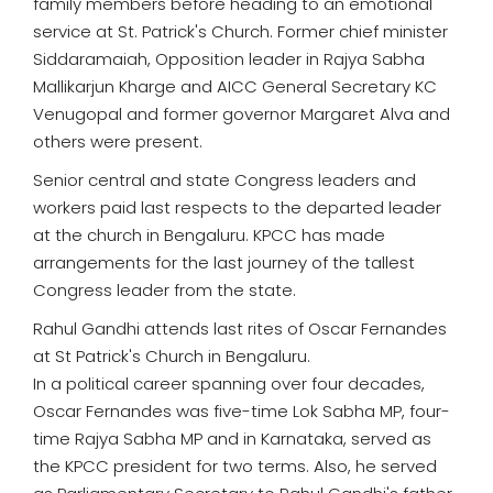
family members before heading to an emotional
service at St. Patrick's Church. Former chief minister
Siddaramaiah, Opposition leader in Rajya Sabha
Mallikarjun Kharge and AICC General Secretary KC
Venugopal and former governor Margaret Alva and
others were present.
Senior central and state Congress leaders and
workers paid last respects to the departed leader
at the church in Bengaluru. KPCC has made
arrangements for the last journey of the tallest
Congress leader from the state.
Rahul Gandhi attends last rites of Oscar Fernandes
at St Patrick's Church in Bengaluru.
In a political career spanning over four decades,
Oscar Fernandes was five-time Lok Sabha MP, four-
time Rajya Sabha MP and in Karnataka, served as
the KPCC president for two terms. Also, he served