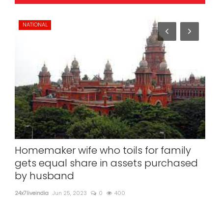
NATIONAL
SP
Homemaker wife who toils for family
'Op
gets equal share in assets purchased
spo
by husband
24x7l
24x7liveindia
Jun 25, 2023
0
400
'Ope