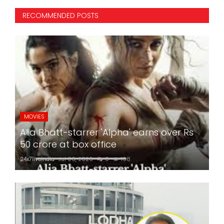
RECOMMENDED POSTS
MOVIES
Alia Bhatt-starrer 'Alpha' earns over Rs
50 crore at box office
24x7liveindia
Jul 06, 2026
0
198