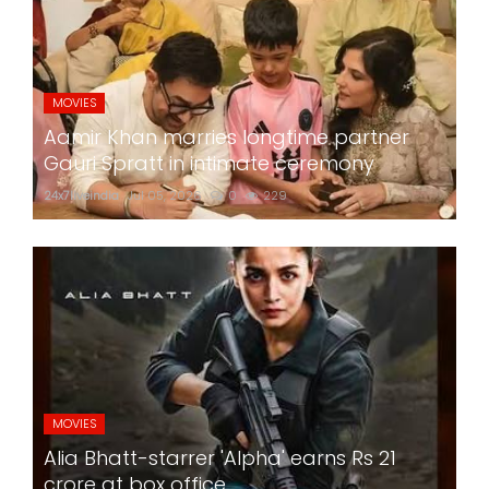
MOVIES
Aamir Khan marries longtime partner
Gauri Spratt in intimate ceremony
24x7liveindia
Jul 05, 2026
0
229
MOVIES
Alia Bhatt-starrer 'Alpha' earns Rs 21
crore at box office