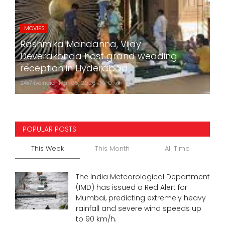
MOVIES
Rashmika Mandanna, Vijay
Deverakonda host grand wedding
reception in Hyderabad
24x7liveindia
Mar 05, 2026
0
772
POPULAR POSTS
This Week
This Month
All Time
The India Meteorological Department
(IMD) has issued a Red Alert for
Mumbai, predicting extremely heavy
rainfall and severe wind speeds up
to 90 km/h.