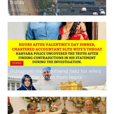
tracks
24x7liveindia
Jul 05, 2026
0
230
STATES
Gurugram man, girlfriend held for wife's
murder after return from Nepal
24x7liveindia
Jul 05, 2026
0
283