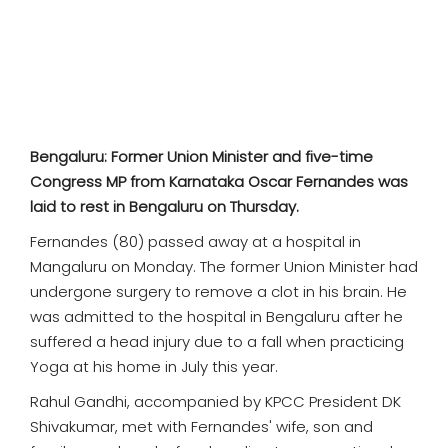
SPORTS
MOVIES
ASTROLOGY
Bengaluru: Former Union Minister and five-time
DEBATE
Congress MP from Karnataka Oscar Fernandes was
laid to rest in Bengaluru on Thursday.
VIDEOS
Fernandes (80) passed away at a hospital in
Mangaluru on Monday. The former Union Minister had
MORE
undergone surgery to remove a clot in his brain. He
was admitted to the hospital in Bengaluru after he
suffered a head injury
due to a fall when practicing
Yoga at his home in July this year.
Rahul Gandhi, accompanied by KPCC President DK
Shivakumar, met with Fernandes' wife, son and