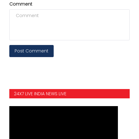
Comment
Post Comment
24X7 LIVE INDIA NEWS LIVE