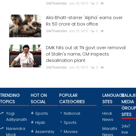
24x7liveindia
Jan 01, 1970
0
Alia Bhatt-starrer 'Alpha' earns over
Rs 50 crore at box office
24x7liveindia
Jan 01, 1970
0
DMK hits out at TN govt over removal
of Stalin's name, CM inspects
desalination plant
24x7liveindia
Jan 01, 1970
0
TRENDING
HOT ON
POPULAR
LANGUAGE
BALAJII
TOPICS
SOCIAL
CATEGORIES
SITES
MEDIA
GROU
Yogi
Sports
National
Hindi
SITES
Adityanath
News
Hijab
Sports
24x7
Narendra
Marathi
Assembly
Movies
live
Modi
News