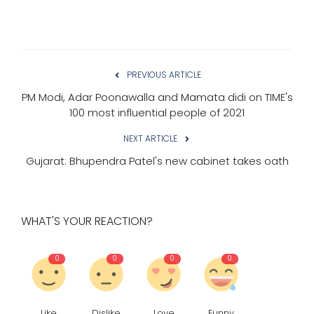
PREVIOUS ARTICLE
PM Modi, Adar Poonawalla and Mamata didi on TIME's
100 most influential people of 2021
NEXT ARTICLE
Gujarat: Bhupendra Patel's new cabinet takes oath
WHAT'S YOUR REACTION?
0
0
0
0
Like
Dislike
Love
Funny