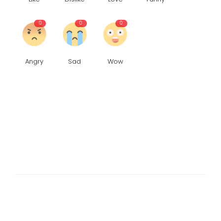
0
0
0
Angry
Sad
Wow