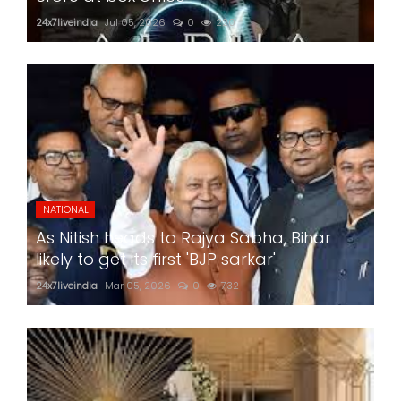
24x7liveindia
Jul 05, 2026
0
220
NATIONAL
As Nitish heads to Rajya Sabha, Bihar
likely to get its first 'BJP sarkar'
24x7liveindia
Mar 05, 2026
0
732