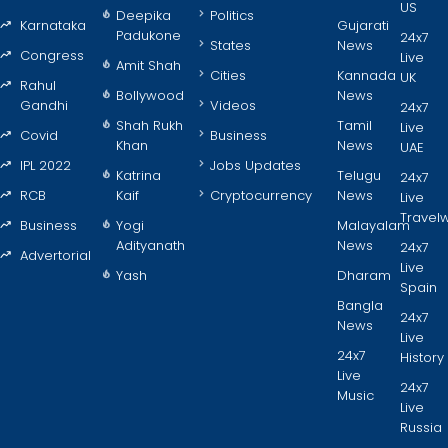
US
Deepika
Politics
Karnataka
Gujarati
Padukone
24x7
States
News
Congress
Live
Amit Shah
Cities
Kannada
UK
Rahul
Bollywood
News
Gandhi
Videos
24x7
Shah Rukh
Tamil
Live
Covid
Business
Khan
News
UAE
IPL 2022
Jobs Updates
Katrina
Telugu
24x7
RCB
Kaif
Cryptocurrency
News
Live
Travel
Business
Yogi
Malayalam
Adityanath
News
24x7
Advertorial
Live
Yash
Dharam
Spain
Bangla
24x7
News
Live
24x7
History
Live
24x7
Music
Live
Russia