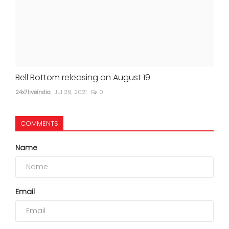
Bell Bottom releasing on August 19
24x7liveindia
Jul 29, 2021
0
COMMENTS
Name
Email