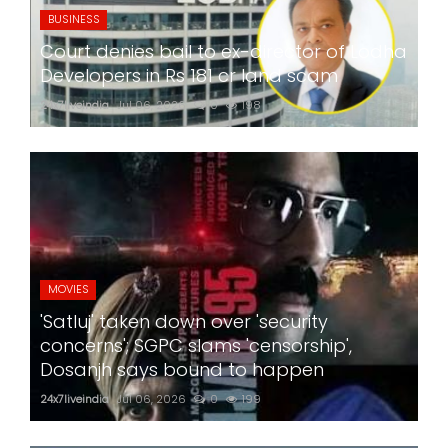
BUSINESS
Court denies bail to ex-director of Lodha
Developers in Rs 181 cr land scam
24x7liveindia
Jul 06, 2026
0
198
MOVIES
'Satluj' taken down over 'security
concerns'; SGPC slams 'censorship',
Dosanjh says bound to happen
24x7liveindia
Jul 06, 2026
0
199