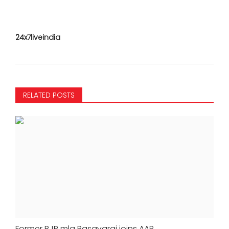
24x7liveindia
RELATED POSTS
Former BJP mla Basavaraj joins AAP