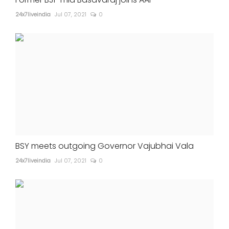
24x7liveindia
Jul 07, 2021
0
BSY meets outgoing Governor Vajubhai Vala
24x7liveindia
Jul 07, 2021
0