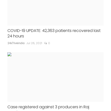
COVID-19 UPDATE: 42,363 patients recovered last
24 hours
24x7liveindia
Jul 26, 2021
0
Case registered against 3 producers in Raj