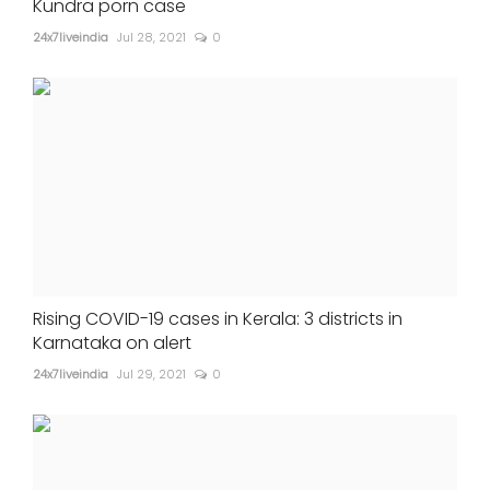
Kundra porn case
24x7liveindia
Jul 28, 2021
0
Rising COVID-19 cases in Kerala: 3 districts in
Karnataka on alert
24x7liveindia
Jul 29, 2021
0