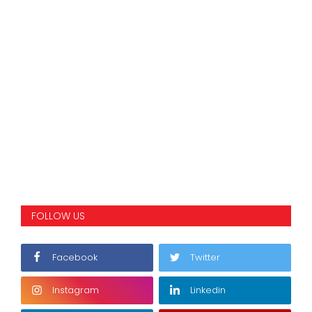
FOLLOW US
Facebook
Twitter
Instagram
Linkedin