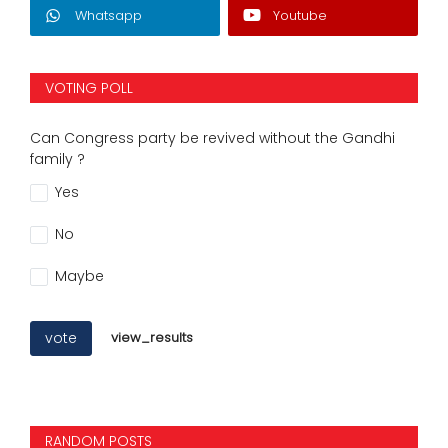
Whatsapp
Youtube
VOTING POLL
Can Congress party be revived without the Gandhi
family ?
Yes
No
Maybe
vote
view_results
RANDOM POSTS