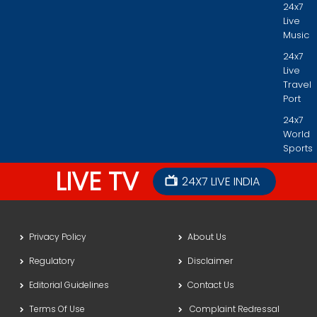
24x7
Live
Music
24x7
Live
Travel
Port
24x7
World
Sports
LIVE TV
24X7 LIVE INDIA
Privacy Policy
About Us
Regulatory
Disclaimer
Editorial Guidelines
Contact Us
Terms Of Use
Complaint Redressal