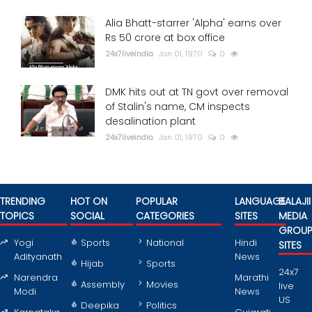
Alia Bhatt-starrer 'Alpha' earns over
Rs 50 crore at box office
24x7liveindia
Jan 01, 1970
0
DMK hits out at TN govt over removal
of Stalin's name, CM inspects
desalination plant
24x7liveindia
Jan 01, 1970
0
TRENDING
HOT ON
POPULAR
LANGUAGE
BALAJII
TOPICS
SOCIAL
CATEGORIES
SITES
MEDIA
GROU
Yogi
Sports
National
Hindi
SITES
Adityanath
News
Hijab
Sports
24x7
Narendra
Marathi
Assembly
Movies
live
Modi
News
US
Deepika
Politics