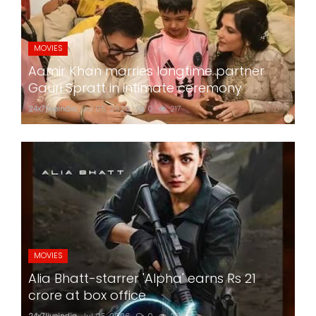
MOVIES
Aamir Khan marries longtime partner
Gauri Spratt in intimate ceremony
24x7liveindia
Jul 05, 2026
0
217
MOVIES
Alia Bhatt-starrer 'Alpha' earns Rs 21
crore at box office
24x7liveindia
Jul 05, 2026
0
207