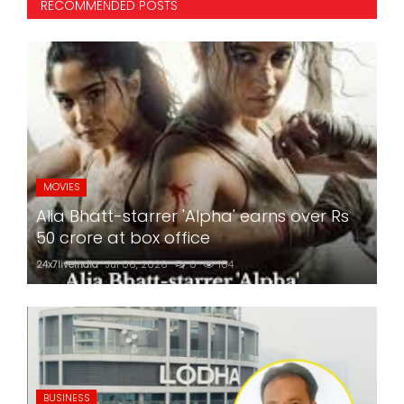
RECOMMENDED POSTS
MOVIES
Alia Bhatt-starrer 'Alpha' earns over Rs
50 crore at box office
24x7liveindia
Jul 06, 2026
0
184
BUSINESS