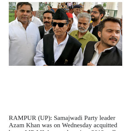
SPORTS
MOVIES
ASTROLOGY
DEBATE
VIDEOS
MORE
RAMPUR (UP): Samajwadi Party leader
Azam Khan was on Wednesday acquitted