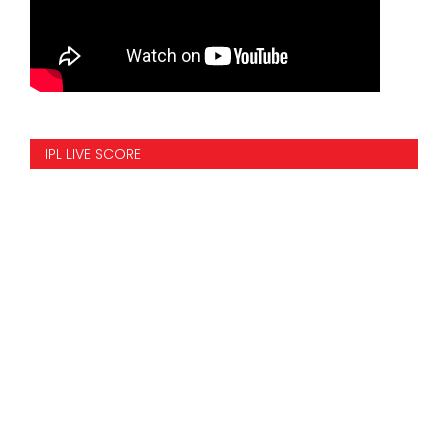
IPL LIVE SCORE