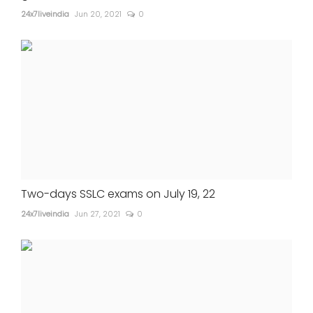
24x7liveindia
Jun 20, 2021
0
Two-days SSLC exams on July 19, 22
24x7liveindia
Jun 27, 2021
0