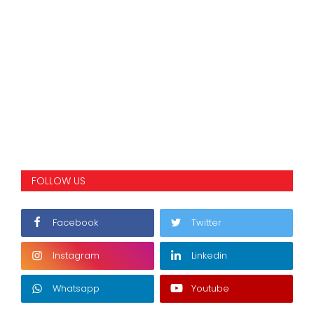
FOLLOW US
Facebook
Twitter
Instagram
Linkedin
Whatsapp
Youtube