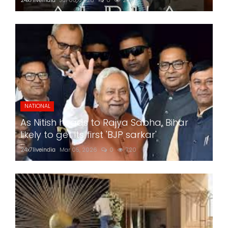
NATIONAL
As Nitish heads to Rajya Sabha, Bihar
likely to get its first 'BJP sarkar'
24x7liveindia
Mar 05, 2026
0
720