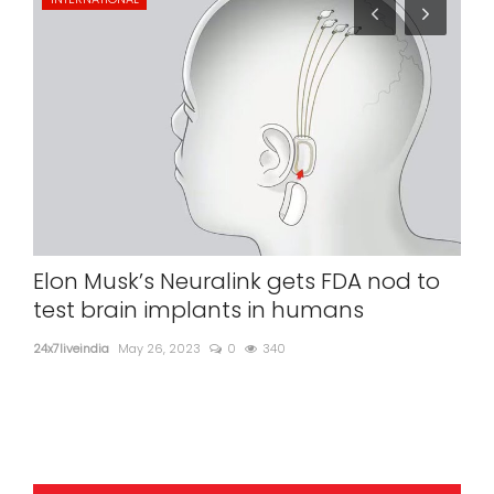
Elon Musk’s Neuralink gets FDA nod to
Ex
test brain implants in humans
ad
24x7liveindia
May 26, 2023
0
340
24x7l
Ex-U