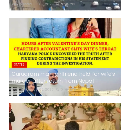
24x7liveindia
Jul 05, 2026
0
219
STATES
Gurugram man, girlfriend held for wife's
murder after return from Nepal
24x7liveindia
Jul 05, 2026
0
270