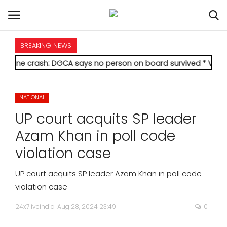
BREAKING NEWS
HOME
sh: DGCA says no person on board survived
* Vedanta's Anil Ag
INTERNATIONAL
NATIONAL
NATIONAL
UP court acquits SP leader
POLITICS
Azam Khan in poll code
violation case
STATES
UP court acquits SP leader Azam Khan in poll code
CITIES
violation case
24x7liveindia
Aug 28, 2024 23:49
0
BUSINESS