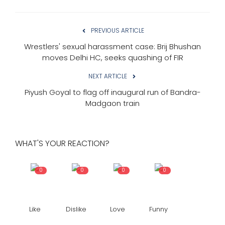
PREVIOUS ARTICLE
Wrestlers' sexual harassment case: Brij Bhushan
moves Delhi HC, seeks quashing of FIR
NEXT ARTICLE
Piyush Goyal to flag off inaugural run of Bandra-
Madgaon train
WHAT'S YOUR REACTION?
0
0
0
0
Like
Dislike
Love
Funny