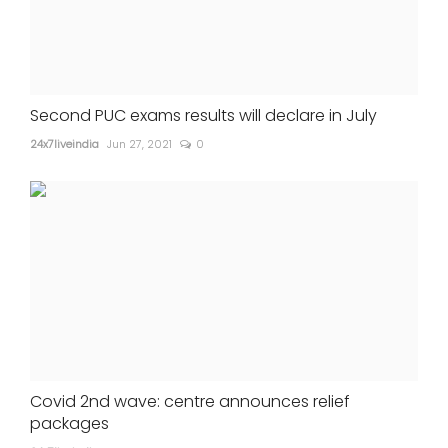
Second PUC exams results will declare in July
24x7liveindia
Jun 27, 2021
0
Covid 2nd wave: centre announces relief
packages