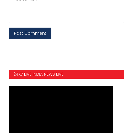
Post Comment
24X7 LIVE INDIA NEWS LIVE