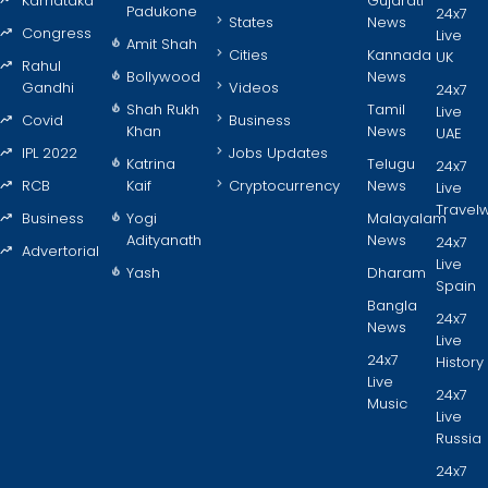
Karnataka
Gujarati
Padukone
24x7
States
News
Congress
Live
Amit Shah
Cities
Kannada
UK
Rahul
Bollywood
News
Gandhi
Videos
24x7
Shah Rukh
Tamil
Live
Covid
Business
Khan
News
UAE
IPL 2022
Jobs Updates
Katrina
Telugu
24x7
RCB
Kaif
Cryptocurrency
News
Live
Travel
Business
Yogi
Malayalam
Adityanath
News
24x7
Advertorial
Live
Yash
Dharam
Spain
Bangla
24x7
News
Live
24x7
History
Live
24x7
Music
Live
Russia
24x7