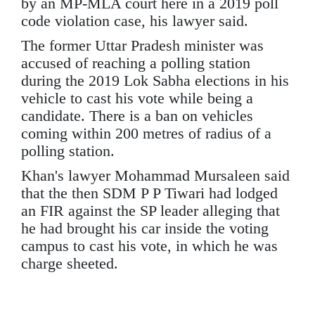
by an MP-MLA court here in a 2019 poll
code violation case, his lawyer said.
The former Uttar Pradesh minister was
accused of reaching a polling station
during the 2019 Lok Sabha elections in his
vehicle to cast his vote while being a
candidate. There is a ban on vehicles
coming within 200 metres of radius of a
polling station.
Khan's lawyer Mohammad Mursaleen said
that the then SDM P P Tiwari had lodged
an FIR against the SP leader alleging that
he had brought his car inside the voting
campus to cast his vote, in which he was
charge sheeted.