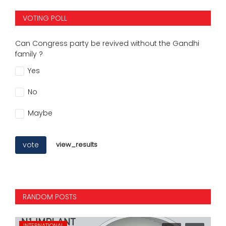
VOTING POLL
Can Congress party be revived without the Gandhi
family ?
Yes
No
Maybe
vote
view_results
RANDOM POSTS
INTERNATIONAL
NA