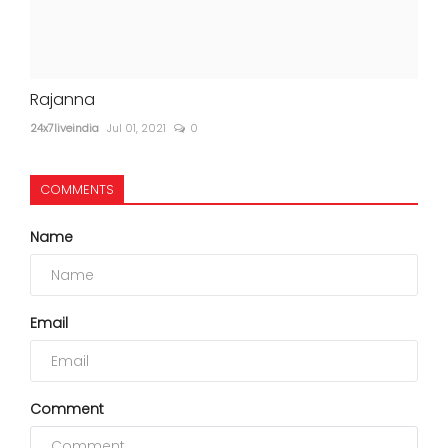
Rajanna
24x7liveindia
Jul 01, 2021
0
COMMENTS
Name
Email
Comment