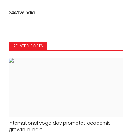
24x7liveindia
RELATED POSTS
International yoga day promotes academic
growth in India