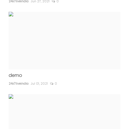
24x7liveindia
Jun 27, 2021
0
demo
24x7liveindia
Jul 01, 2021
0