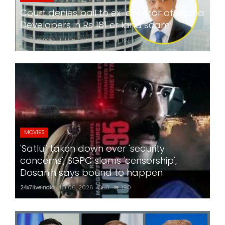
Court denies bail to ex-director of Lodha
Developers in Rs 181 cr land scam
24x7liveindia
Jul 06, 2026
0
187
MOVIES
'Satluj' taken down over 'security
concerns'; SGPC slams 'censorship',
Dosanjh says bound to happen
24x7liveindia
Jul 06, 2026
0
190