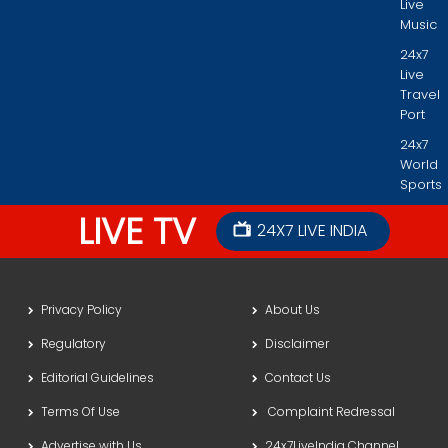
Live
Music
24x7
Live
Travel
Port
24x7
World
Sports
LIVE TV
24X7 LIVE INDIA
Privacy Policy
About Us
Regulatory
Disclaimer
Editorial Guidelines
Contact Us
Terms Of Use
Complaint Redressal
Advertise with Us
24x7LiveIndia Channel