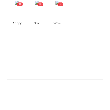
0
0
0
Angry
Sad
Wow