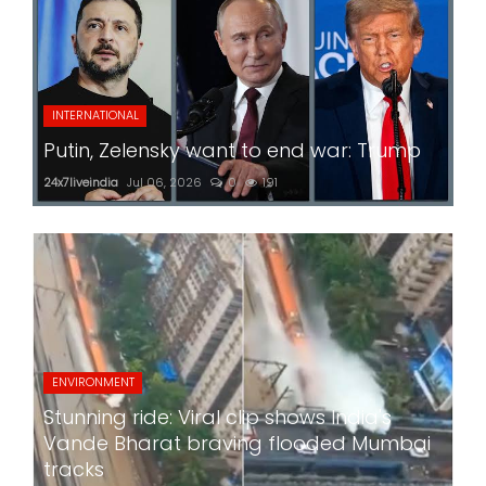
INTERNATIONAL
Putin, Zelensky want to end war: Trump
24x7liveindia
Jul 06, 2026
0
191
ENVIRONMENT
Stunning ride: Viral clip shows India's
Vande Bharat braving flooded Mumbai
tracks