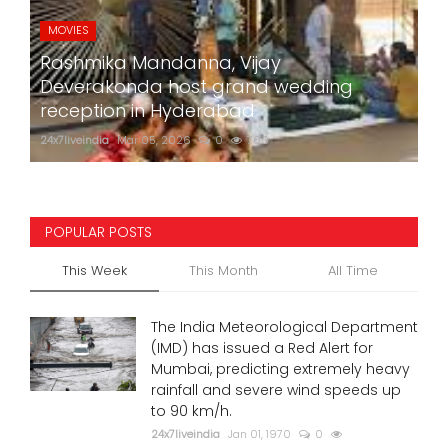
MOVIES
Rashmika Mandanna, Vijay
Deverakonda host grand wedding
reception in Hyderabad
24x7liveindia
Mar 05, 2026
0
760
POPULAR POSTS
This Week
This Month
All Time
The India Meteorological Department
(IMD) has issued a Red Alert for
Mumbai, predicting extremely heavy
rainfall and severe wind speeds up
to 90 km/h.
24x7liveindia
Jan 01, 1970
0