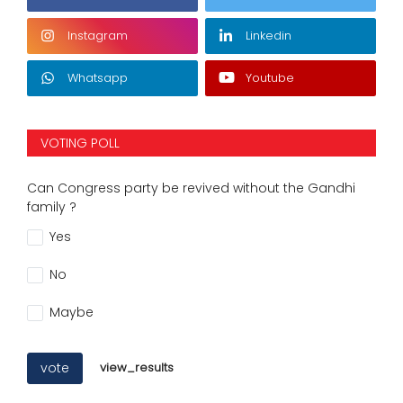
Instagram
Linkedin
Whatsapp
Youtube
VOTING POLL
Can Congress party be revived without the Gandhi
family ?
Yes
No
Maybe
vote
view_results