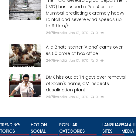
The India Meteorological Department
(IMD) has issued a Red Alert for
Mumbai, predicting extremely heavy
rainfall and severe wind speeds up
to 90 km/h.
24x7liveindia
Jan 01, 1970
0
Alia Bhatt-starrer 'Alpha' earns over
Rs 50 crore at box office
24x7liveindia
Jan 01, 1970
0
DMK hits out at TN govt over removal
of Stalin's name, CM inspects
desalination plant
24x7liveindia
Jan 01, 1970
0
TRENDING
HOT ON
POPULAR
LANGUAGE
BALAJII
TOPICS
SOCIAL
CATEGORIES
SITES
MEDIA