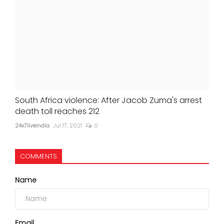
South Africa violence: After Jacob Zuma's arrest
death toll reaches 212
24x7liveindia
Jul 17, 2021
0
COMMENTS
Name
Email