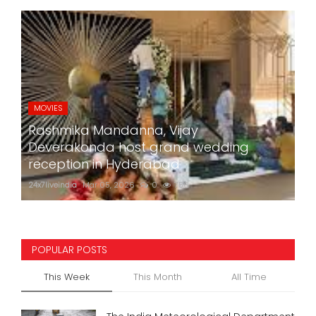
MOVIES
Rashmika Mandanna, Vijay
Deverakonda host grand wedding
reception in Hyderabad
24x7liveindia
Mar 05, 2026
0
756
POPULAR POSTS
This Week
This Month
All Time