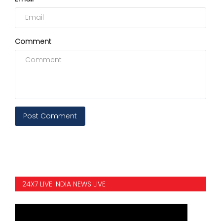
Comment
Post Comment
24X7 LIVE INDIA NEWS LIVE