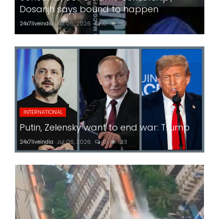
Dosanjh says bound to happen
24x7liveindia
Jul 06, 2026
0
183
INTERNATIONAL
Putin, Zelensky want to end war: Trump
24x7liveindia
Jul 06, 2026
0
183