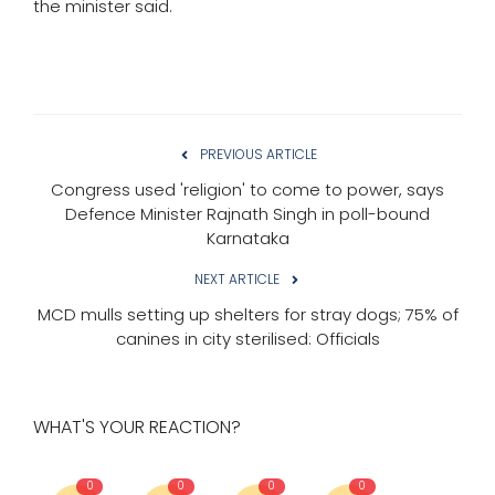
the minister said.
PREVIOUS ARTICLE
Congress used 'religion' to come to power, says
Defence Minister Rajnath Singh in poll-bound
Karnataka
NEXT ARTICLE
MCD mulls setting up shelters for stray dogs; 75% of
canines in city sterilised: Officials
WHAT'S YOUR REACTION?
0
0
0
0