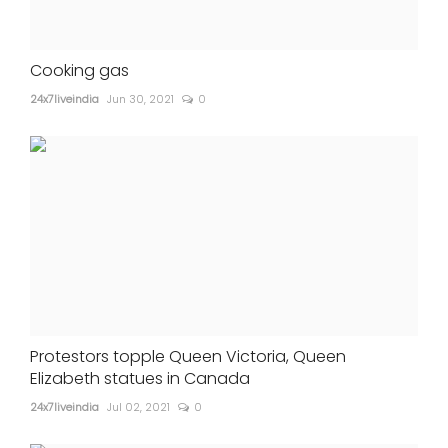
Cooking gas
24x7liveindia
Jun 30, 2021
0
Protestors topple Queen Victoria, Queen
Elizabeth statues in Canada
24x7liveindia
Jul 02, 2021
0