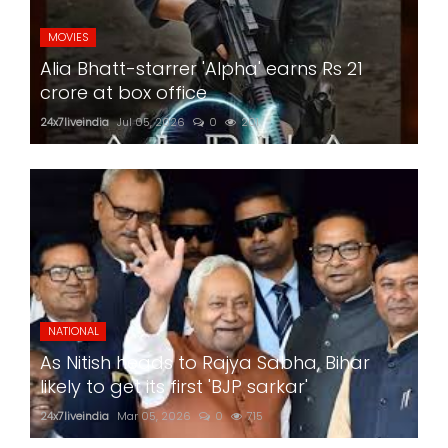
MOVIES
Alia Bhatt-starrer 'Alpha' earns Rs 21
crore at box office
24x7liveindia
Jul 05, 2026
0
201
NATIONAL
As Nitish heads to Rajya Sabha, Bihar
likely to get its first 'BJP sarkar'
24x7liveindia
Mar 05, 2026
0
715