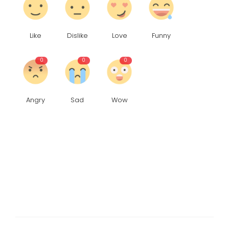
Like
Dislike
Love
Funny
0
0
0
Angry
Sad
Wow