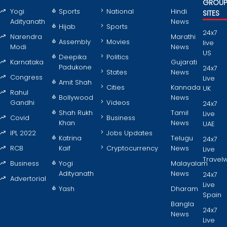
GROU
Yogi
Sports
National
Hindi
SITES
Adityanath
News
Hijab
Sports
24x7
Narendra
Marathi
Assembly
Movies
live
Modi
News
US
Deepika
Politics
Karnataka
Gujarati
Padukone
24x7
States
News
Congress
Live
Amit Shah
Cities
Kannada
UK
Rahul
Bollywood
News
Gandhi
Videos
24x7
Shah Rukh
Tamil
Live
Covid
Business
Khan
News
UAE
IPL 2022
Jobs Updates
Katrina
Telugu
24x7
RCB
Kaif
Cryptocurrency
News
Live
Travel
Business
Yogi
Malayalam
Adityanath
News
24x7
Advertorial
Live
Yash
Dharam
Spain
Bangla
24x7
News
Live