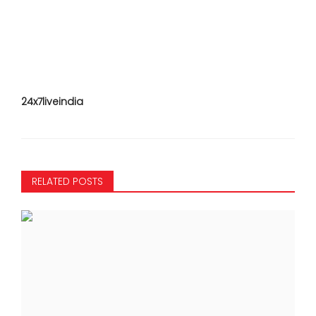
24x7liveindia
RELATED POSTS