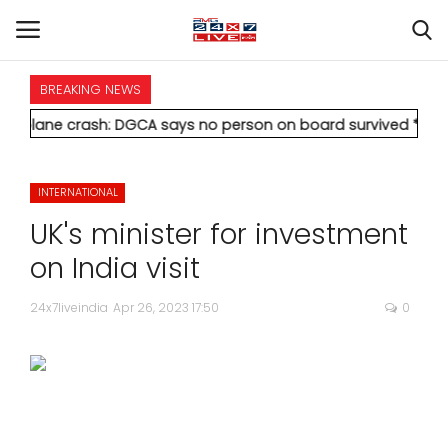
BREAKING NEWS
HOME
crash: DGCA says no person on board survived
* Vedanta's Anil
INTERNATIONAL
INTERNATIONAL
NATIONAL
UK's minister for investment
POLITICS
on India visit
STATES
24x7liveindia
Apr 26, 2023 17:50
0
CITIES
BUSINESS