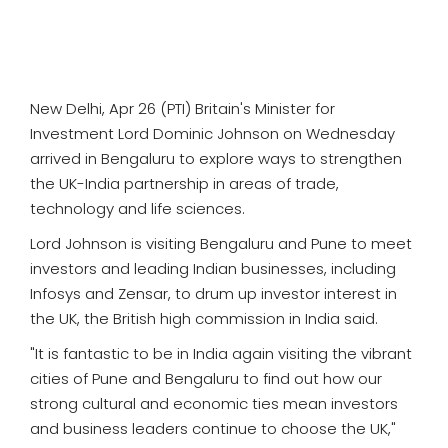
SPORTS
MOVIES
New Delhi, Apr 26 (PTI) Britain's Minister for
ASTROLOGY
Investment Lord Dominic Johnson on Wednesday
arrived in Bengaluru to explore ways to strengthen
DEBATE
the UK-India partnership in areas of trade,
technology and life sciences.
VIDEOS
Lord Johnson is visiting Bengaluru and Pune to meet
MORE
investors and leading Indian businesses, including
Infosys and Zensar, to drum up investor interest in
the UK, the British high commission in India said.
"It is fantastic to be in India again visiting the vibrant
cities of Pune and Bengaluru to find out how our
strong cultural and economic ties mean investors
and business leaders continue to choose the UK,"