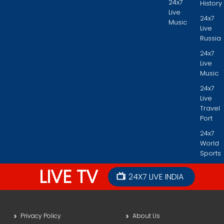
24x7
History
Live
24x7
Music
Live
Russia
24x7
Live
Music
24x7
Live
Travel
Port
24x7
World
Sports
LIVE TV
24X7 LIVE INDIA
Privacy Policy
About Us