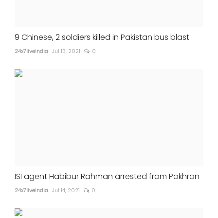
9 Chinese, 2 soldiers killed in Pakistan bus blast
24x7liveindia
Jul 13, 2021
0
ISI agent Habibur Rahman arrested from Pokhran
24x7liveindia
Jul 14, 2021
0