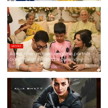
MOVIES
Aamir Khan marries longtime partner
Gauri Spratt in intimate ceremony
24x7liveindia
Jul 05, 2026
0
207