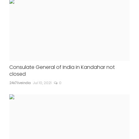
Consulate General of India in Kandahar not
closed
24x7liveindia
Jul 10, 2021
0