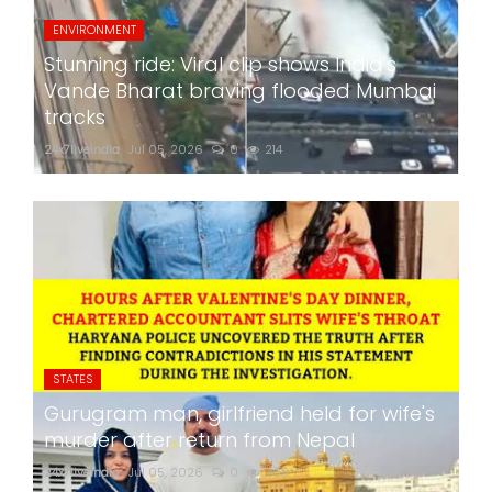
ENVIRONMENT
Stunning ride: Viral clip shows India's
Vande Bharat braving flooded Mumbai
tracks
24x7liveindia
Jul 05, 2026
0
214
STATES
Gurugram man, girlfriend held for wife's
murder after return from Nepal
24x7liveindia
Jul 05, 2026
0
265