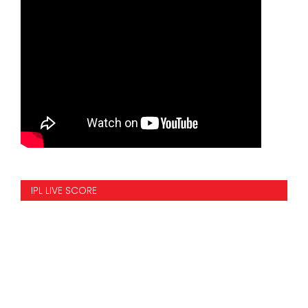
IPL LIVE SCORE