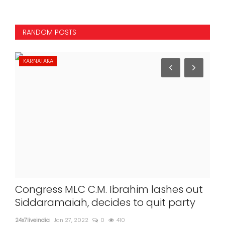
RANDOM POSTS
KARNATAKA
ST
Congress MLC C.M. Ibrahim lashes out
Uk
Siddaramaiah, decides to quit party
st
nod
24x7liveindia
Jan 27, 2022
0
410