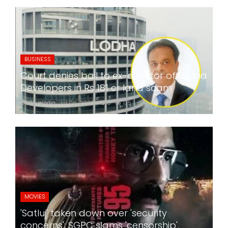
BUSINESS
Court denies bail to ex-director of Lodha
Developers in Rs 181 cr land scam
24x7liveindia
Jul 06, 2026
0
175
MOVIES
'Satluj' taken down over 'security
concerns'; SGPC slams 'censorship',