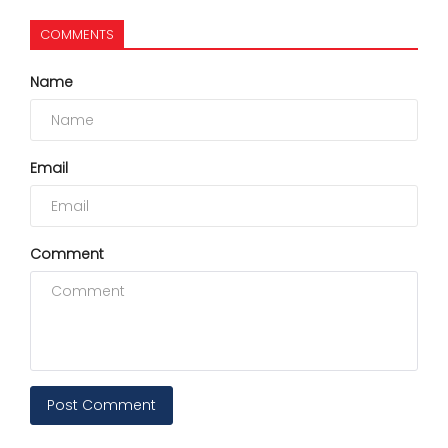
COMMENTS
Name
Email
Comment
Post Comment