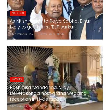
NATIONAL
As Nitish heads to Rajya Sabha, Bihar
likely to get its first 'BJP sarkar'
24x7liveindia
Mar 05, 2026
0
717
MOVIES
Rashmika Mandanna, Vijay
Deverakonda host grand wedding
reception in Hyderabad
24x7liveindia
Mar 05, 2026
0
758