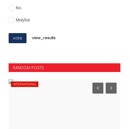
No
Maybe
vote
view_results
RANDOM POSTS
INTERNATIONAL
SP