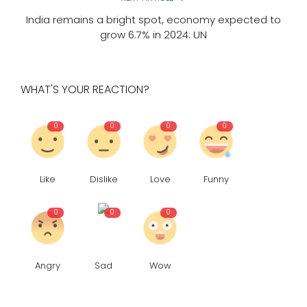
India remains a bright spot, economy expected to
grow 6.7% in 2024: UN
WHAT'S YOUR REACTION?
0
0
0
0
Like
Dislike
Love
Funny
0
0
0
Angry
Sad
Wow