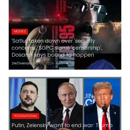
MOVIES
'Satluj' taken down over 'security
concerns'; SGPC slams 'censorship',
Dosanjh says bound to happen
24x7liveindia
Jul 06, 2026
0
187
INTERNATIONAL
Putin, Zelensky want to end war: Trump