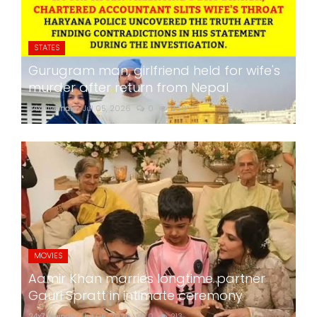
STATES
Gurugram man, girlfriend held for wife's
murder after return from Nepal
24x7liveindia
Jul 05, 2026
0
269
MOVIES
Aamir Khan marries longtime partner
Gauri Spratt in intimate ceremony
24x7liveindia
Jul 05, 2026
0
213