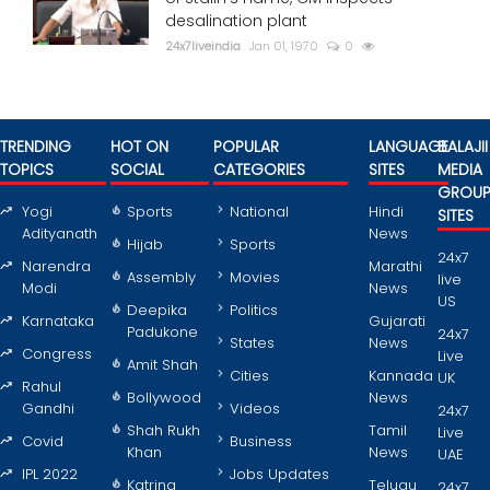
desalination plant
24x7liveindia
Jan 01, 1970
0
TRENDING
HOT ON
POPULAR
LANGUAGE
BALAJII
TOPICS
SOCIAL
CATEGORIES
SITES
MEDIA
GROU
Yogi
Sports
National
Hindi
SITES
Adityanath
News
Hijab
Sports
24x7
Narendra
Marathi
Assembly
Movies
live
Modi
News
US
Deepika
Politics
Karnataka
Gujarati
Padukone
24x7
States
News
Congress
Live
Amit Shah
Cities
Kannada
UK
Rahul
Bollywood
News
Gandhi
Videos
24x7
Shah Rukh
Tamil
Live
Covid
Business
Khan
News
UAE
IPL 2022
Jobs Updates
Katrina
Telugu
24x7