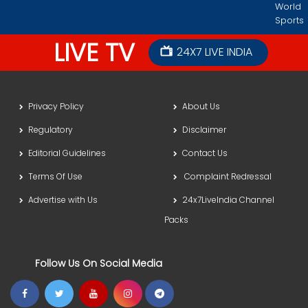
World
Sports
LIVE TV
24X7 LIVE INDIA
Privacy Policy
About Us
Regulatory
Disclaimer
Editorial Guidelines
Contact Us
Terms Of Use
Complaint Redressal
Advertise with Us
24x7LiveIndia Channel
Packs
Follow Us On Social Media