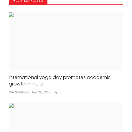
RELATED POSTS
International yoga day promotes academic
growth in India
24x7liveindia
Jun 20, 2021
0