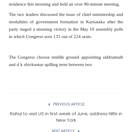
residence this morning and held an over 90-minute meeting.
The two leaders discussed the issue of chief ministership and
modalities of government formation in Karnataka after the
party staged a stunning victory in the May 10 assembly polls
in which Congress won 135 out of 224 seats.
The Congress choose middle ground appointing siddramaih
and d k shivkumar spilling term between two
PREVIOUS ARTICLE
Rahul to visit US in first week of June, address NRIs in
New York
NEXT ARTICLE