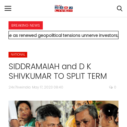
BREAKING NEWS
HOME
wed geopolitical tensions unnerve investors; Sensex drops 370
INTERNATIONAL
NATIONAL
NATIONAL
SIDDRAMAIAH and D K
POLITICS
SHIVKUMAR TO SPLIT TERM
STATES
24x7liveindia
May 17, 2023 08:40
0
CITIES
BUSINESS