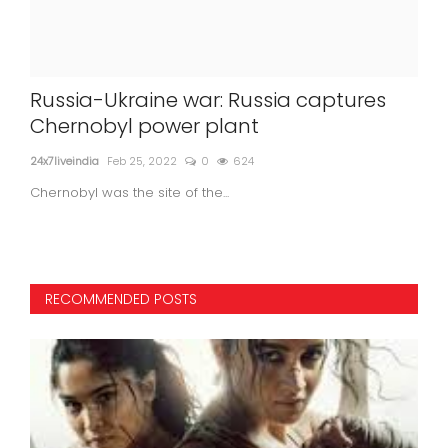
Russia-Ukraine war: Russia captures
Jun
s
Chernobyl power plant
co
24x7liveindia
Feb 25, 2022
0
624
24x7l
Chernobyl was the site of the...
RECOMMENDED POSTS