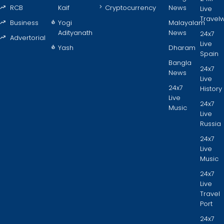
RCB
Kaif
Cryptocurrency
News
Live
Travel
Business
Yogi
Malayalam
Adityanath
News
24x7
Advertorial
Live
Yash
Dharam
Spain
Bangla
24x7
News
Live
24x7
History
Live
24x7
Music
Live
Russia
24x7
Live
Music
24x7
Live
Travel
Port
24x7