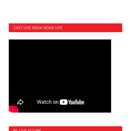
24X7 LIVE INDIA NEWS LIVE
IPL LIVE SCORE