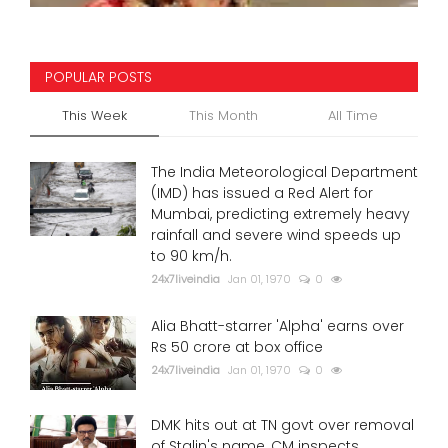
POPULAR POSTS
This Week
This Month
All Time
The India Meteorological Department
(IMD) has issued a Red Alert for
Mumbai, predicting extremely heavy
rainfall and severe wind speeds up
to 90 km/h.
24x7liveindia
Jan 01, 1970
0
Alia Bhatt-starrer 'Alpha' earns over
Rs 50 crore at box office
24x7liveindia
Jan 01, 1970
0
DMK hits out at TN govt over removal
of Stalin's name, CM inspects