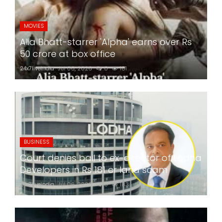
MOVIES
Alia Bhatt-starrer 'Alpha' earns over Rs
50 crore at box office
24x7liveindia
Jul 06, 2026
0
181
BUSINESS
Court denies bail to ex-director of Lodha
Developers in Rs 181 cr land scam
24x7liveindia
Jul 06, 2026
0
183