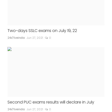
Two-days SSLC exams on July 19, 22
24x7liveindia
Jun 27, 2021
0
Second PUC exams results will declare in July
24x7liveindia
Jun 27, 2021
0