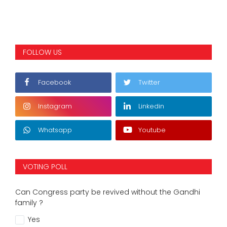
FOLLOW US
Facebook
Twitter
Instagram
Linkedin
Whatsapp
Youtube
VOTING POLL
Can Congress party be revived without the Gandhi
family ?
Yes