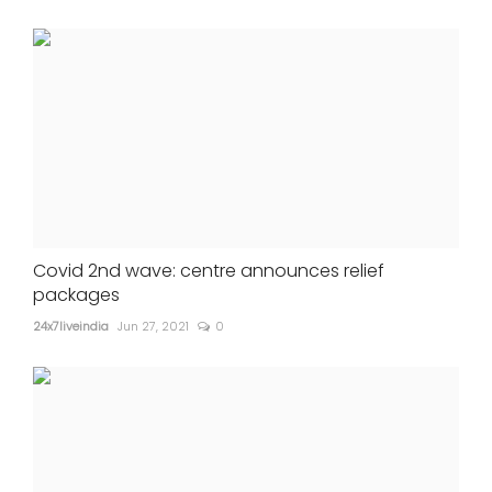
Covid 2nd wave: centre announces relief
packages
24x7liveindia
Jun 27, 2021
0