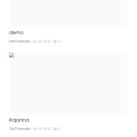
demo
24x7liveindia
Jul 01, 2021
0
Rajanna
24x7liveindia
Jul 01, 2021
0