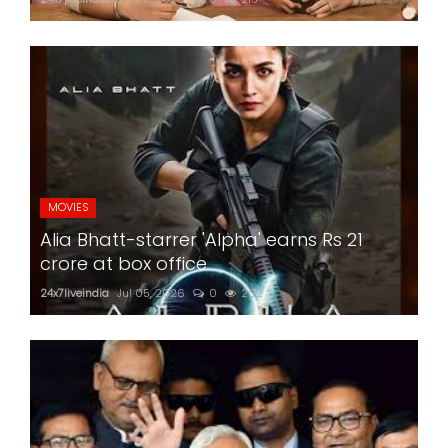
MOVIES
Alia Bhatt-starrer 'Alpha' earns Rs 21
crore at box office
24x7liveindia
Jul 05, 2026
0
202