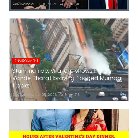
24x7liveindia
Jul 06, 2026
0
188
ENVIRONMENT
Stunning ride: Viral clip shows India's
Vande Bharat braving flooded Mumbai
tracks
24x7liveindia
Jul 05, 2026
0
218