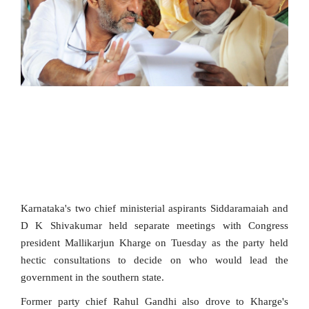
SPORTS
MOVIES
ASTROLOGY
DEBATE
VIDEOS
MORE
Karnataka's two chief ministerial aspirants Siddaramaiah and
D K Shivakumar held separate meetings with Congress
president Mallikarjun Kharge on Tuesday as the party held
hectic consultations to decide on who would lead the
government in the southern state.
Former party chief Rahul Gandhi also drove to Kharge's