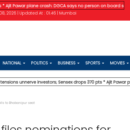
Pawar plane crash: DGCA says no person on board survived
* Ve
08, 2026 | Updated At : 01:46 | Mumbai
NATIONAL
POLITICS
BUSINESS
SPORTS
MOVIES
 unnerve investors; Sensex drops 370 pts
* Ajit Pawar plane c
olls to Bhabanipur seat
files nominations for