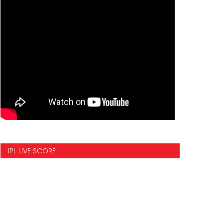
IPL LIVE SCORE