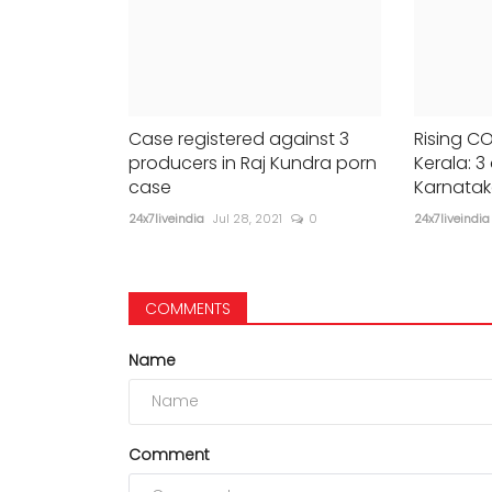
Case registered against 3
Rising CO
producers in Raj Kundra porn
Kerala: 3 
case
Karnatak
24x7liveindia
Jul 28, 2021
0
24x7liveindia
COMMENTS
Name
Comment