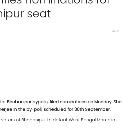
ipur seat
0
 for Bhabanipur bypolls, filed nominations on Monday. She
rjee in the by-poll, scheduled for 30th September.
he voters of Bhabanipur to defeat West Bengal Mamata