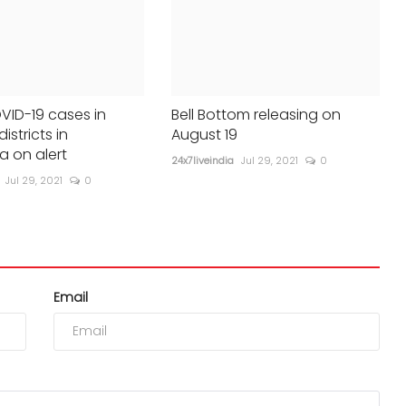
VID-19 cases in
Bell Bottom releasing on
districts in
August 19
a on alert
24x7liveindia
Jul 29, 2021
0
Jul 29, 2021
0
Email