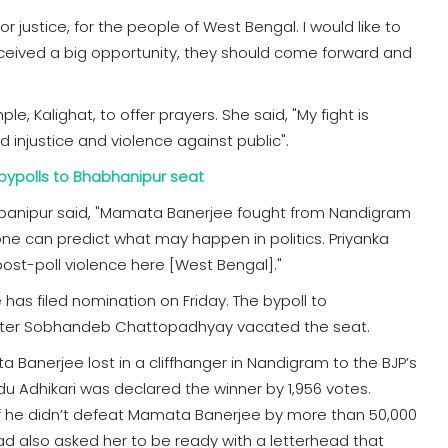
t for justice, for the people of West Bengal. I would like to
eceived a big opportunity, they should come forward and
, Kalighat, to offer prayers. She said, "My fight is
 injustice and violence against public".
bypolls to Bhabhanipur seat
habanipur said, "Mamata Banerjee fought from Nandigram
 one can predict what may happen in politics. Priyanka
 post-poll violence here [West Bengal]."
as filed nomination on Friday. The bypoll to
ster Sobhandeb Chattopadhyay vacated the seat.
 Banerjee lost in a cliffhanger in Nandigram to the BJP’s
u Adhikari was declared the winner by 1,956 votes.
 if he didn’t defeat Mamata Banerjee by more than 50,000
had also asked her to be ready with a letterhead that