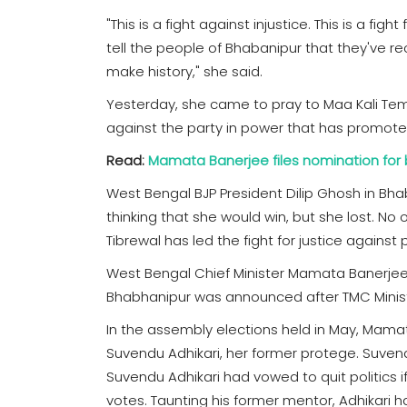
"This is a fight against injustice. This is a figh
tell the people of Bhabanipur that they've r
make history," she said.
Yesterday, she came to pray to Maa Kali Temple
against the party in power that has promoted
Read:
Mamata Banerjee files nomination for 
West Bengal BJP President Dilip Ghosh in B
thinking that she would win, but she lost. No
Tibrewal has led the fight for justice against
West Bengal Chief Minister Mamata Banerjee h
Bhabhanipur was announced after TMC Mini
In the assembly elections held in May, Mamata
Suvendu Adhikari, her former protege. Suvend
Suvendu Adhikari had vowed to quit politics
votes. Taunting his former mentor, Adhikari 