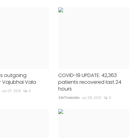
Global South
24x7liveindia
Aug 17, 2024
0
340
Let's work unitedly to confron...
s outgoing
COVID-19 UPDATE: 42,363
 Vajubhai Vala
patients recovered last 24
hours
Jul 07, 2021
0
24x7liveindia
Jul 26, 2021
0