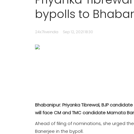
bypolls to Bhaban
24x7liveindia
Sep 12, 2021 18:30
Bhabanipur: Priyanka Tibrewal, BJP candidate
will face CM and TMC candidate Mamata Bane
Ahead of filing of nominations, she urged t
Banerjee in the bypoll.