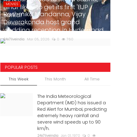
MOVIES
Bihar likely to get its first 'BJP
Rashmika Mandanna, Vijay
sarkar'
Deverakonda host grand
24x7liveindia
Mar 05, 2026
0
719
wedding reception in Hyderabad
24x7liveindia
Mar 05, 2026
0
760
POPULAR POSTS
This Week
This Month
All Time
The India Meteorological
Department (IMD) has issued a
Red Alert for Mumbai, predicting
extremely heavy rainfall and
severe wind speeds up to 90
km/h.
24x7liveindia
Jan 01, 1970
0