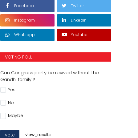
Facebook
Twitter
Instagram
Linkedin
Whatsapp
Youtube
VOTING POLL
Can Congress party be revived without the
Gandhi family ?
Yes
No
Maybe
vote
view_results