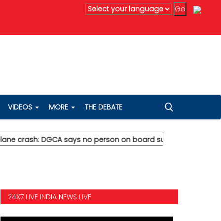
danta's Anil Agarwal renews 75% wealth pledge after son's de
VIDEOS
MORE
THE DEBATE
rash: DGCA says no person on board survived
* Vedanta's Anil 
24X7 LIVE INDIA NEWS LIVE