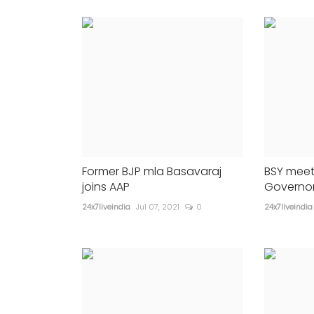
Anupam Kher to star
209
24x7liveindia
May 28, 2023
0
330
s...
Former BJP mla Basavaraj
BSY meet
joins AAP
Governor
24x7liveindia
Jul 07, 2021
0
24x7liveindia