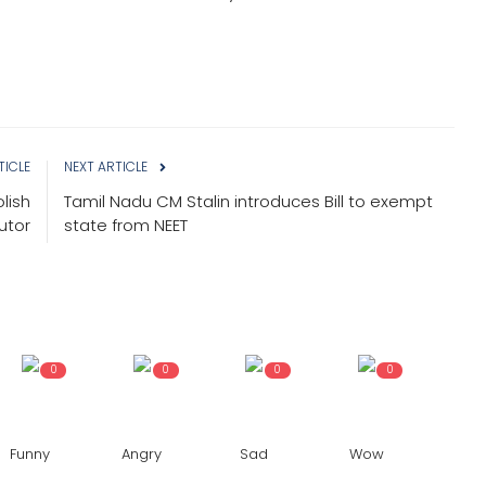
TICLE
NEXT ARTICLE
lish
Tamil Nadu CM Stalin introduces Bill to exempt
utor
state from NEET
0
0
0
0
Funny
Angry
Sad
Wow