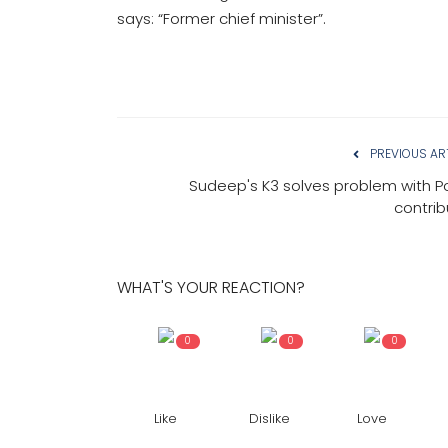
says: “Former chief minister”.
PREVIOUS AR
Sudeep's K3 solves problem with Po
contrib
WHAT'S YOUR REACTION?
0
0
0
Like
Dislike
Love