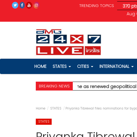
TRENDING TOPICS
tical tensions unnerve investors; Sensex drops 370 pts
* Ajit 
Aug 
HOME
STATES
CITIES
INTERNATIONAL
BREAKING NEWS
lghar
* Stock markets decline as renewed geopolitical tensions
Home
STATES
Priyanka Tibrewal files nominations for byp
STATES
Priyanka Tibrewal 