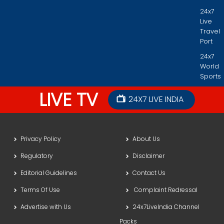
24x7
Live
Travel
Port
24x7
World
Sports
LIVE TV
24X7 LIVE INDIA
Privacy Policy
About Us
Regulatory
Disclaimer
Editorial Guidelines
Contact Us
Terms Of Use
Complaint Redressal
Advertise with Us
24x7LiveIndia Channel
Packs