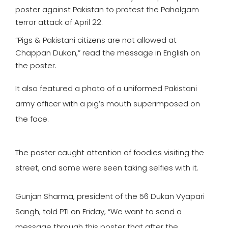
poster against Pakistan to protest the Pahalgam
terror attack of April 22.
“Pigs & Pakistani citizens are not allowed at
Chappan Dukan,” read the message in English on
the poster.
It also featured a photo of a uniformed Pakistani
army officer with a pig’s mouth superimposed on
the face.
The poster caught attention of foodies visiting the
street, and some were seen taking selfies with it.
Gunjan Sharma, president of the 56 Dukan Vyapari
Sangh, told PTI on Friday, “We want to send a
message through this poster that after the