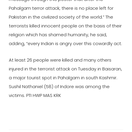
Pahalgam terror attack, there is no place left for
Pakistan in the civilized society of the world.” The
terrorists killed innocent people on the basis of their
religion which has shamed humanity, he said,
adding, “every Indian is angry over this cowardly act.
At least 26 people were killed and many others
injured in the terrorist attack on Tuesday in Baisaran,
a major tourist spot in Pahalgam in south Kashmir.
Sushil Nathaniel (58) of Indore was among the
victims. PTI HWP MAS KRK