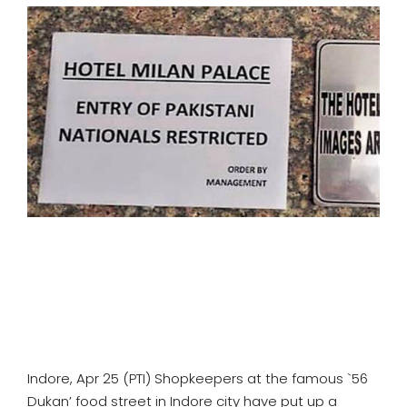
SPORTS
MOVIES
ASTROLOGY
DEBATE
VIDEOS
MORE
Indore, Apr 25 (PTI) Shopkeepers at the famous `56
Dukan’ food street in Indore city have put up a