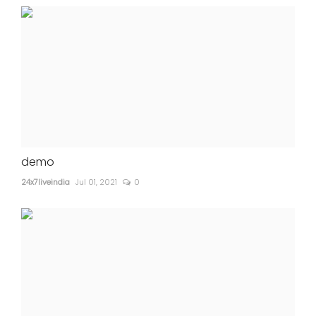
demo
24x7liveindia
Jul 01, 2021
0