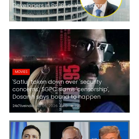
Developers in Rs 181 cr land scam
24x7liveindia
Jul 06, 2026
0
195
MOVIES
'Satluj' taken down over 'security
concerns'; SGPC slams 'censorship',
Dosanjh says bound to happen
24x7liveindia
Jul 06, 2026
0
196