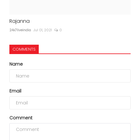
Rajanna
24x7liveindia
Jul 01, 2021
0
COMMENTS
Name
Email
Comment