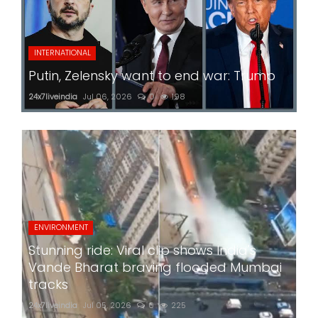
INTERNATIONAL
Putin, Zelensky want to end war: Trump
24x7liveindia
Jul 06, 2026
0
198
ENVIRONMENT
Stunning ride: Viral clip shows India's
Vande Bharat braving flooded Mumbai
tracks
24x7liveindia
Jul 05, 2026
0
225