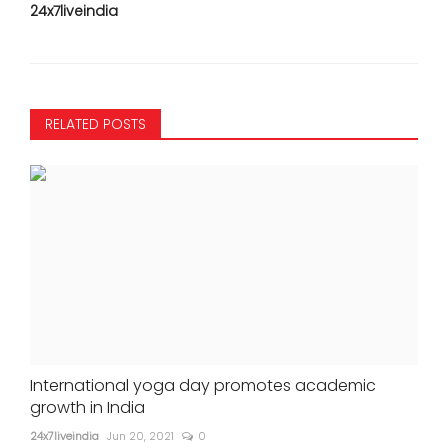
24x7liveindia
RELATED POSTS
International yoga day promotes academic
growth in India
24x7liveindia
Jun 20, 2021
0