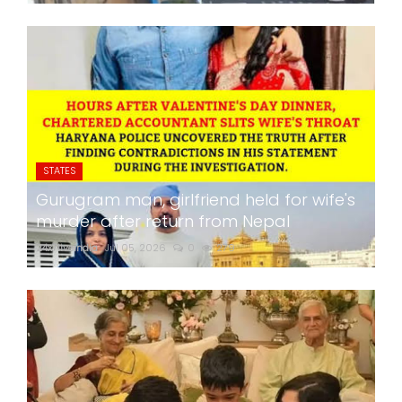
STATES
Gurugram man, girlfriend held for wife's
murder after return from Nepal
24x7liveindia
Jul 05, 2026
0
279