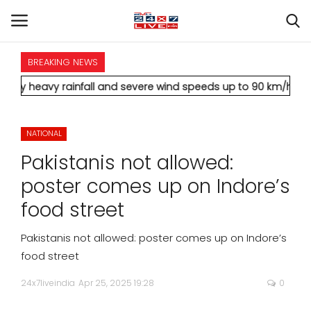
BREAKING NEWS
HOME
rainfall and severe wind speeds up to 90 km/h.
* Aamir Khan ma
INTERNATIONAL
NATIONAL
NATIONAL
Pakistanis not allowed:
POLITICS
poster comes up on Indore’s
food street
STATES
Pakistanis not allowed: poster comes up on Indore’s
CITIES
food street
24x7liveindia
Apr 25, 2025 19:28
0
BUSINESS