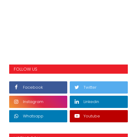
FOLLOW US
Facebook
Twitter
Instagram
Linkedin
Whatsapp
Youtube