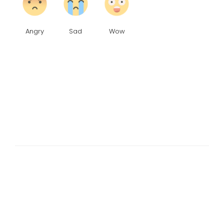
Angry
Sad
Wow