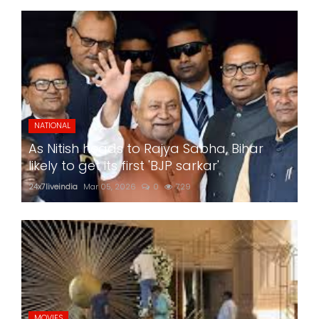
NATIONAL
As Nitish heads to Rajya Sabha, Bihar
likely to get its first 'BJP sarkar'
24x7liveindia
Mar 05, 2026
0
729
MOVIES