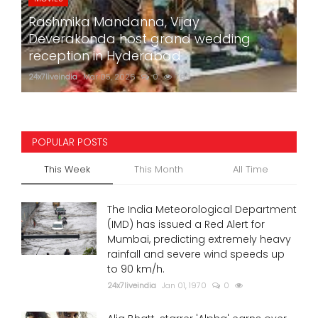
Rashmika Mandanna, Vijay
Deverakonda host grand wedding
reception in Hyderabad
24x7liveindia
Mar 05, 2026
0
769
POPULAR POSTS
This Week
This Month
All Time
The India Meteorological Department
(IMD) has issued a Red Alert for
Mumbai, predicting extremely heavy
rainfall and severe wind speeds up
to 90 km/h.
24x7liveindia
Jan 01, 1970
0