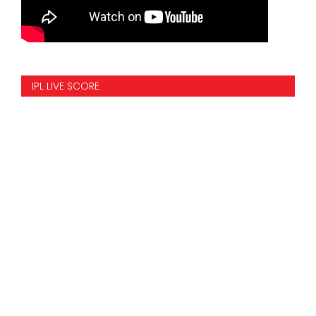
IPL LIVE SCORE