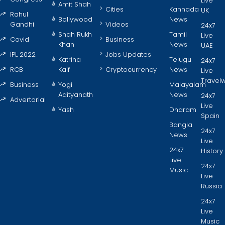
Live
Amit Shah
Cities
Kannada
UK
Rahul
Bollywood
News
Gandhi
Videos
24x7
Shah Rukh
Tamil
Live
Covid
Business
Khan
News
UAE
IPL 2022
Jobs Updates
Katrina
Telugu
24x7
RCB
Kaif
Cryptocurrency
News
Live
Travel
Business
Yogi
Malayalam
Adityanath
News
24x7
Advertorial
Live
Yash
Dharam
Spain
Bangla
24x7
News
Live
24x7
History
Live
24x7
Music
Live
Russia
24x7
Live
Music