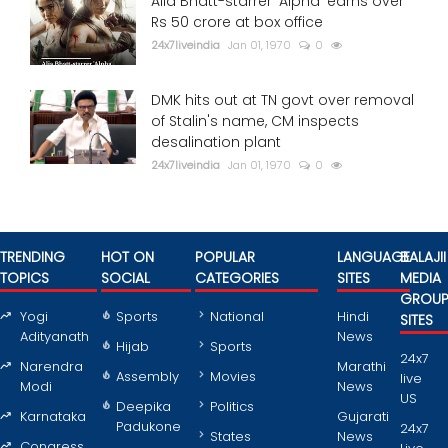
Alia Bhatt-starrer 'Alpha' earns over
Rs 50 crore at box office
24x7liveindia
Jan 01, 1970
0
DMK hits out at TN govt over removal
of Stalin's name, CM inspects
desalination plant
24x7liveindia
Jan 01, 1970
0
TRENDING
HOT ON
POPULAR
LANGUAGE
BALAJII
TOPICS
SOCIAL
CATEGORIES
SITES
MEDIA
GROU
Yogi
Sports
National
Hindi
SITES
Adityanath
News
Hijab
Sports
24x7
Narendra
Marathi
Assembly
Movies
live
Modi
News
US
Deepika
Politics
Karnataka
Gujarati
Padukone
24x7
States
News
Congress