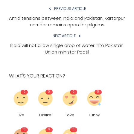
PREVIOUS ARTICLE
Amid tensions between India and Pakistan, Kartarpur
corridor remains open for pilgrims
NEXT ARTICLE
India will not allow single drop of water into Pakistan:
Union minister Paatil
WHAT'S YOUR REACTION?
0
0
0
0
Like
Dislike
Love
Funny
0
0
0