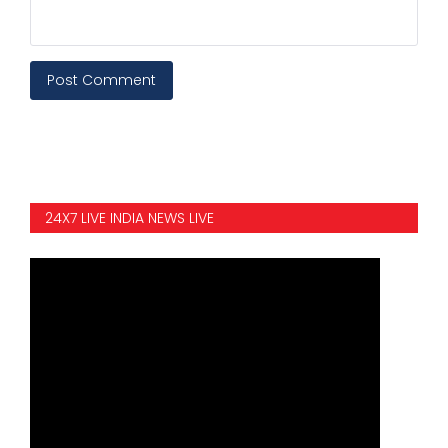
Post Comment
24X7 LIVE INDIA NEWS LIVE