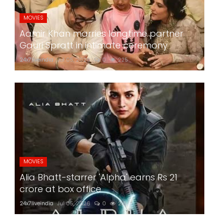
MOVIES
Aamir Khan marries longtime partner
Gauri Spratt in intimate ceremony
24x7liveindia
Jul 05, 2026
0
225
MOVIES
Alia Bhatt-starrer 'Alpha' earns Rs 21
crore at box office
24x7liveindia
Jul 05, 2026
0
218