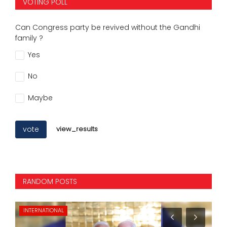
VOTING POLL
Can Congress party be revived without the Gandhi
family ?
Yes
No
Maybe
vote
view_results
RANDOM POSTS
SPORTS
PO