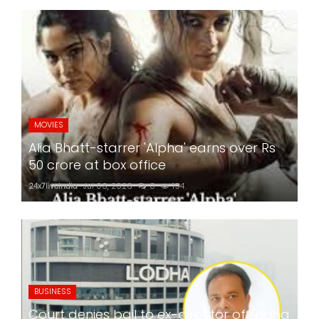
MOVIES
Alia Bhatt-starrer 'Alpha' earns over Rs
50 crore at box office
24x7liveindia
Jul 06, 2026
0
194
BUSINESS
Court denies bail to ex-director of Lodha