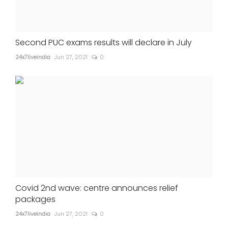
Second PUC exams results will declare in July
24x7liveindia
Jun 27, 2021
0
Covid 2nd wave: centre announces relief
packages
24x7liveindia
Jun 27, 2021
0