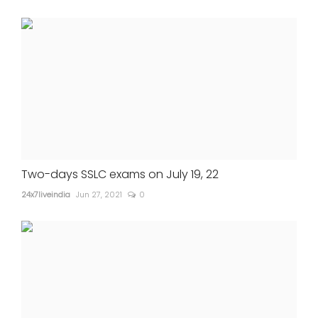
Two-days SSLC exams on July 19, 22
24x7liveindia
Jun 27, 2021
0