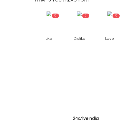
0
0
0
Like
Dislike
Love
24x7liveindia