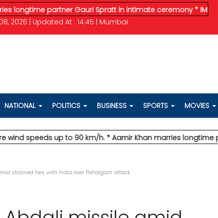
time partner Gauri Spratt in intimate ceremony
* IMD issues or
08, 2026 | Updated At : 14:45 | Mumbai
NATIONAL
POLITICS
BUSINESS
SPORTS
MOVIES
 speeds up to 90 km/h.
* Aamir Khan marries longtime partner 
amid strained ties with India over Pahalgam attack
s Abdali missile amid