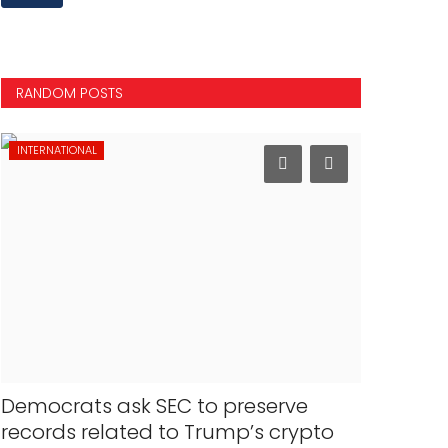
RANDOM POSTS
INTERNATIONAL
MOVIES
Democrats ask SEC to preserve
A dream 
records related to Trump’s crypto
shifts c