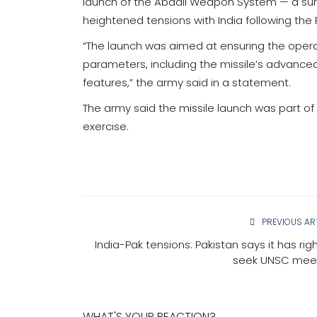
launch of the Abdali Weapon System — a sur
heightened tensions with India following the
“The launch was aimed at ensuring the operat
parameters, including the missile’s advanc
features,” the army said in a statement.
The army said the missile launch was part of 
exercise.
PREVIOUS AR
India-Pak tensions: Pakistan says it has rig
seek UNSC mee
WHAT'S YOUR REACTION?