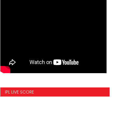
IPL LIVE SCORE