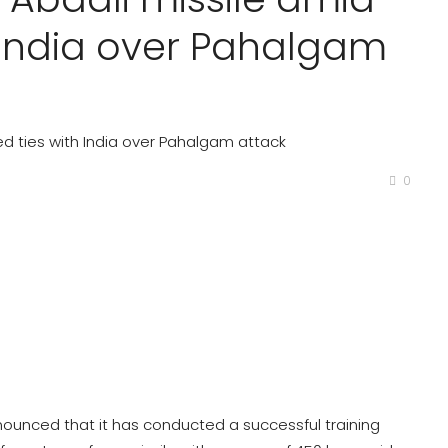
h India over Pahalgam
ned ties with India over Pahalgam attack
0
ounced that it has conducted a successful training