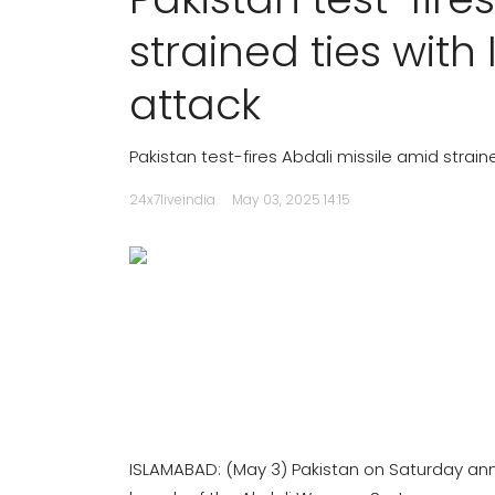
strained ties wit
attack
Pakistan test-fires Abdali missile amid strai
24x7liveindia
May 03, 2025 14:15
ISLAMABAD: (May 3) Pakistan on Saturday ann