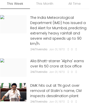
This Week
This Month
All Time
The India Meteorological
Department (IMD) has issued a
Red Alert for Mumbai, predicting
extremely heavy rainfall and
severe wind speeds up to 90
km/h.
24x7liveindia
Jan 01, 1970
0
Alia Bhatt-starrer 'Alpha' earns
over Rs 50 crore at box office
24x7liveindia
Jan 01, 1970
0
DMK hits out at TN govt over
removal of Stalin's name, CM
inspects desalination plant
24x7liveindia
Jan 01, 1970
0