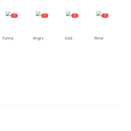
0
0
0
0
Funny
Angry
Sad
Wow