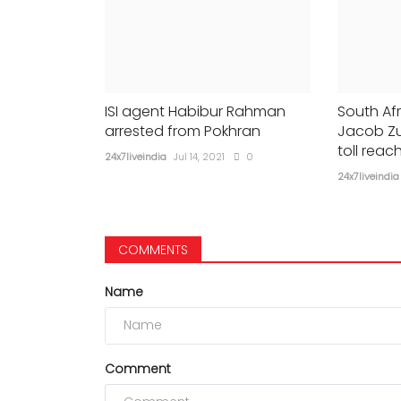
ISI agent Habibur Rahman
South Afr
arrested from Pokhran
Jacob Zu
toll reac
24x7liveindia
Jul 14, 2021
0
24x7liveindia
COMMENTS
Name
Comment