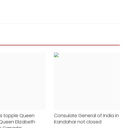
STATES
vidence
198 Indian fishermen released from
rs topple Queen
Consulate General of India in
 Queen Elizabeth
Kandahar not closed
robe
Pakistani jail