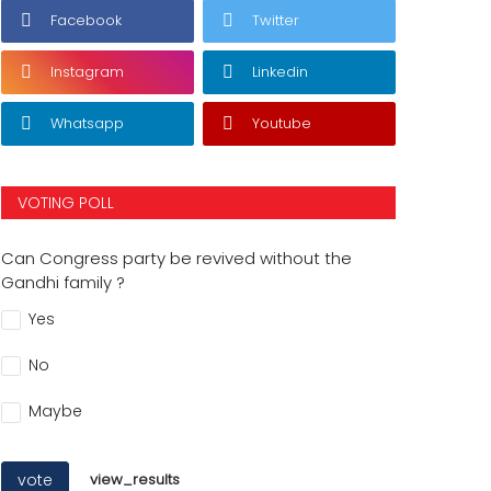
Facebook
Twitter
Instagram
Linkedin
Whatsapp
Youtube
VOTING POLL
Can Congress party be revived without the
Gandhi family ?
Yes
No
Maybe
vote
view_results