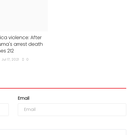
ica violence: After
ma's arrest death
hes 212
Jul 17, 2021
0
Email