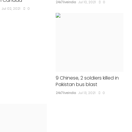
in Canada
24x7liveindia
Jul 10, 2021
0
24x7liveindia
May 13, 2023
0
410
Jul 02, 2021
0
9 Chinese, 2 soldiers killed in
Pakistan bus blast
24x7liveindia
Jul 13, 2021
0