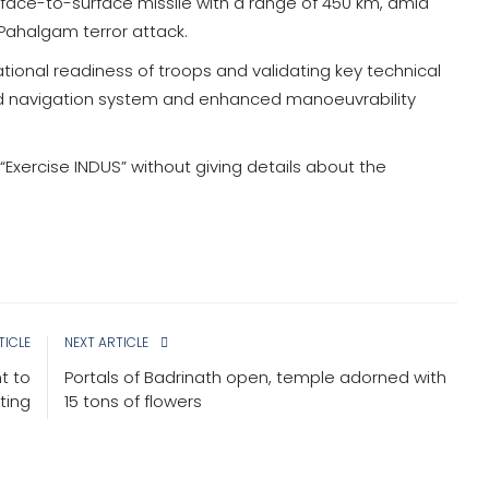
face-to-surface missile with a range of 450 km, amid
 Pahalgam terror attack.
ional readiness of troops and validating key technical
ed navigation system and enhanced manoeuvrability
“Exercise INDUS” without giving details about the
TICLE
NEXT ARTICLE
ht to
Portals of Badrinath open, temple adorned with
ting
15 tons of flowers