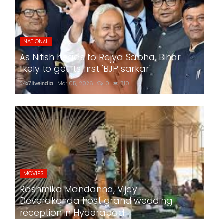
NATIONAL
As Nitish heads to Rajya Sabha, Bihar
likely to get its first 'BJP sarkar'
24x7liveindia
Mar 05, 2026
0
710
MOVIES
Rashmika Mandanna, Vijay
Deverakonda host grand wedding
reception in Hyderabad