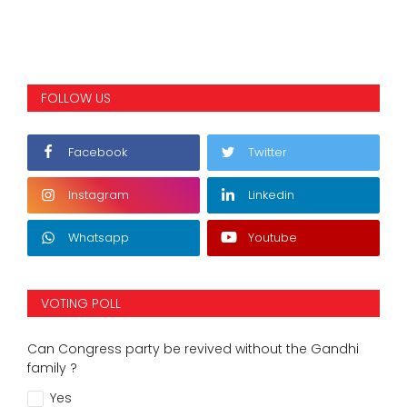
FOLLOW US
Facebook
Twitter
Instagram
Linkedin
Whatsapp
Youtube
VOTING POLL
Can Congress party be revived without the Gandhi
family ?
Yes