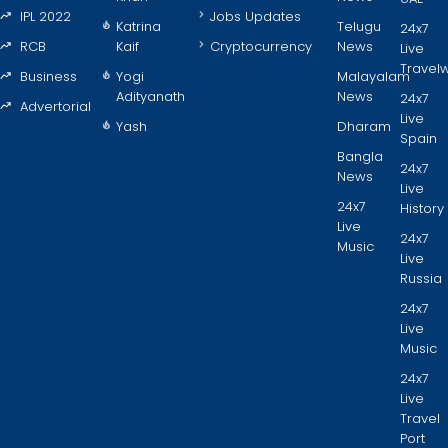
IPL 2022
Jobs Updates
Katrina
Telugu
24x7
RCB
Kaif
Cryptocurrency
News
Live
Travel
Business
Yogi
Malayalam
Adityanath
News
24x7
Advertorial
Live
Yash
Dharam
Spain
Bangla
24x7
News
Live
24x7
History
Live
24x7
Music
Live
Russia
24x7
Live
Music
24x7
Live
Travel
Port