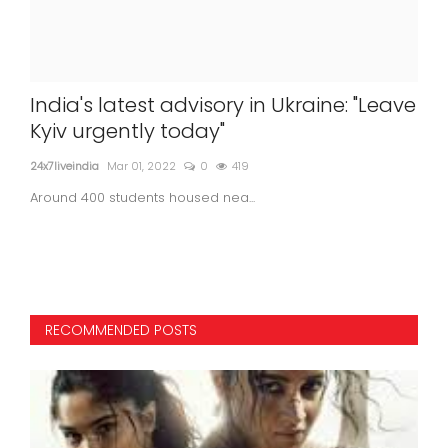
to
India's latest advisory in Ukraine: "Leave
Ca
Kyiv urgently today"
Ra
24x7liveindia
Mar 01, 2022
0
419
24x7l
Around 400 students housed nea...
RECOMMENDED POSTS