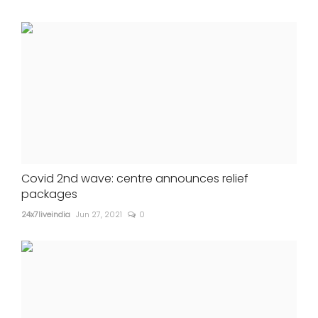
Covid 2nd wave: centre announces relief
packages
24x7liveindia
Jun 27, 2021
0