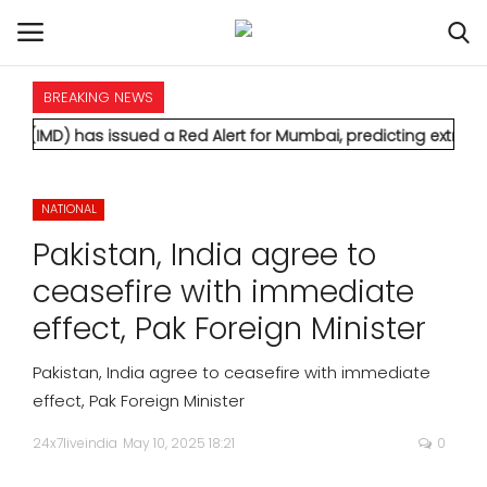
BREAKING NEWS
HOME
has issued a Red Alert for Mumbai, predicting extremely heavy 
INTERNATIONAL
NATIONAL
NATIONAL
Pakistan, India agree to
POLITICS
ceasefire with immediate
effect, Pak Foreign Minister
STATES
Pakistan, India agree to ceasefire with immediate
CITIES
effect, Pak Foreign Minister
24x7liveindia
May 10, 2025 18:21
0
BUSINESS