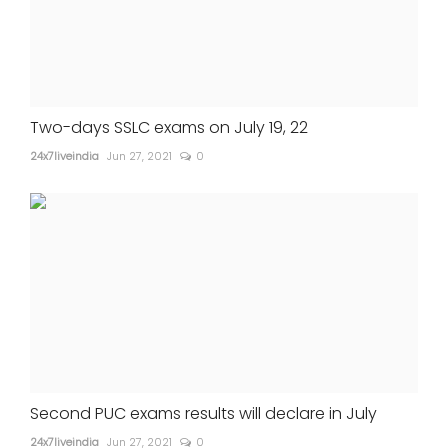
Two-days SSLC exams on July 19, 22
24x7liveindia
Jun 27, 2021
0
Second PUC exams results will declare in July
24x7liveindia
Jun 27, 2021
0