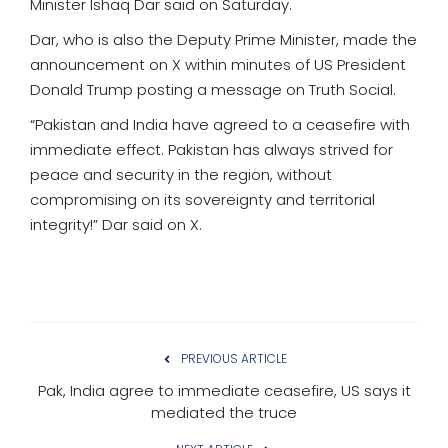
Minister Ishaq Dar said on Saturday.
Dar, who is also the Deputy Prime Minister, made the
announcement on X within minutes of US President
Donald Trump posting a message on Truth Social.
“Pakistan and India have agreed to a ceasefire with
immediate effect. Pakistan has always strived for
peace and security in the region, without
compromising on its sovereignty and territorial
integrity!” Dar said on X.
PREVIOUS ARTICLE
Pak, India agree to immediate ceasefire, US says it
mediated the truce