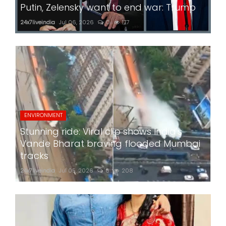
Putin, Zelensky want to end war: Trump
24x7liveindia
Jul 06, 2026
0
177
ENVIRONMENT
Stunning ride: Viral clip shows India's
Vande Bharat braving flooded Mumbai
tracks
24x7liveindia
Jul 05, 2026
0
208