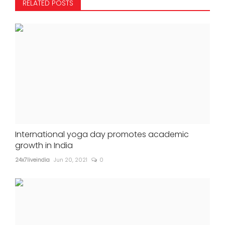
RELATED POSTS
International yoga day promotes academic
growth in India
24x7liveindia
Jun 20, 2021
0