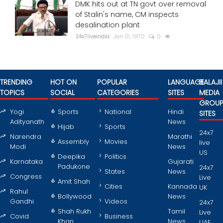
DMK hits out at TN govt over removal
of Stalin's name, CM inspects
desalination plant
24x7liveindia
Jan 01, 1970
0
TRENDING
HOT ON
POPULAR
LANGUAGE
BALAJII
TOPICS
SOCIAL
CATEGORIES
SITES
MEDIA
GROU
Yogi
Sports
National
Hindi
SITES
Adityanath
News
Hijab
Sports
24x7
Narendra
Marathi
Assembly
Movies
live
Modi
News
US
Deepika
Politics
Karnataka
Gujarati
Padukone
24x7
States
News
Congress
Live
Amit Shah
Cities
Kannada
UK
Rahul
Bollywood
News
Gandhi
Videos
24x7
Shah Rukh
Tamil
Live
Covid
Business
Khan
News
UAE