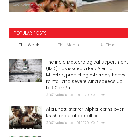
24x7liveindia
Mar 05, 2026
0
750
POPULAR POSTS
This Week
This Month
All Time
The India Meteorological Department
(IMD) has issued a Red Alert for
Mumbai, predicting extremely heavy
rainfall and severe wind speeds up
to 90 km/h.
24x7liveindia
Jan 01, 1970
0
Alia Bhatt-starrer 'Alpha' earns over
Rs 50 crore at box office
24x7liveindia
Jan 01, 1970
0