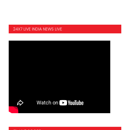
24X7 LIVE INDIA NEWS LIVE