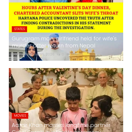
STATES
Gurugram man, girlfriend held for wife's
murder after return from Nepal
24x7liveindia
Jul 05, 2026
0
259
MOVIES
Aamir Khan marries longtime partner