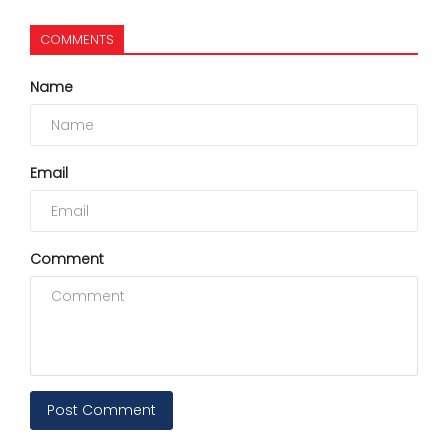
COMMENTS
Name
Email
Comment
Post Comment