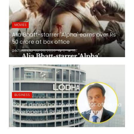
MOVIES
Alia Bhatt-starrer 'Alpha' earns over Rs
50 crore at box office
24x7liveindia
Jul 06, 2026
0
167
BUSINESS
Court denies bail to ex-director of Lodha
Developers in Rs 181 cr land scam
24x7liveindia
Jul 06, 2026
0
173