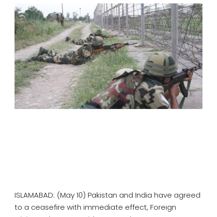
SPORTS
MOVIES
ASTROLOGY
DEBATE
VIDEOS
MORE
ISLAMABAD: (May 10) Pakistan and India have agreed
to a ceasefire with immediate effect, Foreign