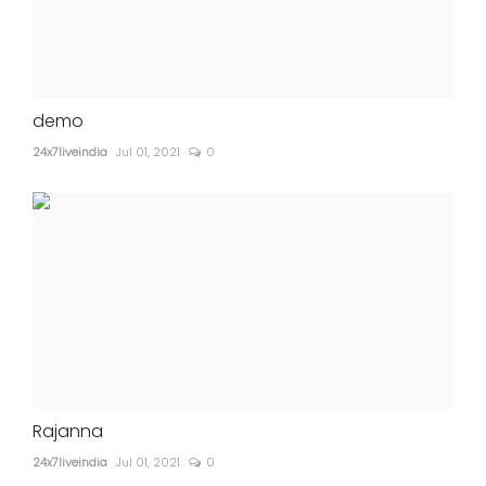
demo
24x7liveindia
Jul 01, 2021
0
Rajanna
24x7liveindia
Jul 01, 2021
0