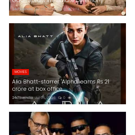
Gauri Spratt in intimate ceremony
24x7liveindia
Jul 05, 2026
0
203
MOVIES
Alia Bhatt-starrer 'Alpha' earns Rs 21
crore at box office
24x7liveindia
Jul 05, 2026
0
197