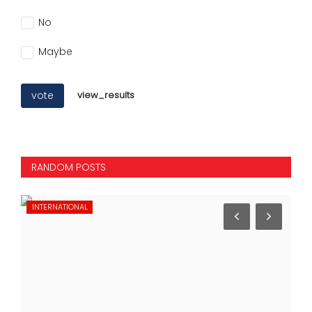
No
Maybe
vote
view_results
RANDOM POSTS
INTERNATIONAL
ST