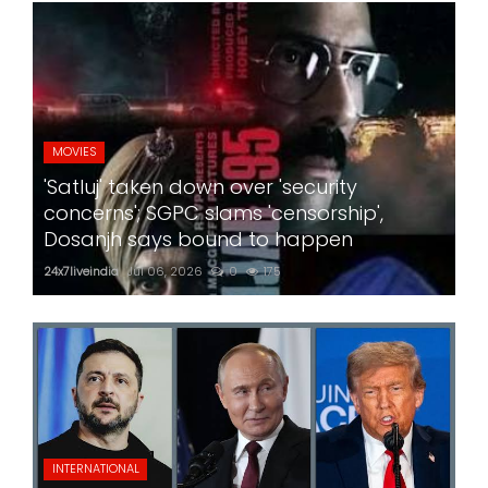
MOVIES
'Satluj' taken down over 'security
concerns'; SGPC slams 'censorship',
Dosanjh says bound to happen
24x7liveindia
Jul 06, 2026
0
175
INTERNATIONAL