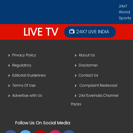
24x7
World
Sports
LIVE TV
24X7 LIVE INDIA
Privacy Policy
About Us
Regulatory
Disclaimer
Editorial Guidelines
Contact Us
Terms Of Use
Complaint Redressal
Advertise with Us
24x7LiveIndia Channel
Packs
Follow Us On Social Media