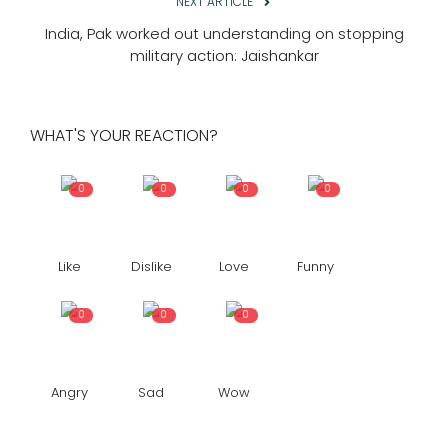
NEXT ARTICLE
India, Pak worked out understanding on stopping
military action: Jaishankar
WHAT'S YOUR REACTION?
0
0
0
0
Like
Dislike
Love
Funny
0
0
0
Angry
Sad
Wow