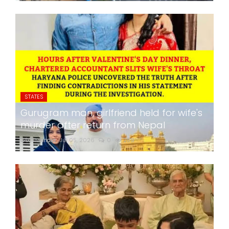
STATES
Gurugram man, girlfriend held for wife's
murder after return from Nepal
24x7liveindia
Jul 05, 2026
0
259