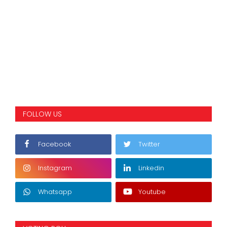
FOLLOW US
Facebook
Twitter
Instagram
Linkedin
Whatsapp
Youtube