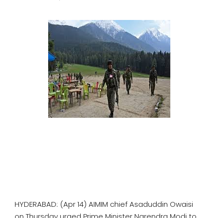
SPORTS
MOVIES
ASTROLOGY
DEBATE
VIDEOS
MORE
HYDERABAD: (Apr 14) AIMIM chief Asaduddin Owaisi
on Thursday urged Prime Minister Narendra Modi to