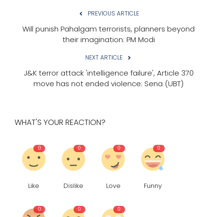
PREVIOUS ARTICLE
Will punish Pahalgam terrorists, planners beyond
their imagination: PM Modi
NEXT ARTICLE
J&K terror attack 'intelligence failure', Article 370
move has not ended violence: Sena (UBT)
WHAT'S YOUR REACTION?
0
0
0
0
Like
Dislike
Love
Funny
0
0
0