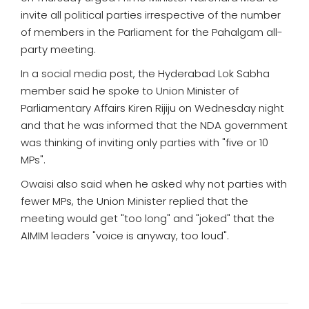
invite all political parties irrespective of the number
of members in the Parliament for the Pahalgam all-
party meeting.
In a social media post, the Hyderabad Lok Sabha
member said he spoke to Union Minister of
Parliamentary Affairs Kiren Rijiju on Wednesday night
and that he was informed that the NDA government
was thinking of inviting only parties with "five or 10
MPs".
Owaisi also said when he asked why not parties with
fewer MPs, the Union Minister replied that the
meeting would get "too long" and "joked" that the
AIMIM leaders "voice is anyway, too loud".