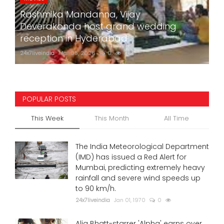
Rashmika Mandanna, Vijay
Deverakonda host grand wedding
reception in Hyderabad
24x7liveindia
Mar 05, 2026
0
750
POPULAR POSTS
This Week
This Month
All Time
The India Meteorological Department
(IMD) has issued a Red Alert for
Mumbai, predicting extremely heavy
rainfall and severe wind speeds up
to 90 km/h.
24x7liveindia
Jan 01, 1970
0
Alia Bhatt-starrer 'Alpha' earns over