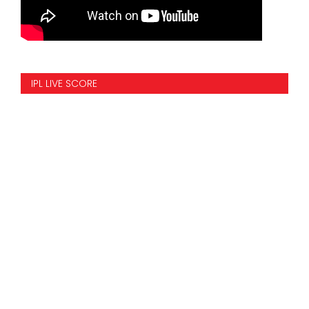
IPL LIVE SCORE