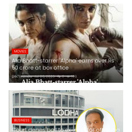
MOVIES
Alia Bhatt-starrer 'Alpha' earns over Rs
50 crore at box office
24x7liveindia
Jul 06, 2026
0
169
BUSINESS
Court denies bail to ex-director of Lodha