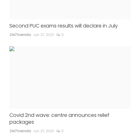
Second PUC exams results will declare in July
24x7liveindia
Jun 27, 2021
0
Covid 2nd wave: centre announces relief
packages
24x7liveindia
Jun 27, 2021
0