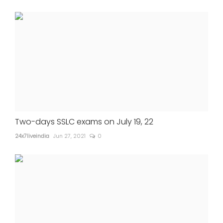
Two-days SSLC exams on July 19, 22
24x7liveindia
Jun 27, 2021
0