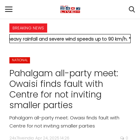
BREAKING NEWS
HOME
infall and severe wind speeds up to 90 km/h.
* Aamir Khan marr
INTERNATIONAL
NATIONAL
NATIONAL
Pahalgam all-party meet:
POLITICS
Owaisi finds fault with
Centre for not inviting
STATES
smaller parties
CITIES
Pahalgam all-party meet: Owaisi finds fault with
Centre for not inviting smaller parties
BUSINESS
24x7liveindia
Apr 24, 2025 14:26
0