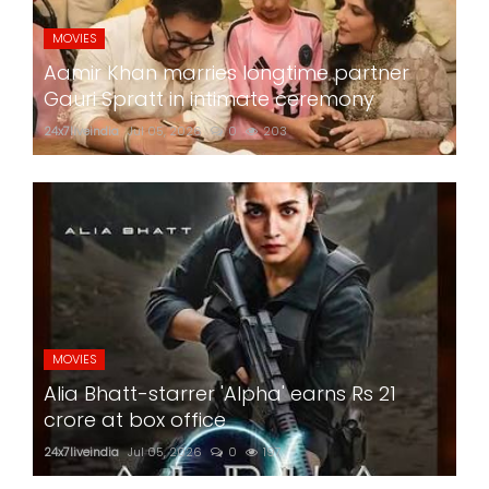
MOVIES
Aamir Khan marries longtime partner
Gauri Spratt in intimate ceremony
24x7liveindia
Jul 05, 2026
0
203
MOVIES
Alia Bhatt-starrer 'Alpha' earns Rs 21
crore at box office
24x7liveindia
Jul 05, 2026
0
197