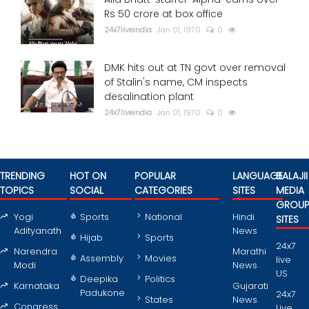
Rs 50 crore at box office
24x7liveindia
Jan 01, 1970
0
DMK hits out at TN govt over removal
of Stalin's name, CM inspects
desalination plant
24x7liveindia
Jan 01, 1970
0
TRENDING
HOT ON
POPULAR
LANGUAGE
BALAJII
TOPICS
SOCIAL
CATEGORIES
SITES
MEDIA
GROU
Yogi
Sports
National
Hindi
SITES
Adityanath
News
Hijab
Sports
24x7
Narendra
Marathi
Assembly
Movies
live
Modi
News
US
Deepika
Politics
Karnataka
Gujarati
Padukone
24x7
States
News
Congress
Live