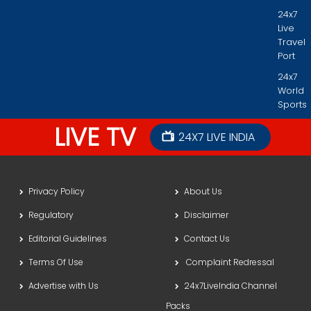
24x7
Live
Travel
Port
24x7
World
Sports
LIVE TV
24X7 LIVE INDIA
Privacy Policy
About Us
Regulatory
Disclaimer
Editorial Guidelines
Contact Us
Terms Of Use
Complaint Redressal
Advertise with Us
24x7LiveIndia Channel
Packs