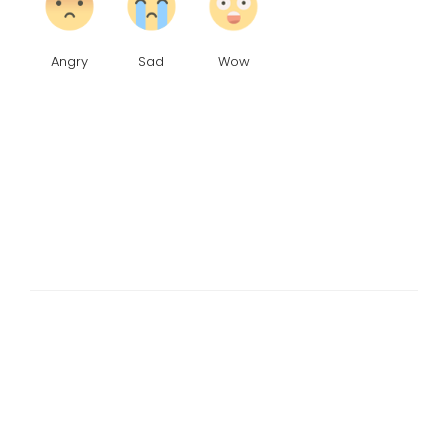
Angry
Sad
Wow