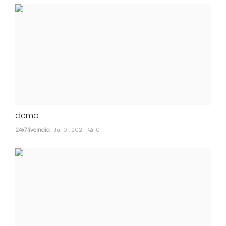
demo
24x7liveindia
Jul 01, 2021
0