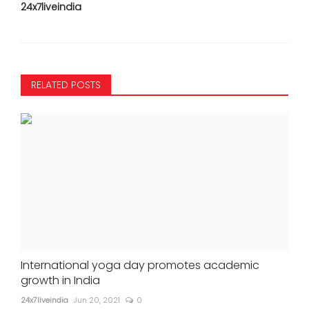
24x7liveindia
RELATED POSTS
International yoga day promotes academic
growth in India
24x7liveindia
Jun 20, 2021
0