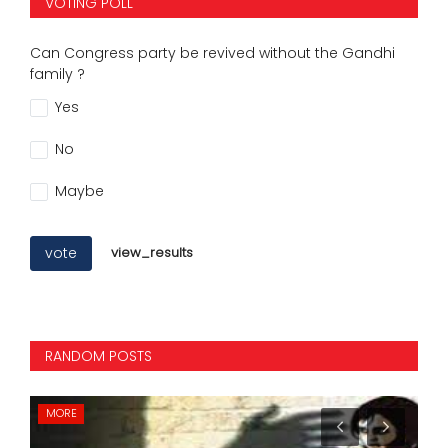
VOTING POLL
Can Congress party be revived without the Gandhi
family ?
Yes
No
Maybe
vote
view_results
RANDOM POSTS
INTERNATIONAL
MO