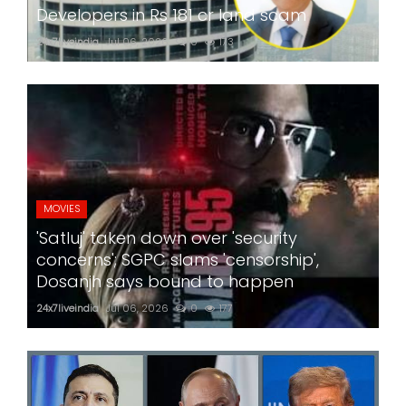
Developers in Rs 181 cr land scam
24x7liveindia
Jul 06, 2026
0
173
MOVIES
'Satluj' taken down over 'security
concerns'; SGPC slams 'censorship',
Dosanjh says bound to happen
24x7liveindia
Jul 06, 2026
0
177