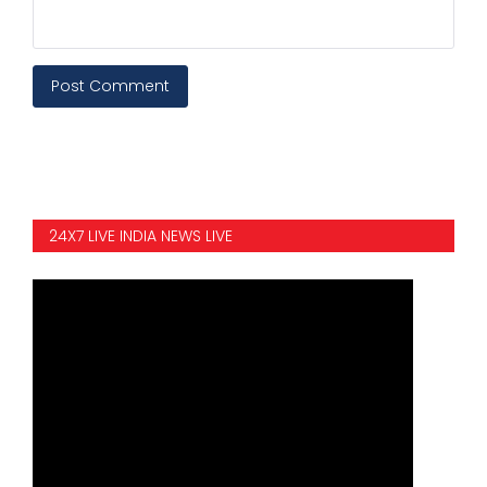
Post Comment
24X7 LIVE INDIA NEWS LIVE