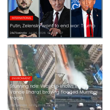
INTERNATIONAL
Putin, Zelensky want to end war: Trump
24x7liveindia
Jul 06, 2026
0
177
ENVIRONMENT
Stunning ride: Viral clip shows India's
Vande Bharat braving flooded Mumbai
tracks
24x7liveindia
Jul 05, 2026
0
208