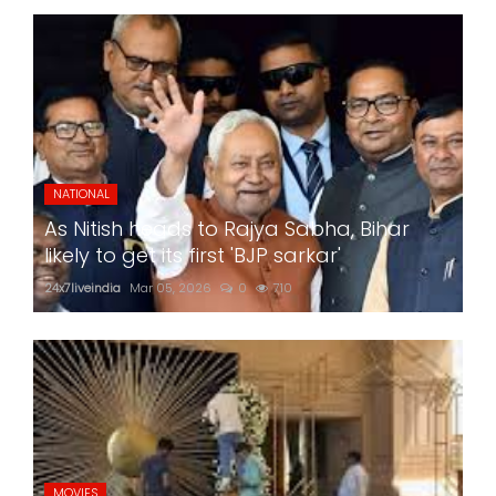
NATIONAL
As Nitish heads to Rajya Sabha, Bihar
likely to get its first 'BJP sarkar'
24x7liveindia
Mar 05, 2026
0
710
MOVIES