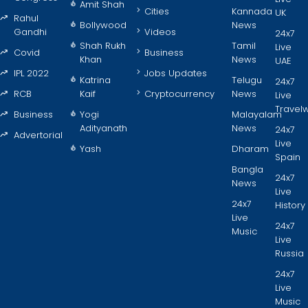
Amit Shah
Cities
Kannada
UK
Rahul
Bollywood
News
Gandhi
Videos
24x7
Shah Rukh
Tamil
Live
Covid
Business
Khan
News
UAE
IPL 2022
Jobs Updates
Katrina
Telugu
24x7
RCB
Kaif
Cryptocurrency
News
Live
Travel
Business
Yogi
Malayalam
Adityanath
News
24x7
Advertorial
Live
Yash
Dharam
Spain
Bangla
24x7
News
Live
24x7
History
Live
24x7
Music
Live
Russia
24x7
Live
Music