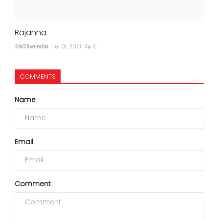
Rajanna
24x7liveindia
Jul 01, 2021
0
COMMENTS
Name
Email
Comment