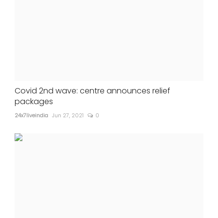
Covid 2nd wave: centre announces relief
packages
24x7liveindia
Jun 27, 2021
0