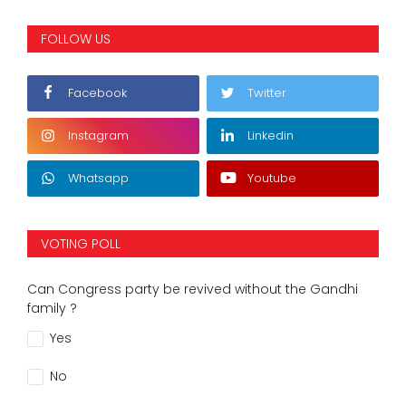
FOLLOW US
Facebook
Twitter
Instagram
Linkedin
Whatsapp
Youtube
VOTING POLL
Can Congress party be revived without the Gandhi
family ?
Yes
No