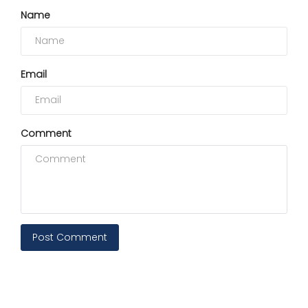
Name
Email
Comment
Post Comment