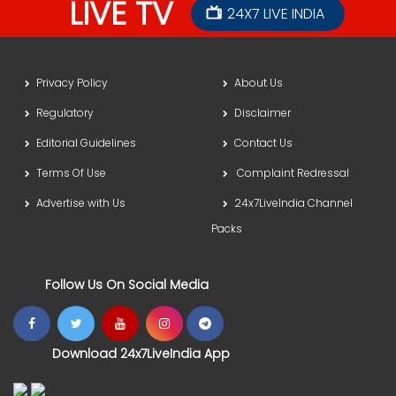
LIVE TV
24X7 LIVE INDIA
Privacy Policy
About Us
Regulatory
Disclaimer
Editorial Guidelines
Contact Us
Terms Of Use
Complaint Redressal
Advertise with Us
24x7LiveIndia Channel
Packs
Follow Us On Social Media
Download 24x7LiveIndia App