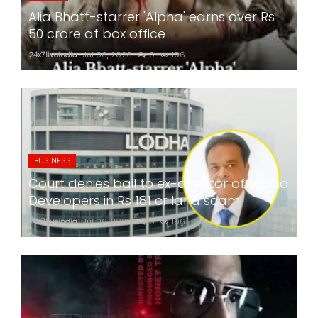
Alia Bhatt-starrer 'Alpha' earns over Rs
50 crore at box office
24x7liveindia
Jul 06, 2026
0
196
BUSINESS
Court denies bail to ex-director of Lodha
Developers in Rs 181 cr land scam
24x7liveindia
Jul 06, 2026
0
196