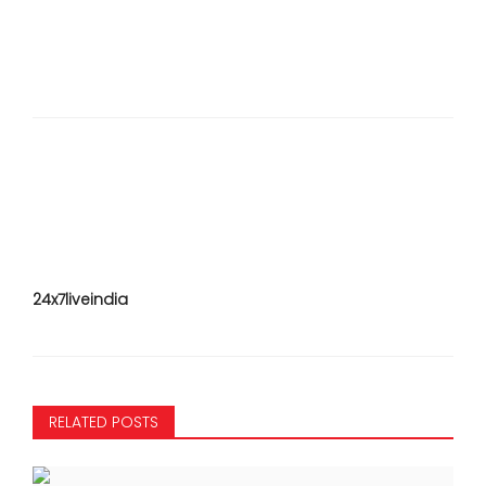
24x7liveindia
RELATED POSTS