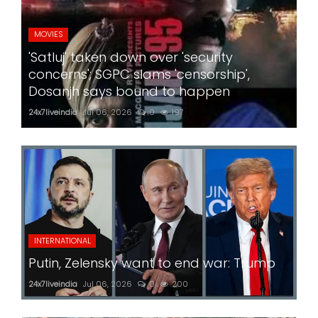
MOVIES
'Satluj' taken down over 'security
concerns'; SGPC slams 'censorship',
Dosanjh says bound to happen
24x7liveindia
Jul 06, 2026
0
197
INTERNATIONAL
Putin, Zelensky want to end war: Trump
24x7liveindia
Jul 06, 2026
0
200