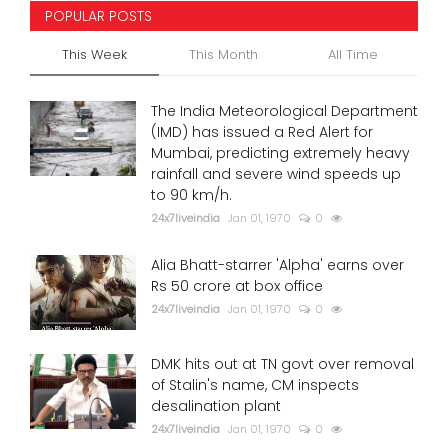
POPULAR POSTS
This Week
This Month
All Time
The India Meteorological Department
(IMD) has issued a Red Alert for
Mumbai, predicting extremely heavy
rainfall and severe wind speeds up
to 90 km/h.
24x7liveindia
Jan 01, 1970
0
Alia Bhatt-starrer 'Alpha' earns over
Rs 50 crore at box office
24x7liveindia
Jan 01, 1970
0
DMK hits out at TN govt over removal
of Stalin's name, CM inspects
desalination plant
24x7liveindia
Jan 01, 1970
0