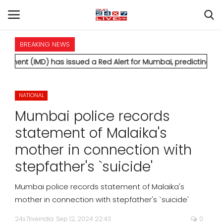
BREAKING NEWS
HOME
 has issued a Red Alert for Mumbai, predicting extremely heav
INTERNATIONAL
NATIONAL
NATIONAL
Mumbai police records
POLITICS
statement of Malaika's
mother in connection with
STATES
stepfather's `suicide'
CITIES
Mumbai police records statement of Malaika's
mother in connection with stepfather's `suicide'
BUSINESS
24x7liveindia
Sep 12, 2024 22:43
0