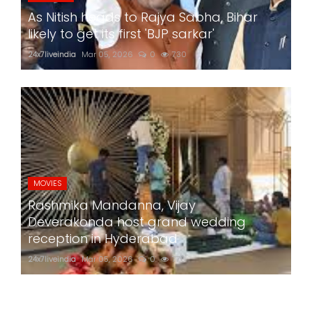
As Nitish heads to Rajya Sabha, Bihar
likely to get its first 'BJP sarkar'
24x7liveindia
Mar 05, 2026
0
730
MOVIES
Rashmika Mandanna, Vijay
Deverakonda host grand wedding
reception in Hyderabad
24x7liveindia
Mar 05, 2026
0
770