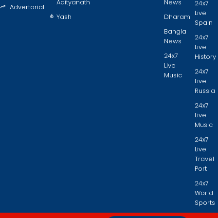
Adityanath
News
24x7
Advertorial
Live
Yash
Dharam
Spain
Bangla
24x7
News
Live
24x7
History
Live
24x7
Music
Live
Russia
24x7
Live
Music
24x7
Live
Travel
Port
24x7
World
Sports