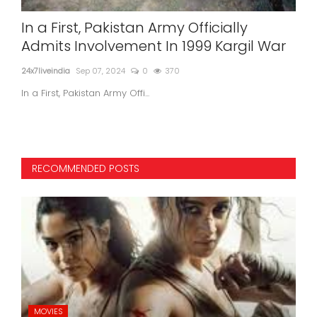
In a First, Pakistan Army Officially
Ar
:
Admits Involvement In 1999 Kargil War
Ne
24x7liveindia
Sep 07, 2024
0
370
24x7l
In a First, Pakistan Army Offi...
RECOMMENDED POSTS
MOVIES