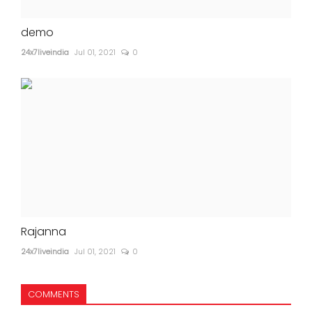
demo
24x7liveindia
Jul 01, 2021
0
Rajanna
24x7liveindia
Jul 01, 2021
0
COMMENTS