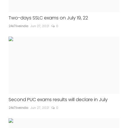
Two-days SSLC exams on July 19, 22
24x7liveindia
Jun 27, 2021
0
Second PUC exams results will declare in July
24x7liveindia
Jun 27, 2021
0