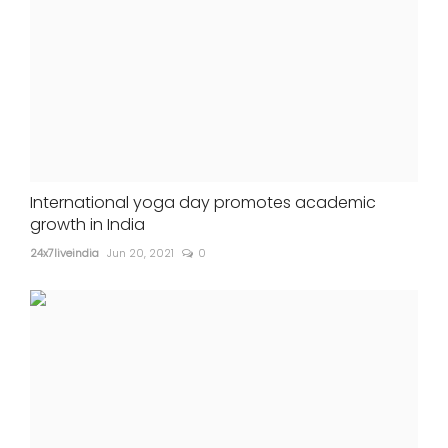
International yoga day promotes academic
growth in India
24x7liveindia
Jun 20, 2021
0