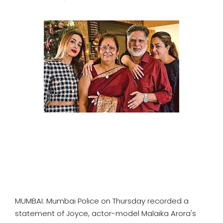
SPORTS
MOVIES
ASTROLOGY
DEBATE
VIDEOS
MORE
MUMBAI: Mumbai Police on Thursday recorded a
statement of Joyce, actor-model Malaika Arora's