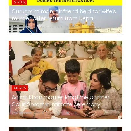
STATES
Gurugram man, girlfriend held for wife's
murder after return from Nepal
24x7liveindia
Jul 05, 2026
0
280
MOVIES
Aamir Khan marries longtime partner
Gauri Spratt in intimate ceremony
24x7liveindia
Jul 05, 2026
0
225