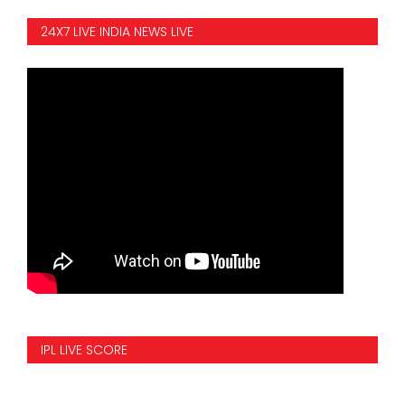
24X7 LIVE INDIA NEWS LIVE
IPL LIVE SCORE