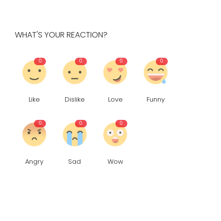
WHAT'S YOUR REACTION?
0
0
0
0
Like
Dislike
Love
Funny
0
0
0
Angry
Sad
Wow