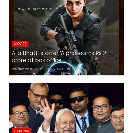
MOVIES
Alia Bhatt-starrer 'Alpha' earns Rs 21
crore at box office
24x7liveindia
Jul 05, 2026
0
219
NATIONAL