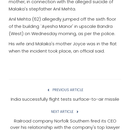
mother, in connection with the alleged suicide of
Malaika's stepfather Anil Mehta.
Anil Mehta (62) allegedly jumped off the sixth floor
of the building `Ayesha Manor' in upscale Bandra
(West) on Wednesday morning, as per the police.
His wife and Malaika's mother Joyce was in the flat
when the incident took place, an official said.
PREVIOUS ARTICLE
India successfully flight tests surface-to-air missile
NEXT ARTICLE
Railroad company Norfolk Southern fired its CEO
over his relationship with the company's top lawyer