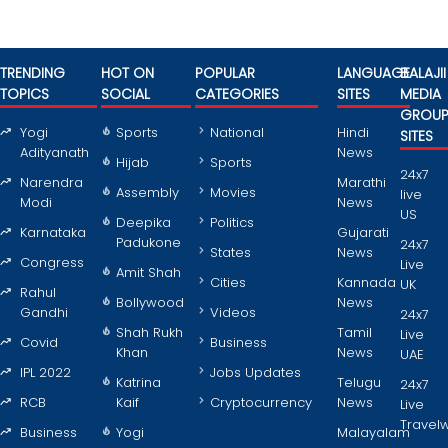
TRENDING
HOT ON
POPULAR
LANGUAGE
BALAJII
TOPICS
SOCIAL
CATEGORIES
SITES
MEDIA
GROU
Yogi
Sports
National
Hindi
SITES
Adityanath
News
Hijab
Sports
24x7
Narendra
Marathi
Assembly
Movies
live
Modi
News
US
Deepika
Politics
Karnataka
Gujarati
Padukone
24x7
States
News
Congress
Live
Amit Shah
Cities
Kannada
UK
Rahul
Bollywood
News
Gandhi
Videos
24x7
Shah Rukh
Tamil
Live
Covid
Business
Khan
News
UAE
IPL 2022
Jobs Updates
Katrina
Telugu
24x7
RCB
Kaif
Cryptocurrency
News
Live
Travel
Business
Yogi
Malayalam