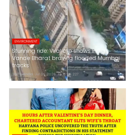
ENVIRONMENT
Stunning ride: Viral clip shows India's
Vande Bharat braving flooded Mumbai
tracks
24x7liveindia
Jul 05, 2026
0
227