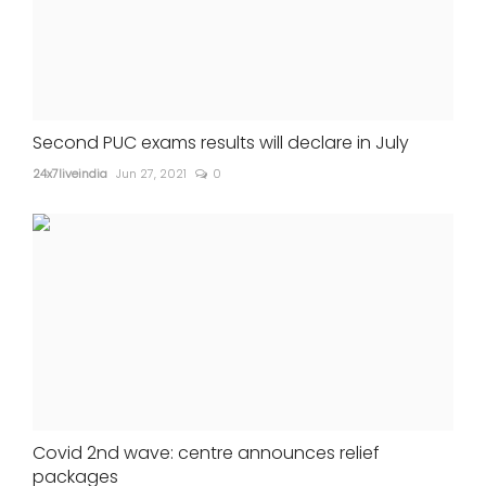
Second PUC exams results will declare in July
24x7liveindia
Jun 27, 2021
0
Covid 2nd wave: centre announces relief
packages