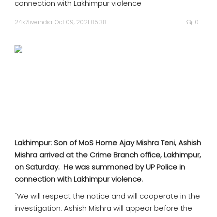
connection with Lakhimpur violence
SPORTS
24x7liveindia
Oct 09, 2021 05:38
0
MOVIES
ASTROLOGY
DEBATE
VIDEOS
MORE
Lakhimpur: Son of MoS Home Ajay Mishra Teni, Ashish
Mishra arrived at the Crime Branch office, Lakhimpur,
on Saturday. He was summoned by UP Police in
connection with Lakhimpur violence.
"We will respect the notice and will cooperate in the
investigation. Ashish Mishra will appear before the