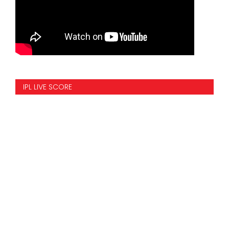
IPL LIVE SCORE