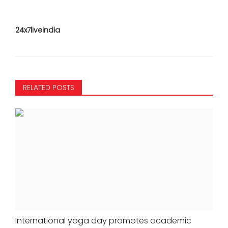
24x7liveindia
RELATED POSTS
International yoga day promotes academic