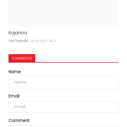
Rajanna
24x7liveindia
Jul 01, 2021
0
COMMENTS
Name
Email
Comment