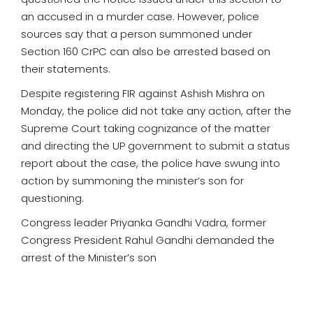
an accused in a murder case. However, police
sources say that a person summoned under
Section 160 CrPC can also be arrested based on
their statements.
Despite registering FIR against Ashish Mishra on
Monday, the police did not take any action, after the
Supreme Court taking cognizance of the matter
and directing the UP government to submit a status
report about the case, the police have swung into
action by summoning the minister’s son for
questioning.
Congress leader Priyanka Gandhi Vadra, former
Congress President Rahul Gandhi demanded the
arrest of the Minister’s son