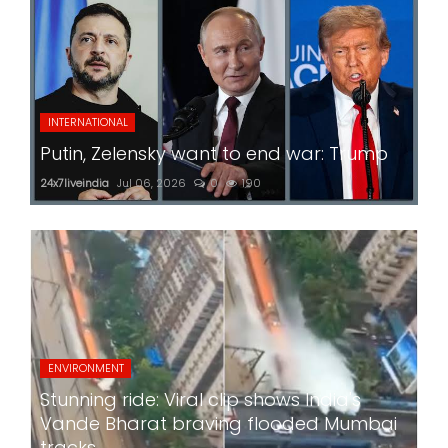
INTERNATIONAL
Putin, Zelensky want to end war: Trump
24x7liveindia
Jul 06, 2026
0
190
ENVIRONMENT
Stunning ride: Viral clip shows India's
Vande Bharat braving flooded Mumbai
tracks