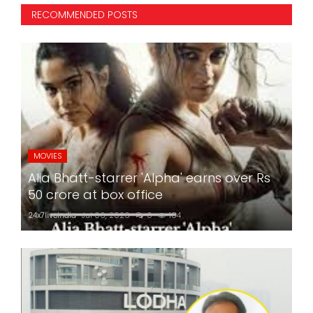
RECOMMENDED POSTS
MOVIES
Alia Bhatt-starrer 'Alpha' earns over Rs
50 crore at box office
24x7liveindia
Jul 06, 2026
0
184