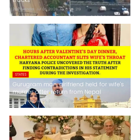
24x7liveindia
Jul 05, 2026
0
219
STATES
Gurugram man, girlfriend held for wife's
murder after return from Nepal
24x7liveindia
Jul 05, 2026
0
270