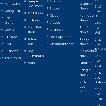
Deepika
Politics
Karnataka
Gujarati
Padukone
24x7
States
News
Congress
Live
Amit Shah
Cities
Kannada
UK
Rahul
Bollywood
News
Gandhi
Videos
24x7
Shah Rukh
Tamil
Live
Covid
Business
Khan
News
UAE
IPL 2022
Jobs Updates
Katrina
Telugu
24x7
RCB
Kaif
Cryptocurrency
News
Live
Travel
Business
Yogi
Malayalam
Adityanath
News
24x7
Advertorial
Live
Yash
Dharam
Spain
Bangla
24x7
News
Live
24x7
History
Live
24x7
Music
Live
Russia
24x7