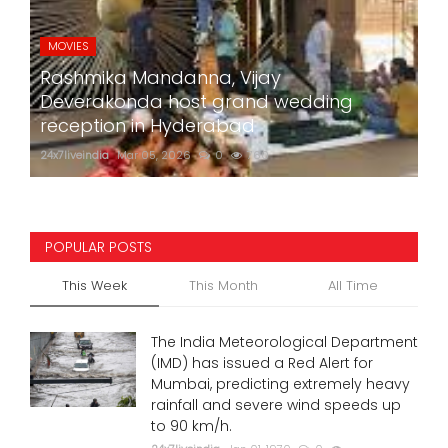
MOVIES
Rashmika Mandanna, Vijay
Deverakonda host grand wedding
reception in Hyderabad
24x7liveindia
Mar 05, 2026
0
760
POPULAR POSTS
This Week
This Month
All Time
The India Meteorological Department
(IMD) has issued a Red Alert for
Mumbai, predicting extremely heavy
rainfall and severe wind speeds up
to 90 km/h.