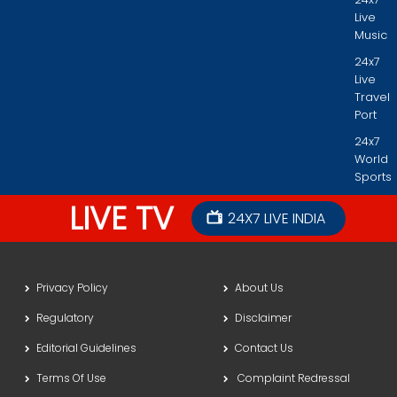
Live
Music
24x7
Live
Travel
Port
24x7
World
Sports
LIVE TV
24X7 LIVE INDIA
Privacy Policy
About Us
Regulatory
Disclaimer
Editorial Guidelines
Contact Us
Terms Of Use
Complaint Redressal