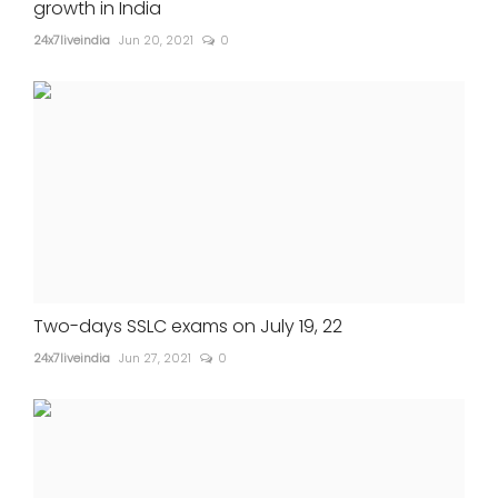
growth in India
24x7liveindia
Jun 20, 2021
0
Two-days SSLC exams on July 19, 22
24x7liveindia
Jun 27, 2021
0