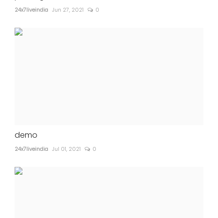
24x7liveindia
Jun 27, 2021
0
demo
24x7liveindia
Jul 01, 2021
0