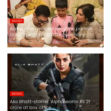
MOVIES
Aamir Khan marries longtime partner
Gauri Spratt in intimate ceremony
24x7liveindia
Jul 05, 2026
0
216
MOVIES
Alia Bhatt-starrer 'Alpha' earns Rs 21
crore at box office