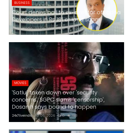
BUSINESS
Court denies bail to ex-director of Lodha
Developers in Rs 181 cr land scam
24x7liveindia
Jul 06, 2026
0
186
MOVIES
'Satluj' taken down over 'security
concerns'; SGPC slams 'censorship',
Dosanjh says bound to happen
24x7liveindia
Jul 06, 2026
0
188