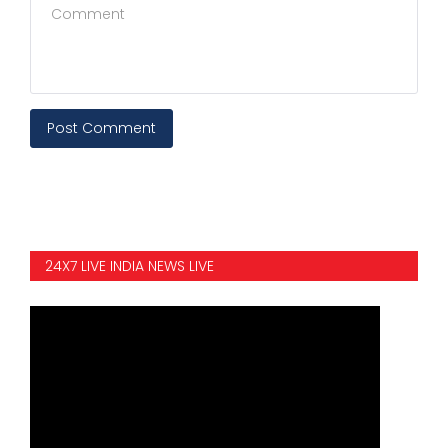
Post Comment
24X7 LIVE INDIA NEWS LIVE