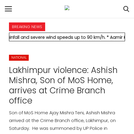
BREAKING NEWS
HOME
nd severe wind speeds up to 90 km/h.
* Aamir Khan marries long
INTERNATIONAL
NATIONAL
NATIONAL
Lakhimpur violence: Ashish
POLITICS
Mishra, Son of MoS Home,
arrives at Crime Branch
STATES
office
CITIES
Son of MoS Home Ajay Mishra Teni, Ashish Mishra
arrived at the Crime Branch office, Lakhimpur, on
BUSINESS
Saturday. He was summoned by UP Police in