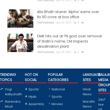
24x7liveindia
Jan 01, 1970
0
Alia Bhatt-starrer 'Alpha' earns over
Rs 50 crore at box office
24x7liveindia
Jan 01, 1970
0
DMK hits out at TN govt over removal
of Stalin's name, CM inspects
desalination plant
24x7liveindia
Jan 01, 1970
0
TRENDING
HOT ON
POPULAR
LANGUAGE
BALAJII
TOPICS
SOCIAL
CATEGORIES
SITES
MEDIA
GROU
Yogi
Sports
National
Hindi
SITES
Adityanath
News
Hijab
Sports
24x7
Narendra
Marathi
Assembly
Movies
live
Modi
News
US