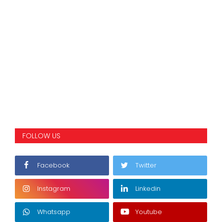
FOLLOW US
Facebook
Twitter
Instagram
Linkedin
Whatsapp
Youtube