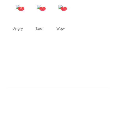
0
0
0
Angry
Sad
Wow