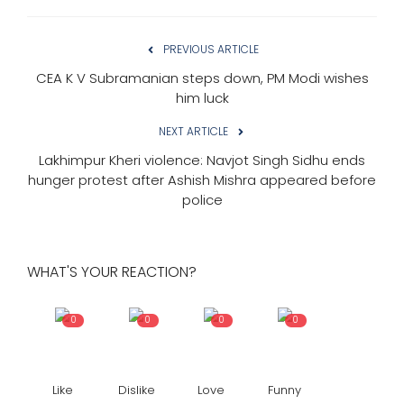
PREVIOUS ARTICLE
CEA K V Subramanian steps down, PM Modi wishes
him luck
NEXT ARTICLE
Lakhimpur Kheri violence: Navjot Singh Sidhu ends
hunger protest after Ashish Mishra appeared before
police
WHAT'S YOUR REACTION?
0
0
0
0
Like
Dislike
Love
Funny