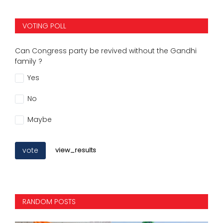
VOTING POLL
Can Congress party be revived without the Gandhi
family ?
Yes
No
Maybe
vote
view_results
RANDOM POSTS