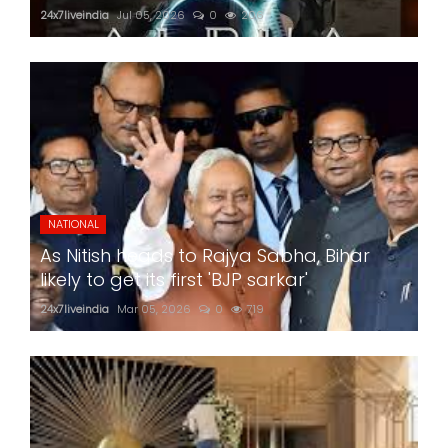
24x7liveindia
Jul 05, 2026
0
206
NATIONAL
As Nitish heads to Rajya Sabha, Bihar
likely to get its first 'BJP sarkar'
24x7liveindia
Mar 05, 2026
0
719