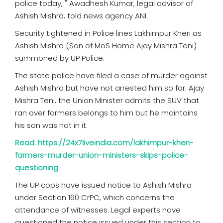
police today, " Awadhesh Kumar, legal advisor of
Ashish Mishra, told news agency ANI.
Security tightened in Police lines Lakhimpur Kheri as
Ashish Mishra (Son of MoS Home Ajay Mishra Teni)
summoned by UP Police.
The state police have filed a case of murder against
Ashish Mishra but have not arrested him so far. Ajay
Mishra Teni, the Union Minister admits the SUV that
ran over farmers belongs to him but he maintains
his son was not in it.
Read: https://24x7liveindia.com/lakhimpur-kheri-
farmers-murder-union-ministers-skips-police-
questioning
The UP cops have issued notice to Ashish Mishra
under Section 160 CrPC, which concerns the
attendance of witnesses. Legal experts have
questioned the notice issued under this section to