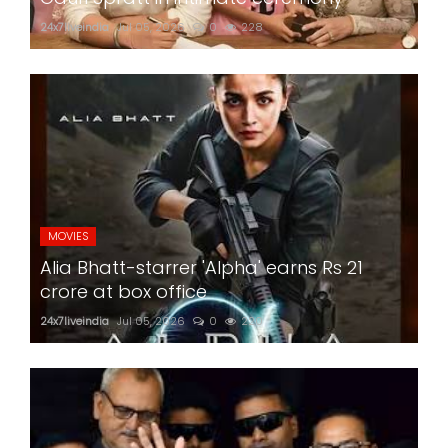
24x7liveindia
Jul 05, 2026
0
228
MOVIES
Alia Bhatt-starrer 'Alpha' earns Rs 21
crore at box office
24x7liveindia
Jul 05, 2026
0
220