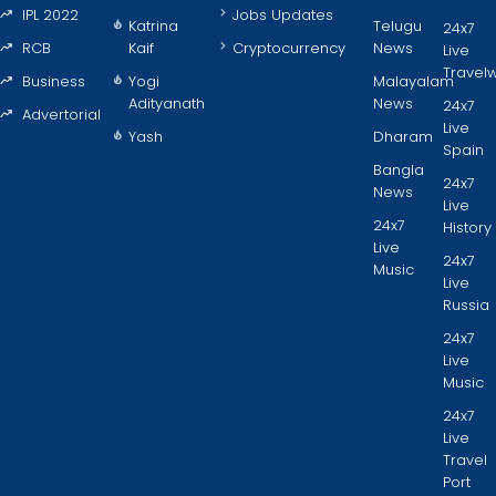
IPL 2022
Jobs Updates
Katrina
Telugu
24x7
RCB
Kaif
Cryptocurrency
News
Live
Travel
Business
Yogi
Malayalam
Adityanath
News
24x7
Advertorial
Live
Yash
Dharam
Spain
Bangla
24x7
News
Live
24x7
History
Live
24x7
Music
Live
Russia
24x7
Live
Music
24x7
Live
Travel
Port