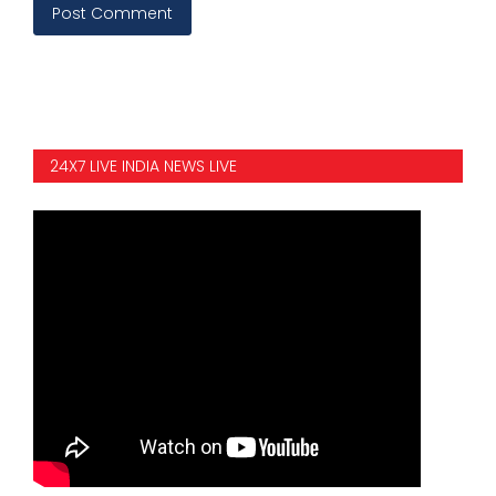
Post Comment
24X7 LIVE INDIA NEWS LIVE