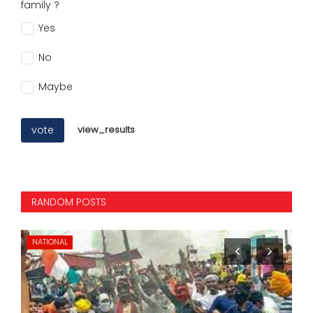
family ?
Yes
No
Maybe
vote
view_results
RANDOM POSTS
NEW DELHI
NA