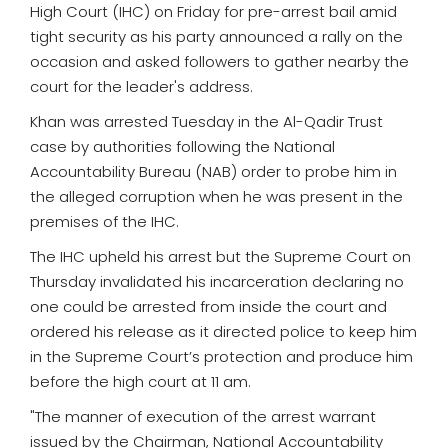
High Court (IHC) on Friday for pre-arrest bail amid
tight security as his party announced a rally on the
occasion and asked followers to gather nearby the
court for the leader's address.
Khan was arrested Tuesday in the Al-Qadir Trust
case by authorities following the National
Accountability Bureau (NAB) order to probe him in
the alleged corruption when he was present in the
premises of the IHC.
The IHC upheld his arrest but the Supreme Court on
Thursday invalidated his incarceration declaring no
one could be arrested from inside the court and
ordered his release as it directed police to keep him
in the Supreme Court’s protection and produce him
before the high court at 11 am.
"The manner of execution of the arrest warrant
issued by the Chairman, National Accountability