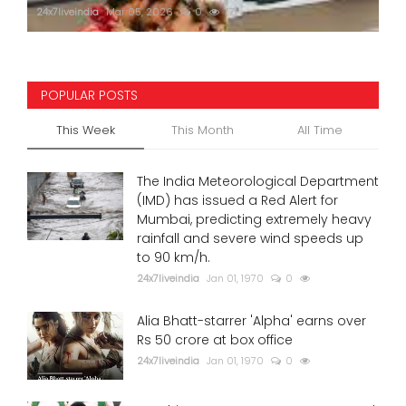
24x7liveindia
Mar 05, 2026
0
771
POPULAR POSTS
This Week
This Month
All Time
The India Meteorological Department
(IMD) has issued a Red Alert for
Mumbai, predicting extremely heavy
rainfall and severe wind speeds up
to 90 km/h.
24x7liveindia
Jan 01, 1970
0
Alia Bhatt-starrer 'Alpha' earns over
Rs 50 crore at box office
24x7liveindia
Jan 01, 1970
0