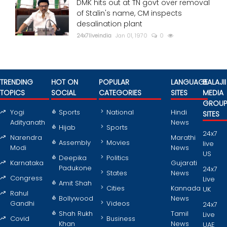
DMK hits out at TN govt over removal
of Stalin's name, CM inspects
desalination plant
24x7liveindia
Jan 01, 1970
0
TRENDING
HOT ON
POPULAR
LANGUAGE
BALAJII
TOPICS
SOCIAL
CATEGORIES
SITES
MEDIA
GROU
Yogi
Sports
National
Hindi
SITES
Adityanath
News
Hijab
Sports
24x7
Narendra
Marathi
Assembly
Movies
live
Modi
News
US
Deepika
Politics
Karnataka
Gujarati
Padukone
24x7
States
News
Congress
Live
Amit Shah
Cities
Kannada
UK
Rahul
Bollywood
News
Gandhi
Videos
24x7
Shah Rukh
Tamil
Live
Covid
Business
Khan
News
UAE