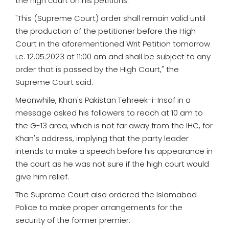
the high court on his petitions.
"This (Supreme Court) order shall remain valid until
the production of the petitioner before the High
Court in the aforementioned Writ Petition tomorrow
i.e. 12.05.2023 at 11:00 am and shall be subject to any
order that is passed by the High Court," the
Supreme Court said.
Meanwhile, Khan's Pakistan Tehreek-i-Insaf in a
message asked his followers to reach at 10 am to
the G-13 area, which is not far away from the IHC, for
Khan's address, implying that the party leader
intends to make a speech before his appearance in
the court as he was not sure if the high court would
give him relief.
The Supreme Court also ordered the Islamabad
Police to make proper arrangements for the
security of the former premier.