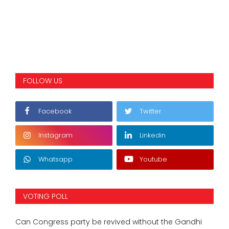
FOLLOW US
Facebook
Twitter
Instagram
Linkedin
Whatsapp
Youtube
VOTING POLL
Can Congress party be revived without the Gandhi