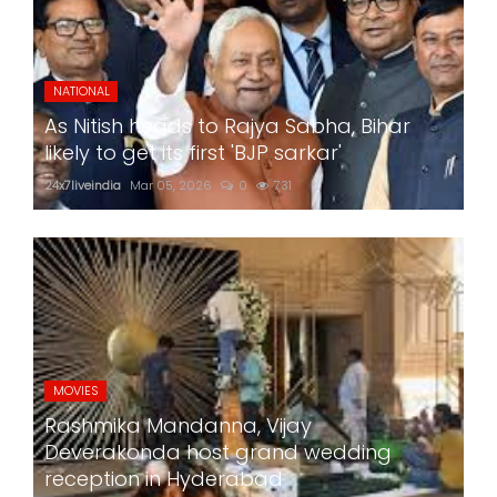
NATIONAL
As Nitish heads to Rajya Sabha, Bihar
likely to get its first 'BJP sarkar'
24x7liveindia
Mar 05, 2026
0
731
MOVIES
Rashmika Mandanna, Vijay
Deverakonda host grand wedding
reception in Hyderabad