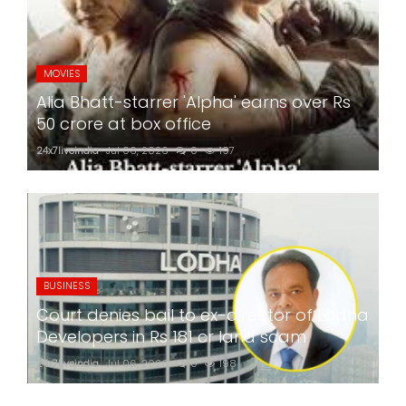
MOVIES
Alia Bhatt-starrer 'Alpha' earns over Rs
50 crore at box office
24x7liveindia
Jul 06, 2026
0
197
BUSINESS
Court denies bail to ex-director of Lodha
Developers in Rs 181 cr land scam
24x7liveindia
Jul 06, 2026
0
198