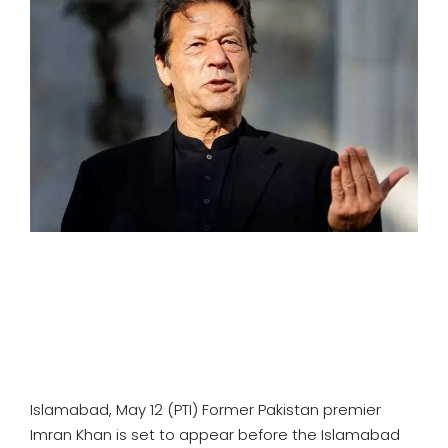
SPORTS
MOVIES
ASTROLOGY
DEBATE
VIDEOS
MORE
Islamabad, May 12 (PTI) Former Pakistan premier
Imran Khan is set to appear before the Islamabad