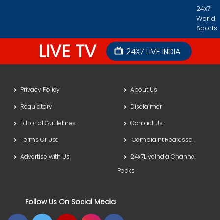
24x7
World
Sports
LIVE TV
24X7 LIVE INDIA
Privacy Policy
About Us
Regulatory
Disclaimer
Editorial Guidelines
Contact Us
Terms Of Use
Complaint Redressal
Advertise with Us
24x7LiveIndia Channel
Packs
Follow Us On Social Media