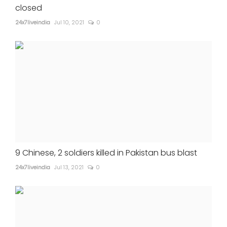
closed
24x7liveindia
Jul 10, 2021
0
9 Chinese, 2 soldiers killed in Pakistan bus blast
24x7liveindia
Jul 13, 2021
0