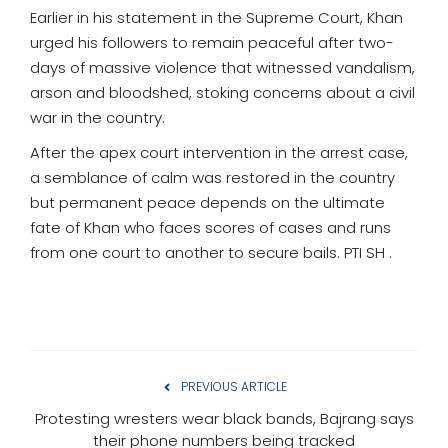
Earlier in his statement in the Supreme Court, Khan
urged his followers to remain peaceful after two-
days of massive violence that witnessed vandalism,
arson and bloodshed, stoking concerns about a civil
war in the country.
After the apex court intervention in the arrest case,
a semblance of calm was restored in the country
but permanent peace depends on the ultimate
fate of Khan who faces scores of cases and runs
from one court to another to secure bails. PTI SH .
PREVIOUS ARTICLE
Protesting wresters wear black bands, Bajrang says
their phone numbers being tracked