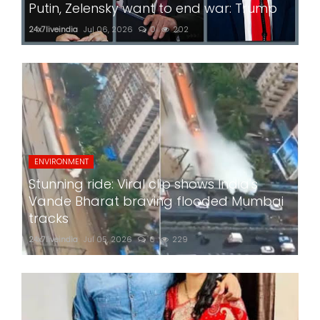
Putin, Zelensky want to end war: Trump
24x7liveindia
Jul 06, 2026
0
202
ENVIRONMENT
Stunning ride: Viral clip shows India's
Vande Bharat braving flooded Mumbai
tracks
24x7liveindia
Jul 05, 2026
0
229