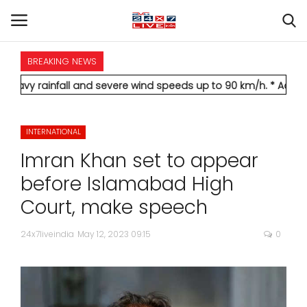
BREAKING NEWS
HOME
all and severe wind speeds up to 90 km/h.
* Aamir Khan marries
INTERNATIONAL
INTERNATIONAL
NATIONAL
Imran Khan set to appear
POLITICS
before Islamabad High
Court, make speech
STATES
24x7liveindia
May 12, 2023 09:15
0
CITIES
BUSINESS