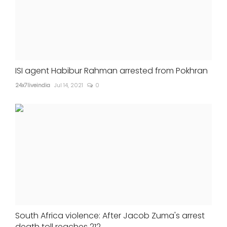
ISI agent Habibur Rahman arrested from Pokhran
24x7liveindia
Jul 14, 2021
0
South Africa violence: After Jacob Zuma's arrest
death toll reaches 212