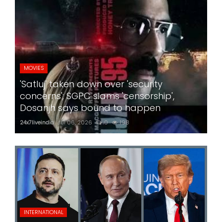
MOVIES
'Satluj' taken down over 'security
concerns'; SGPC slams 'censorship',
Dosanjh says bound to happen
24x7liveindia
Jul 06, 2026
0
198
INTERNATIONAL