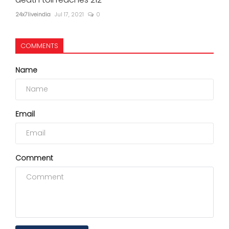
24x7liveindia
Jul 17, 2021
0
COMMENTS
Name
Email
Comment