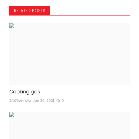
RELATED POSTS
Cooking gas
24x7liveindia
Jun 30, 2021
0