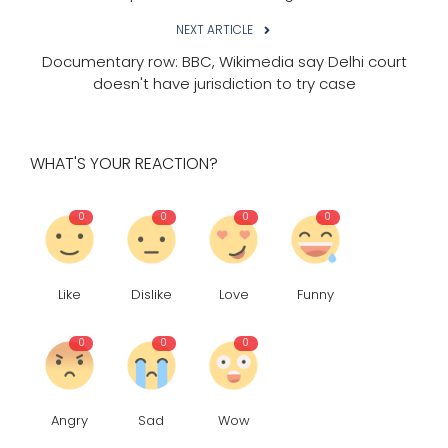
NEXT ARTICLE
Documentary row: BBC, Wikimedia say Delhi court
doesn't have jurisdiction to try case
WHAT'S YOUR REACTION?
0
0
0
0
Like
Dislike
Love
Funny
0
0
0
Angry
Sad
Wow