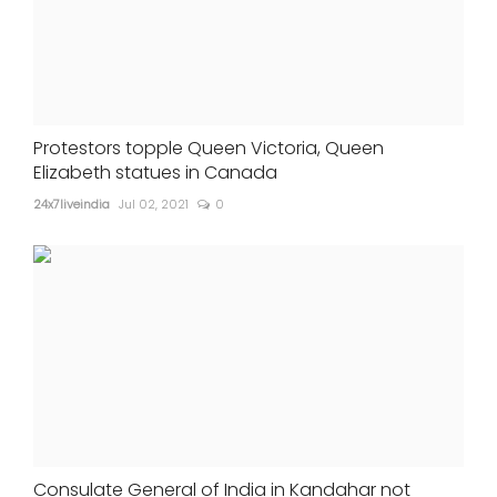
Protestors topple Queen Victoria, Queen
Elizabeth statues in Canada
24x7liveindia
Jul 02, 2021
0
Consulate General of India in Kandahar not