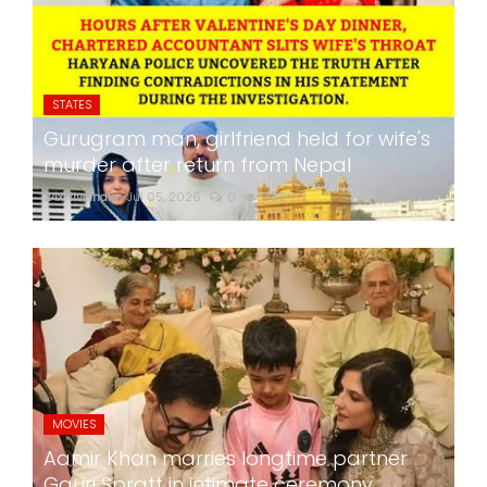
STATES
Gurugram man, girlfriend held for wife's
murder after return from Nepal
24x7liveindia
Jul 05, 2026
0
282
MOVIES
Aamir Khan marries longtime partner
Gauri Spratt in intimate ceremony