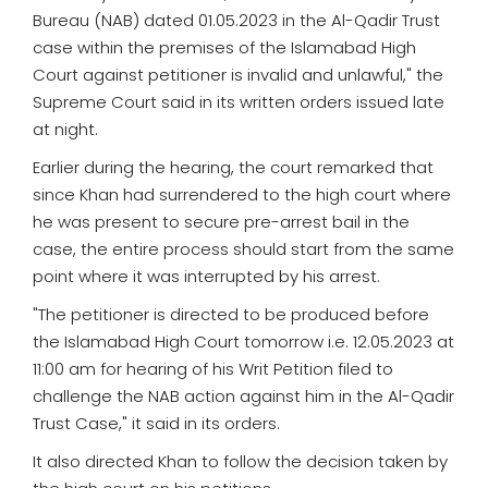
Bureau (NAB) dated 01.05.2023 in the Al-Qadir Trust
case within the premises of the Islamabad High
Court against petitioner is invalid and unlawful," the
Supreme Court said in its written orders issued late
at night.
Earlier during the hearing, the court remarked that
since Khan had surrendered to the high court where
he was present to secure pre-arrest bail in the
case, the entire process should start from the same
point where it was interrupted by his arrest.
"The petitioner is directed to be produced before
the Islamabad High Court tomorrow i.e. 12.05.2023 at
11:00 am for hearing of his Writ Petition filed to
challenge the NAB action against him in the Al-Qadir
Trust Case," it said in its orders.
It also directed Khan to follow the decision taken by