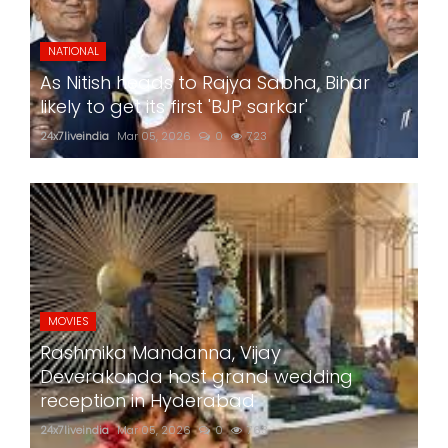
NATIONAL
As Nitish heads to Rajya Sabha, Bihar
likely to get its first 'BJP sarkar'
24x7liveindia
Mar 05, 2026
0
723
MOVIES
Rashmika Mandanna, Vijay
Deverakonda host grand wedding
reception in Hyderabad
24x7liveindia
Mar 05, 2026
0
763