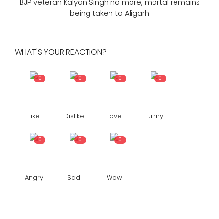
BJP veteran Kalyan Singh no more, mortal remains
being taken to Aligarh
WHAT'S YOUR REACTION?
0
0
0
0
Like
Dislike
Love
Funny
0
0
0
Angry
Sad
Wow