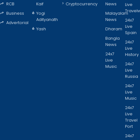
RCB
Kaif
Cryptocurrency
News
Live
Travel
Business
Yogi
Malayalam
Adityanath
News
24x7
Advertorial
Live
Yash
Dharam
Spain
Bangla
24x7
News
Live
24x7
History
Live
24x7
Music
Live
Russia
24x7
Live
Music
24x7
Live
Travel
Port
24x7