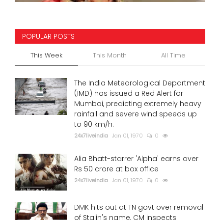
POPULAR POSTS
This Week
This Month
All Time
The India Meteorological Department
(IMD) has issued a Red Alert for
Mumbai, predicting extremely heavy
rainfall and severe wind speeds up
to 90 km/h.
24x7liveindia
Jan 01, 1970
0
Alia Bhatt-starrer 'Alpha' earns over
Rs 50 crore at box office
24x7liveindia
Jan 01, 1970
0
DMK hits out at TN govt over removal
of Stalin's name, CM inspects