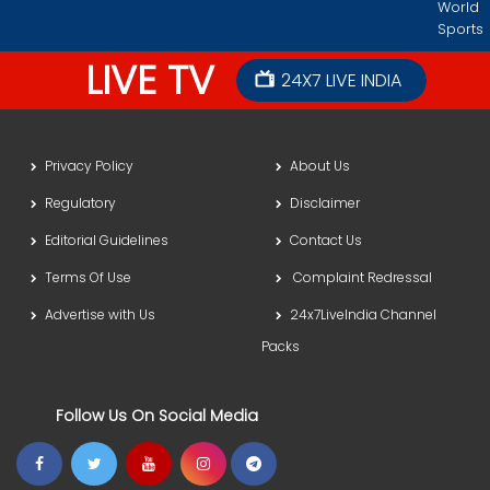
World
Sports
LIVE TV
24X7 LIVE INDIA
Privacy Policy
About Us
Regulatory
Disclaimer
Editorial Guidelines
Contact Us
Terms Of Use
Complaint Redressal
Advertise with Us
24x7LiveIndia Channel
Packs
Follow Us On Social Media