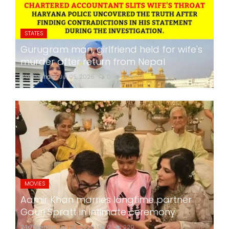
STATES
Gurugram man, girlfriend held for wife's
murder after return from Nepal
24x7liveindia
Jul 05, 2026
0
275
MOVIES
Aamir Khan marries longtime partner
Gauri Spratt in intimate ceremony
24x7liveindia
Jul 05, 2026
0
220