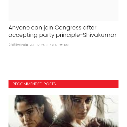
for
Anyone can join Congress after
Ab
accepting party principle-Shivakumar
gr
Ag
24x7liveindia
Jul 02, 2021
0
590
24x7l
RECOMMENDED POSTS