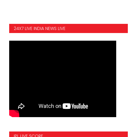
24X7 LIVE INDIA NEWS LIVE
IPL LIVE SCORE