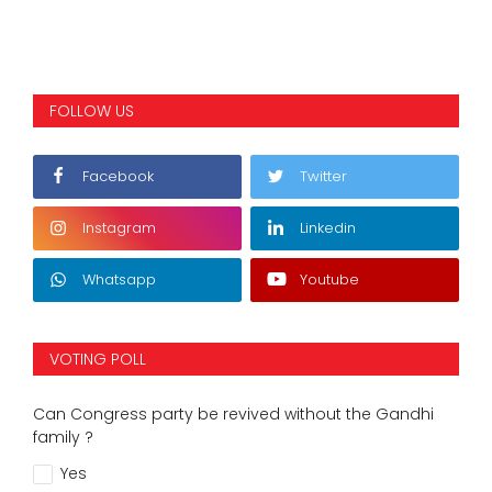
FOLLOW US
Facebook
Twitter
Instagram
Linkedin
Whatsapp
Youtube
VOTING POLL
Can Congress party be revived without the Gandhi
family ?
Yes