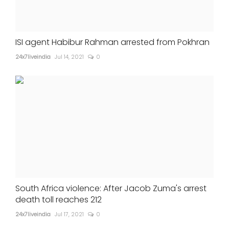
ISI agent Habibur Rahman arrested from Pokhran
24x7liveindia
Jul 14, 2021
0
South Africa violence: After Jacob Zuma's arrest
death toll reaches 212
24x7liveindia
Jul 17, 2021
0