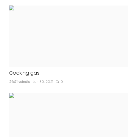
Cooking gas
24x7liveindia
Jun 30, 2021
0