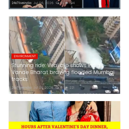
24x7liveindia
Jul 06, 2026
0
194
ENVIRONMENT
Stunning ride: Viral clip shows India's
Vande Bharat braving flooded Mumbai
tracks
24x7liveindia
Jul 05, 2026
0
221