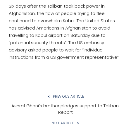
Six days after the Taliban took back power in
Afghanistan, the flow of people trying to flee
continued to overwhelm Kabul. The United States
has advised Americans in Afghanistan to avoid
travelling to Kabul airport on Saturday due to
“potential security threats”. The US embassy
advisory asked people to wait for “individual
instructions from a US government representative”.
PREVIOUS ARTICLE
Ashraf Ghani's brother pledges support to Taliban:
Report
NEXT ARTICLE