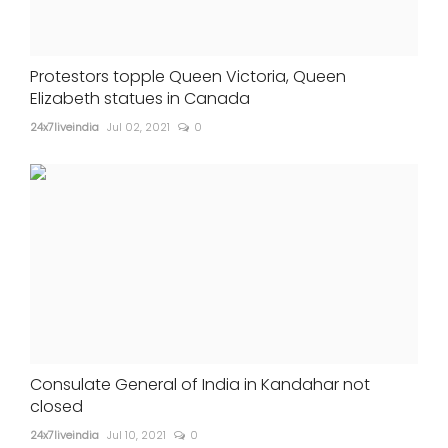
Protestors topple Queen Victoria, Queen
Elizabeth statues in Canada
24x7liveindia
Jul 02, 2021
0
Consulate General of India in Kandahar not
closed
24x7liveindia
Jul 10, 2021
0