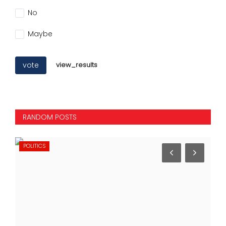
No
Maybe
vote
view_results
RANDOM POSTS
POLITICS
IN