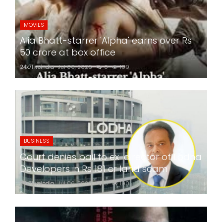
MOVIES
Alia Bhatt-starrer 'Alpha' earns over Rs
50 crore at box office
24x7liveindia
Jul 06, 2026
0
189
BUSINESS
Court denies bail to ex-director of Lodha
Developers in Rs 181 cr land scam
24x7liveindia
Jul 06, 2026
0
190