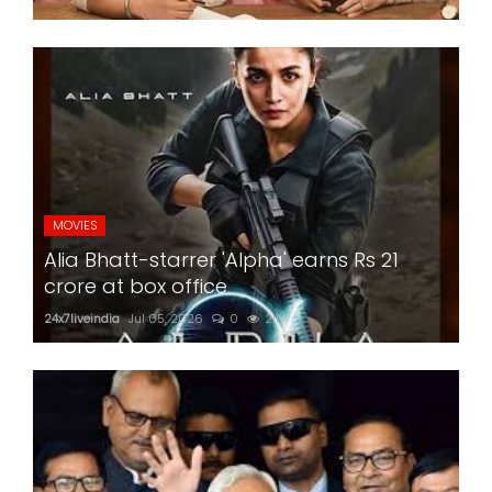
MOVIES
Alia Bhatt-starrer 'Alpha' earns Rs 21
crore at box office
24x7liveindia
Jul 05, 2026
0
211