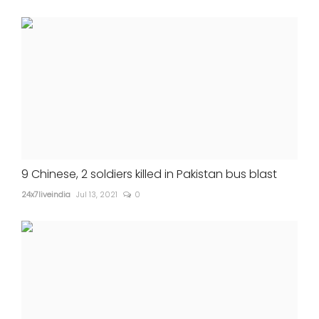
9 Chinese, 2 soldiers killed in Pakistan bus blast
24x7liveindia
Jul 13, 2021
0