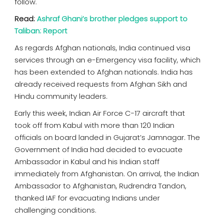
follow.
Read:
Ashraf Ghani’s brother pledges support to
Taliban: Report
As regards Afghan nationals, India continued visa
services through an e-Emergency visa facility, which
has been extended to Afghan nationals. India has
already received requests from Afghan Sikh and
Hindu community leaders.
Early this week, Indian Air Force C-17 aircraft that
took off from Kabul with more than 120 Indian
officials on board landed in Gujarat’s Jamnagar. The
Government of India had decided to evacuate
Ambassador in Kabul and his Indian staff
immediately from Afghanistan. On arrival, the Indian
Ambassador to Afghanistan, Rudrendra Tandon,
thanked IAF for evacuating Indians under
challenging conditions.