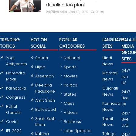
desalination plant
24x7liveindia
Jan 01, 1970
0
TRENDING
HOT ON
POPULAR
LANGUAGE
BALAJII
TOPICS
SOCIAL
CATEGORIES
SITES
MEDIA
GROU
Yogi
Sports
National
Hindi
SITES
Adityanath
News
Hijab
Sports
24x7
Narendra
Marathi
Assembly
Movies
live
Modi
News
US
Deepika
Politics
Karnataka
Gujarati
Padukone
24x7
States
News
Congress
Live
Amit Shah
Cities
Kannada
UK
Rahul
Bollywood
News
Gandhi
Videos
24x7
Shah Rukh
Tamil
Live
Covid
Business
Khan
News
UAE
IPL 2022
Jobs Updates
Katrina
Telugu
24x7