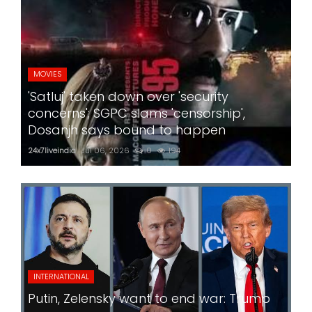
MOVIES
'Satluj' taken down over 'security
concerns'; SGPC slams 'censorship',
Dosanjh says bound to happen
24x7liveindia
Jul 06, 2026
0
194
INTERNATIONAL
Putin, Zelensky want to end war: Trump