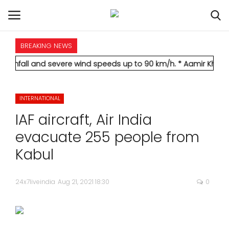
BREAKING NEWS
HOME
nd severe wind speeds up to 90 km/h.
* Aamir Khan marries long
INTERNATIONAL
INTERNATIONAL
NATIONAL
IAF aircraft, Air India
POLITICS
evacuate 255 people from
Kabul
STATES
24x7liveindia
Aug 21, 2021 18:30
0
CITIES
BUSINESS