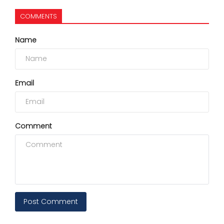
COMMENTS
Name
Email
Comment
Post Comment