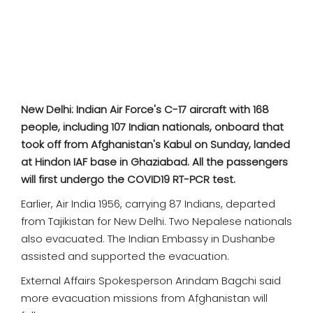
SPORTS
MOVIES
ASTROLOGY
New Delhi: Indian Air Force's C-17 aircraft with 168
DEBATE
people, including 107 Indian nationals, onboard that
took off from Afghanistan's Kabul on Sunday, landed
VIDEOS
at Hindon IAF base in Ghaziabad. All the passengers
will first undergo the COVID19 RT-PCR test.
MORE
Earlier, Air India 1956, carrying 87 Indians, departed
from Tajikistan for New Delhi. Two Nepalese nationals
also evacuated. The Indian Embassy in Dushanbe
assisted and supported the evacuation.
External Affairs Spokesperson Arindam Bagchi said
more evacuation missions from Afghanistan will