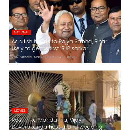
NATIONAL
As Nitish heads to Rajya Sabha, Bihar
likely to get its first 'BJP sarkar'
24x7liveindia
Mar 05, 2026
0
710
MOVIES
Rashmika Mandanna, Vijay
Deverakonda host grand wedding