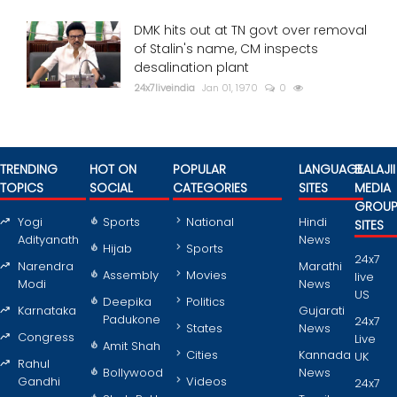
DMK hits out at TN govt over removal
of Stalin's name, CM inspects
desalination plant
24x7liveindia
Jan 01, 1970
0
TRENDING
HOT ON
POPULAR
LANGUAGE
BALAJII
TOPICS
SOCIAL
CATEGORIES
SITES
MEDIA
GROU
Yogi
Sports
National
Hindi
SITES
Adityanath
News
Hijab
Sports
24x7
Narendra
Marathi
Assembly
Movies
live
Modi
News
US
Deepika
Politics
Karnataka
Gujarati
Padukone
24x7
States
News
Congress
Live
Amit Shah
Cities
Kannada
UK
Rahul
Bollywood
News
Gandhi
Videos
24x7