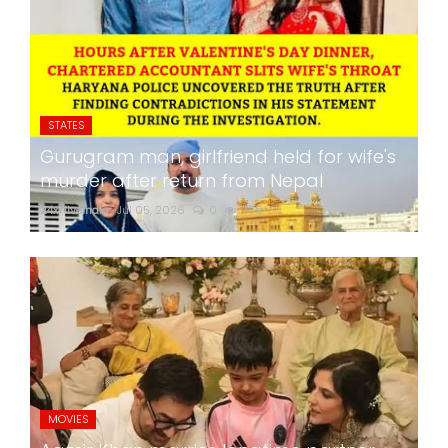
STATES
Gurugram man, girlfriend held for wife's
murder after return from Nepal
24x7liveindia
Jul 05, 2026
0
259
MOVIES