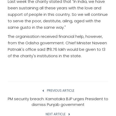
Last week the charity stated that "In India, we have
been sustaining all these years with the love and
support of people in this country. So we will continue
to serve the poor, destitute, ailing, aged with the
same gusto in the same way."
The organisation received financial help, however,
from the Odisha government. Chief Minister Naveen
Patnaik's office said ₹ 78.76 lakh would be given to 13
of the charity's institutions in the state.
PREVIOUS ARTICLE
PM security breach: Karnataka BJP urges President to
dismiss Punjab government
NEXT ARTICLE