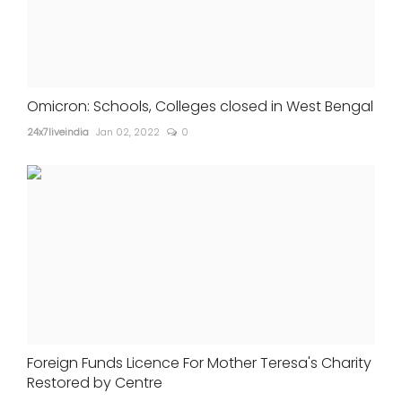
Omicron: Schools, Colleges closed in West Bengal
24x7liveindia
Jan 02, 2022
0
Foreign Funds Licence For Mother Teresa's Charity
Restored by Centre