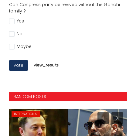
Can Congress party be revived without the Gandhi
family ?
Yes
No
Maybe
vote
view_results
RANDOM POSTS
BUSINESS
NE