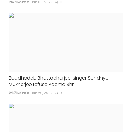
24x7liveindia
Jan 08, 2022
0
Buddhadeb Bhattacharjee, singer Sandhya
Mukherjee refuse Padma Shri
24x7liveindia
Jan 26, 2022
0