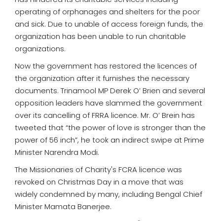
operating of orphanages and shelters for the poor
and sick. Due to unable of access foreign funds, the
organization has been unable to run charitable
organizations.
Now the government has restored the licences of
the organization after it furnishes the necessary
documents. Trinamool MP Derek O’ Brien and several
opposition leaders have slammed the government
over its cancelling of FRRA licence. Mr. O’ Brein has
tweeted that “the power of love is stronger than the
power of 56 inch”, he took an indirect swipe at Prime
Minister Narendra Modi.
The Missionaries of Charity's FCRA licence was
revoked on Christmas Day in a move that was
widely condemned by many, including Bengal Chief
Minister Mamata Banerjee.