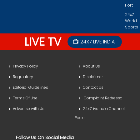
Port
24x7
World
Sports
LIVE TV
24X7 LIVE INDIA
Privacy Policy
About Us
Regulatory
Disclaimer
Editorial Guidelines
Contact Us
Terms Of Use
Complaint Redressal
Advertise with Us
24x7LiveIndia Channel
Packs
Follow Us On Social Media