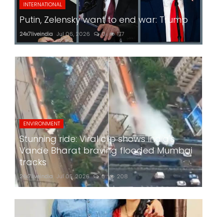
INTERNATIONAL
Putin, Zelensky want to end war: Trump
24x7liveindia
Jul 06, 2026
0
177
ENVIRONMENT
Stunning ride: Viral clip shows India's
Vande Bharat braving flooded Mumbai
tracks
24x7liveindia
Jul 05, 2026
0
208