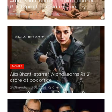
Aamir Khan marries longtime partner
Gauri Spratt in intimate ceremony
24x7liveindia
Jul 05, 2026
0
203
MOVIES
Alia Bhatt-starrer 'Alpha' earns Rs 21
crore at box office
24x7liveindia
Jul 05, 2026
0
197