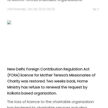
SPORTS
24x7liveindia
Jan 08, 2022 06:29
0
MOVIES
ASTROLOGY
DEBATE
VIDEOS
MORE
New Delhi: Foreign Contribution Regulation Act
(FCRA) licence for Mother Teresa’s Missionaries of
Charity was restored. Two weeks back, Home
Ministry has refuse to renewal the request by
Kolkata based organization.
The loss of licence to the charitable organization
has hindered its charitable services including