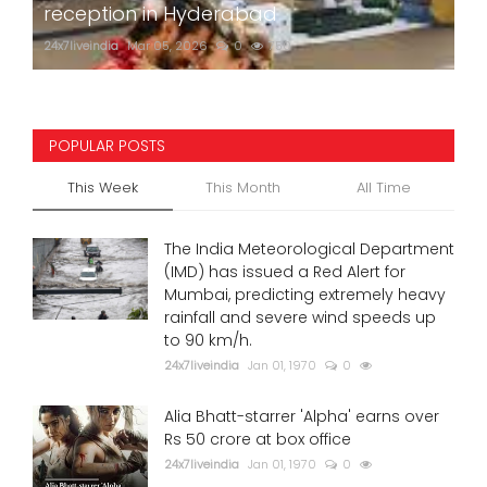
reception in Hyderabad
24x7liveindia
Mar 05, 2026
0
750
POPULAR POSTS
This Week
This Month
All Time
The India Meteorological Department
(IMD) has issued a Red Alert for
Mumbai, predicting extremely heavy
rainfall and severe wind speeds up
to 90 km/h.
24x7liveindia
Jan 01, 1970
0
Alia Bhatt-starrer 'Alpha' earns over
Rs 50 crore at box office
24x7liveindia
Jan 01, 1970
0