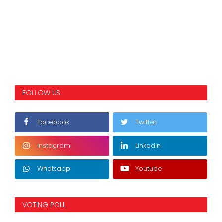
FOLLOW US
Facebook
Twitter
Instagram
Linkedin
Whatsapp
Youtube
VOTING POLL