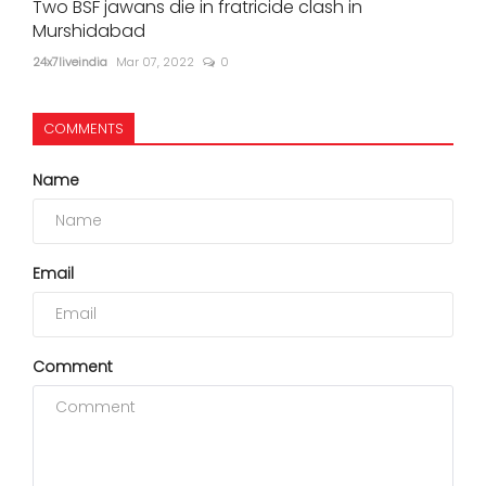
Two BSF jawans die in fratricide clash in
Murshidabad
24x7liveindia
Mar 07, 2022
0
COMMENTS
Name
Email
Comment