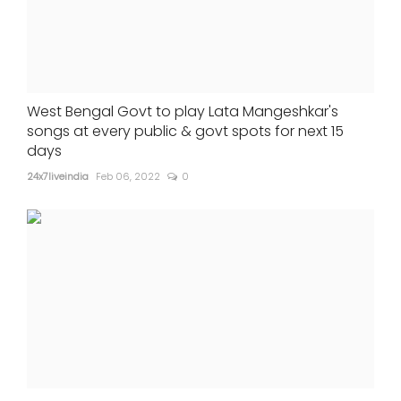
West Bengal Govt to play Lata Mangeshkar's
songs at every public & govt spots for next 15
days
24x7liveindia
Feb 06, 2022
0