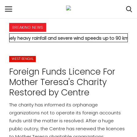
BREAKING NEWS
HOME
vy rainfall and severe wind speeds up to 90 km/h.
* Aamir Khan
INTERNATIONAL
WEST BENGAL
NATIONAL
Foreign Funds Licence For
POLITICS
Mother Teresa's Charity
Restored by Centre
STATES
The charity has informed its orphanage
CITIES
organizations not to operate its foreign accounts
funds until the matter is resolved. After a huge
BUSINESS
public outcry, the Centre has renewed the licences
to Mother Teresa charitable organizations.