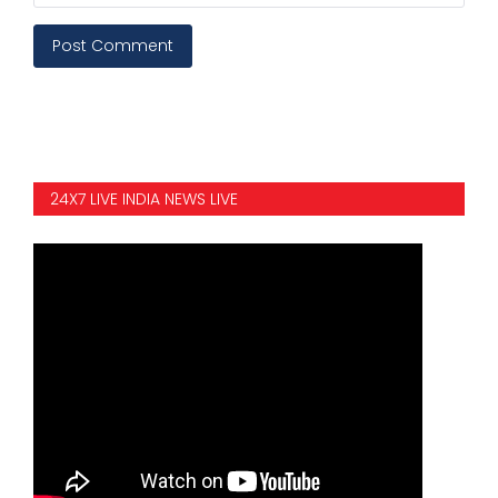
Post Comment
24X7 LIVE INDIA NEWS LIVE