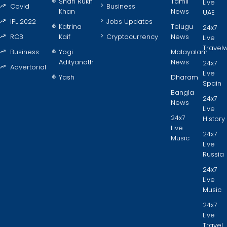
Shah Rukh
Tamil
Live
Covid
Business
Khan
News
UAE
IPL 2022
Jobs Updates
Katrina
Telugu
24x7
RCB
Kaif
Cryptocurrency
News
Live
Travel
Business
Yogi
Malayalam
Adityanath
News
24x7
Advertorial
Live
Yash
Dharam
Spain
Bangla
24x7
News
Live
24x7
History
Live
24x7
Music
Live
Russia
24x7
Live
Music
24x7
Live
Travel