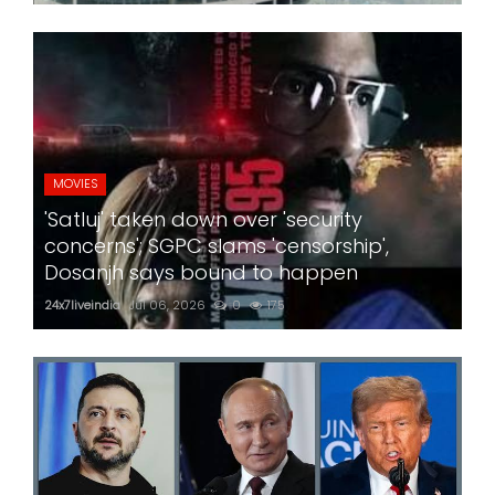
MOVIES
'Satluj' taken down over 'security
concerns'; SGPC slams 'censorship',
Dosanjh says bound to happen
24x7liveindia
Jul 06, 2026
0
175