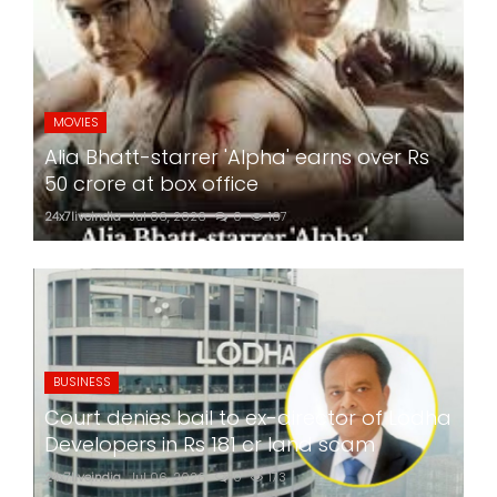
MOVIES
Alia Bhatt-starrer 'Alpha' earns over Rs
50 crore at box office
24x7liveindia
Jul 06, 2026
0
167
BUSINESS
Court denies bail to ex-director of Lodha
Developers in Rs 181 cr land scam
24x7liveindia
Jul 06, 2026
0
173