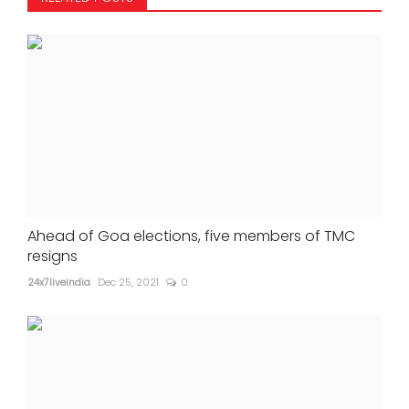
Ahead of Goa elections, five members of TMC
resigns
24x7liveindia
Dec 25, 2021
0