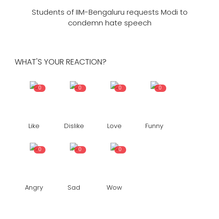
Students of IIM-Bengaluru requests Modi to
condemn hate speech
WHAT'S YOUR REACTION?
0
0
0
0
Like
Dislike
Love
Funny
0
0
0
Angry
Sad
Wow