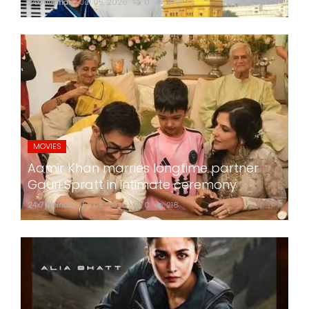
24x7liveindia
Jul 05, 2026
0
270
MOVIES
Aamir Khan marries longtime partner
Gauri Spratt in intimate ceremony
24x7liveindia
Jul 05, 2026
0
218