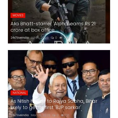
MOVIES
Alia Bhatt-starrer 'Alpha' earns Rs 21
crore at box office
24x7liveindia
Jul 05, 2026
0
208
NATIONAL
As Nitish heads to Rajya Sabha, Bihar
likely to get its first 'BJP sarkar'
24x7liveindia
Mar 05, 2026
0
721