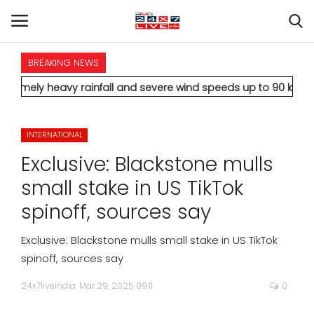
BREAKING NEWS
HOME
 heavy rainfall and severe wind speeds up to 90 km/h.
* Aamir 
INTERNATIONAL
INTERNATIONAL
NATIONAL
Exclusive: Blackstone mulls
POLITICS
small stake in US TikTok
spinoff, sources say
STATES
Exclusive: Blackstone mulls small stake in US TikTok
CITIES
spinoff, sources say
24x7liveindia
Mar 29, 2025 09:11
0
BUSINESS