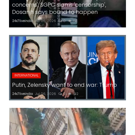
concerns'; SGPC slams 'censorship',
Dosanjh says bound to happen
24x7liveindia
Jul 06, 2026
0
191
INTERNATIONAL
Putin, Zelensky want to end war: Trump
24x7liveindia
Jul 06, 2026
0
192