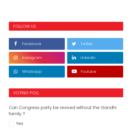
FOLLOW US
Facebook
Twitter
Instagram
Linkedin
Whatsapp
Youtube
VOTING POLL
Can Congress party be revived without the Gandhi
family ?
Yes