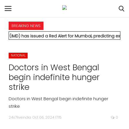
BREAKING NEWS
HOME
issued a Red Alert for Mumbai, predicting extremely heavy rain
INTERNATIONAL
NATIONAL
NATIONAL
Doctors in West Bengal
POLITICS
begin indefinite hunger
strike
STATES
Doctors in West Bengal begin indefinite hunger
CITIES
strike
24x7liveindia
Oct 06, 2024 17:15
0
BUSINESS