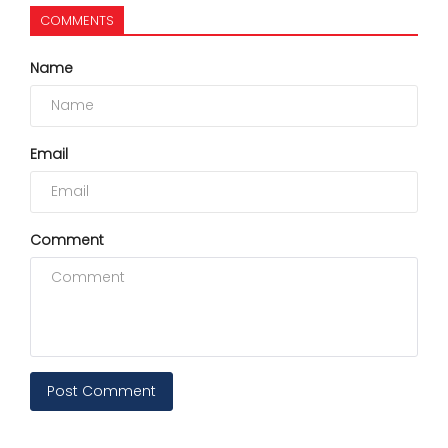
COMMENTS
Name
Email
Comment
Post Comment