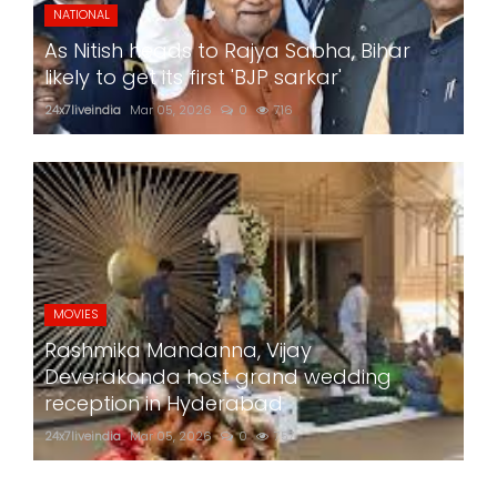
NATIONAL
As Nitish heads to Rajya Sabha, Bihar
likely to get its first 'BJP sarkar'
24x7liveindia
Mar 05, 2026
0
716
MOVIES
Rashmika Mandanna, Vijay
Deverakonda host grand wedding
reception in Hyderabad
24x7liveindia
Mar 05, 2026
0
757