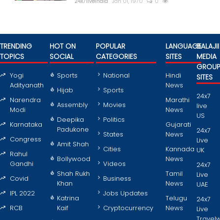
24x7liveindia
Jan 01, 1970
0
TRENDING
HOT ON
POPULAR
LANGUAGE
BALAJII
TOPICS
SOCIAL
CATEGORIES
SITES
MEDIA
GROU
Yogi
Sports
National
Hindi
SITES
Adityanath
News
Hijab
Sports
24x7
Narendra
Marathi
Assembly
Movies
live
Modi
News
US
Deepika
Politics
Karnataka
Gujarati
Padukone
24x7
States
News
Congress
Live
Amit Shah
Cities
Kannada
UK
Rahul
Bollywood
News
Gandhi
Videos
24x7
Shah Rukh
Tamil
Live
Covid
Business
Khan
News
UAE
IPL 2022
Jobs Updates
Katrina
Telugu
24x7
RCB
Kaif
Cryptocurrency
News
Live
Travel