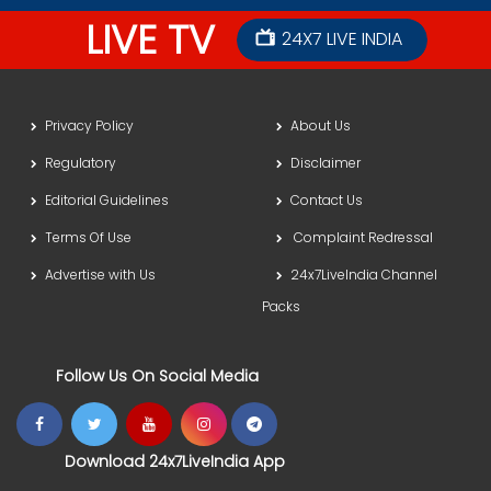
LIVE TV
24X7 LIVE INDIA
Privacy Policy
About Us
Regulatory
Disclaimer
Editorial Guidelines
Contact Us
Terms Of Use
Complaint Redressal
Advertise with Us
24x7LiveIndia Channel
Packs
Follow Us On Social Media
Download 24x7LiveIndia App