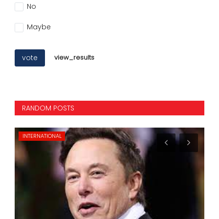
No
Maybe
vote
view_results
RANDOM POSTS
INTERNATIONAL
MO