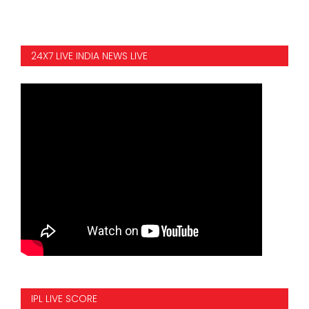
24X7 LIVE INDIA NEWS LIVE
IPL LIVE SCORE