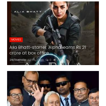
MOVIES
Alia Bhatt-starrer 'Alpha' earns Rs 21
crore at box office
24x7liveindia
Jul 05, 2026
0
201