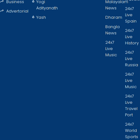
Business
Yogi
Malayalam
Adityanath
News
24x7
Advertorial
Live
Yash
Dharam
Spain
Bangla
24x7
News
Live
24x7
History
Live
24x7
Music
Live
Russia
24x7
Live
Music
24x7
Live
Travel
Port
24x7
World
Sports