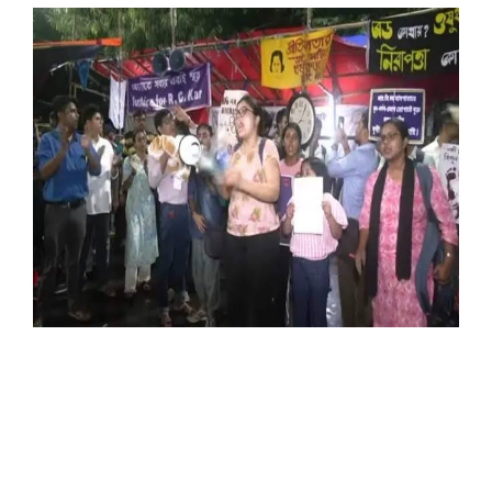
SPORTS
MOVIES
ASTROLOGY
DEBATE
VIDEOS
MORE