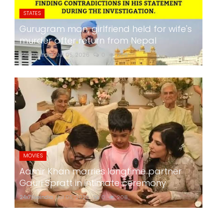
STATES
Gurugram man, girlfriend held for wife's
murder after return from Nepal
24x7liveindia
Jul 05, 2026
0
266
MOVIES
Aamir Khan marries longtime partner
Gauri Spratt in intimate ceremony
24x7liveindia
Jul 05, 2026
0
208