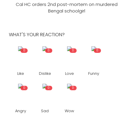
Cal HC orders 2nd post-mortem on murdered
Bengal schoolgirl
WHAT'S YOUR REACTION?
0
0
0
0
Like
Dislike
Love
Funny
0
0
0
Angry
Sad
Wow