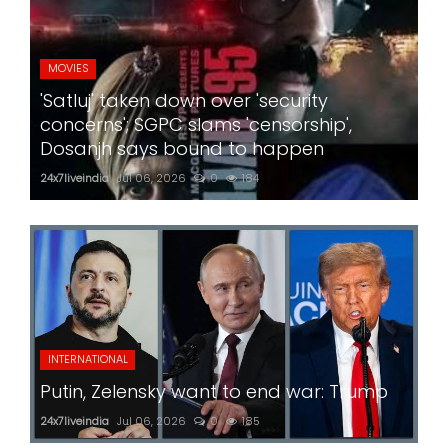
MOVIES
'Satluj' taken down over 'security
concerns'; SGPC slams 'censorship',
Dosanjh says bound to happen
24x7liveindia
Jul 06, 2026
0
184
INTERNATIONAL
Putin, Zelensky want to end war: Trump
24x7liveindia
Jul 06, 2026
0
185