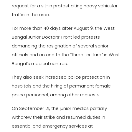
request for a sit-in protest citing heavy vehicular
traffic in the area.
For more than 40 days after August 9, the West
Bengal Junior Doctors’ Front led protests
demanding the resignation of several senior
officials and an end to the “threat culture” in West
Bengal’s medical centres.
They also seek increased police protection in
hospitals and the hiring of permanent female
police personnel, among other requests.
On September 21, the junior medics partially
withdrew their strike and resumed duties in
essential and emergency services at