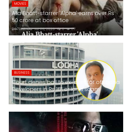
MOVIES
Alia Bhatt-starrer 'Alpha' earns over Rs
50 crore at box office
24x7liveindia
Jul 06, 2026
0
177
BUSINESS
Court denies bail to ex-director of Lodha
Developers in Rs 181 cr land scam
24x7liveindia
Jul 06, 2026
0
177