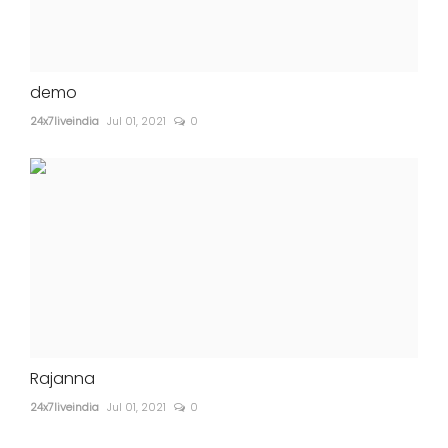
demo
24x7liveindia
Jul 01, 2021
0
Rajanna
24x7liveindia
Jul 01, 2021
0