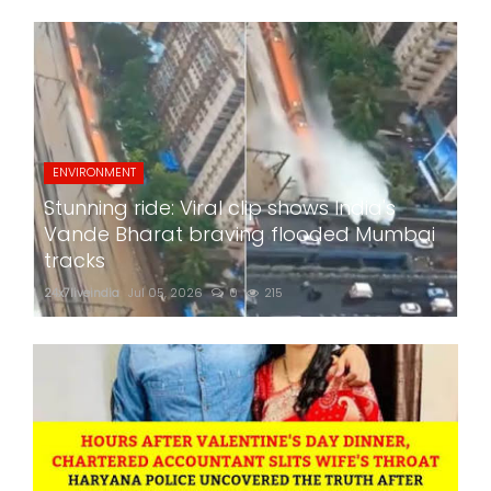
ENVIRONMENT
Stunning ride: Viral clip shows India's
Vande Bharat braving flooded Mumbai
tracks
24x7liveindia
Jul 05, 2026
0
215