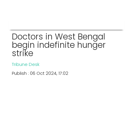
Doctors in West Bengal
begin indefinite hunger
strike
Tribune Desk
Publish : 06 Oct 2024, 17:02