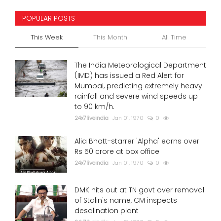
POPULAR POSTS
This Week
This Month
All Time
The India Meteorological Department
(IMD) has issued a Red Alert for
Mumbai, predicting extremely heavy
rainfall and severe wind speeds up
to 90 km/h.
24x7liveindia
Jan 01, 1970
0
Alia Bhatt-starrer 'Alpha' earns over
Rs 50 crore at box office
24x7liveindia
Jan 01, 1970
0
DMK hits out at TN govt over removal
of Stalin's name, CM inspects
desalination plant