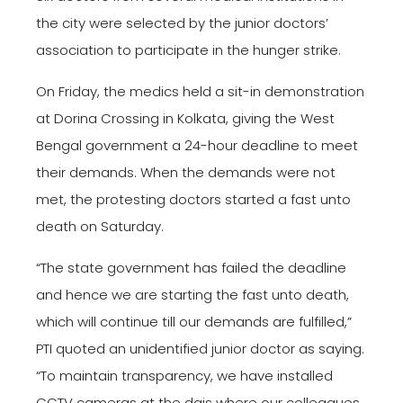
the city were selected by the junior doctors’
association to participate in the hunger strike.
On Friday, the medics held a sit-in demonstration
at Dorina Crossing in Kolkata, giving the West
Bengal government a 24-hour deadline to meet
their demands. When the demands were not
met, the protesting doctors started a fast unto
death on Saturday.
“The state government has failed the deadline
and hence we are starting the fast unto death,
which will continue till our demands are fulfilled,”
PTI quoted an unidentified junior doctor as saying.
“To maintain transparency, we have installed
CCTV cameras at the dais where our colleagues