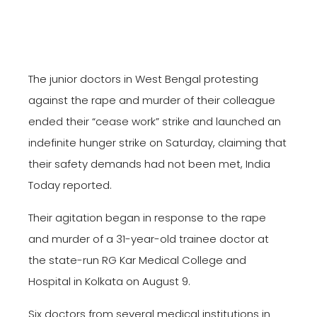
The junior doctors in West Bengal protesting
against the rape and murder of their colleague
ended their “cease work” strike and launched an
indefinite hunger strike on Saturday, claiming that
their safety demands had not been met, India
Today reported.
Their agitation began in response to the rape
and murder of a 31-year-old trainee doctor at
the state-run RG Kar Medical College and
Hospital in Kolkata on August 9.
Six doctors from several medical institutions in