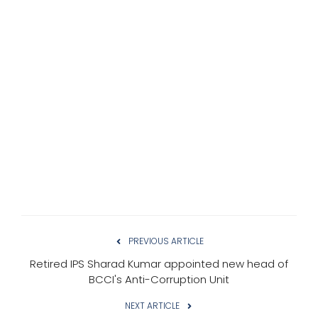
PREVIOUS ARTICLE
Retired IPS Sharad Kumar appointed new head of
BCCI's Anti-Corruption Unit
NEXT ARTICLE