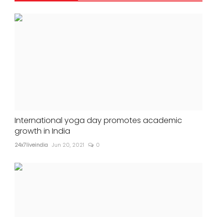
International yoga day promotes academic
growth in India
24x7liveindia
Jun 20, 2021
0