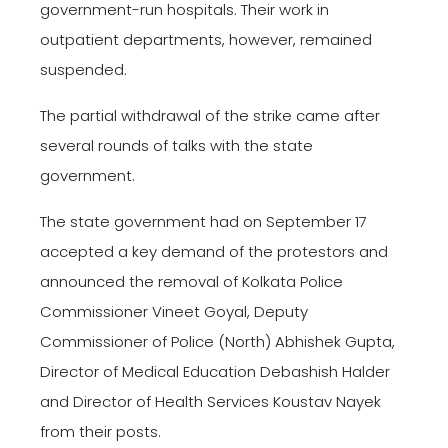
government-run hospitals. Their work in
outpatient departments, however, remained
suspended.
The partial withdrawal of the strike came after
several rounds of talks with the state
government.
The state government had on September 17
accepted a key demand of the protestors and
announced the removal of Kolkata Police
Commissioner Vineet Goyal, Deputy
Commissioner of Police (North) Abhishek Gupta,
Director of Medical Education Debashish Halder
and Director of Health Services Koustav Nayek
from their posts.