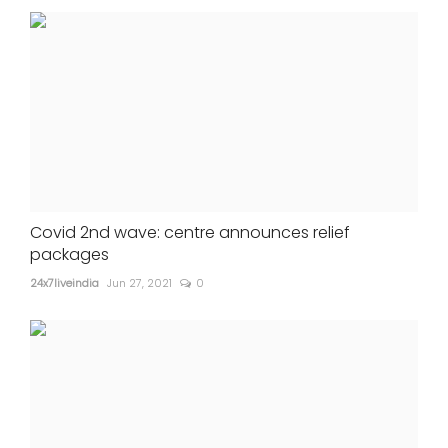
Covid 2nd wave: centre announces relief
packages
24x7liveindia
Jun 27, 2021
0