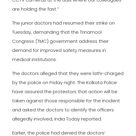
are holding the fast.”
The junior doctors had resumed their strike on
Tuesday, demanding that the Trinamool
Congress (TMC) government address their
demand for improved safety measures in
medical institutions.
The doctors alleged that they were lathi-charged
by the police on Friday night. The Kolkata Police
have assured the protestors that action will be
taken against those responsible for the incident
and asked the doctors to identify the officers
allegedly involved, India Today reported.
Earlier, the police had denied the doctors’