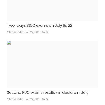
Two-days SSLC exams on July 19, 22
24x7liveindia
Jun 27, 2021
0
Second PUC exams results will declare in July
24x7liveindia
Jun 27, 2021
0