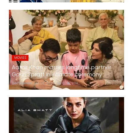
MOVIES
Aamir Khan marries longtime partner
Gauri Spratt in intimate ceremony
24x7liveindia
Jul 05, 2026
0
204