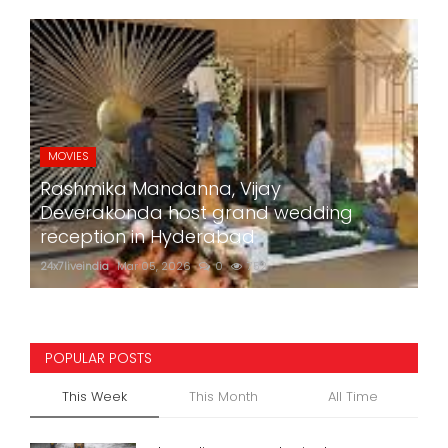
MOVIES
Rashmika Mandanna, Vijay
Deverakonda host grand wedding
reception in Hyderabad
24x7liveindia
Mar 05, 2026
0
752
POPULAR POSTS
This Week
This Month
All Time