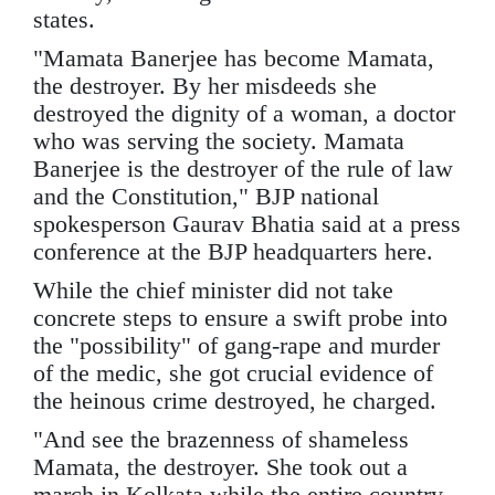
states.
"Mamata Banerjee has become Mamata,
the destroyer. By her misdeeds she
destroyed the dignity of a woman, a doctor
who was serving the society. Mamata
Banerjee is the destroyer of the rule of law
and the Constitution," BJP national
spokesperson Gaurav Bhatia said at a press
conference at the BJP headquarters here.
While the chief minister did not take
concrete steps to ensure a swift probe into
the "possibility" of gang-rape and murder
of the medic, she got crucial evidence of
the heinous crime destroyed, he charged.
"And see the brazenness of shameless
Mamata, the destroyer. She took out a
march in Kolkata while the entire country