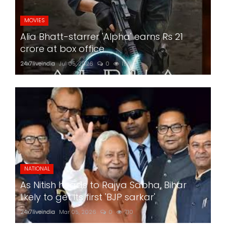
MOVIES
Alia Bhatt-starrer 'Alpha' earns Rs 21
crore at box office
24x7liveindia
Jul 05, 2026
0
199
NATIONAL
As Nitish heads to Rajya Sabha, Bihar
likely to get its first 'BJP sarkar'
24x7liveindia
Mar 05, 2026
0
710