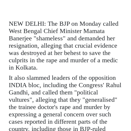
NEW DELHI: The BJP on Monday called
West Bengal Chief Minister Mamata
Banerjee "shameless" and demanded her
resignation, alleging that crucial evidence
was destroyed at her behest to save the
culprits in the rape and murder of a medic
in Kolkata.
It also slammed leaders of the opposition
INDIA bloc, including the Congress' Rahul
Gandhi, and called them "political
vultures", alleging that they "generalised"
the trainee doctor's rape and murder by
expressing a general concern over such
cases reported in different parts of the
country, including those in BJP-ruled