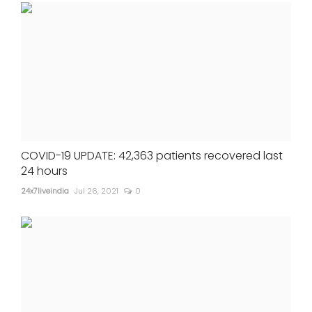
COVID-19 UPDATE: 42,363 patients recovered last
24 hours
24x7liveindia
Jul 26, 2021
0