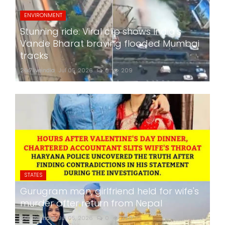
ENVIRONMENT
Stunning ride: Viral clip shows India's
Vande Bharat braving flooded Mumbai
tracks
24x7liveindia
Jul 05, 2026
0
209
STATES
Gurugram man, girlfriend held for wife's
murder after return from Nepal
24x7liveindia
Jul 05, 2026
0
260