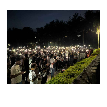
SPORTS
MOVIES
ASTROLOGY
DEBATE
VIDEOS
MORE