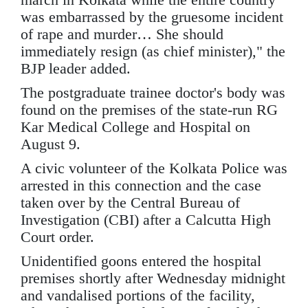
was embarrassed by the gruesome incident
of rape and murder… She should
immediately resign (as chief minister)," the
BJP leader added.
The postgraduate trainee doctor's body was
found on the premises of the state-run RG
Kar Medical College and Hospital on
August 9.
A civic volunteer of the Kolkata Police was
arrested in this connection and the case
taken over by the Central Bureau of
Investigation (CBI) after a Calcutta High
Court order.
Unidentified goons entered the hospital
premises shortly after Wednesday midnight
and vandalised portions of the facility,