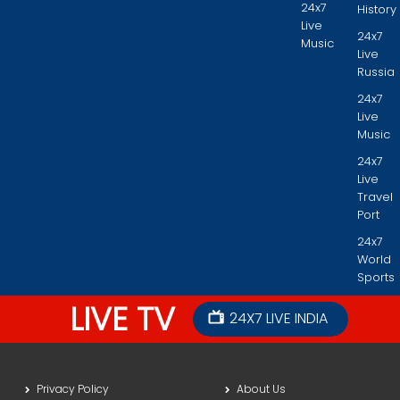
24x7
History
Live
24x7
Music
Live
Russia
24x7
Live
Music
24x7
Live
Travel
Port
24x7
World
Sports
LIVE TV
24X7 LIVE INDIA
Privacy Policy
About Us