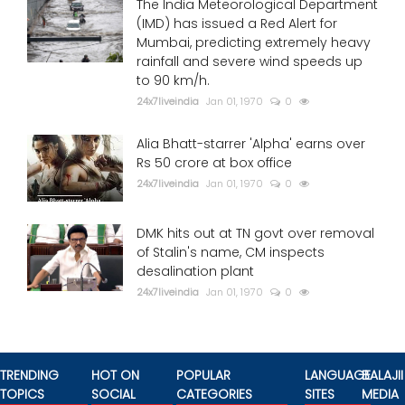
The India Meteorological Department
(IMD) has issued a Red Alert for
Mumbai, predicting extremely heavy
rainfall and severe wind speeds up
to 90 km/h.
24x7liveindia
Jan 01, 1970
0
Alia Bhatt-starrer 'Alpha' earns over
Rs 50 crore at box office
24x7liveindia
Jan 01, 1970
0
DMK hits out at TN govt over removal
of Stalin's name, CM inspects
desalination plant
24x7liveindia
Jan 01, 1970
0
TRENDING
HOT ON
POPULAR
LANGUAGE
BALAJII
TOPICS
SOCIAL
CATEGORIES
SITES
MEDIA