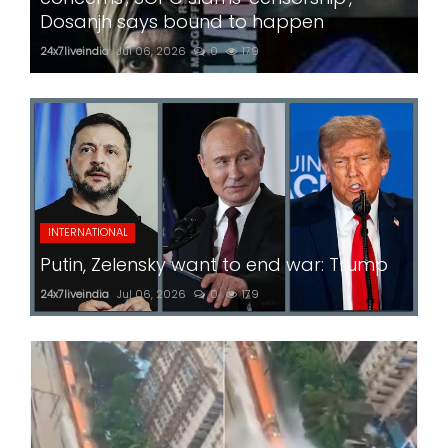
Dosanjh says bound to happen
24x7liveindia
Jul 06, 2026
0
179
INTERNATIONAL
Putin, Zelensky want to end war: Trump
24x7liveindia
Jul 06, 2026
0
179