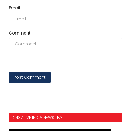
Email
Comment
Post Comment
24X7 LIVE INDIA NEWS LIVE