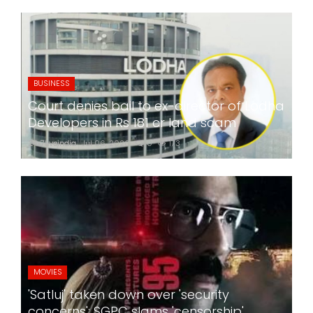
BUSINESS
Court denies bail to ex-director of Lodha
Developers in Rs 181 cr land scam
24x7liveindia
Jul 06, 2026
0
173
MOVIES
'Satluj' taken down over 'security
concerns'; SGPC slams 'censorship',