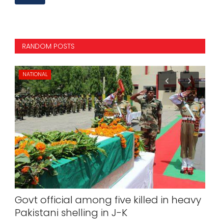
RANDOM POSTS
NATIONAL
IN
Govt official among five killed in heavy
Ta
Pakistani shelling in J-K
Ka