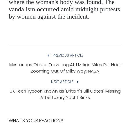
where the woman's body was found. The
vandalism occurred amid midnight protests
by women against the incident.
PREVIOUS ARTICLE
Mysterious Object Travelling At 1 Million Miles Per Hour
Zooming Out Of Milky Way: NASA
NEXT ARTICLE
UK Tech Tycoon Known as 'Britain's Bill Gates' Missing
After Luxury Yacht Sinks
WHAT'S YOUR REACTION?