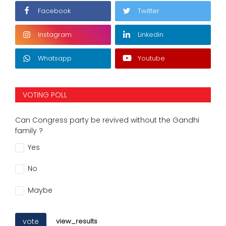
Facebook
Twitter
Instagram
Linkedin
Whatsapp
Youtube
VOTING POLL
Can Congress party be revived without the Gandhi
family ?
Yes
No
Maybe
vote
view_results