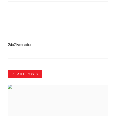
24x7liveindia
RELATED POSTS