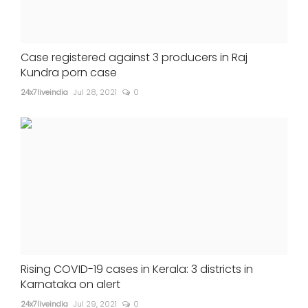
Case registered against 3 producers in Raj
Kundra porn case
24x7liveindia
Jul 28, 2021
0
Rising COVID-19 cases in Kerala: 3 districts in
Karnataka on alert
24x7liveindia
Jul 29, 2021
0