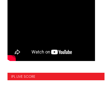
IPL LIVE SCORE