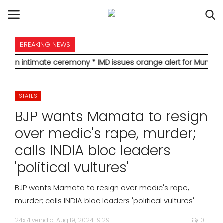
BREAKING NEWS
HOME
imate ceremony
* IMD issues orange alert for Mumbai, forecasts 
INTERNATIONAL
STATES
NATIONAL
BJP wants Mamata to resign
POLITICS
over medic's rape, murder;
calls INDIA bloc leaders
STATES
'political vultures'
CITIES
BJP wants Mamata to resign over medic's rape,
murder; calls INDIA bloc leaders 'political vultures'
BUSINESS
24x7liveindia
Aug 19, 2024 19:29
0