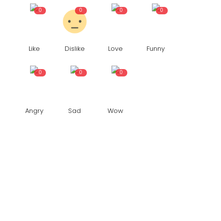
0
0
0
0
Like
Dislike
Love
Funny
0
0
0
Angry
Sad
Wow