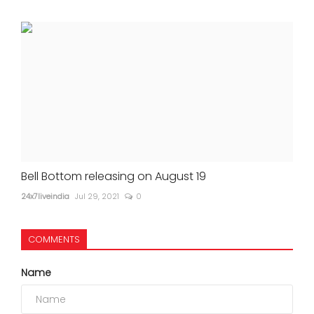
Bell Bottom releasing on August 19
24x7liveindia
Jul 29, 2021
0
COMMENTS
Name