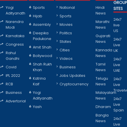
GROU
Yogi
Sports
National
Hindi
SITES
Adityanath
News
Hijab
Sports
24x7
Narendra
Marathi
Assembly
Movies
live
Modi
News
US
Deepika
Politics
Karnataka
Gujarati
Padukone
24x7
States
News
Congress
Live
Amit Shah
Cities
Kannada
UK
Rahul
Bollywood
News
Gandhi
Videos
24x7
Shah Rukh
Tamil
Live
Covid
Business
Khan
News
UAE
IPL 2022
Jobs Updates
Katrina
Telugu
24x7
RCB
Kaif
Cryptocurrency
News
Live
Travel
Business
Yogi
Malayalam
Adityanath
News
24x7
Advertorial
Live
Yash
Dharam
Spain
Bangla
24x7
News
Live