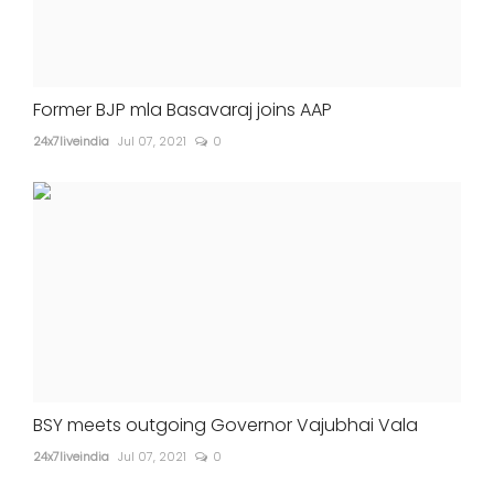
Former BJP mla Basavaraj joins AAP
24x7liveindia
Jul 07, 2021
0
BSY meets outgoing Governor Vajubhai Vala
24x7liveindia
Jul 07, 2021
0