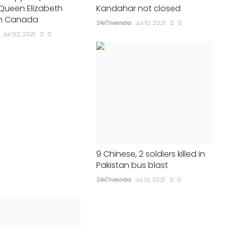
 Queen Elizabeth
Kandahar not closed
24x7liveindia
Jul 31, 2021
0
602
in Canada
24x7liveindia
Jul 10, 2021
0
Jul 02, 2021
0
9 Chinese, 2 soldiers killed in
Pakistan bus blast
24x7liveindia
Jul 13, 2021
0