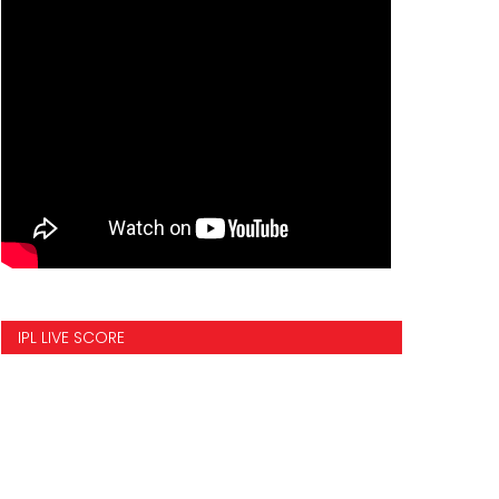
IPL LIVE SCORE