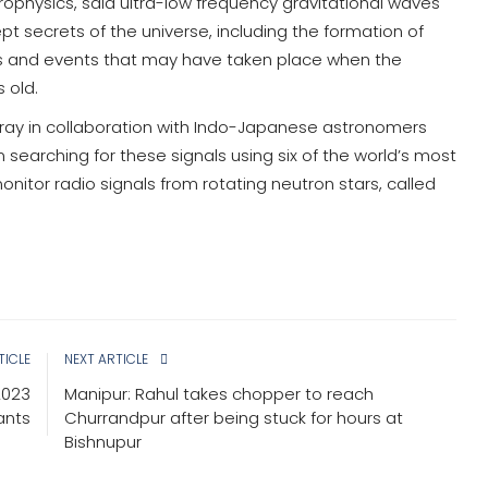
ophysics, said ultra-low frequency gravitational waves
t secrets of the universe, including the formation of
s and events that may have taken place when the
 old.
Array in collaboration with Indo-Japanese astronomers
 searching for these signals using six of the world’s most
nitor radio signals from rotating neutron stars, called
TICLE
NEXT ARTICLE
2023
Manipur: Rahul takes chopper to reach
ants
Churrandpur after being stuck for hours at
Bishnupur