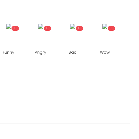
0
0
0
0
Funny
Angry
Sad
Wow