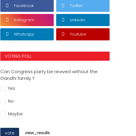
Facebook
Twitter
Instagram
Linkedin
Whatsapp
Youtube
VOTING POLL
Can Congress party be revived without the
Gandhi family ?
Yes
No
Maybe
vote
view_results