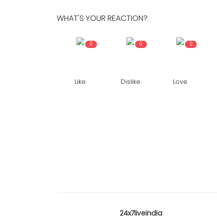
WHAT'S YOUR REACTION?
0
0
0
Like
Dislike
Love
24x7liveindia