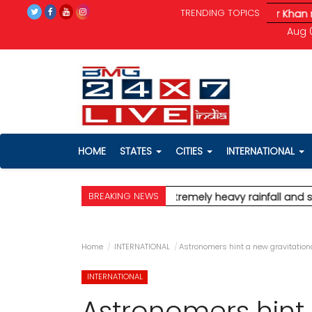
TRENDING TOPICS
l and severe wind speeds up to 90 km/h.
* Aamir Khan marries l
Aug 0
HOME
STATES
CITIES
INTERNATIONAL
BREAKING NEWS
t for Mumbai, predicting extremely heavy rainfall and severe 
Home
INTERNATIONAL
Astronomers hint a new gravitatio
INTERNATIONAL
Astronomers hint 