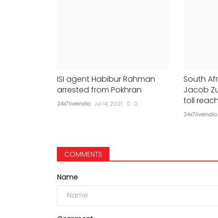
ISI agent Habibur Rahman
South Afr
arrested from Pokhran
Jacob Zu
toll reac
24x7liveindia
Jul 14, 2021
0
24x7liveindia
COMMENTS
Name