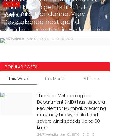
MOVIES
Bihar likely to get its first 'BJP
Rashmika Mandanna, Vijay
sarkar'
Deverakonda host grand
24x7liveindia
Mar 05, 2026
0
727
wedding reception in Hyderabad
24x7liveindia
Mar 05, 2026
0
768
POPULAR POSTS
This Week
This Month
All Time
The India Meteorological
Department (IMD) has issued a
Red Alert for Mumbai, predicting
extremely heavy rainfall and
severe wind speeds up to 90
km/h.
24x7liveindia
Jan 01, 1970
0