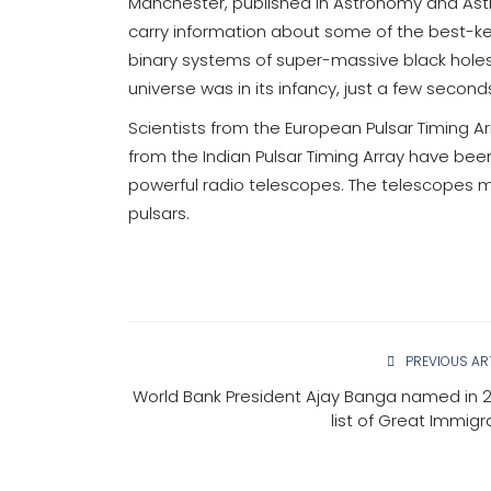
Manchester, published in Astronomy and Astr
carry information about some of the best-kep
binary systems of super-massive black hole
universe was in its infancy, just a few seconds
Scientists from the European Pulsar Timing 
from the Indian Pulsar Timing Array have been
powerful radio telescopes. The telescopes mo
pulsars.
PREVIOUS AR
World Bank President Ajay Banga named in 
list of Great Immigr