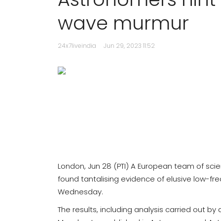
wave murmur
24x7liveindia
Jun 29, 2023 11:52
London, Jun 28 (PTI) A European team of sci
found tantalising evidence of elusive low-fre
Wednesday.
The results, including analysis carried out b