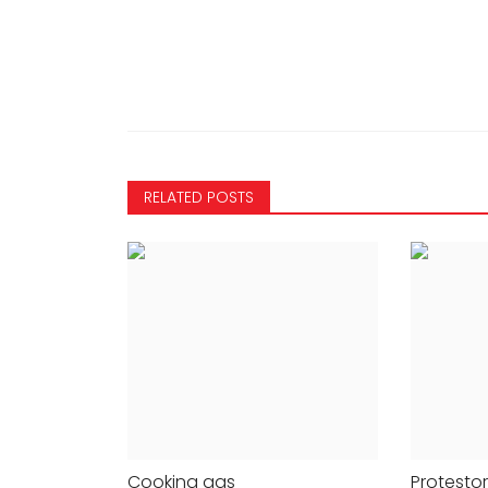
NATIONAL
RELATED POSTS
FW X FDCI gala,
Excise case: Delhi court tak
anish Malhotra
cognisance of chargesheet
Cooking gas
Protesto