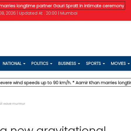
ongtime partner Gauri Spratt in intimate ceremony
* IMD issue
8, 2026 | Updated At : 20:00 | Mumbai
NATIONAL
POLITICS
BUSINESS
SPORTS
MOVIES
wind speeds up to 90 km/h.
* Aamir Khan marries longtime partn
nal wave murmur
a new gravitational