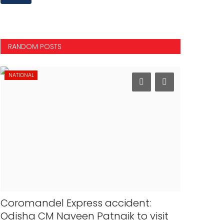
RANDOM POSTS
NATIONAL
INTERNATION
Coromandel Express accident:
Modi str
Odisha CM Naveen Patnaik to visit
Papua Ne