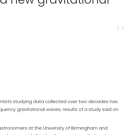
0
entists studying data collected over two decades has
quency gravitational waves, results of a study said on
y astronomers at the University of Birmingham and