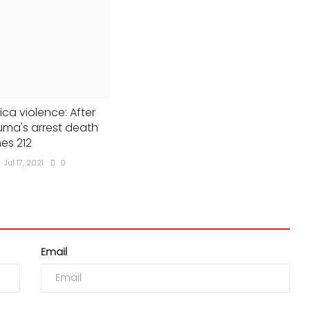
ica violence: After
ma's arrest death
hes 212
Jul 17, 2021
0
Email