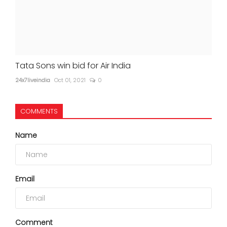
Tata Sons win bid for Air India
24x7liveindia
Oct 01, 2021
0
COMMENTS
Name
Email
Comment