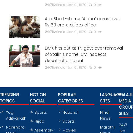
24x7liveindia
Jan 01, 1970
0
Alia Bhatt-starrer 'Alpha' earns over
Rs 50 crore at box office
24x7liveindia
Jan 01, 1970
0
DMK hits out at TN govt over removal
of Stalin's name, CM inspects
desalination plant
24x7liveindia
Jan 01, 1970
0
TRENDING
HOT ON
POPULAR
LANGUAGE
BALAJII
TOPICS
SOCIAL
CATEGORIES
SITES
MEDIA
GROU
Yogi
Sports
National
Hindi
SITES
Adityanath
News
Hijab
Sports
24x7
Narendra
Marathi
Assembly
Movies
live