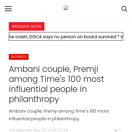
BREAKING NEWS
HOME
h: DGCA says no person on board survived
* Vedanta's Anil Ag
INTERNATIONAL
BUSINESS
NATIONAL
Ambani couple, Premji
POLITICS
among Time's 100 most
influential people in
STATES
philanthropy
CITIES
Ambani couple, Premji among Time's 100 most
influential people in philanthropy
BUSINESS
24x7liveindia
May 20, 2025 22:28
0