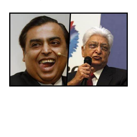
SPORTS
MOVIES
ASTROLOGY
DEBATE
VIDEOS
MORE