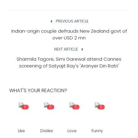
PREVIOUS ARTICLE
Indian-origin couple defrauds New Zealand govt of
over USD 2 mn
NEXT ARTICLE
Sharmila Tagore, Simi Garewal attend Cannes
screening of Satyajit Ray's 'Aranyer Din Ratri'
WHAT'S YOUR REACTION?
0
0
0
0
Like
Dislike
Love
Funny