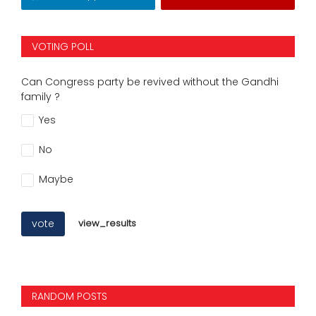
VOTING POLL
Can Congress party be revived without the Gandhi
family ?
Yes
No
Maybe
vote
view_results
RANDOM POSTS