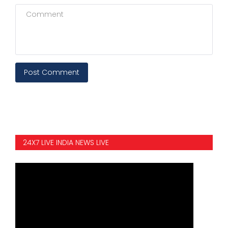
Post Comment
24X7 LIVE INDIA NEWS LIVE