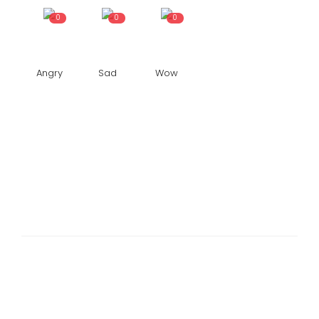
0
0
0
Angry
Sad
Wow