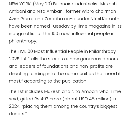
NEW YORK: (May 20) Billionaire industrialist Mukesh
Ambani and Nita Ambani, former Wipro chairman
Azim Premji and Zerodha co-founder Nikhil Kamath
have been named Tuesday by Time magazine in its
inaugural list of the 100 most influential people in
philanthropy.
The TIME100 Most Influential People in Philanthropy
2025 list “tells the stories of how generous donors
and leaders of foundations and non-profits are
directing funding into the communities that need it
most,” according to the publication.
The list includes Mukesh and Nita Ambani who, Time
said, gifted Rs 407 crore (about USD 48 million) in
2024, “placing them among the country’s biggest
donors.”