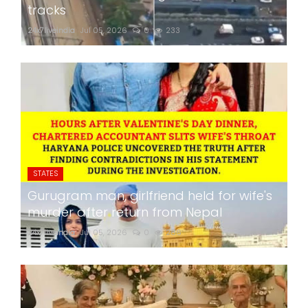
tracks
24x7liveindia
Jul 05, 2026
0
233
STATES
Gurugram man, girlfriend held for wife's
murder after return from Nepal
24x7liveindia
Jul 05, 2026
0
286