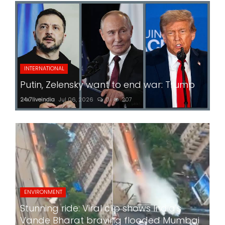
INTERNATIONAL
Putin, Zelensky want to end war: Trump
24x7liveindia
Jul 06, 2026
0
207
ENVIRONMENT
Stunning ride: Viral clip shows India's
Vande Bharat braving flooded Mumbai