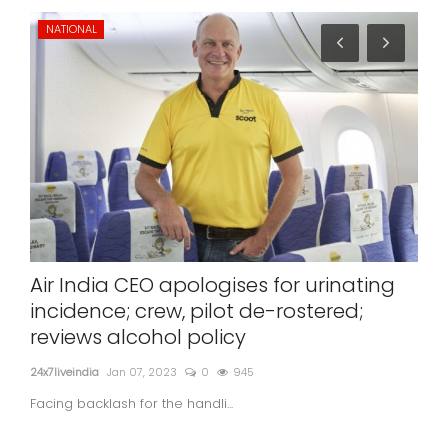
NATIONAL
ST
Air India CEO apologises for urinating
Nit
incidence; crew, pilot de-rostered;
de
reviews alcohol policy
24x7l
24x7liveindia
Jan 07, 2023
0
945
Facing backlash for the handli...