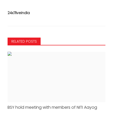
24x7liveindia
RELATED POSTS
BSY hold meeting with members of NITI Aayog