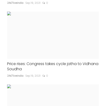
24x7liveindia
Sep 19, 2021
0
Price rises: Congress takes cycle jatha to Vidhana
Soudha
24x7liveindia
Sep 19, 2021
0