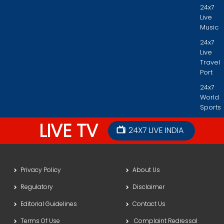
24x7
Live
Music
24x7
Live
Travel
Port
24x7
World
Sports
LIVE TV
24X7 LIVE INDIA
Privacy Policy
About Us
Regulatory
Disclaimer
Editorial Guidelines
Contact Us
Terms Of Use
Complaint Redressal