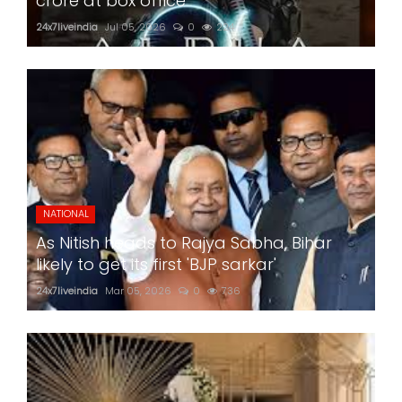
crore at box office
24x7liveindia
Jul 05, 2026
0
224
NATIONAL
As Nitish heads to Rajya Sabha, Bihar
likely to get its first 'BJP sarkar'
24x7liveindia
Mar 05, 2026
0
736