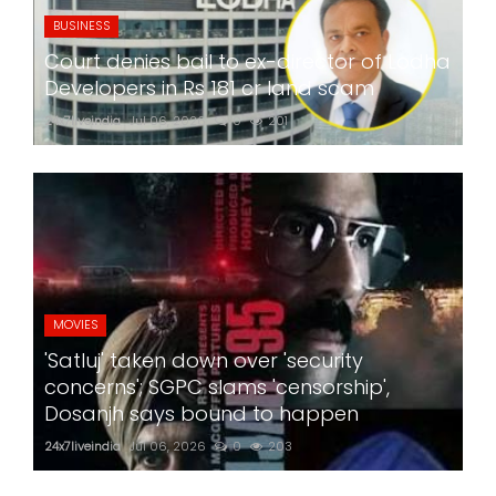
BUSINESS
Court denies bail to ex-director of Lodha
Developers in Rs 181 cr land scam
24x7liveindia
Jul 06, 2026
0
201
MOVIES
'Satluj' taken down over 'security
concerns'; SGPC slams 'censorship',
Dosanjh says bound to happen
24x7liveindia
Jul 06, 2026
0
203