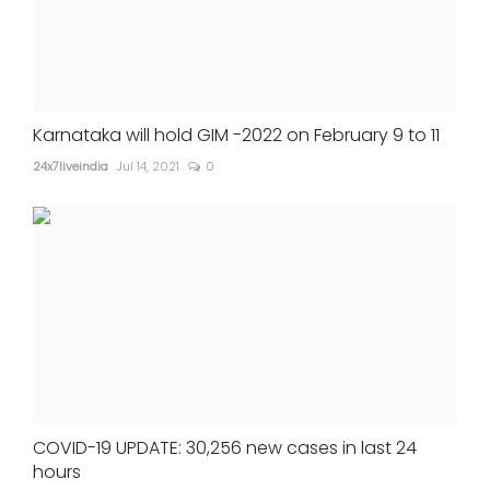
Karnataka will hold GIM -2022 on February 9 to 11
24x7liveindia
Jul 14, 2021
0
COVID-19 UPDATE: 30,256 new cases in last 24
hours