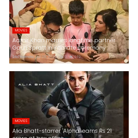
MOVIES
Aamir Khan marries longtime partner
Gauri Spratt in intimate ceremony
24x7liveindia
Jul 05, 2026
0
232
MOVIES
Alia Bhatt-starrer 'Alpha' earns Rs 21