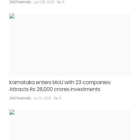
24x7liveindia
Jun 28, 2021
0
Karnataka enters MoU with 23 companies:
Attracts Rs 28,000 crores investments
24x7liveindia
Jul 14, 2021
0