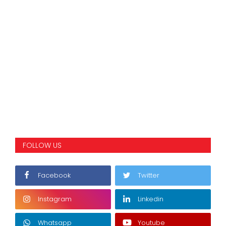
FOLLOW US
Facebook
Twitter
Instagram
Linkedin
Whatsapp
Youtube