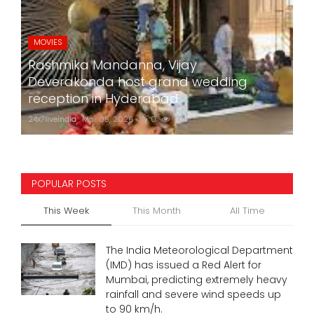
MOVIES
Rashmika Mandanna, Vijay
Deverakonda host grand wedding
reception in Hyderabad
24x7liveindia
Mar 05, 2026
0
774
POPULAR POSTS
This Week
This Month
All Time
The India Meteorological Department
(IMD) has issued a Red Alert for
Mumbai, predicting extremely heavy
rainfall and severe wind speeds up
to 90 km/h.