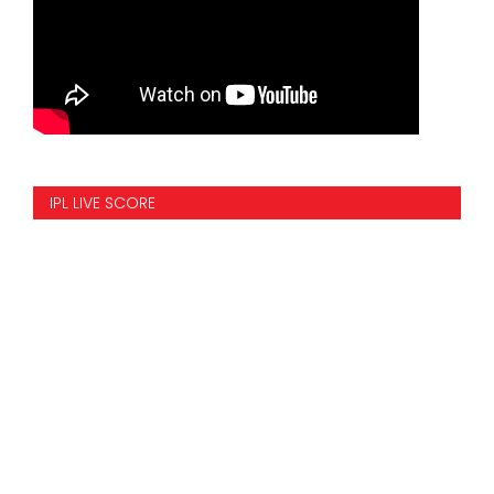
IPL LIVE SCORE