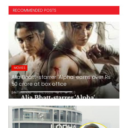
RECOMMENDED POSTS
MOVIES
Alia Bhatt-starrer 'Alpha' earns over Rs
50 crore at box office
24x7liveindia
Jul 06, 2026
0
203