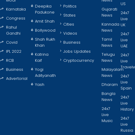
Modi
News
US
Deepika
Politics
Karnataka
Gujarati
Padukone
24x7
States
News
Congress
Live
Amit Shah
Cities
Kannada
UK
Rahul
Bollywood
News
Gandhi
Videos
24x7
Shah Rukh
Tamil
Live
Covid
Business
Khan
News
UAE
IPL 2022
Jobs Updates
Katrina
Telugu
24x7
RCB
Kaif
Cryptocurrency
News
Live
Travel
Business
Yogi
Malayalam
Adityanath
News
24x7
Advertorial
Live
Yash
Dharam
Spain
Bangla
24x7
News
Live
24x7
History
Live
24x7
Music
Live
Russia