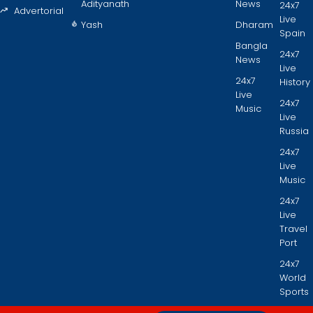
Adityanath
News
24x7
Advertorial
Live
Yash
Dharam
Spain
Bangla
24x7
News
Live
24x7
History
Live
24x7
Music
Live
Russia
24x7
Live
Music
24x7
Live
Travel
Port
24x7
World
Sports