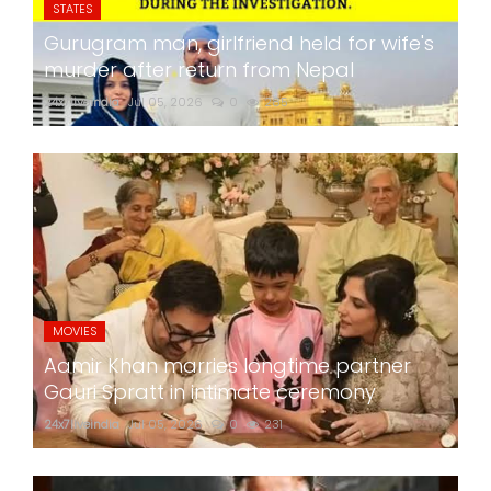
STATES
Gurugram man, girlfriend held for wife's
murder after return from Nepal
24x7liveindia
Jul 05, 2026
0
285
MOVIES
Aamir Khan marries longtime partner
Gauri Spratt in intimate ceremony
24x7liveindia
Jul 05, 2026
0
231