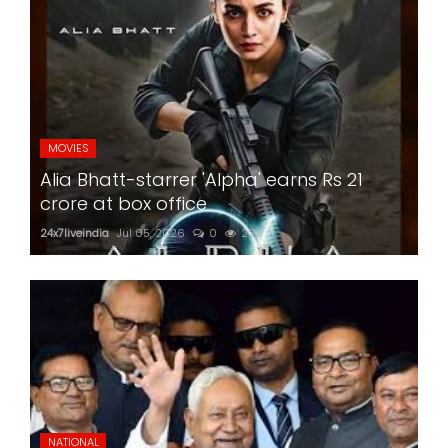
MOVIES
Alia Bhatt-starrer 'Alpha' earns Rs 21
crore at box office
24x7liveindia
Jul 05, 2026
0
222
NATIONAL