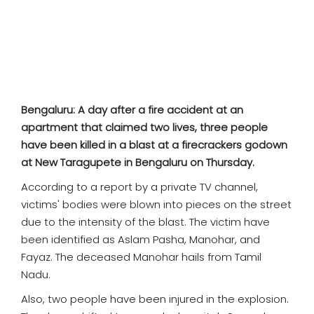
SPORTS
MOVIES
ASTROLOGY
Bengaluru: A day after a fire accident at an
DEBATE
apartment that claimed two lives, three people
have been killed in a blast at a firecrackers godown
VIDEOS
at New Taragupete in Bengaluru on Thursday.
According to a report by a private TV channel,
MORE
victims' bodies were blown into pieces on the street
due to the intensity of the blast. The victim have
been identified as Aslam Pasha, Manohar, and
Fayaz. The deceased Manohar hails from Tamil
Nadu.
Also, two people have been injured in the explosion.