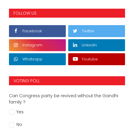
FOLLOW US
Facebook
Twitter
Instagram
Linkedin
Whatsapp
Youtube
VOTING POLL
Can Congress party be revived without the Gandhi
family ?
Yes
No