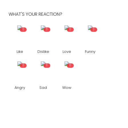
WHAT'S YOUR REACTION?
0
0
0
0
Like
Dislike
Love
Funny
0
0
0
Angry
Sad
Wow