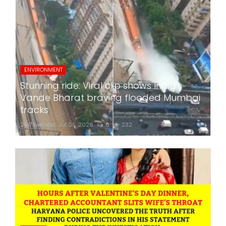
ENVIRONMENT
Stunning ride: Viral clip shows India's
Vande Bharat braving flooded Mumbai
tracks
24x7liveindia
Jul 05, 2026
0
232