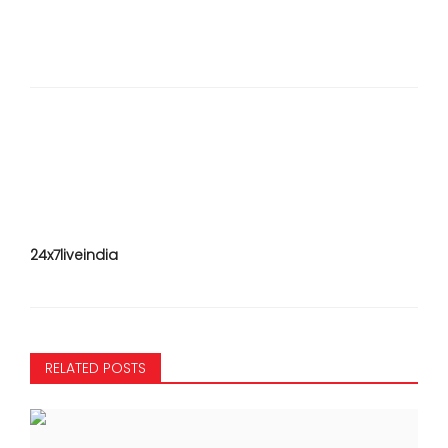
24x7liveindia
RELATED POSTS