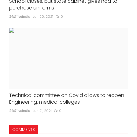
School closes, but state cabinet gives nod to
purchase uniforms
24x7liveindia
Jun 20, 2021
0
Technical committee on Covid allows to reopen
Engineering, medical colleges
24x7liveindia
Jun 21, 2021
0
COMMENTS