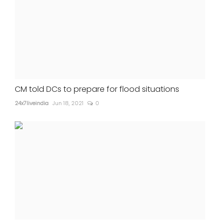
CM told DCs to prepare for flood situations
24x7liveindia
Jun 18, 2021
0