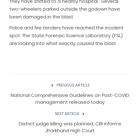
They have shifted to a nearby hospital. Several
two-wheelers parked outside the godown have
been damaged in the blast.
Police and fire tenders have reached the incident
spot. The State Forensic Science Laboratory (FSL)
are looking into what exactly caused the blast.
PREVIOUS ARTICLE
National Comprehensive Guidelines on Post-COVID
management released today
NEXT ARTICLE
District judge killing was planned, CBI informs
Jharkhand High Court