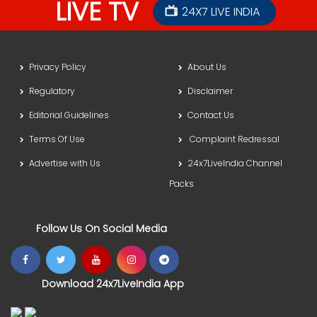
LIVE TV
24X7 LIVE INDIA
Privacy Policy
About Us
Regulatory
Disclaimer
Editorial Guidelines
Contact Us
Terms Of Use
Complaint Redressal
Advertise with Us
24x7LiveIndia Channel
Packs
Follow Us On Social Media
Download 24x7LiveIndia App