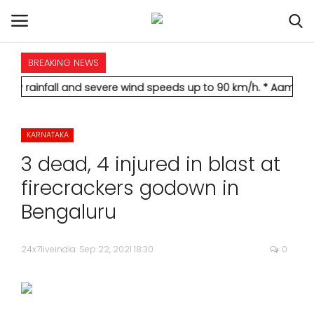
BREAKING NEWS
HOME
ll and severe wind speeds up to 90 km/h.
* Aamir Khan marries 
INTERNATIONAL
KARNATAKA
NATIONAL
3 dead, 4 injured in blast at
POLITICS
firecrackers godown in
Bengaluru
STATES
24x7liveindia
Sep 22, 2021 18:30
0
CITIES
BUSINESS