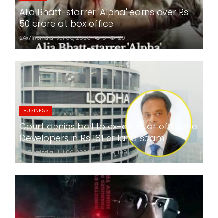
Alia Bhatt-starrer 'Alpha' earns over Rs
50 crore at box office
24x7liveindia
Jul 06, 2026
0
201
BUSINESS
Court denies bail to ex-director of Lodha
Developers in Rs 181 cr land scam
24x7liveindia
Jul 06, 2026
0
199