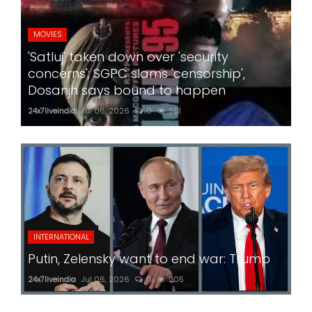
MOVIES
'Satluj' taken down over 'security
concerns'; SGPC slams 'censorship',
Dosanjh says bound to happen
24x7liveindia
Jul 06, 2026
0
201
INTERNATIONAL
Putin, Zelensky want to end war: Trump
24x7liveindia
Jul 06, 2026
0
205