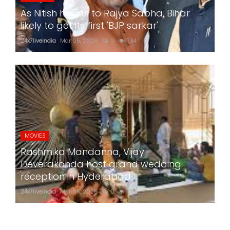
As Nitish heads to Rajya Sabha, Bihar
likely to get its first 'BJP sarkar'
24x7liveindia
Mar 05, 2026
0
734
MOVIES
Rashmika Mandanna, Vijay
Deverakonda host grand wedding
reception in Hyderabad
24x7liveindia
Mar 05, 2026
0
774