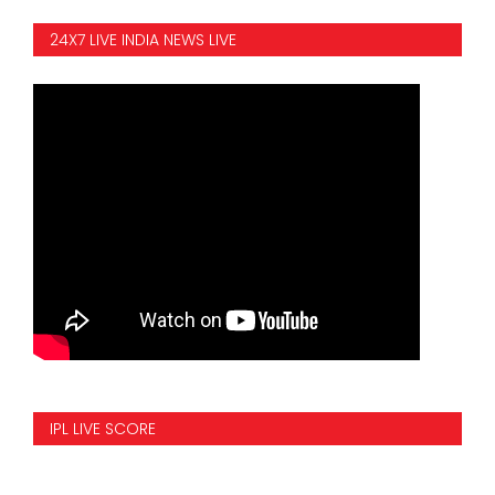
24X7 LIVE INDIA NEWS LIVE
IPL LIVE SCORE