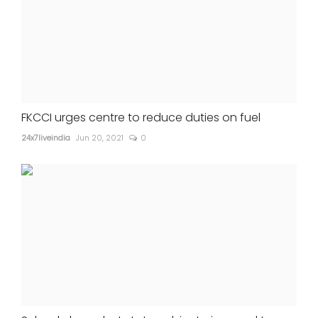
FKCCI urges centre to reduce duties on fuel
24x7liveindia
Jun 20, 2021
0