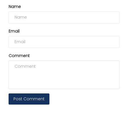
Name
Email
Comment
Post Comment