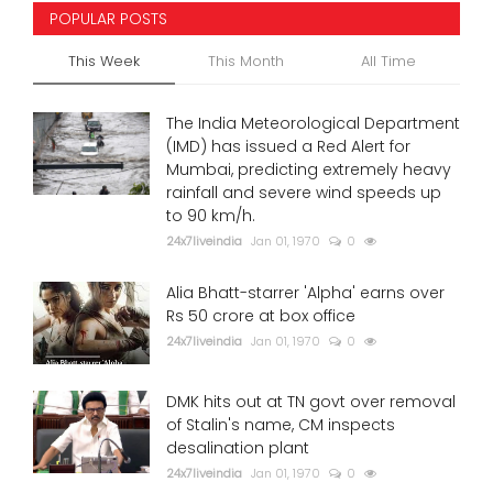
POPULAR POSTS
This Week
This Month
All Time
The India Meteorological Department
(IMD) has issued a Red Alert for
Mumbai, predicting extremely heavy
rainfall and severe wind speeds up
to 90 km/h.
24x7liveindia
Jan 01, 1970
0
Alia Bhatt-starrer 'Alpha' earns over
Rs 50 crore at box office
24x7liveindia
Jan 01, 1970
0
DMK hits out at TN govt over removal
of Stalin's name, CM inspects
desalination plant
24x7liveindia
Jan 01, 1970
0