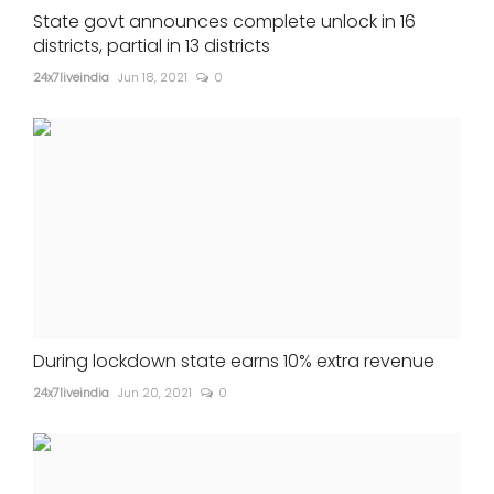
State govt announces complete unlock in 16
districts, partial in 13 districts
24x7liveindia
Jun 18, 2021
0
During lockdown state earns 10% extra revenue
24x7liveindia
Jun 20, 2021
0