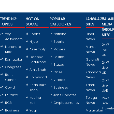
TRENDING
HOT ON
POPULAR
LANGUAGE
BALAJII
TOPICS
SOCIAL
CATEGORIES
SITES
MEDIA
GROU
Yogi
Sports
National
Hindi
SITES
Adityanath
News
Hijab
Sports
24x7
Narendra
Marathi
Assembly
Movies
live
Modi
News
US
Deepika
Politics
Karnataka
Gujarati
Padukone
24x7
States
News
Congress
Live
Amit Shah
Cities
Kannada
UK
Rahul
Bollywood
News
Gandhi
Videos
24x7
Shah Rukh
Tamil
Live
Covid
Business
Khan
News
UAE
IPL 2022
Jobs Updates
Katrina
Telugu
24x7
RCB
Kaif
Cryptocurrency
News
Live
Travel
Business
Yogi
Malayalam