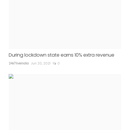
During lockdown state earns 10% extra revenue
24x7liveindia
Jun 20, 2021
0