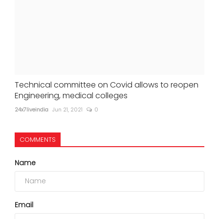
Technical committee on Covid allows to reopen
Engineering, medical colleges
24x7liveindia
Jun 21, 2021
0
COMMENTS
Name
Email