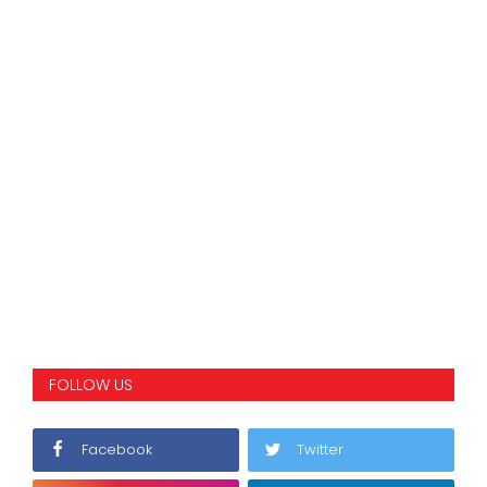
FOLLOW US
Facebook
Twitter