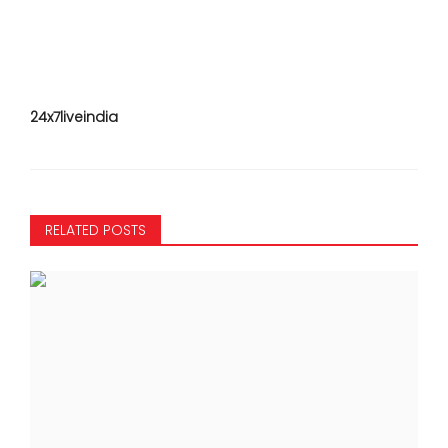
24x7liveindia
RELATED POSTS