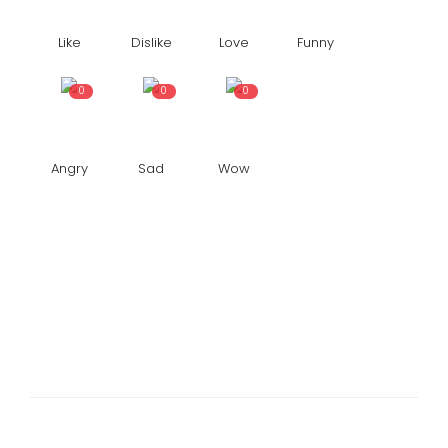
Like
Dislike
Love
Funny
0
0
0
Angry
Sad
Wow