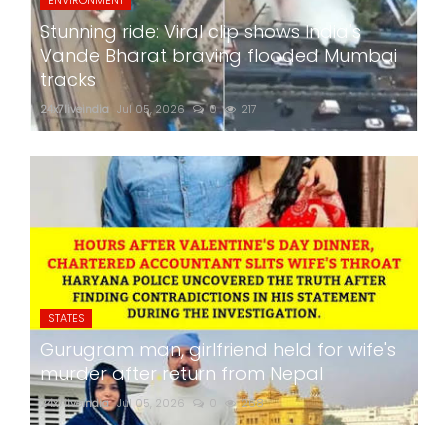
Stunning ride: Viral clip shows India's
Vande Bharat braving flooded Mumbai
tracks
24x7liveindia
Jul 05, 2026
0
217
STATES
Gurugram man, girlfriend held for wife's
murder after return from Nepal
24x7liveindia
Jul 05, 2026
0
268