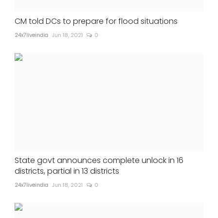
CM told DCs to prepare for flood situations
24x7liveindia
Jun 18, 2021
0
State govt announces complete unlock in 16
districts, partial in 13 districts
24x7liveindia
Jun 18, 2021
0