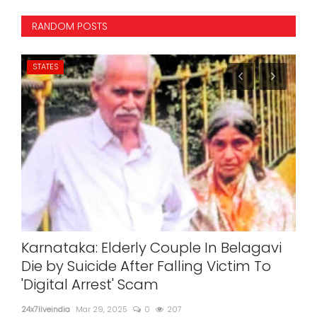
RANDOM POSTS
STATES
IN
r
Karnataka: Elderly Couple In Belagavi
Ai
cal
Die by Suicide After Falling Victim To
24x7l
'Digital Arrest' Scam
24x7liveindia
Mar 29, 2025
0
207