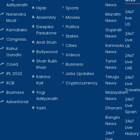
Adityanath
News
Hijab
Sports
24x7
Narendra
Marathi
Assembly
Movies
live
Modi
News
US
Deepika
Politics
Karnataka
Gujarati
Padukone
24x7
States
News
Congress
Live
Amit Shah
Cities
Kannada
UK
Rahul
Bollywood
News
Gandhi
Videos
24x7
Shah Rukh
Tamil
Live
Covid
Business
Khan
News
UAE
IPL 2022
Jobs Updates
Katrina
Telugu
24x7
RCB
Kaif
Cryptocurrency
News
Live
Travel
Business
Yogi
Malayalam
Adityanath
News
24x7
Advertorial
Live
Yash
Dharam
Spain
Bangla
24x7
News
Live
24x7
History
Live