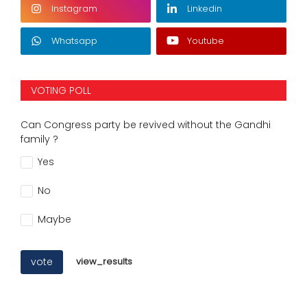
Instagram
Linkedin
Whatsapp
Youtube
VOTING POLL
Can Congress party be revived without the Gandhi
family ?
Yes
No
Maybe
vote
view_results