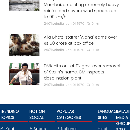
Mumbai, predicting extremely heavy
rainfall and severe wind speeds up
to 90 km/h.
24x7liveindia
Jan 01, 1970
0
Alia Bhatt-starrer 'Alpha' earns over
Rs 50 crore at box office
24x7liveindia
Jan 01, 1970
0
DMK hits out at TN govt over removal
of Stalin's name, CM inspects
desalination plant
24x7liveindia
Jan 01, 1970
0
TRENDING
HOT ON
POPULAR
LANGUAGE
BALAJII
TOPICS
SOCIAL
CATEGORIES
SITES
MEDIA
GROU
Yogi
Sports
National
Hindi
SITES