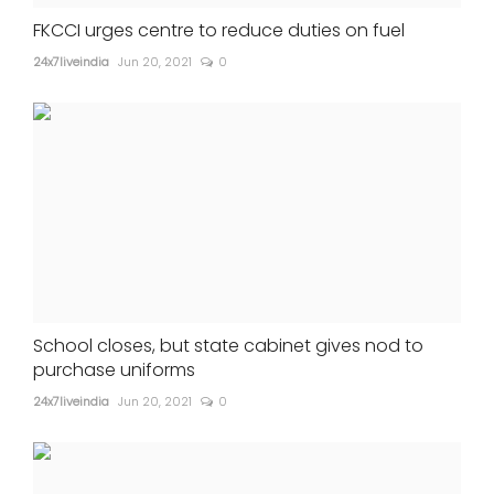
FKCCI urges centre to reduce duties on fuel
24x7liveindia
Jun 20, 2021
0
School closes, but state cabinet gives nod to
purchase uniforms
24x7liveindia
Jun 20, 2021
0