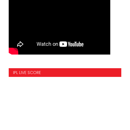
IPL LIVE SCORE