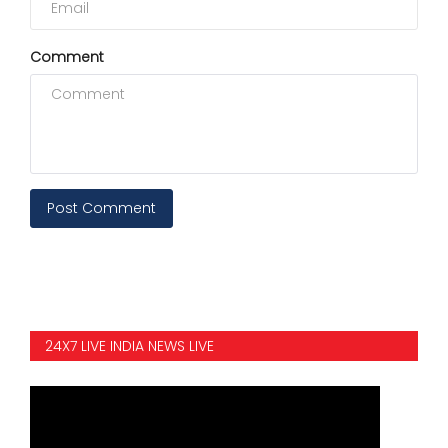
Comment
Post Comment
24X7 LIVE INDIA NEWS LIVE