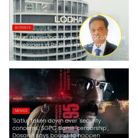
BUSINESS
Court denies bail to ex-director of Lodha
Developers in Rs 181 cr land scam
24x7liveindia
Jul 06, 2026
0
180
MOVIES
'Satluj' taken down over 'security
concerns'; SGPC slams 'censorship',
Dosanjh says bound to happen