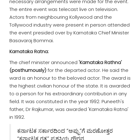
necessary arrangements were made for the event.
The entire event was telecast live on television.
Actors from neighbouring Kollywood and the
Tollywood industry were present in person attended
the event presided over by Karnataka Chief Minister
Basavaraj Bommai.
Karnataka Ratna:
The chief minister announced
'Karnataka Rathna'
(posthumously)
for the departed actor. He said the
ward is an honour to the beloved actor. The award is
the highest civilian honour of the state. It is awarded
to a person for his extraordinary contribution in any
field. It was constituted in the year 1992. Puneeth's
father, Dr Rajkumar, was awarded 'Karnataka Ratna'
in 1992.
ಕರ್ನಾಟಕ ಸರ್ಕಾರದಿಂದ “ಅಪ್ಪು”ಗೆ ಮರಣೋತ್ತರ
“ಕರ್ನಾಟಕ ರತ್ನ” ಪ್ರಶಸ್ತಿಯ ಗೌರವ