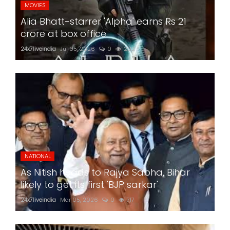
MOVIES
Alia Bhatt-starrer 'Alpha' earns Rs 21
crore at box office
24x7liveindia
Jul 05, 2026
0
202
NATIONAL
As Nitish heads to Rajya Sabha, Bihar
likely to get its first 'BJP sarkar'
24x7liveindia
Mar 05, 2026
0
717