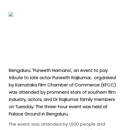
SPORTS
MOVIES
ASTROLOGY
DEBATE
VIDEOS
Bengaluru: 'Puneeth Namana', an event to pay
tribute to late actor Puneeth Rajkumar, organised
MORE
by Karnataka Film Chamber of Commerce (KFCC)
was attended by prominent stars of southern film
industry, actors, and Dr Rajkumar family members
on Tuesday. The three
-hour event was held at
Palace Ground in Bengaluru.
The event was attended by 1,500 people and