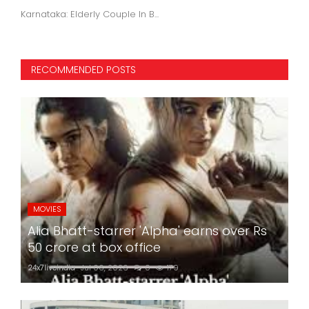
Karnataka: Elderly Couple In B...
RECOMMENDED POSTS
MOVIES
Alia Bhatt-starrer 'Alpha' earns over Rs
50 crore at box office
24x7liveindia
Jul 06, 2026
0
179