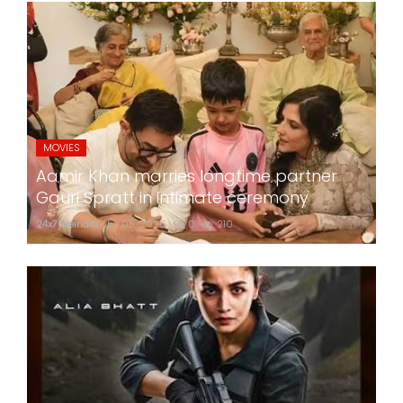
MOVIES
Aamir Khan marries longtime partner
Gauri Spratt in intimate ceremony
24x7liveindia
Jul 05, 2026
0
210