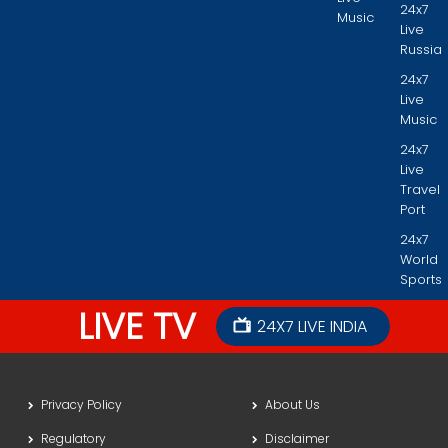
24x7
Music
Live
Russia
24x7
Live
Music
24x7
Live
Travel
Port
24x7
World
Sports
LIVE TV
24X7 LIVE INDIA
Privacy Policy
About Us
Regulatory
Disclaimer