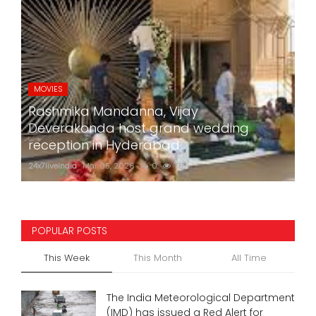
MOVIES
Rashmika Mandanna, Vijay
Deverakonda host grand wedding
reception in Hyderabad
24x7liveindia
Mar 05, 2026
0
757
POPULAR POSTS
This Week
This Month
All Time
The India Meteorological Department
(IMD) has issued a Red Alert for