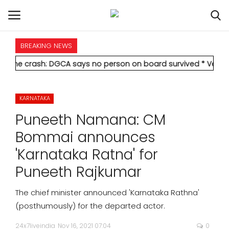
BREAKING NEWS
HOME
: DGCA says no person on board survived
* Vedanta's Anil Aga
INTERNATIONAL
KARNATAKA
NATIONAL
Puneeth Namana: CM
POLITICS
Bommai announces
'Karnataka Ratna' for
STATES
Puneeth Rajkumar
CITIES
The chief minister announced 'Karnataka Rathna'
(posthumously) for the departed actor.
BUSINESS
24x7liveindia
Nov 16, 2021 07:04
0