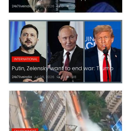
24x7liveindia
Jul 06, 2026
0
185
INTERNATIONAL
Putin, Zelensky want to end war: Trump
24x7liveindia
Jul 06, 2026
0
188
ENVIRONMENT