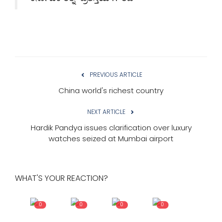
PREVIOUS ARTICLE
China world's richest country
NEXT ARTICLE
Hardik Pandya issues clarification over luxury
watches seized at Mumbai airport
WHAT'S YOUR REACTION?
0
0
0
0