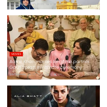
24x7liveindia
Jul 05, 2026
0
269
MOVIES
Aamir Khan marries longtime partner
Gauri Spratt in intimate ceremony
24x7liveindia
Jul 05, 2026
0
214