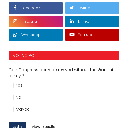
Facebook
Twitter
Instagram
Linkedin
Whatsapp
Youtube
VOTING POLL
Can Congress party be revived without the Gandhi
family ?
Yes
No
Maybe
vote
view_results