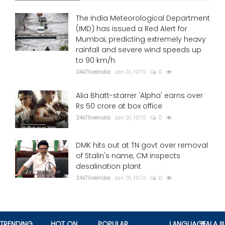
The India Meteorological Department
(IMD) has issued a Red Alert for
Mumbai, predicting extremely heavy
rainfall and severe wind speeds up
to 90 km/h.
24x7liveindia
Jan 01, 1970
0
Alia Bhatt-starrer 'Alpha' earns over
Rs 50 crore at box office
24x7liveindia
Jan 01, 1970
0
DMK hits out at TN govt over removal
of Stalin's name, CM inspects
desalination plant
24x7liveindia
Jan 01, 1970
0
TRENDING
HOT ON
POPULAR
LANGUAGE
BALAJII