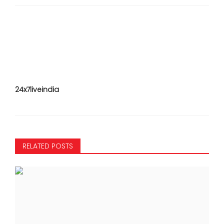
24x7liveindia
RELATED POSTS