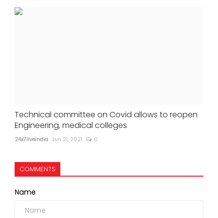
Technical committee on Covid allows to reopen
Engineering, medical colleges
24x7liveindia
Jun 21, 2021
0
COMMENTS
Name