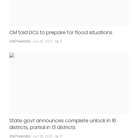
CM told DCs to prepare for flood situations
24x7liveindia
Jun 18, 2021
0
State govt announces complete unlock in 16
districts, partial in 13 districts
24x7liveindia
Jun 18, 2021
0