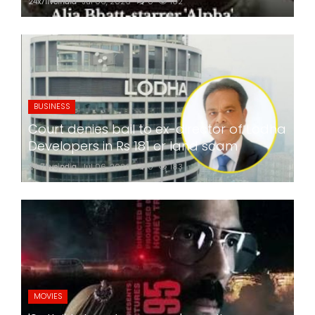
24x7liveindia
Jul 06, 2026
0
182
BUSINESS
Court denies bail to ex-director of Lodha
Developers in Rs 181 cr land scam
24x7liveindia
Jul 06, 2026
0
183
MOVIES