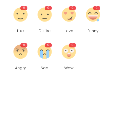
0
0
0
0
Like
Dislike
Love
Funny
0
0
0
Angry
Sad
Wow