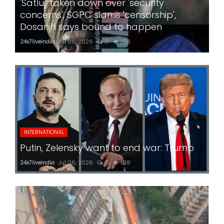
'Satluj' taken down over 'security
concerns'; SGPC slams 'censorship',
Dosanjh says bound to happen
24x7liveindia
Jul 06, 2026
0
188
INTERNATIONAL
Putin, Zelensky want to end war: Trump
24x7liveindia
Jul 06, 2026
0
188