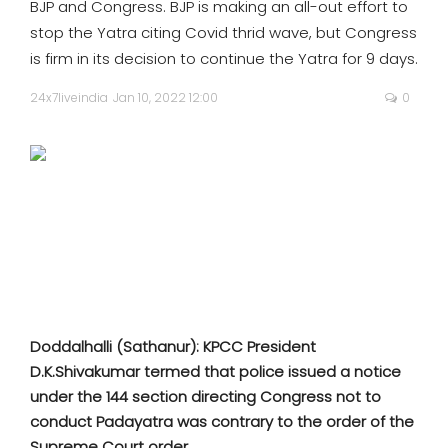
BJP and Congress. BJP is making an all-out effort to
SPORTS
stop the Yatra citing Covid thrid wave, but Congress
is firm in its decision to continue the Yatra for 9 days.
MOVIES
24x7liveindia
Jan 10, 2022 12:00
0
ASTROLOGY
DEBATE
VIDEOS
MORE
Doddalhalli (Sathanur): KPCC President
D.K.Shivakumar termed that police issued a notice
under the 144 section directing Congress not to
conduct Padayatra was contrary to the order of the
Supreme Court order.