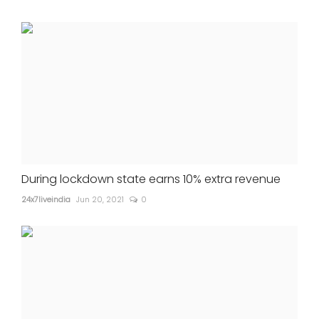
During lockdown state earns 10% extra revenue
24x7liveindia
Jun 20, 2021
0