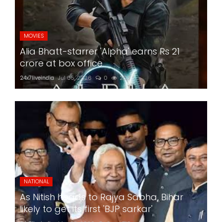
MOVIES
Alia Bhatt-starrer 'Alpha' earns Rs 21
crore at box office
24x7liveindia
Jul 05, 2026
0
203
NATIONAL
As Nitish heads to Rajya Sabha, Bihar
likely to get its first 'BJP sarkar'