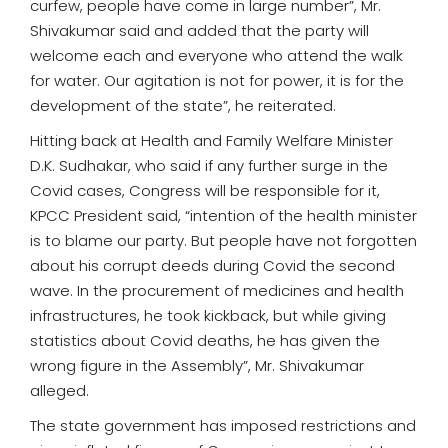
curfew, people have come in large number”, Mr.
Shivakumar said and added that the party will
welcome each and everyone who attend the walk
for water. Our agitation is not for power, it is for the
development of the state”, he reiterated.
Hitting back at Health and Family Welfare Minister
D.K. Sudhakar, who said if any further surge in the
Covid cases, Congress will be responsible for it,
KPCC President said, “intention of the health minister
is to blame our party. But people have not forgotten
about his corrupt deeds during Covid the second
wave. In the procurement of medicines and health
infrastructures, he took kickback, but while giving
statistics about Covid deaths, he has given the
wrong figure in the Assembly”, Mr. Shivakumar
alleged.
The state government has imposed restrictions and