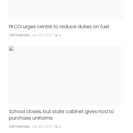
FKCCI urges centre to reduce duties on fuel
24x7liveindia
Jun 20, 2021
0
School closes, but state cabinet gives nod to
purchase uniforms
24x7liveindia
Jun 20, 2021
0