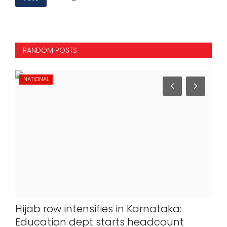
RANDOM POSTS
NATIONAL
NA
Hijab row intensifies in Karnataka:
La
Education dept starts headcount
Del