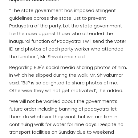
“ The state government has imposed stringent
guidelines across the state just to prevent
Padayatra of the party. Let the state government
file the case against those who attended the
inaugural function of Padayatra. I will send the voter
ID and photos of each party worker who attended
the function”, Mr. Shivakumar said.
Regarding BJP's social media sharing photos of him,
in which he slipped during the walk, Mr. Shivakumar
said, “BJP is so delighted to share photos of me.
Otherwise they will not get motivated”, he added.
“We will not be worried about the government’s
future order including banning of padayatra, let
them do whatever they want, but we are firm in
continuing walk for water for nine days. Despite no
transport facilities on Sunday due to weekend