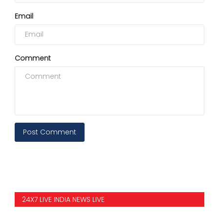
Email
Comment
Post Comment
24X7 LIVE INDIA NEWS LIVE