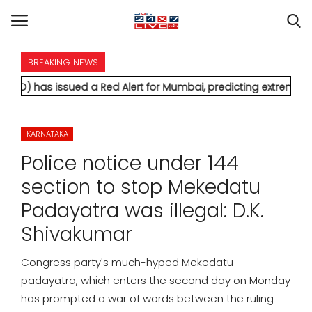
BREAKING NEWS
HOME
sued a Red Alert for Mumbai, predicting extremely heavy rainfa
INTERNATIONAL
KARNATAKA
NATIONAL
Police notice under 144
POLITICS
section to stop Mekedatu
Padayatra was illegal: D.K.
STATES
Shivakumar
CITIES
Congress party's much-hyped Mekedatu
padayatra, which enters the second day on Monday
BUSINESS
has prompted a war of words between the ruling