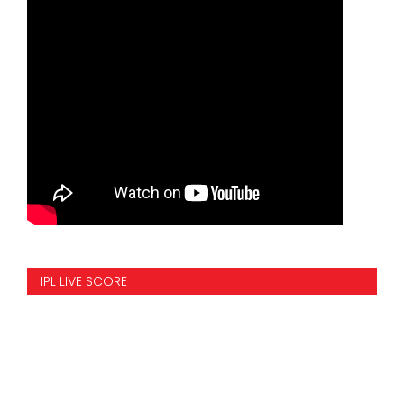
IPL LIVE SCORE