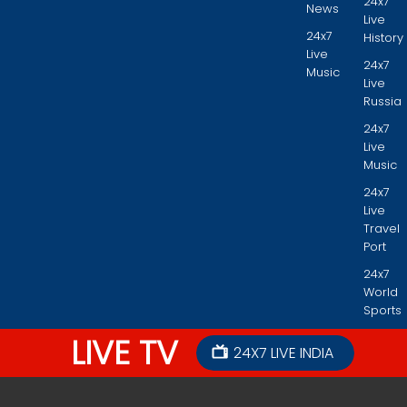
24x7
News
Live
24x7
History
Live
24x7
Music
Live
Russia
24x7
Live
Music
24x7
Live
Travel
Port
24x7
World
Sports
LIVE TV
24X7 LIVE INDIA