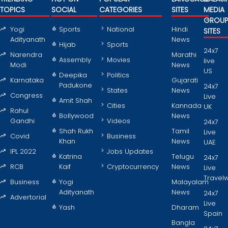
TOPICS
SOCIAL
CATEGORIES
SITES
MEDIA
GROU
Yogi
Sports
National
Hindi
SITES
Adityanath
News
Hijab
Sports
24x7
Narendra
Marathi
Assembly
Movies
live
Modi
News
US
Deepika
Politics
Karnataka
Gujarati
Padukone
24x7
States
News
Congress
Live
Amit Shah
Cities
Kannada
UK
Rahul
Bollywood
News
Gandhi
Videos
24x7
Shah Rukh
Tamil
Live
Covid
Business
Khan
News
UAE
IPL 2022
Jobs Updates
Katrina
Telugu
24x7
RCB
Kaif
Cryptocurrency
News
Live
Travel
Business
Yogi
Malayalam
Adityanath
News
24x7
Advertorial
Live
Yash
Dharam
Spain
Bangla