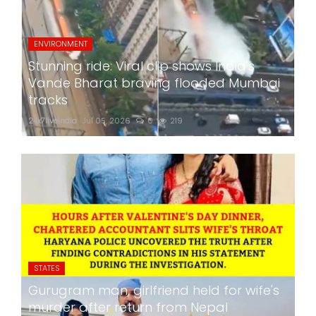
ENVIRONMENT
Stunning ride: Viral clip shows India's
Vande Bharat braving flooded Mumbai
tracks
24x7liveindia
Jul 05, 2026
0
219
STATES
Gurugram man, girlfriend held for wife's
murder after return from Nepal