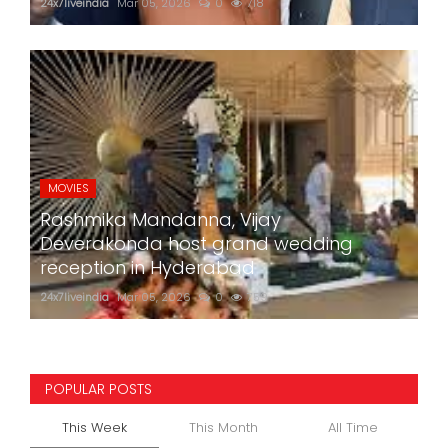
24x7liveindia
Mar 05, 2026
0
718
MOVIES
Rashmika Mandanna, Vijay
Deverakonda host grand wedding
reception in Hyderabad
24x7liveindia
Mar 05, 2026
0
759
POPULAR POSTS
This Week
This Month
All Time