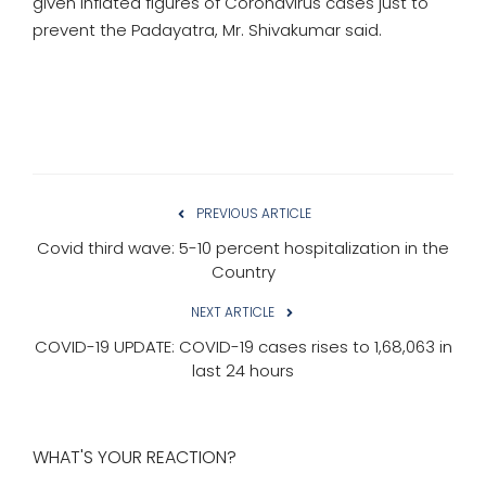
given inflated figures of Coronavirus cases just to
prevent the Padayatra, Mr. Shivakumar said.
PREVIOUS ARTICLE
Covid third wave: 5-10 percent hospitalization in the
Country
NEXT ARTICLE
COVID-19 UPDATE: COVID-19 cases rises to 1,68,063 in
last 24 hours
WHAT'S YOUR REACTION?