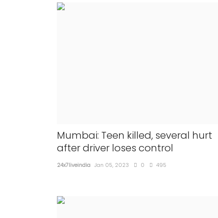
Mumbai: Teen killed, several hurt
after driver loses control
24x7liveindia
Jan 05, 2023
0
495