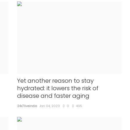
Yet another reason to stay
hydrated: it lowers the risk of
disease and faster aging
24x7liveindia
Jan 04, 2023
0
495