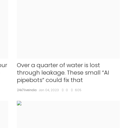
our
Over a quarter of water is lost
e
through leakage. These small “AI
pipebots” could fix that
24x7liveindia
Jan 04, 2023
0
605