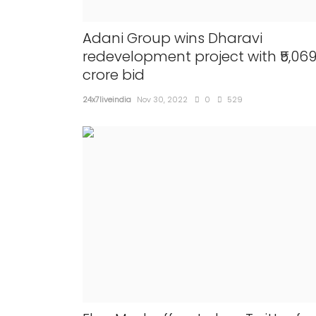
Adani Group wins Dharavi
redevelopment project with ₹5,06
crore bid
24x7liveindia
Nov 30, 2022
0
529