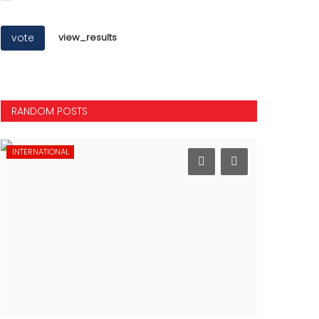
vote
view_results
RANDOM POSTS
INTERNATIONAL
SPORTS