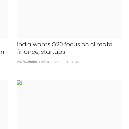
ia and
State can decide minority status to
 Hardeep
Hindus too: Centre to SC
land
24x7liveindia
Mar 28, 2022
0
487
The centre made this submissio...
India wants G20 focus on climate
om
finance, startups
24x7liveindia
Dec 01, 2022
0
543