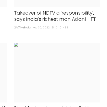
Takeover of NDTV a 'responsibility',
9
says India's richest man Adani - FT
24x7liveindia
Nov 30, 2022
0
493