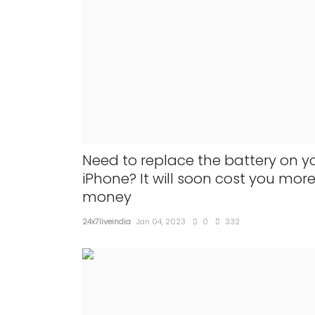
Need to replace the battery on y
iPhone? It will soon cost you mor
money
24x7liveindia
Jan 04, 2023
0
332