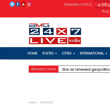
TRENDING TOPICS
litical tensions unnerve investors; Sensex drops 370 pts
* Aji
Aug 
HOME
STATES
CITIES
INTERNATIONAL
BREAKING NEWS
Palghar
* Stock markets decline as renewed geopolitical tensio
Home
BUSINESS