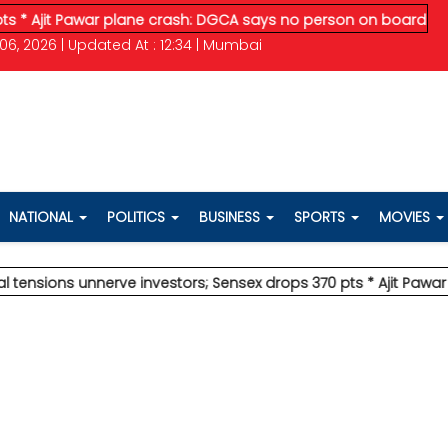
t Pawar plane crash: DGCA says no person on board survived
* 
06, 2026 | Updated At : 12:34 | Mumbai
NATIONAL
POLITICS
BUSINESS
SPORTS
MOVIES
ns unnerve investors; Sensex drops 370 pts
* Ajit Pawar plane 