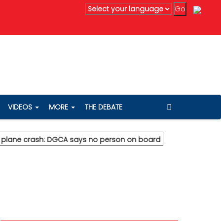
Vedanta's Anil Agarwal renews 75% wealth pledge after son's 
VIDEOS
MORE
THE DEBATE
crash: DGCA says no person on board survived
* Vedanta's Ani