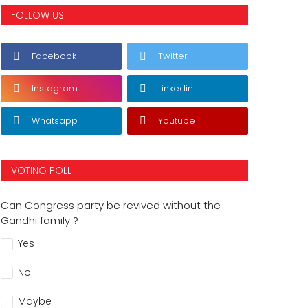
FOLLOW US
Facebook
Twitter
Instagram
Linkedin
Whatsapp
Youtube
VOTING POLL
Can Congress party be revived without the
Gandhi family ?
Yes
No
Maybe