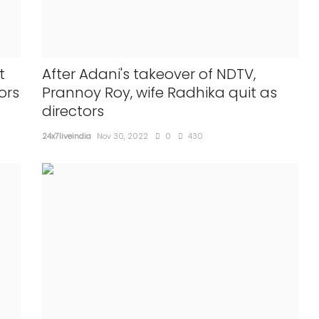
t
After Adani's takeover of NDTV,
ors
Prannoy Roy, wife Radhika quit as
directors
24x7liveindia
Nov 30, 2022
0
430