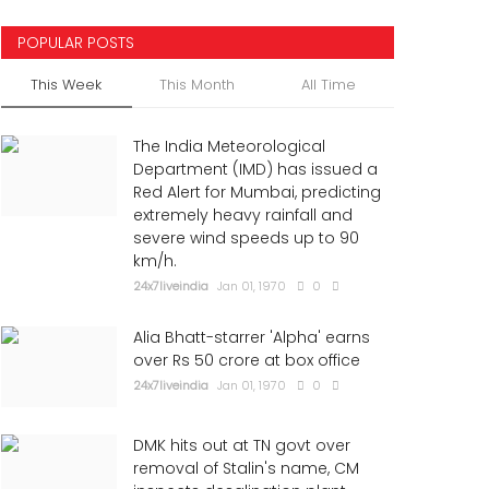
POPULAR POSTS
This Week
This Month
All Time
The India Meteorological
Department (IMD) has issued a
Red Alert for Mumbai, predicting
extremely heavy rainfall and
severe wind speeds up to 90
km/h.
24x7liveindia
Jan 01, 1970
0
Alia Bhatt-starrer 'Alpha' earns
over Rs 50 crore at box office
24x7liveindia
Jan 01, 1970
0
DMK hits out at TN govt over
removal of Stalin's name, CM