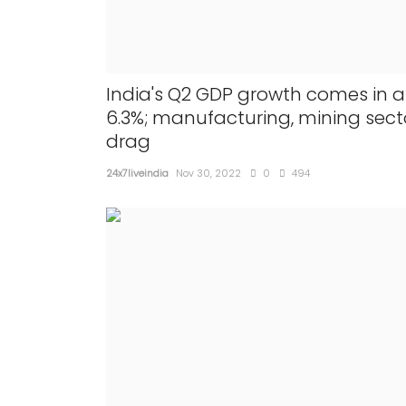
India's Q2 GDP growth comes in a
6.3%; manufacturing, mining sect
drag
24x7liveindia
Nov 30, 2022
0
494