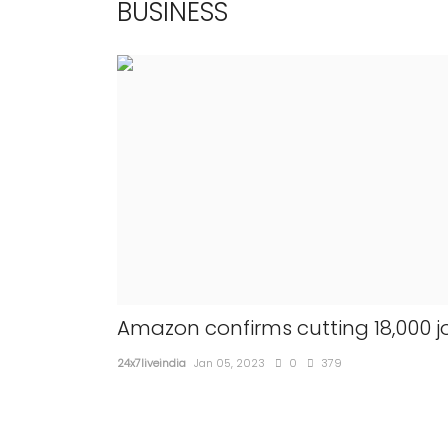
BUSINESS
Amazon confirms cutting 18,000 j
24x7liveindia
Jan 05, 2023
0
379