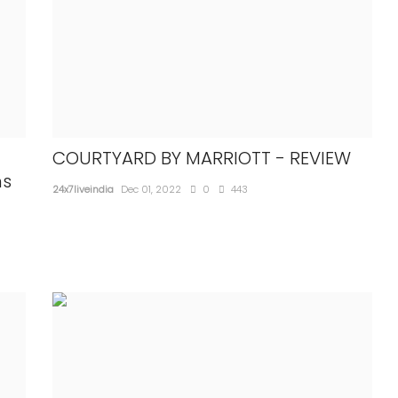
COURTYARD BY MARRIOTT - REVIEW
ns
NATIONAL
24x7liveindia
Dec 01, 2022
0
443