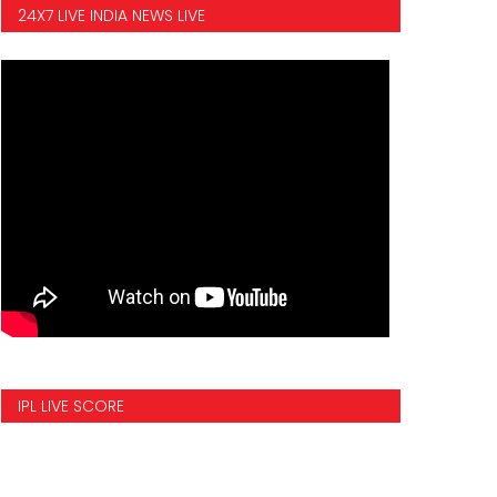
24X7 LIVE INDIA NEWS LIVE
IPL LIVE SCORE