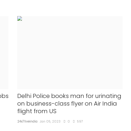
obs
Delhi Police books man for urinating
on business-class flyer on Air India
flight from US
24x7liveindia
Jan 05, 2023
0
597