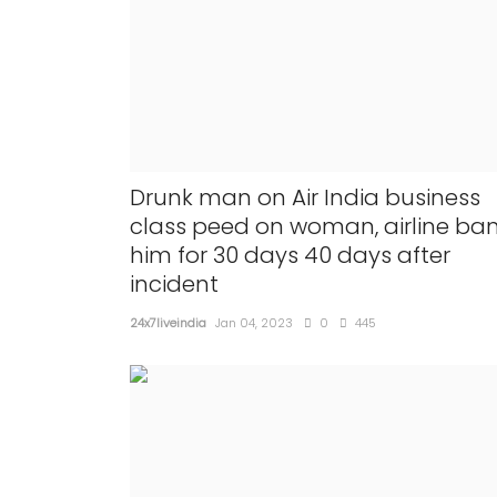
Drunk man on Air India business
class peed on woman, airline ba
NATIONAL
him for 30 days 40 days after
incident
24x7liveindia
Jan 04, 2023
0
445