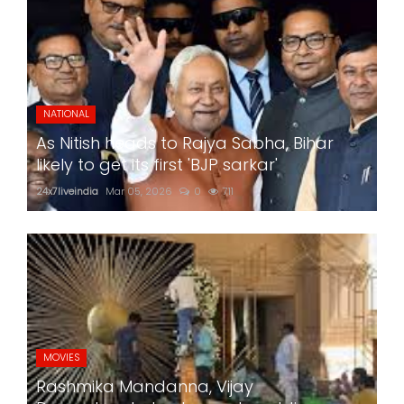
NATIONAL
As Nitish heads to Rajya Sabha, Bihar
likely to get its first 'BJP sarkar'
24x7liveindia
Mar 05, 2026
0
711
MOVIES
Rashmika Mandanna, Vijay