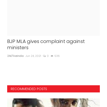
BJP MLA gives complaint against
Cen
ministers
sur
pa
24x7liveindia
Jun 24, 2021
0
536
24x7l
Home
RECOMMENDED POSTS