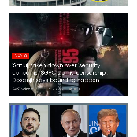
MOVIES
'Satluj' taken down over 'security
concerns'; SGPC slams 'censorship',
Dosanjh says bound to happen
24x7liveindia
Jul 06, 2026
0
180