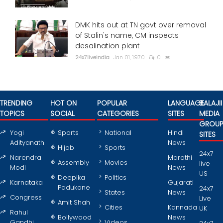
DMK hits out at TN govt over removal
of Stalin's name, CM inspects
desalination plant
24x7liveindia
Jan 01, 1970
0
TRENDING
HOT ON
POPULAR
LANGUAGE
BALAJII
TOPICS
SOCIAL
CATEGORIES
SITES
MEDIA
GROU
Yogi
Sports
National
Hindi
SITES
Adityanath
News
Hijab
Sports
24x7
Narendra
Marathi
Assembly
Movies
live
Modi
News
US
Deepika
Politics
Karnataka
Gujarati
Padukone
24x7
States
News
Congress
Live
Amit Shah
Cities
Kannada
UK
Rahul
Bollywood
News
Gandhi
Videos