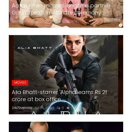
Aamir Khan marries longtime partner
Gauri Spratt in intimate ceremony
24x7liveindia
Jul 05, 2026
0
204
MOVIES
Alia Bhatt-starrer 'Alpha' earns Rs 21
crore at box office
24x7liveindia
Jul 05, 2026
0
199