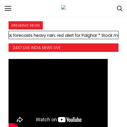
BREAKING NEWS
HOME
ecasts heavy rain; red alert for Palghar
* Stock markets decline
INTERNATIONAL
24X7 LIVE INDIA NEWS LIVE
NATIONAL
POLITICS
STATES
CITIES
BUSINESS