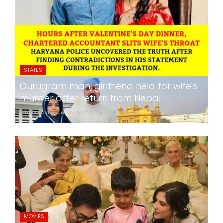
STATES
Gurugram man, girlfriend held for wife's
murder after return from Nepal
24x7liveindia
Jul 05, 2026
0
261
MOVIES