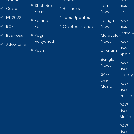
24x7
Shah Rukh
Tamil
Live
Covid
Business
Khan
News
UAE
IPL 2022
Jobs Updates
Katrina
Telugu
24x7
RCB
Kaif
Cryptocurrency
News
Live
Travel
Business
Yogi
Malayalam
Adityanath
News
24x7
Advertorial
Live
Yash
Dharam
Spain
Bangla
24x7
News
Live
24x7
History
Live
24x7
Music
Live
Russia
24x7
Live
Music
24x7
Live