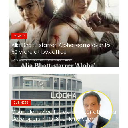
MOVIES
Alia Bhatt-starrer 'Alpha' earns over Rs
50 crore at box office
24x7liveindia
Jul 06, 2026
0
171
BUSINESS
Court denies bail to ex-director of Lodha
Developers in Rs 181 cr land scam
24x7liveindia
Jul 06, 2026
0
174