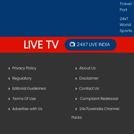
Travel
Port
24x7
World
Sports
LIVE TV
24X7 LIVE INDIA
Privacy Policy
About Us
Regulatory
Disclaimer
Editorial Guidelines
Contact Us
Terms Of Use
Complaint Redressal
Advertise with Us
24x7LiveIndia Channel
Packs