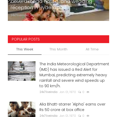
Deverakonda host grand wedding
reception in Hyderabad
24x7liveindia
Mar 05, 2026
0
752
POPULAR POSTS
This Week
This Month
All Time
The India Meteorological Department
(IMD) has issued a Red Alert for
Mumbai, predicting extremely heavy
rainfall and severe wind speeds up
to 90 km/h.
24x7liveindia
Jan 01, 1970
0
Alia Bhatt-starrer 'Alpha' earns over
Rs 50 crore at box office
24x7liveindia
Jan 01, 1970
0