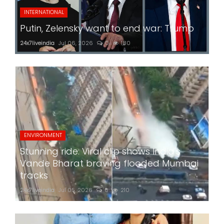
INTERNATIONAL
Putin, Zelensky want to end war: Trump
24x7liveindia
Jul 06, 2026
0
180
ENVIRONMENT
Stunning ride: Viral clip shows India's
Vande Bharat braving flooded Mumbai
tracks
24x7liveindia
Jul 05, 2026
0
210