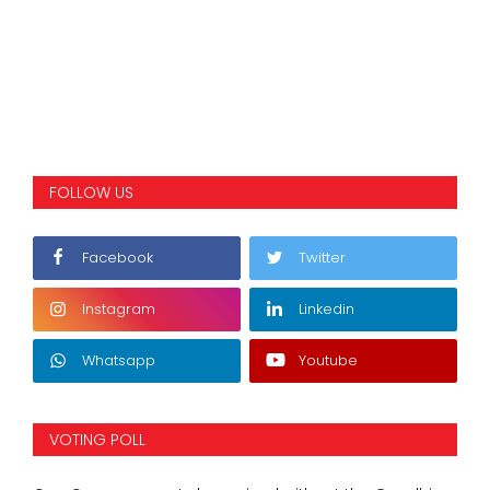
FOLLOW US
Facebook
Twitter
Instagram
Linkedin
Whatsapp
Youtube
VOTING POLL