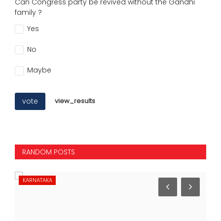
Can Congress party be revived without the Gandhi
family ?
Yes
No
Maybe
vote
view_results
RANDOM POSTS
KARNATAKA
NA